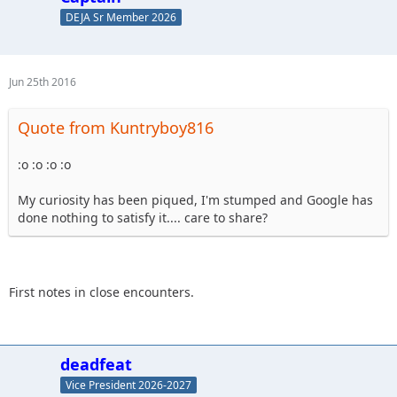
DEJA Sr Member 2026
Jun 25th 2016
Quote from Kuntryboy816
:o :o :o :o
My curiosity has been piqued, I'm stumped and Google has
done nothing to satisfy it.... care to share?
First notes in close encounters.
deadfeat
Vice President 2026-2027