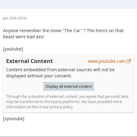
Jun 25th 2016
Anyone remember the move "The Car" ? The horns on that
beast were bad ass!
[youtube]
External Content
www.youtube.com
Content embedded from external sources will not be
displayed without your consent.
Display all external content
Through the activation of external content, you agree that personal data
may be transferred to third party platforms. We have provided more
information on this in our privacy policy.
[/youtube]