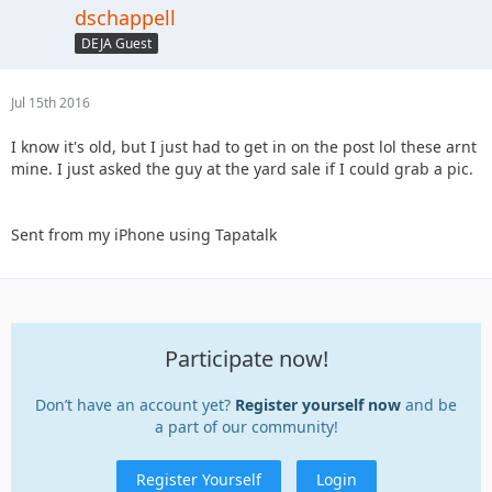
dschappell
DEJA Guest
Jul 15th 2016
I know it's old, but I just had to get in on the post lol these arnt
mine. I just asked the guy at the yard sale if I could grab a pic.
Sent from my iPhone using Tapatalk
Participate now!
Don’t have an account yet?
Register yourself now
and be
a part of our community!
Register Yourself
Login