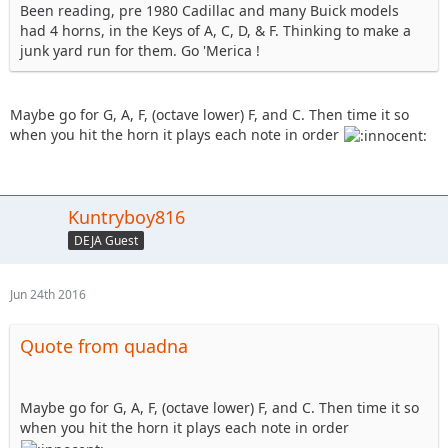
Been reading, pre 1980 Cadillac and many Buick models
had 4 horns, in the Keys of A, C, D, & F. Thinking to make a
junk yard run for them. Go 'Merica !
Maybe go for G, A, F, (octave lower) F, and C. Then time it so
when you hit the horn it plays each note in order
Kuntryboy816
DEJA Guest
Jun 24th 2016
Quote from quadna
Maybe go for G, A, F, (octave lower) F, and C. Then time it so
when you hit the horn it plays each note in order