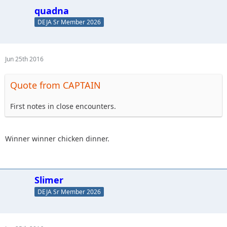
quadna
DEJA Sr Member 2026
Jun 25th 2016
Quote from CAPTAIN
First notes in close encounters.
Winner winner chicken dinner.
Slimer
DEJA Sr Member 2026