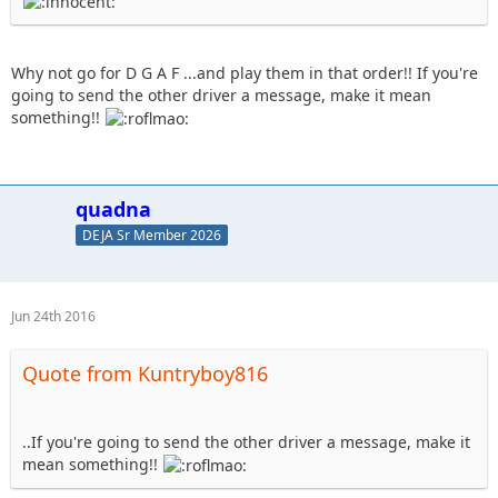
Why not go for D G A F ...and play them in that order!! If you're
going to send the other driver a message, make it mean
something!!
quadna
DEJA Sr Member 2026
Jun 24th 2016
Quote from Kuntryboy816
..If you're going to send the other driver a message, make it
mean something!!