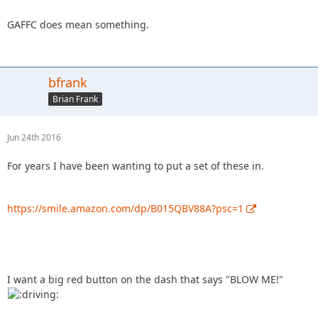
GAFFC does mean something.
bfrank
Brian Frank
Jun 24th 2016
For years I have been wanting to put a set of these in.
https://smile.amazon.com/dp/B015QBV88A?psc=1
I want a big red button on the dash that says "BLOW ME!"