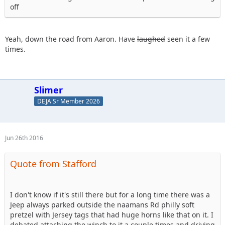
off
Yeah, down the road from Aaron. Have
laughed
seen it a few
times.
Slimer
DEJA Sr Member 2026
Jun 26th 2016
Quote from Stafford
I don't know if it's still there but for a long time there was a
Jeep always parked outside the naamans Rd philly soft
pretzel with Jersey tags that had huge horns like that on it. I
debated attaching the winch to it a couple times and driving