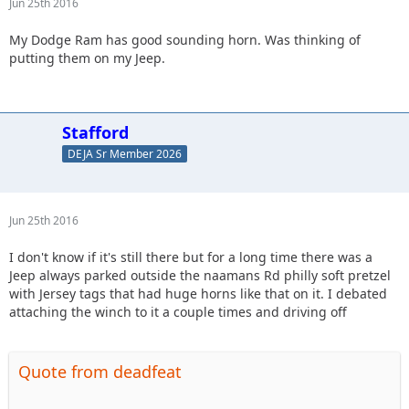
Jun 25th 2016
My Dodge Ram has good sounding horn. Was thinking of
putting them on my Jeep.
Stafford
DEJA Sr Member 2026
Jun 25th 2016
I don't know if it's still there but for a long time there was a
Jeep always parked outside the naamans Rd philly soft pretzel
with Jersey tags that had huge horns like that on it. I debated
attaching the winch to it a couple times and driving off
Quote from deadfeat