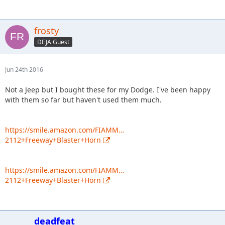
frosty
DEJA Guest
Jun 24th 2016
Not a Jeep but I bought these for my Dodge. I've been happy
with them so far but haven't used them much.
https://smile.amazon.com/FIAMM…
2112+Freeway+Blaster+Horn
https://smile.amazon.com/FIAMM…
2112+Freeway+Blaster+Horn
deadfeat