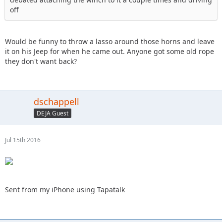
off
Would be funny to throw a lasso around those horns and leave
it on his Jeep for when he came out. Anyone got some old rope
they don't want back?
dschappell
DEJA Guest
Jul 15th 2016
Sent from my iPhone using Tapatalk