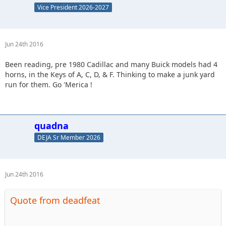
Vice President 2026-2027
Jun 24th 2016
Been reading, pre 1980 Cadillac and many Buick models had 4
horns, in the Keys of A, C, D, & F. Thinking to make a junk yard
run for them. Go 'Merica !
quadna
DEJA Sr Member 2026
Jun 24th 2016
Quote from deadfeat