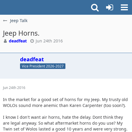
Jeep Talk
Jeep Horns.
deadfeat
Jun 24th 2016
deadfeat
Vice President 2026-2027
Jun 24th 2016
In the market for a good set of horns for my Jeep. My trusty old
WOLOs sound more anemic than Karen Carpenter (too soon?).
I know I don't want air horns, hate the delay. Dont think they
are legal anyway. So what aftermarket horns do you use? My
Twin set of Wolos lasted a good 10 years and were very strong.