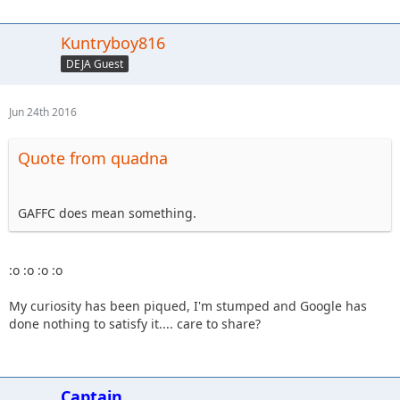
Kuntryboy816
DEJA Guest
Jun 24th 2016
Quote from quadna
GAFFC does mean something.
:o :o :o :o
My curiosity has been piqued, I'm stumped and Google has
done nothing to satisfy it.... care to share?
Captain