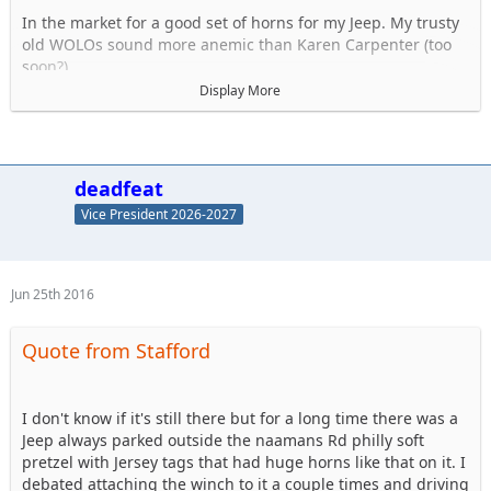
In the market for a good set of horns for my Jeep. My trusty
old WOLOs sound more anemic than Karen Carpenter (too
soon?).
Display More
I know I don't want air horns, hate the delay. Dont think they
are legal anyway. So what aftermarket horns do you use? My
Twin set of Wolos lasted a good 10 years and were very
strong. Discuss..
deadfeat
Vice President 2026-2027
NOT THESE KINDS OF JEEP HORNS !
Jun 25th 2016
Quote from Stafford
I don't know if it's still there but for a long time there was a
Jeep always parked outside the naamans Rd philly soft
pretzel with Jersey tags that had huge horns like that on it. I
debated attaching the winch to it a couple times and driving