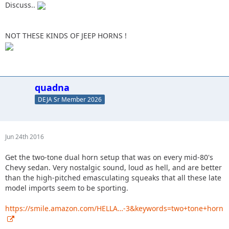
Discuss..
NOT THESE KINDS OF JEEP HORNS !
quadna
DEJA Sr Member 2026
Jun 24th 2016
Get the two-tone dual horn setup that was on every mid-80's
Chevy sedan. Very nostalgic sound, loud as hell, and are better
than the high-pitched emasculating squeaks that all these late
model imports seem to be sporting.
https://smile.amazon.com/HELLA…-3&keywords=two+tone+horn