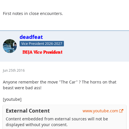
First notes in close encounters.
deadfeat
Vice President 2026-2027
Jun 25th 2016
Anyone remember the move "The Car" ? The horns on that
beast were bad ass!
[youtube]
External Content
www.youtube.com
Content embedded from external sources will not be
displayed without your consent.