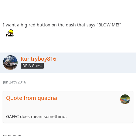
I want a big red button on the dash that says "BLOW ME!"
Kuntryboy816
DEJA Guest
Jun 24th 2016
Quote from quadna
GAFFC does mean something.
:o :o :o :o