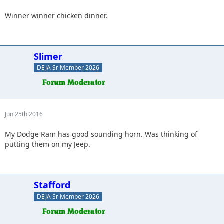
Winner winner chicken dinner.
Slimer
DEJA Sr Member 2026
Jun 25th 2016
My Dodge Ram has good sounding horn. Was thinking of
putting them on my Jeep.
Stafford
DEJA Sr Member 2026