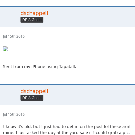
dschappell
DEJA Guest
Jul 15th 2016
Sent from my iPhone using Tapatalk
dschappell
DEJA Guest
Jul 15th 2016
I know it's old, but I just had to get in on the post lol these arnt
mine. I just asked the guy at the yard sale if I could grab a pic.