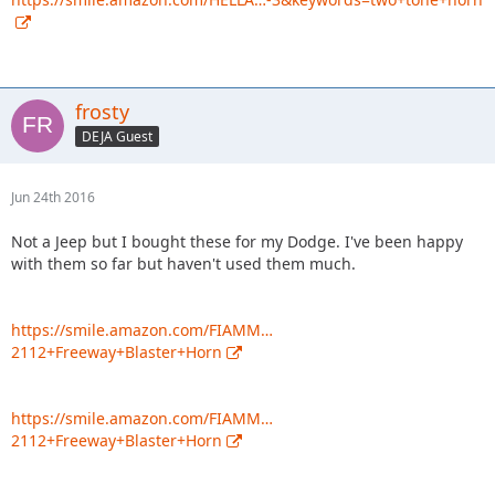
frosty
DEJA Guest
Jun 24th 2016
Not a Jeep but I bought these for my Dodge. I've been happy
with them so far but haven't used them much.
https://smile.amazon.com/FIAMM…
2112+Freeway+Blaster+Horn
https://smile.amazon.com/FIAMM…
2112+Freeway+Blaster+Horn