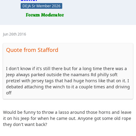
DEJA Sr Member 2026
Jun 26th 2016
Quote from Stafford
I don't know if it's still there but for a long time there was a
Jeep always parked outside the naamans Rd philly soft
pretzel with Jersey tags that had huge horns like that on it. I
debated attaching the winch to it a couple times and driving
off
Would be funny to throw a lasso around those horns and leave
it on his Jeep for when he came out. Anyone got some old rope
they don't want back?