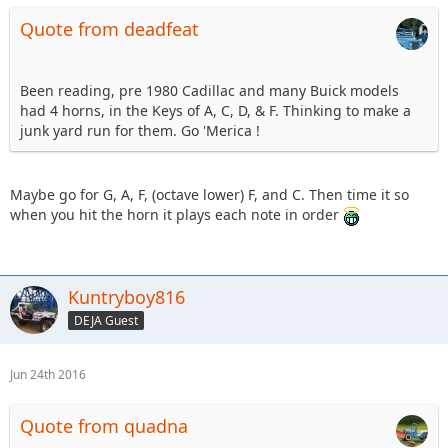
Quote from deadfeat
Been reading, pre 1980 Cadillac and many Buick models
had 4 horns, in the Keys of A, C, D, & F. Thinking to make a
junk yard run for them. Go 'Merica !
Maybe go for G, A, F, (octave lower) F, and C. Then time it so
when you hit the horn it plays each note in order
Kuntryboy816
DEJA Guest
Jun 24th 2016
Quote from quadna