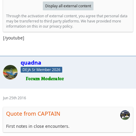
Display all external content
Through the activation of external content, you agree that personal data
may be transferred to third party platforms. We have provided more
information on this in our privacy policy.
[/youtube]
quadna
DEJA Sr Member 2026
Jun 25th 2016
Quote from CAPTAIN
First notes in close encounters.