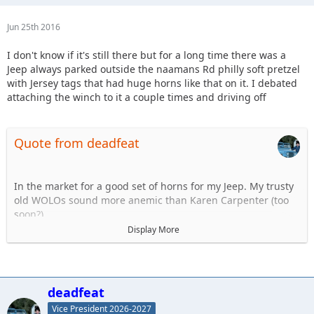
Jun 25th 2016
I don't know if it's still there but for a long time there was a
Jeep always parked outside the naamans Rd philly soft pretzel
with Jersey tags that had huge horns like that on it. I debated
attaching the winch to it a couple times and driving off
Quote from deadfeat
In the market for a good set of horns for my Jeep. My trusty
old WOLOs sound more anemic than Karen Carpenter (too
soon?).
Display More
I know I don't want air horns, hate the delay. Dont think they
are legal anyway. So what aftermarket horns do you use? My
Twin set of Wolos lasted a good 10 years and were very
strong. Discuss..
deadfeat
Vice President 2026-2027