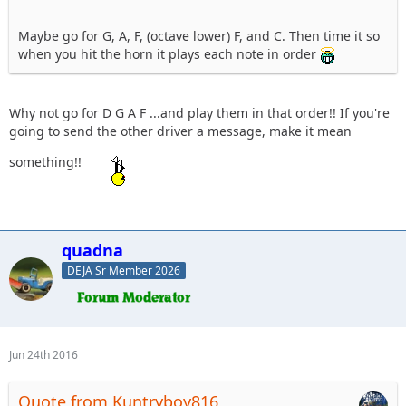
Maybe go for G, A, F, (octave lower) F, and C. Then time it so
when you hit the horn it plays each note in order
Why not go for D G A F ...and play them in that order!! If you're
going to send the other driver a message, make it mean
something!!
quadna
DEJA Sr Member 2026
Jun 24th 2016
Quote from Kuntryboy816