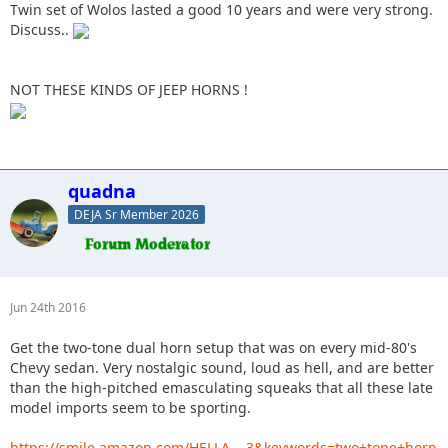
Twin set of Wolos lasted a good 10 years and were very strong.
Discuss..
NOT THESE KINDS OF JEEP HORNS !
quadna
DEJA Sr Member 2026
Jun 24th 2016
Get the two-tone dual horn setup that was on every mid-80's
Chevy sedan. Very nostalgic sound, loud as hell, and are better
than the high-pitched emasculating squeaks that all these late
model imports seem to be sporting.
https://smile.amazon.com/HELLA…-3&keywords=two+tone+horn