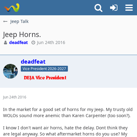
Jeep Talk
Jeep Horns.
deadfeat
Jun 24th 2016
deadfeat
Vice President 2026-2027
Jun 24th 2016
In the market for a good set of horns for my Jeep. My trusty old
WOLOs sound more anemic than Karen Carpenter (too soon?).
I know I don't want air horns, hate the delay. Dont think they
are legal anyway. So what aftermarket horns do you use? My