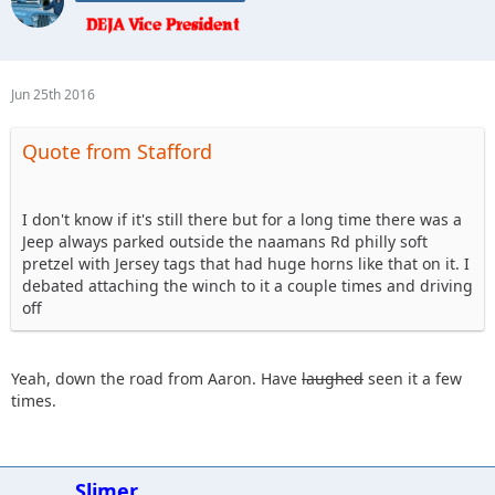
NOT THESE KINDS OF JEEP HORNS !
Jun 25th 2016
Quote from Stafford
I don't know if it's still there but for a long time there was a
Jeep always parked outside the naamans Rd philly soft
pretzel with Jersey tags that had huge horns like that on it. I
debated attaching the winch to it a couple times and driving
off
Yeah, down the road from Aaron. Have
laughed
seen it a few
times.
Slimer