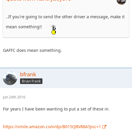
..If you're going to send the other driver a message, make it
mean something!!
GAFFC does mean something.
bfrank
Brian Frank
Jun 24th 2016
For years I have been wanting to put a set of these in.
https://smile.amazon.com/dp/B015QBV88A?psc=1