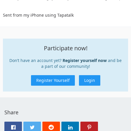
Sent from my iPhone using Tapatalk
Participate now!
Don’t have an account yet?
Register yourself now
and be
a part of our community!
Register Yourself
Login
Share