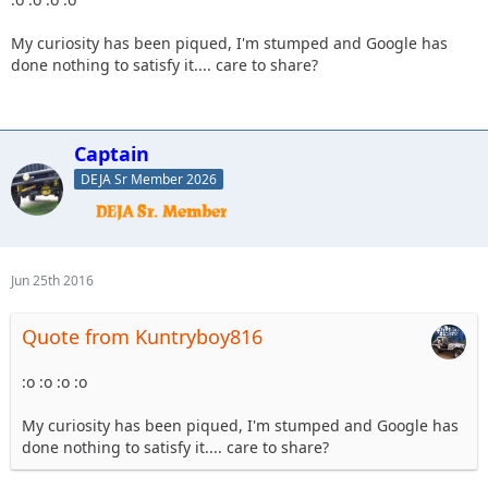
My curiosity has been piqued, I'm stumped and Google has
done nothing to satisfy it.... care to share?
Captain
DEJA Sr Member 2026
Jun 25th 2016
Quote from Kuntryboy816
:o :o :o :o
My curiosity has been piqued, I'm stumped and Google has
done nothing to satisfy it.... care to share?