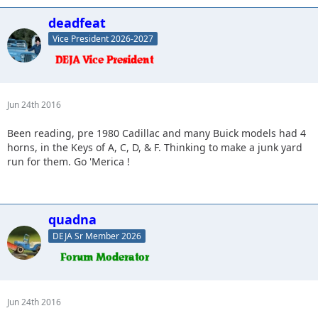
deadfeat
Vice President 2026-2027
Jun 24th 2016
Been reading, pre 1980 Cadillac and many Buick models had 4
horns, in the Keys of A, C, D, & F. Thinking to make a junk yard
run for them. Go 'Merica !
quadna
DEJA Sr Member 2026
Jun 24th 2016