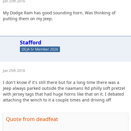
Jun 25th 2016
My Dodge Ram has good sounding horn. Was thinking of
putting them on my Jeep.
Stafford
DEJA Sr Member 2026
Jun 25th 2016
I don't know if it's still there but for a long time there was a
Jeep always parked outside the naamans Rd philly soft pretzel
with Jersey tags that had huge horns like that on it. I debated
attaching the winch to it a couple times and driving off
Quote from deadfeat