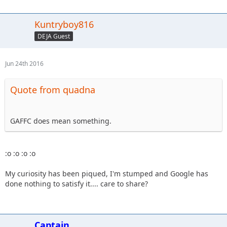
Kuntryboy816
DEJA Guest
Jun 24th 2016
Quote from quadna
GAFFC does mean something.
:o :o :o :o
My curiosity has been piqued, I'm stumped and Google has
done nothing to satisfy it.... care to share?
Captain