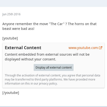
Jun 25th 2016
Anyone remember the move "The Car" ? The horns on that
beast were bad ass!
[youtube]
External Content
www.youtube.com
Content embedded from external sources will not be
displayed without your consent.
Display all external content
Through the activation of external content, you agree that personal data
may be transferred to third party platforms. We have provided more
information on this in our privacy policy.
[/youtube]