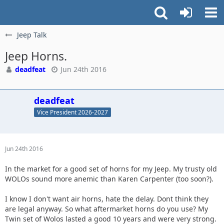
Jeep Talk
Jeep Horns.
deadfeat
Jun 24th 2016
deadfeat
Vice President 2026-2027
Jun 24th 2016
In the market for a good set of horns for my Jeep. My trusty old
WOLOs sound more anemic than Karen Carpenter (too soon?).
I know I don't want air horns, hate the delay. Dont think they
are legal anyway. So what aftermarket horns do you use? My
Twin set of Wolos lasted a good 10 years and were very strong.