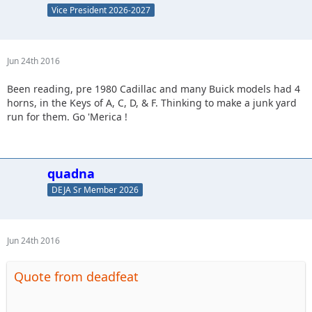
Vice President 2026-2027
Jun 24th 2016
Been reading, pre 1980 Cadillac and many Buick models had 4
horns, in the Keys of A, C, D, & F. Thinking to make a junk yard
run for them. Go 'Merica !
quadna
DEJA Sr Member 2026
Jun 24th 2016
Quote from deadfeat