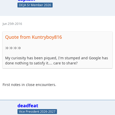
DEJA Sr Member 2026
Jun 25th 2016
Quote from Kuntryboy816
:o :o :o :o
My curiosity has been piqued, I'm stumped and Google has
done nothing to satisfy it.... care to share?
First notes in close encounters.
deadfeat
Vice President 2026-2027