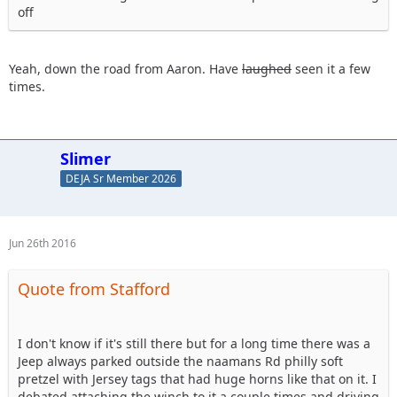
off
Yeah, down the road from Aaron. Have
laughed
seen it a few
times.
Slimer
DEJA Sr Member 2026
Jun 26th 2016
Quote from Stafford
I don't know if it's still there but for a long time there was a
Jeep always parked outside the naamans Rd philly soft
pretzel with Jersey tags that had huge horns like that on it. I
debated attaching the winch to it a couple times and driving