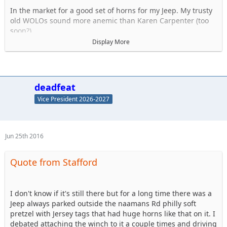
In the market for a good set of horns for my Jeep. My trusty
old WOLOs sound more anemic than Karen Carpenter (too
soon?).
Display More
I know I don't want air horns, hate the delay. Dont think they
are legal anyway. So what aftermarket horns do you use? My
Twin set of Wolos lasted a good 10 years and were very
strong. Discuss..
deadfeat
Vice President 2026-2027
NOT THESE KINDS OF JEEP HORNS !
Jun 25th 2016
Quote from Stafford
I don't know if it's still there but for a long time there was a
Jeep always parked outside the naamans Rd philly soft
pretzel with Jersey tags that had huge horns like that on it. I
debated attaching the winch to it a couple times and driving