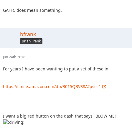
GAFFC does mean something.
bfrank
Brian Frank
Jun 24th 2016
For years I have been wanting to put a set of these in.
https://smile.amazon.com/dp/B015QBV88A?psc=1
I want a big red button on the dash that says "BLOW ME!"