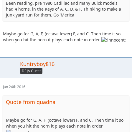
Been reading, pre 1980 Cadillac and many Buick models
had 4 horns, in the Keys of A, C, D, & F. Thinking to make a
junk yard run for them. Go 'Merica !
Maybe go for G, A, F, (octave lower) F, and C. Then time it so
when you hit the horn it plays each note in order
Kuntryboy816
DEJA Guest
Jun 24th 2016
Quote from quadna
Maybe go for G, A, F, (octave lower) F, and C. Then time it so
when you hit the horn it plays each note in order