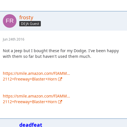
frosty
DEJA Guest
Jun 24th 2016
Not a Jeep but I bought these for my Dodge. I've been happy
with them so far but haven't used them much.
https://smile.amazon.com/FIAMM…
2112+Freeway+Blaster+Horn
https://smile.amazon.com/FIAMM…
2112+Freeway+Blaster+Horn
deadfeat