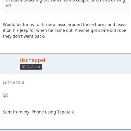
off
Would be funny to throw a lasso around those horns and leave
it on his Jeep for when he came out. Anyone got some old rope
they don't want back?
dschappell
DEJA Guest
Jul 15th 2016
Sent from my iPhone using Tapatalk