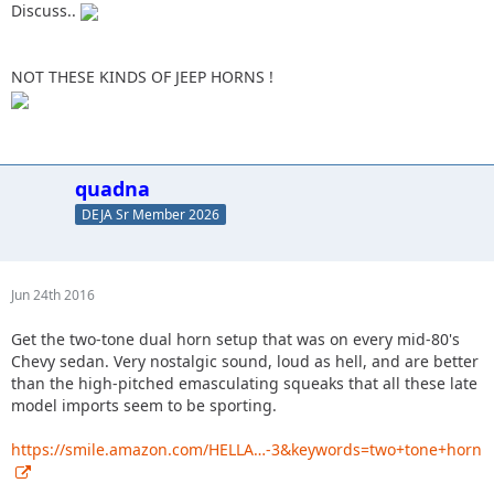
Discuss..
NOT THESE KINDS OF JEEP HORNS !
quadna
DEJA Sr Member 2026
Jun 24th 2016
Get the two-tone dual horn setup that was on every mid-80's
Chevy sedan. Very nostalgic sound, loud as hell, and are better
than the high-pitched emasculating squeaks that all these late
model imports seem to be sporting.
https://smile.amazon.com/HELLA…-3&keywords=two+tone+horn