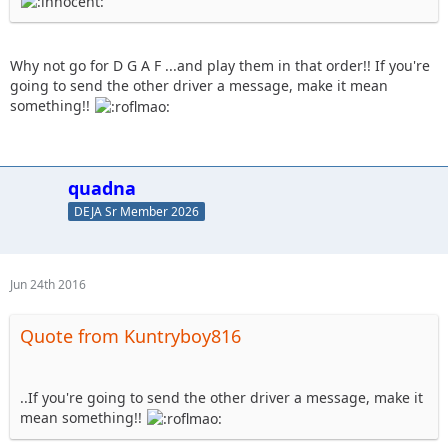
Why not go for D G A F ...and play them in that order!! If you're
going to send the other driver a message, make it mean
something!!
quadna
DEJA Sr Member 2026
Jun 24th 2016
Quote from Kuntryboy816
..If you're going to send the other driver a message, make it
mean something!!