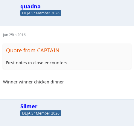
quadna
DEJA Sr Member 2026
Jun 25th 2016
Quote from CAPTAIN
First notes in close encounters.
Winner winner chicken dinner.
Slimer
DEJA Sr Member 2026