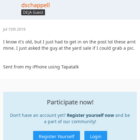
dschappell
DEJA Guest
Jul 15th 2016
I know it's old, but I just had to get in on the post lol these arnt
mine. I just asked the guy at the yard sale if I could grab a pic.
Sent from my iPhone using Tapatalk
Participate now!
Don’t have an account yet?
Register yourself now
and be
a part of our community!
Register Yourself
Login