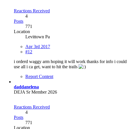
Reactions Received
4
Posts
771
Location
Levittown Pa
Apr 3rd 2017
#12
i orderd waggy arm hoping it will work thanks for info i could
use all i ca get, want to hit the trails
Report Content
daddanelena
DEJA Sr Member 2026
Reactions Received
4
Posts
771
Location