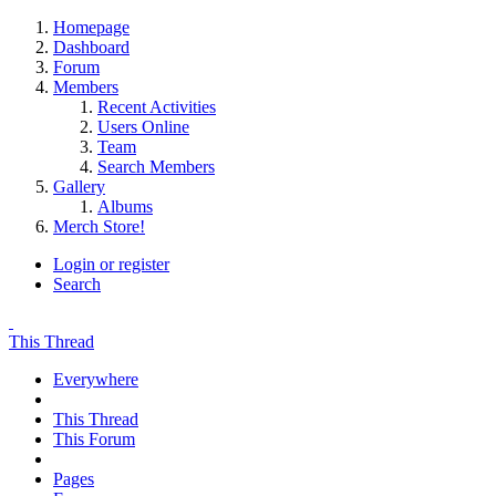
Homepage
Dashboard
Forum
Members
Recent Activities
Users Online
Team
Search Members
Gallery
Albums
Merch Store!
Login or register
Search
This Thread
Everywhere
This Thread
This Forum
Pages