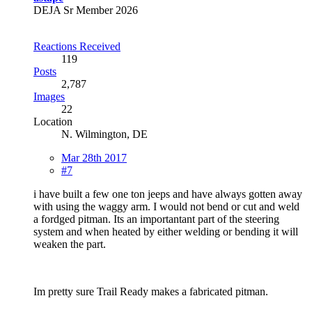
DEJA Sr Member 2026
Reactions Received
119
Posts
2,787
Images
22
Location
N. Wilmington, DE
Mar 28th 2017
#7
i have built a few one ton jeeps and have always gotten away
with using the waggy arm. I would not bend or cut and weld
a fordged pitman. Its an importantant part of the steering
system and when heated by either welding or bending it will
weaken the part.
Im pretty sure Trail Ready makes a fabricated pitman.