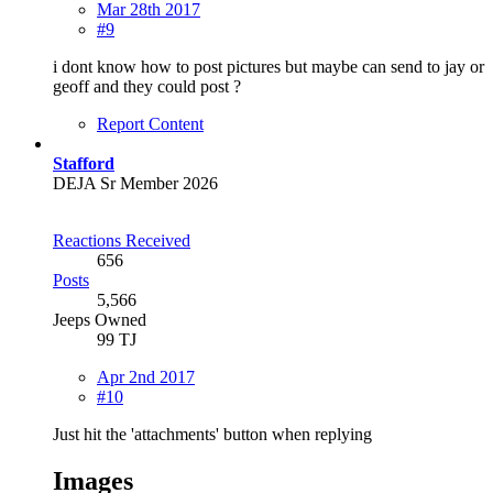
Mar 28th 2017
#9
i dont know how to post pictures but maybe can send to jay or
geoff and they could post ?
Report Content
Stafford
DEJA Sr Member 2026
Reactions Received
656
Posts
5,566
Jeeps Owned
99 TJ
Apr 2nd 2017
#10
Just hit the 'attachments' button when replying
Images