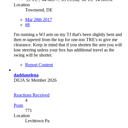
Location
Townsend, DE
Mar 28th 2017
#8
I'm running a WJ arm on my TJ that's been slightly bent and
then re-tapered from the top for one-ton TRE's to give me
clearance. Keep in mind that if you shorten the arm you will
lose steering unless your box has additional travel as the
swing will be shorter.
Report Content
daddanelena
DEJA Sr Member 2026
Reactions Received
4
Posts
771
Location
Levittown Pa