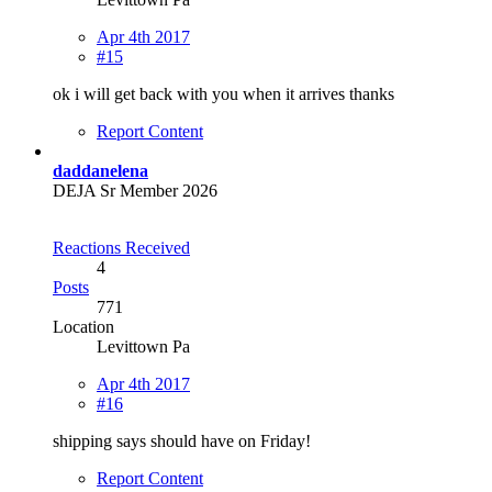
Apr 4th 2017
#15
ok i will get back with you when it arrives thanks
Report Content
daddanelena
DEJA Sr Member 2026
Reactions Received
4
Posts
771
Location
Levittown Pa
Apr 4th 2017
#16
shipping says should have on Friday!
Report Content