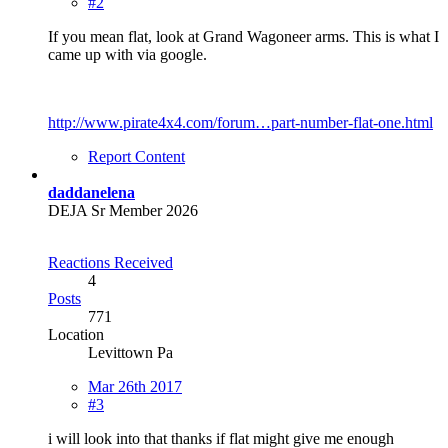
#2
If you mean flat, look at Grand Wagoneer arms. This is what I
came up with via google.
http://www.pirate4x4.com/forum…part-number-flat-one.html
Report Content
daddanelena
DEJA Sr Member 2026
Reactions Received
4
Posts
771
Location
Levittown Pa
Mar 26th 2017
#3
i will look into that thanks if flat might give me enough