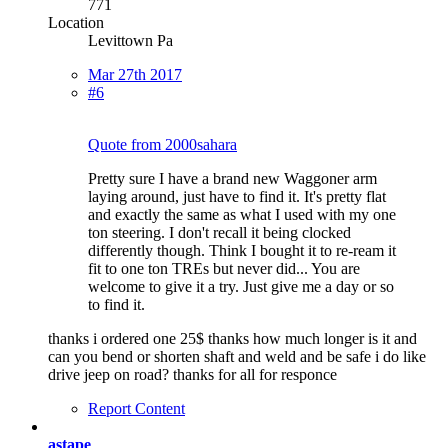
771
Location
Levittown Pa
Mar 27th 2017
#6
Quote from 2000sahara
Pretty sure I have a brand new Waggoner arm
laying around, just have to find it. It's pretty flat
and exactly the same as what I used with my one
ton steering. I don't recall it being clocked
differently though. Think I bought it to re-ream it
fit to one ton TREs but never did... You are
welcome to give it a try. Just give me a day or so
to find it.
thanks i ordered one 25$ thanks how much longer is it and
can you bend or shorten shaft and weld and be safe i do like
drive jeep on road? thanks for all for responce
Report Content
astape