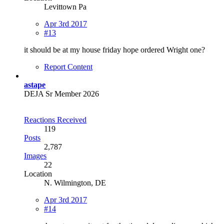
Levittown Pa
Apr 3rd 2017
#13
it should be at my house friday hope ordered Wright one?
Report Content
astape
DEJA Sr Member 2026
Reactions Received
119
Posts
2,787
Images
22
Location
N. Wilmington, DE
Apr 3rd 2017
#14