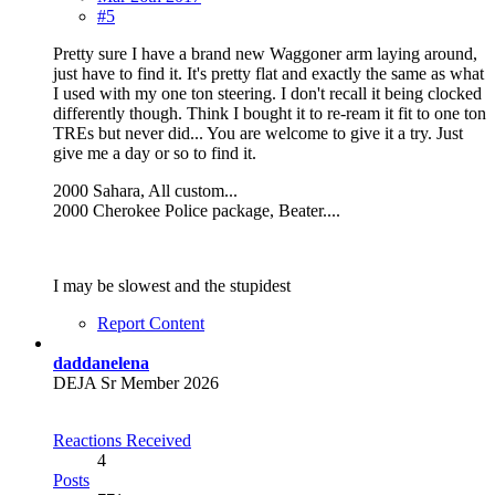
#5
Pretty sure I have a brand new Waggoner arm laying around,
just have to find it. It's pretty flat and exactly the same as what
I used with my one ton steering. I don't recall it being clocked
differently though. Think I bought it to re-ream it fit to one ton
TREs but never did... You are welcome to give it a try. Just
give me a day or so to find it.
2000 Sahara, All custom...
2000 Cherokee Police package, Beater....
I may be slowest and the stupidest
Report Content
daddanelena
DEJA Sr Member 2026
Reactions Received
4
Posts