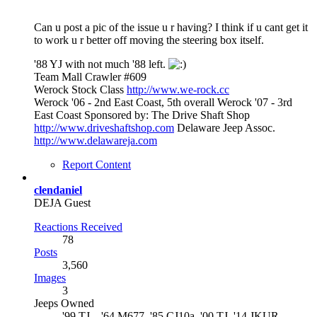
Can u post a pic of the issue u r having? I think if u cant get it
to work u r better off moving the steering box itself.
'88 YJ with not much '88 left.
Team Mall Crawler #609
Werock Stock Class
http://www.we-rock.cc
Werock '06 - 2nd East Coast, 5th overall Werock '07 - 3rd
East Coast Sponsored by: The Drive Shaft Shop
http://www.driveshaftshop.com
Delaware Jeep Assoc.
http://www.delawareja.com
Report Content
clendaniel
DEJA Guest
Reactions Received
78
Posts
3,560
Images
3
Jeeps Owned
'99 TJ, , '64 M677, '85 CJ10a, '00 TJ, '14 JKUR