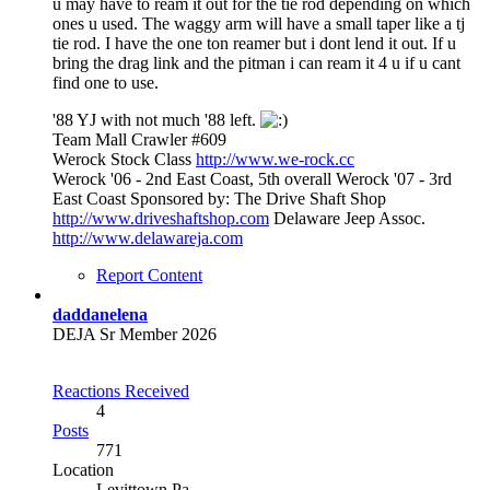
u may have to ream it out for the tie rod depending on which
ones u used. The waggy arm will have a small taper like a tj
tie rod. I have the one ton reamer but i dont lend it out. If u
bring the drag link and the pitman i can ream it 4 u if u cant
find one to use.
'88 YJ with not much '88 left.
Team Mall Crawler #609
Werock Stock Class
http://www.we-rock.cc
Werock '06 - 2nd East Coast, 5th overall Werock '07 - 3rd
East Coast Sponsored by: The Drive Shaft Shop
http://www.driveshaftshop.com
Delaware Jeep Assoc.
http://www.delawareja.com
Report Content
daddanelena
DEJA Sr Member 2026
Reactions Received
4
Posts
771
Location
Levittown Pa