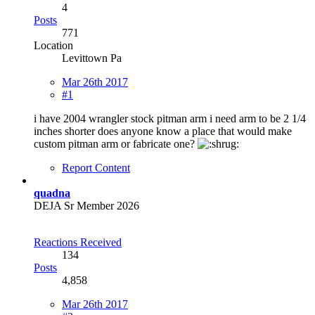
4
Posts
771
Location
Levittown Pa
Mar 26th 2017
#1
i have 2004 wrangler stock pitman arm i need arm to be 2 1/4
inches shorter does anyone know a place that would make
custom pitman arm or fabricate one?
Report Content
quadna
DEJA Sr Member 2026
Reactions Received
134
Posts
4,858
Mar 26th 2017