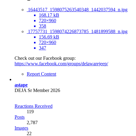
16443517_1598075263540348_1442037594_n.jpg
168.17 kB
720×960
358
17757731_1598074226873785_1481899588_n.jpg
156.69 kB
720×960
347
Check out our Facebook group:
https://www.facebook.com/groups/delawarejeep/
Report Content
astape
DEJA Sr Member 2026
Reactions Received
119
Posts
2,787
Images
22