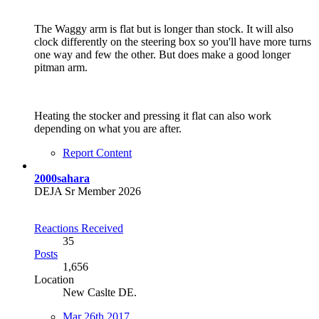
The Waggy arm is flat but is longer than stock. It will also
clock differently on the steering box so you'll have more turns
one way and few the other. But does make a good longer
pitman arm.
Heating the stocker and pressing it flat can also work
depending on what you are after.
Report Content
2000sahara
DEJA Sr Member 2026
Reactions Received
35
Posts
1,656
Location
New Caslte DE.
Mar 26th 2017