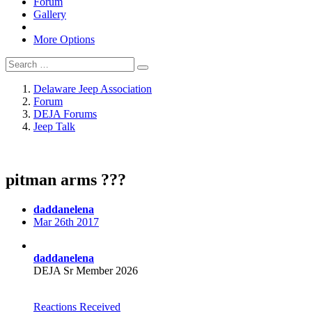
Forum
Gallery
More Options
Delaware Jeep Association
Forum
DEJA Forums
Jeep Talk
pitman arms ???
daddanelena
Mar 26th 2017
daddanelena
DEJA Sr Member 2026
Reactions Received