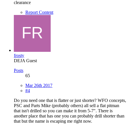
clearance
Report Content
frosty
DEJA Guest
Posts
65
Mar 26th 2017
#4
Do you need one that is flatter or just shorter? WFO concepts,
PSC and Parts Mike (probably others) all sell a flat pitman
that isn't drilled so you can make it from 5-7". There is
another place that has one you can probably drill shorter than
that but the name is escaping me right now.