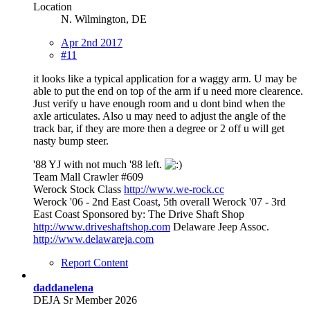
Location
N. Wilmington, DE
Apr 2nd 2017
#11
it looks like a typical application for a waggy arm. U may be
able to put the end on top of the arm if u need more clearence.
Just verify u have enough room and u dont bind when the
axle articulates. Also u may need to adjust the angle of the
track bar, if they are more then a degree or 2 off u will get
nasty bump steer.
'88 YJ with not much '88 left.
Team Mall Crawler #609
Werock Stock Class
http://www.we-rock.cc
Werock '06 - 2nd East Coast, 5th overall Werock '07 - 3rd
East Coast Sponsored by: The Drive Shaft Shop
http://www.driveshaftshop.com
Delaware Jeep Assoc.
http://www.delawareja.com
Report Content
daddanelena
DEJA Sr Member 2026