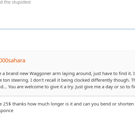
d the stupidest
000sahara
e a brand new Waggoner arm laying around, just have to find it. It
ton steering. I don't recall it being clocked differently though. Th
... You are welcome to give it a try. Just give me a day or so to fin
e 25$ thanks how much longer is it and can you bend or shorten s
esponce