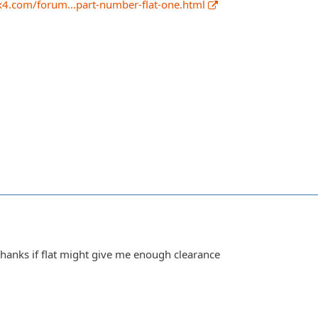
x4.com/forum…part-number-flat-one.html
t thanks if flat might give me enough clearance