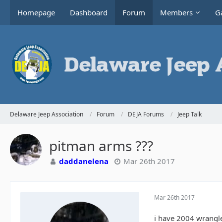
Homepage
Dashboard
Forum
Members
Ga
Delaware Jeep Association
Forum
DEJA Forums
Jeep Talk
pitman arms ???
daddanelena
Mar 26th 2017
Mar 26th 2017
i have 2004 wrangl