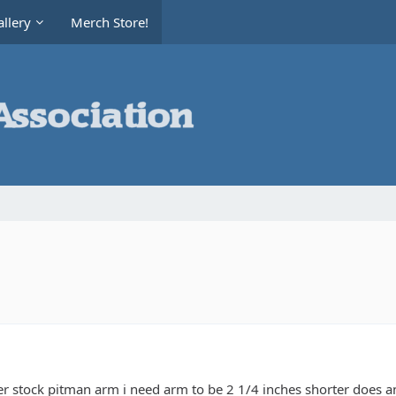
llery
Merch Store!
er stock pitman arm i need arm to be 2 1/4 inches shorter does