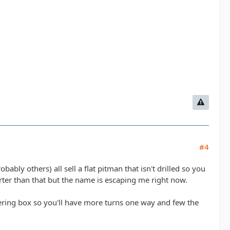
#4
ably others) all sell a flat pitman that isn't drilled so you
orter than that but the name is escaping me right now.
steering box so you'll have more turns one way and few the