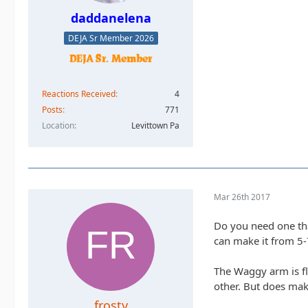
daddanelena
DEJA Sr Member 2026
Reactions Received
4
Posts
771
Location
Levittown Pa
Mar 26th 2017
Do you need one that
can make it from 5-
The Waggy arm is fla
other. But does ma
frosty