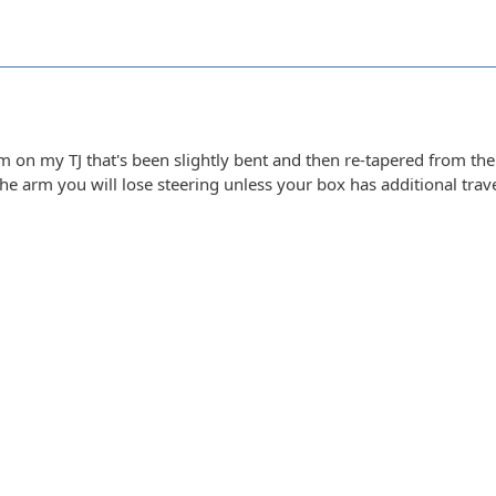
m on my TJ that's been slightly bent and then re-tapered from the
the arm you will lose steering unless your box has additional trave