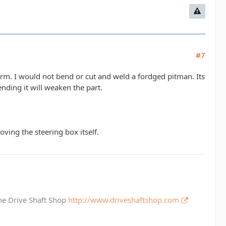
#7
rm. I would not bend or cut and weld a fordged pitman. Its
nding it will weaken the part.
moving the steering box itself.
The Drive Shaft Shop
http://www.driveshaftshop.com