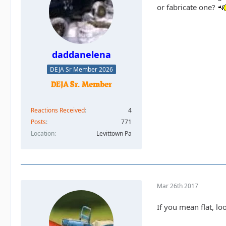
or fabricate one?
daddanelena
DEJA Sr Member 2026
Reactions Received
4
Posts
771
Location
Levittown Pa
Mar 26th 2017
If you mean flat, l