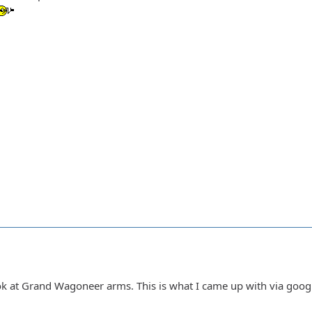
ook at Grand Wagoneer arms. This is what I came up with via goog