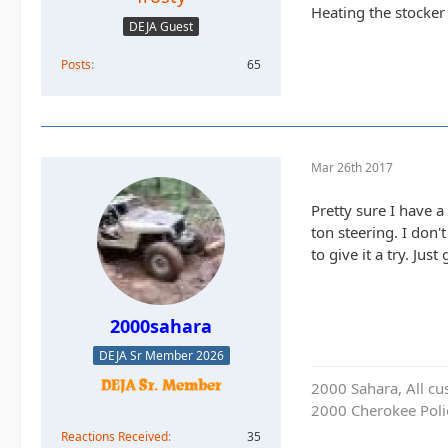
Heating the stocker
DEJA Guest
Posts
65
Mar 26th 2017
Pretty sure I have a
ton steering. I don'
to give it a try. Just
2000sahara
DEJA Sr Member 2026
2000 Sahara, All cu
2000 Cherokee Polic
Reactions Received
35