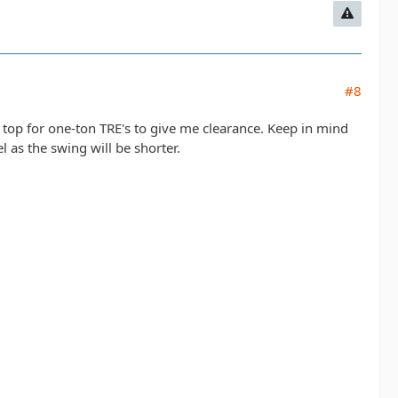
#8
 top for one-ton TRE's to give me clearance. Keep in mind
l as the swing will be shorter.