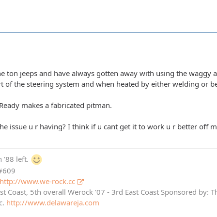
one ton jeeps and have always gotten away with using the waggy a
t of the steering system and when heated by either welding or be
l Ready makes a fabricated pitman.
he issue u r having? I think if u cant get it to work u r better off 
 '88 left.
 #609
http://www.we-rock.cc
st Coast, 5th overall Werock '07 - 3rd East Coast Sponsored by: 
c.
http://www.delawareja.com