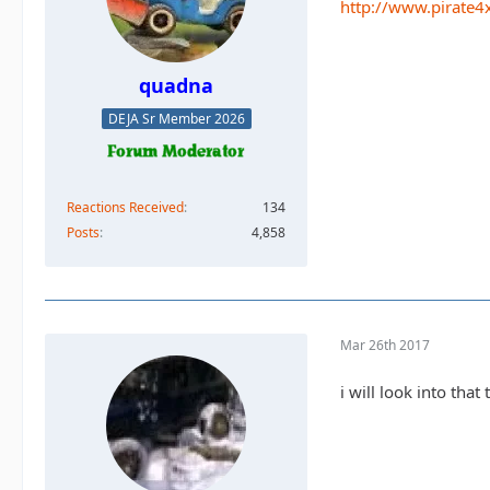
http://www.pirate4
quadna
DEJA Sr Member 2026
Reactions Received
134
Posts
4,858
Mar 26th 2017
i will look into tha