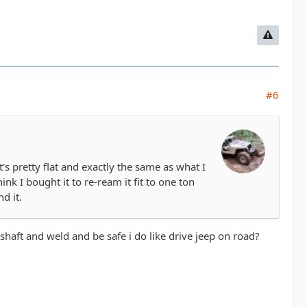
#6
's pretty flat and exactly the same as what I
ink I bought it to re-ream it fit to one ton
d it.
haft and weld and be safe i do like drive jeep on road?