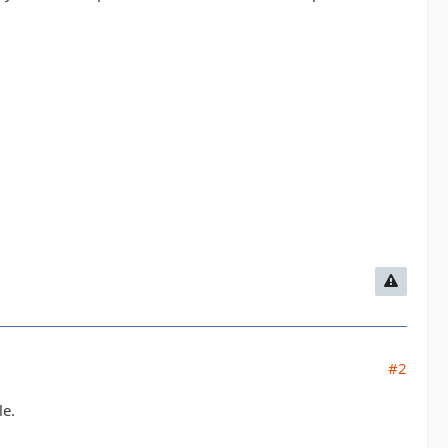
#2
le.