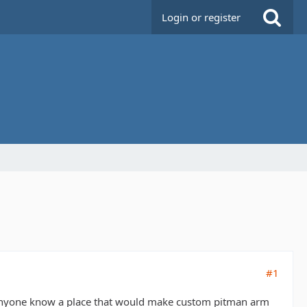
Login or register
#1
 anyone know a place that would make custom pitman arm