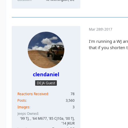
Mar 28th 2017
I'm running a WJ ar
that if you shorten 
clendaniel
DEJA Guest
Reactions Received
78
Posts
3,560
Images
3
Jeeps Owned
'99 TJ, , '64 M677, '85 CJ10a, '00 TJ,
'14 JKUR