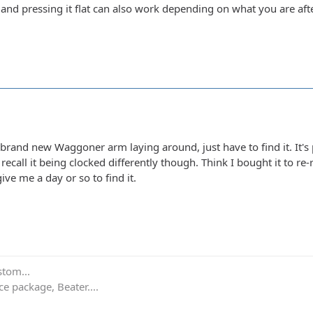
 and pressing it flat can also work depending on what you are afte
 brand new Waggoner arm laying around, just have to find it. It's
t recall it being clocked differently though. Think I bought it to r
 give me a day or so to find it.
stom...
e package, Beater....