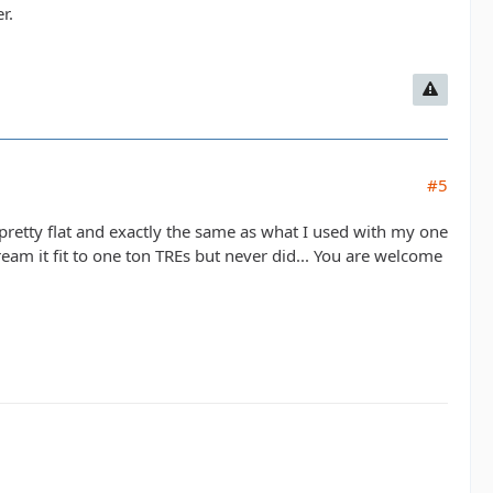
r.
#5
 pretty flat and exactly the same as what I used with my one
e-ream it fit to one ton TREs but never did... You are welcome