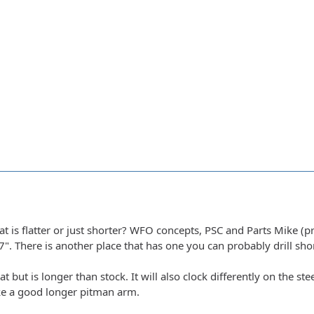
 is flatter or just shorter? WFO concepts, PSC and Parts Mike (prob
7". There is another place that has one you can probably drill sh
t but is longer than stock. It will also clock differently on the 
ke a good longer pitman arm.