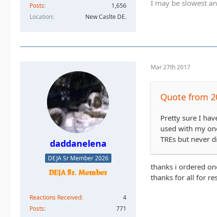
I may be slowest an
Posts
1,656
Location
New Caslte DE.
Mar 27th 2017
Quote from 2
Pretty sure I hav
used with my one 
TREs but never did
daddanelena
DEJA Sr Member 2026
thanks i ordered on
thanks for all for r
Reactions Received
4
Posts
771