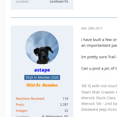
Location
Levittown Pa
Mar 28th 2017
i have built a few 
an importantant par
Im pretty sure Trai
Can u post a pic of t
astape
DEJA Sr Member 2026
'88 YJ with not much
Team Mall Crawler
Werock Stock Class
Reactions Received
119
Werock '06 - 2nd Ea
Posts
2,787
Delaware Jeep Asso
Images
22
Location
N. Wilmington, DE