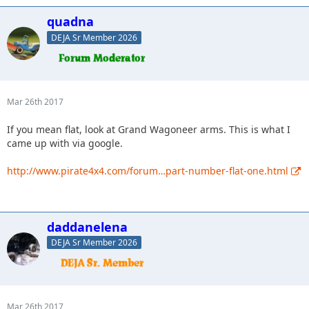
quadna
DEJA Sr Member 2026
Mar 26th 2017
If you mean flat, look at Grand Wagoneer arms. This is what I
came up with via google.
http://www.pirate4x4.com/forum…part-number-flat-one.html
daddanelena
DEJA Sr Member 2026
Mar 26th 2017