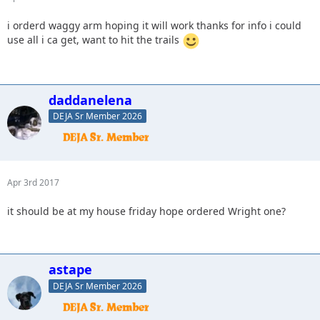
i orderd waggy arm hoping it will work thanks for info i could
use all i ca get, want to hit the trails
daddanelena
DEJA Sr Member 2026
Apr 3rd 2017
it should be at my house friday hope ordered Wright one?
astape
DEJA Sr Member 2026