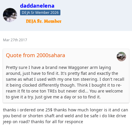
daddanelena
DEJA Sr Member 2026
Mar 27th 2017
Quote from 2000sahara
Pretty sure I have a brand new Waggoner arm laying
around, just have to find it. It's pretty flat and exactly the
same as what I used with my one ton steering. I don't recall
it being clocked differently though. Think I bought it to re-
ream it fit to one ton TREs but never did... You are welcome
to give it a try. Just give me a day or so to find it.
thanks i ordered one 25$ thanks how much longer is it and can
you bend or shorten shaft and weld and be safe i do like drive
jeep on road? thanks for all for responce