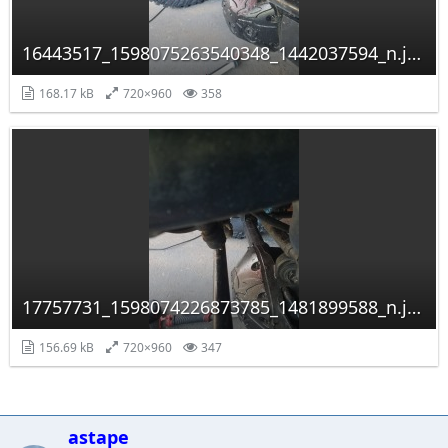
16443517_1598075263540348_1442037594_n.jpg
168.17 kB
720×960
358
17757731_1598074226873785_1481899588_n.jpg
156.69 kB
720×960
347
astape