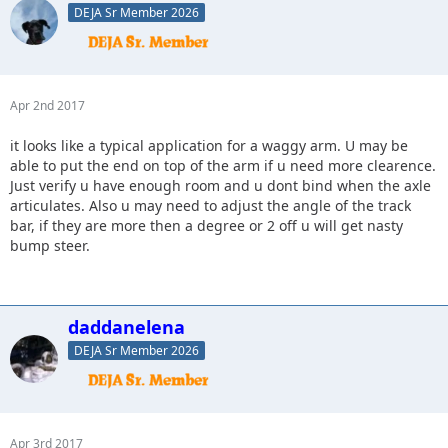
DEJA Sr Member 2026
Apr 2nd 2017
it looks like a typical application for a waggy arm. U may be
able to put the end on top of the arm if u need more clearence.
Just verify u have enough room and u dont bind when the axle
articulates. Also u may need to adjust the angle of the track
bar, if they are more then a degree or 2 off u will get nasty
bump steer.
daddanelena
DEJA Sr Member 2026
Apr 3rd 2017