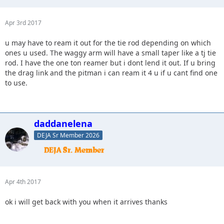
Apr 3rd 2017
u may have to ream it out for the tie rod depending on which
ones u used. The waggy arm will have a small taper like a tj tie
rod. I have the one ton reamer but i dont lend it out. If u bring
the drag link and the pitman i can ream it 4 u if u cant find one
to use.
daddanelena
DEJA Sr Member 2026
Apr 4th 2017
ok i will get back with you when it arrives thanks