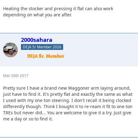
Heating the stocker and pressing it flat can also work
depending on what you are after.
2000sahara
DEJA Sr Member 2026
Mar 26th 2017
Pretty sure I have a brand new Waggoner arm laying around,
just have to find it. It's pretty flat and exactly the same as what
I used with my one ton steering. I don't recall it being clocked
differently though. Think I bought it to re-ream it fit to one ton
TREs but never did... You are welcome to give it a try. Just give
me a day or so to find it.