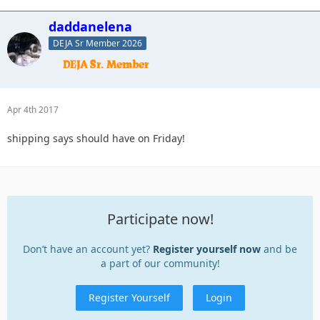
daddanelena
DEJA Sr Member 2026
Apr 4th 2017
shipping says should have on Friday!
Participate now!
Don’t have an account yet?
Register yourself now
and be
a part of our community!
Register Yourself
Login