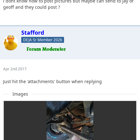
i dont know how to post pictures but maybe can send to jay or
geoff and they could post ?
Stafford
DEJA Sr Member 2026
Apr 2nd 2017
Just hit the 'attachments' button when replying
Images