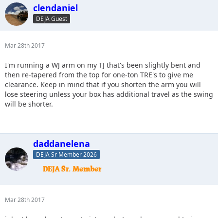
clendaniel
DEJA Guest
Mar 28th 2017
I'm running a WJ arm on my TJ that's been slightly bent and
then re-tapered from the top for one-ton TRE's to give me
clearance. Keep in mind that if you shorten the arm you will
lose steering unless your box has additional travel as the swing
will be shorter.
daddanelena
DEJA Sr Member 2026
Mar 28th 2017