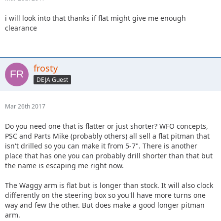
i will look into that thanks if flat might give me enough
clearance
frosty
DEJA Guest
Mar 26th 2017
Do you need one that is flatter or just shorter? WFO concepts,
PSC and Parts Mike (probably others) all sell a flat pitman that
isn't drilled so you can make it from 5-7". There is another
place that has one you can probably drill shorter than that but
the name is escaping me right now.
The Waggy arm is flat but is longer than stock. It will also clock
differently on the steering box so you'll have more turns one
way and few the other. But does make a good longer pitman
arm.