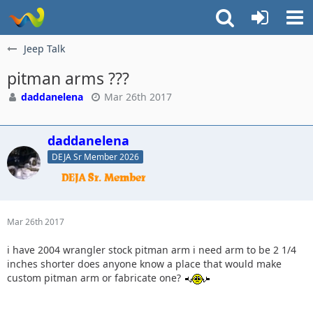
Jeep Talk
pitman arms ???
daddanelena
Mar 26th 2017
daddanelena
DEJA Sr Member 2026
Mar 26th 2017
i have 2004 wrangler stock pitman arm i need arm to be 2 1/4
inches shorter does anyone know a place that would make
custom pitman arm or fabricate one?