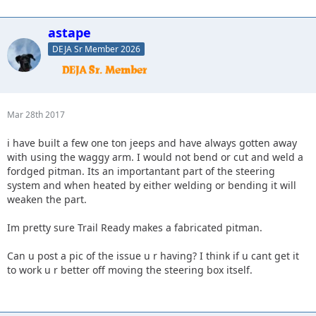
astape
DEJA Sr Member 2026
Mar 28th 2017
i have built a few one ton jeeps and have always gotten away
with using the waggy arm. I would not bend or cut and weld a
fordged pitman. Its an importantant part of the steering
system and when heated by either welding or bending it will
weaken the part.
Im pretty sure Trail Ready makes a fabricated pitman.
Can u post a pic of the issue u r having? I think if u cant get it
to work u r better off moving the steering box itself.