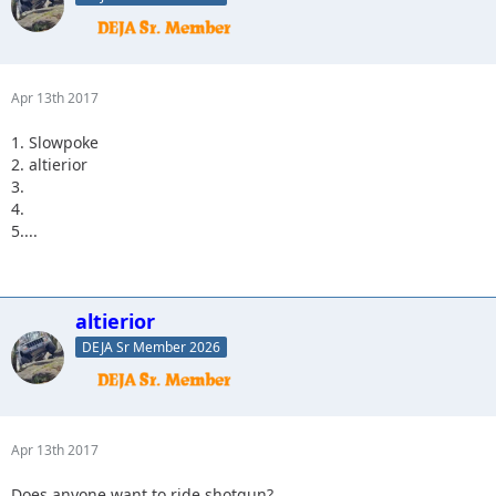
Apr 13th 2017
1. Slowpoke
2. altierior
3.
4.
5....
altierior
DEJA Sr Member 2026
Apr 13th 2017
Does anyone want to ride shotgun?