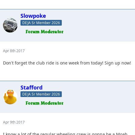
Slowpoke
DEJA Sr Member 2026
Apr 8th 2017
Don't forget the club ride is one week from today! Sign up now!
Stafford
DEJA Sr Member 2026
Apr 9th 2017
I know a lot of the regular wheeling crew is gonna be a Moab