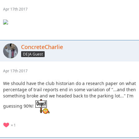
Apr 17th 2017
ConcreteCharlie
DEJA Guest
Apr 17th 2017
We should have the club historian do a research paper on what
percentage of trail reports end in some variation of "...and then
something broke and we headed back to the parking lot..." I'm
guessing 90%!
1