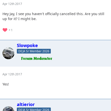
Apr 12th 2017
Hey Jay, I see you haven't officially cancelled this. Are you still
up for it? I might be.
1
Slowpoke
DEJA Sr Member 2026
Apr 12th 2017
Yes!
altierior
DEJA Sr Member 2026