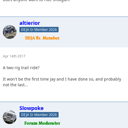
altierior
DEJA Sr Member 2026
Apr 14th 2017
A two rig trail ride?
It won't be the first time Jay and I have done so, and probably
not the last...
Slowpoke
DEJA Sr Member 2026