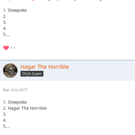
1. Slowpoke
2.
3.
4.
5....
1
Hagar The Horrible
DEJA Guest
Mar 31st 2017
1. Slowpoke
2. Hagar The Horrible
3.
4.
5....