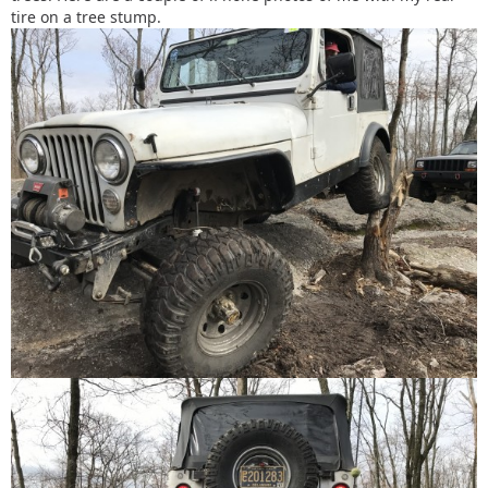
tire on a tree stump.