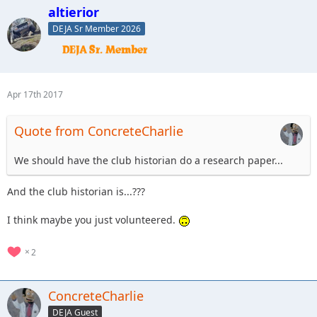
altierior
DEJA Sr Member 2026
Apr 17th 2017
Quote from ConcreteCharlie
We should have the club historian do a research paper...
And the club historian is...???
I think maybe you just volunteered.
2
ConcreteCharlie
DEJA Guest