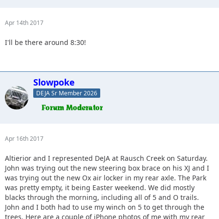
Apr 14th 2017
I'll be there around 8:30!
Slowpoke
DEJA Sr Member 2026
Apr 16th 2017
Altierior and I represented DeJA at Rausch Creek on Saturday.
John was trying out the new steering box brace on his XJ and I
was trying out the new Ox air locker in my rear axle. The Park
was pretty empty, it being Easter weekend. We did mostly
blacks through the morning, including all of 5 and O trails.
John and I both had to use my winch on 5 to get through the
trees. Here are a couple of iPhone photos of me with my rear