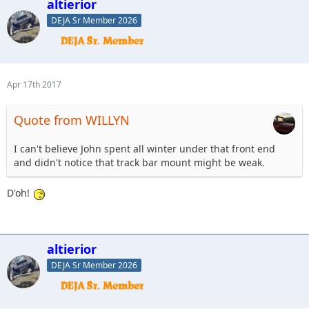
altierior
DEJA Sr Member 2026
Apr 17th 2017
Quote from WILLYN
I can't believe John spent all winter under that front end
and didn't notice that track bar mount might be weak.
D'oh!
altierior
DEJA Sr Member 2026