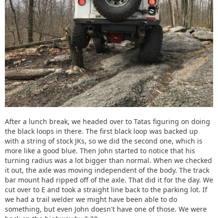
After a lunch break, we headed over to Tatas figuring on doing
the black loops in there. The first black loop was backed up
with a string of stock JKs, so we did the second one, which is
more like a good blue. Then John started to notice that his
turning radius was a lot bigger than normal. When we checked
it out, the axle was moving independent of the body. The track
bar mount had ripped off of the axle. That did it for the day. We
cut over to E and took a straight line back to the parking lot. If
we had a trail welder we might have been able to do
something, but even John doesn't have one of those. We were