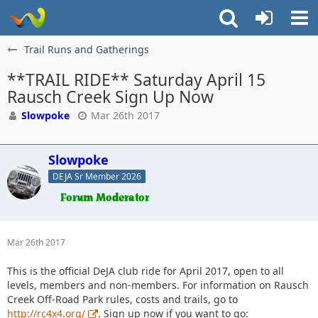
Trail Runs and Gatherings
**TRAIL RIDE** Saturday April 15
Rausch Creek Sign Up Now
Slowpoke
Mar 26th 2017
Slowpoke
DEJA Sr Member 2026
Mar 26th 2017
This is the official DeJA club ride for April 2017, open to all
levels, members and non-members. For information on Rausch
Creek Off-Road Park rules, costs and trails, go to
http://rc4x4.org/
. Sign up now if you want to go: