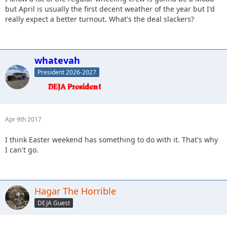
but April is usually the first decent weather of the year but I'd
really expect a better turnout. What's the deal slackers?
whatevah
President 2026-2027
Apr 9th 2017
I think Easter weekend has something to do with it. That's why
I can't go.
Hagar The Horrible
DEJA Guest