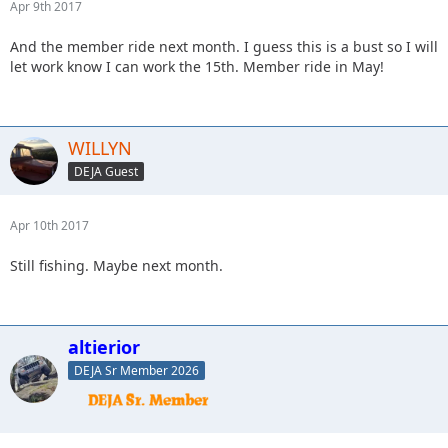
Apr 9th 2017
And the member ride next month. I guess this is a bust so I will
let work know I can work the 15th. Member ride in May!
WILLYN
DEJA Guest
Apr 10th 2017
Still fishing. Maybe next month.
altierior
DEJA Sr Member 2026