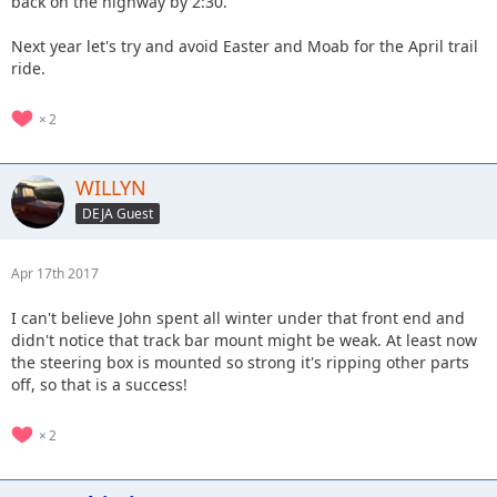
back on the highway by 2:30.
Next year let's try and avoid Easter and Moab for the April trail
ride.
2
WILLYN
DEJA Guest
Apr 17th 2017
I can't believe John spent all winter under that front end and
didn't notice that track bar mount might be weak. At least now
the steering box is mounted so strong it's ripping other parts
off, so that is a success!
2