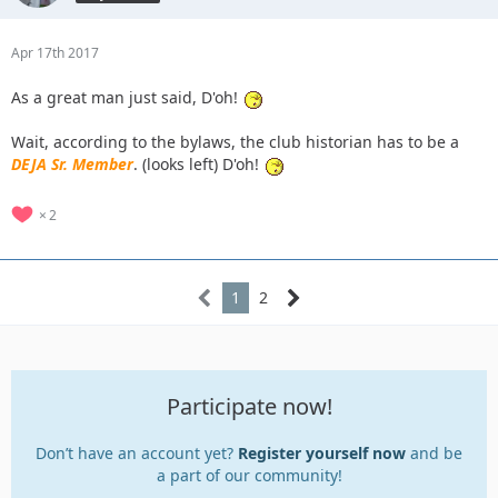
Apr 17th 2017
As a great man just said, D'oh!
Wait, according to the bylaws, the club historian has to be a
DEJA Sr. Member
. (looks left) D'oh!
2
1
2
Participate now!
Don’t have an account yet?
Register yourself now
and be
a part of our community!