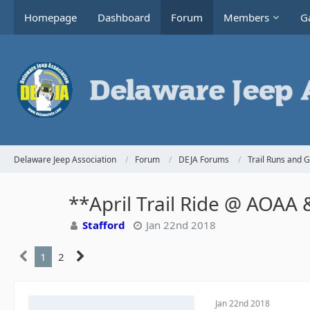
Homepage
Dashboard
Forum
Members
Ga
Delaware Jeep Association
Forum
DEJA Forums
Trail Runs and 
**April Trail Ride @ AOAA &
Stafford
Jan 22nd 2018
1
2
Jan 22nd 2018