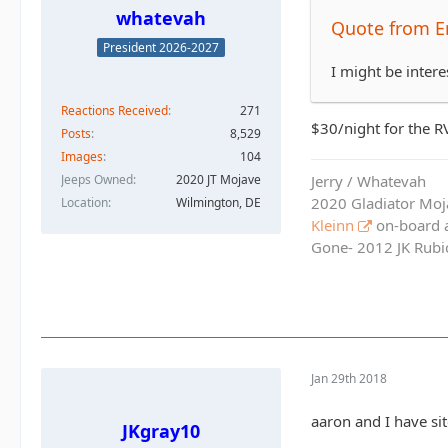
whatevah
Quote from E
President 2026-2027
I might be intere
Reactions Received
271
$30/night for the RV
Posts
8,529
Images
104
Jerry / Whatevah
Jeeps Owned
2020 JT Mojave
2020 Gladiator Moj
Location
Wilmington, DE
Kleinn
on-board ai
Gone- 2012 JK Rubic
Jan 29th 2018
aaron and I have si
JKgray10