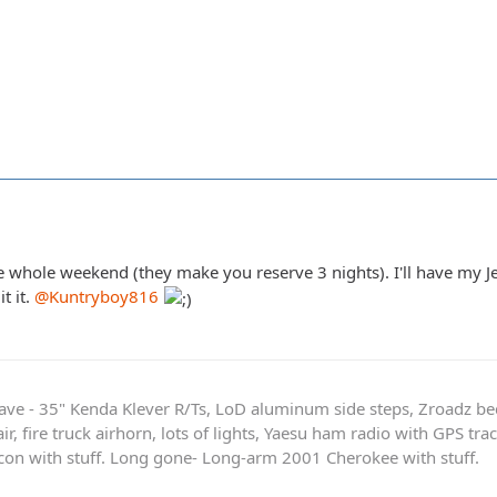
 whole weekend (they make you reserve 3 nights). I'll have my Jee
t it.
@Kuntryboy816
ave - 35" Kenda Klever R/Ts, LoD aluminum side steps, Zroadz b
r, fire truck airhorn, lots of lights, Yaesu ham radio with GPS tra
on with stuff. Long gone- Long-arm 2001 Cherokee with stuff.