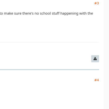
#3
 to make sure there's no school stuff happening with the
#4