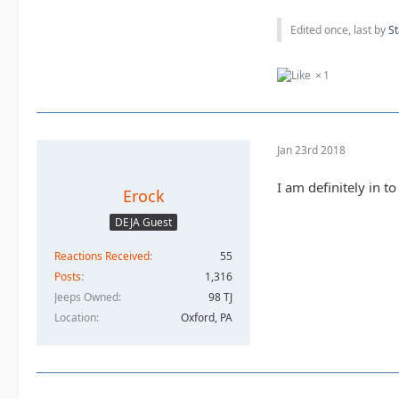
Edited once, last by
St
1
Jan 23rd 2018
I am definitely in t
Erock
DEJA Guest
Reactions Received
55
Posts
1,316
Jeeps Owned
98 TJ
Location
Oxford, PA