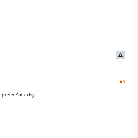
#9
 prefer Saturday.