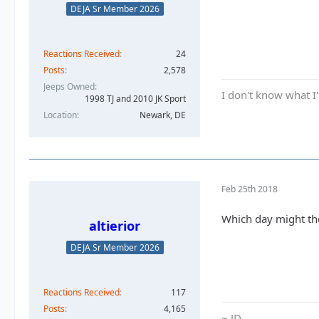
DEJA Sr Member 2026
Reactions Received
24
Posts
2,578
Jeeps Owned
I don't know what I'
1998 TJ and 2010 JK Sport
Location
Newark, DE
Feb 25th 2018
Which day might the
altierior
DEJA Sr Member 2026
Reactions Received
117
Posts
4,165
~ JD