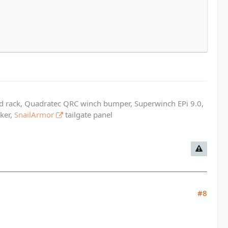
ed rack, Quadratec QRC winch bumper, Superwinch EPi 9.0,
cker,
SnailArmor
tailgate panel
#8