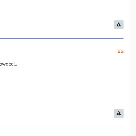
#2
rowded...