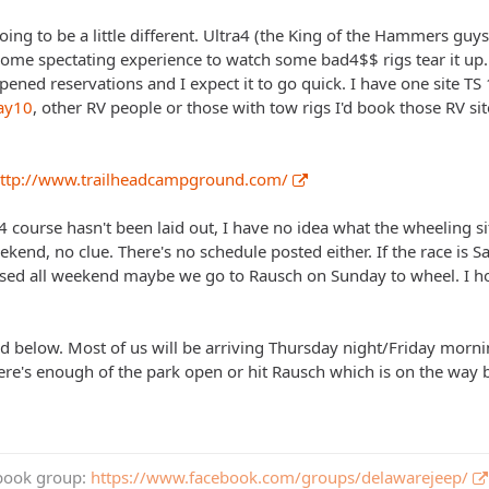
 going to be a little different. Ultra4 (the King of the Hammers guys
some spectating experience to watch some bad4$$ rigs tear it up
ened reservations and I expect it to go quick. I have one site TS 
ay10
, other RV people or those with tow rigs I'd book those RV sit
ttp://www.trailheadcampground.com/
 4 course hasn't been laid out, I have no idea what the wheeling situ
eekend, no clue. There's no schedule posted either. If the race is
closed all weekend maybe we go to Rausch on Sunday to wheel. I 
ed below. Most of us will be arriving Thursday night/Friday morn
here's enough of the park open or hit Rausch which is on the way 
book group:
https://www.facebook.com/groups/delawarejeep/