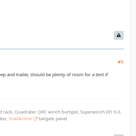
#5
p and trailer, should be plenty of room for a tent if
ed rack, Quadratec QRC winch bumper, Superwinch EPi 9.0,
cker,
SnailArmor
tailgate panel