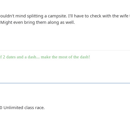
uldn't mind splitting a campsite. I'll have to check with the wife
Might even bring them along as well.
f 2 dates and a dash... make the most of the dash!
00 Unlimited class race.