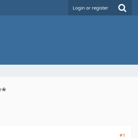
Login or register
**
#1