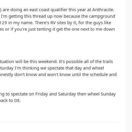
) are doing an east coast qualifier this year at Anthracite.
. I'm getting this thread up now because the campground
129 in my name. There's RV sites by it, for the guys like
es or if you're just tenting it get the one next to me down
ation will be this weekend. It's possible all of the trails
 Saturday I'm thinking we spectate that day and wheel
honestly don't know and won't know until the schedule and
ing to spectate on Friday and Saturday then wheel Sunday
back to DE.