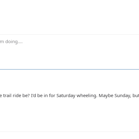
m doing....
 trail ride be? I'd be in for Saturday wheeling. Maybe Sunday, but