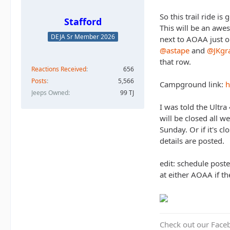
So this trail ride is
Stafford
This will be an awe
DEJA Sr Member 2026
next to AOAA just op
@astape
and
@JKgr
that row.
Reactions Received
656
Posts
5,566
Campground link:
h
Jeeps Owned
99 TJ
I was told the Ultra
will be closed all w
Sunday. Or if it's 
details are posted.
edit: schedule post
at either AOAA if t
Check out our Face