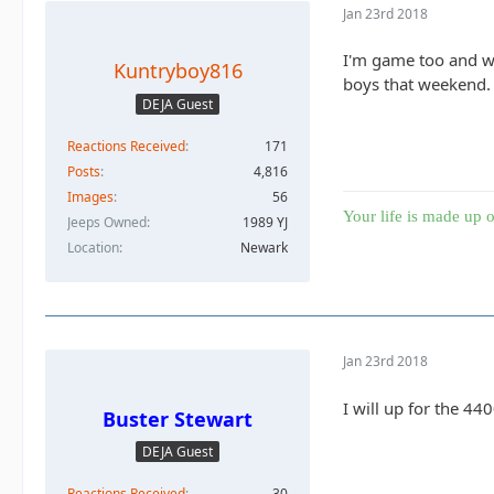
Jan 23rd 2018
I'm game too and wo
Kuntryboy816
boys that weekend. 
DEJA Guest
Reactions Received
171
Posts
4,816
Images
56
Your life is made up o
Jeeps Owned
1989 YJ
Location
Newark
Jan 23rd 2018
I will up for the 44
Buster Stewart
DEJA Guest
Reactions Received
30