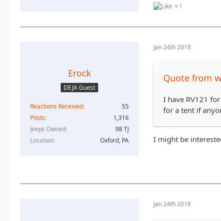
1
Jan 24th 2018
Erock
Quote from 
DEJA Guest
I have RV121 for
Reactions Received
55
for a tent if anyo
Posts
1,316
Jeeps Owned
98 TJ
I might be intereste
Location
Oxford, PA
Jan 24th 2018