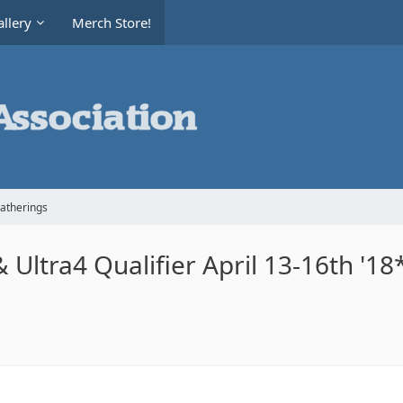
llery
Merch Store!
Gatherings
 Ultra4 Qualifier April 13-16th '18