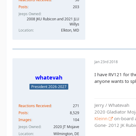
Posts
203
Jeeps Owned
2008 JKU Rubicon and 2021 JLU
Willys
Location
Elkton, MD
Jan 23rd 2018
I have RV121 for the
whatevah
anyone wants to spli
President 2026-2027
Jerry / Whatevah
Reactions Received
271
2020 Gladiator Moj
Posts
8,529
Kleinn
on-board ai
Images
104
Gone- 2012 JK Rubic
Jeeps Owned
2020 JT Mojave
Location
Wilmington, DE