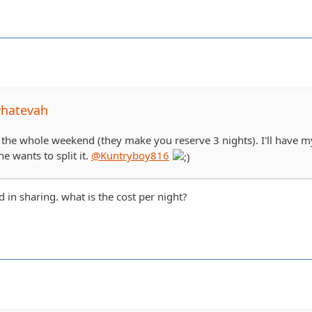
whatevah
 the whole weekend (they make you reserve 3 nights). I'll have my
ne wants to split it.
@Kuntryboy816
d in sharing. what is the cost per night?