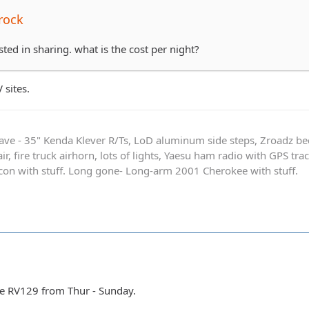
rock
sted in sharing. what is the cost per night?
 sites.
ave - 35" Kenda Klever R/Ts, LoD aluminum side steps, Zroadz b
r, fire truck airhorn, lots of lights, Yaesu ham radio with GPS tra
on with stuff. Long gone- Long-arm 2001 Cherokee with stuff.
te RV129 from Thur - Sunday.