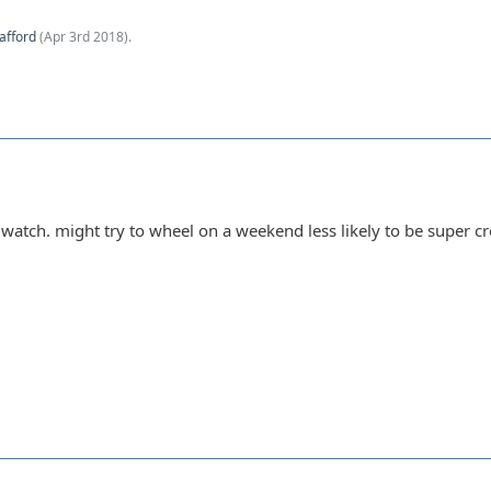
afford
(
Apr 3rd 2018
).
o watch. might try to wheel on a weekend less likely to be super c