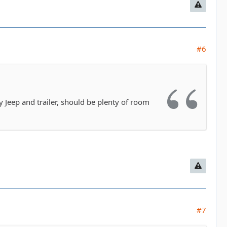
#6
 Jeep and trailer, should be plenty of room
#7