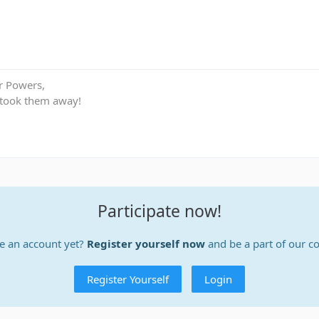
r Powers,
 took them away!
Participate now!
e an account yet?
Register yourself now
and be a part of our 
Register Yourself
Login