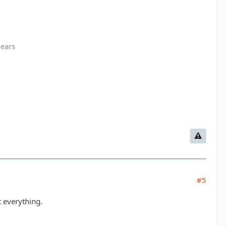
gears
#5
t everything.