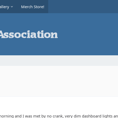
llery
Merch Store!
s morning and I was met by no crank, very dim dashboard lights 