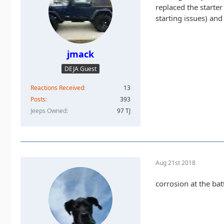
replaced the starter
starting issues) an
jmack
DEJA Guest
Reactions Received
13
Posts
393
Jeeps Owned
97 TJ
Aug 21st 2018
corrosion at the ba