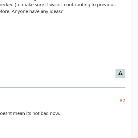
checked (to make sure it wasn't contributing to previous
efore. Anyone have any ideas?
#2
 doesnt mean its not bad now.