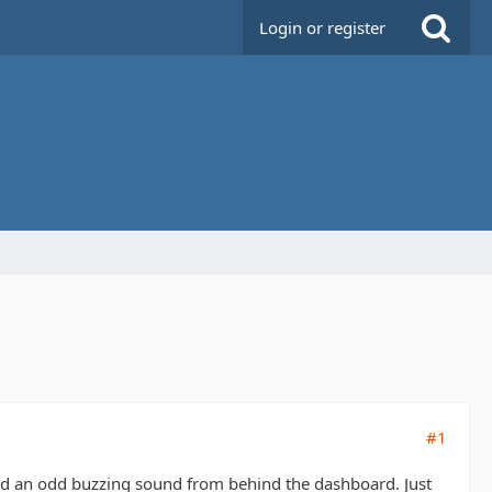
Login or register
#1
and an odd buzzing sound from behind the dashboard. Just