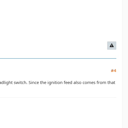
#4
light switch. Since the ignition feed also comes from that