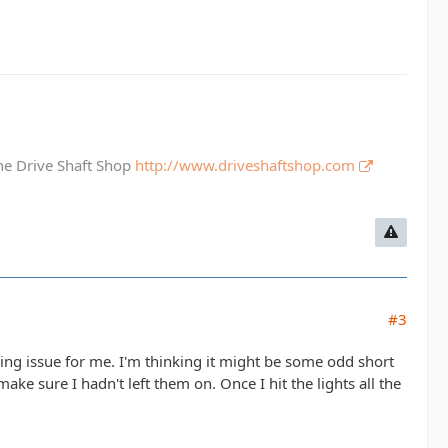
The Drive Shaft Shop
http://www.driveshaftshop.com
#3
rring issue for me. I'm thinking it might be some odd short
make sure I hadn't left them on. Once I hit the lights all the