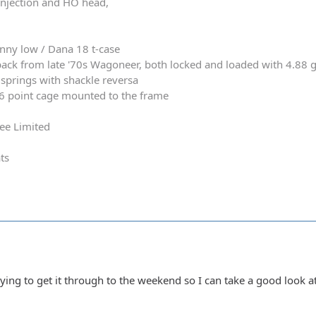
 injection and HO head,
nny low / Dana 18 t-case
ack from late '70s Wagoneer, both locked and loaded with 4.88 
springs with shackle reversa
 6 point cage mounted to the frame
ee Limited
ts
rying to get it through to the weekend so I can take a good look a