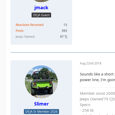
jmack
DEJA Guest
Reactions Received
13
Posts
393
Jeeps Owned
97 TJ
Aug 22nd 2018
Sounds like a short
power line, I'm goi
Member since 200
Jeeps Owned'79 CJ5
Slimer
Specs-
- 258 I6
DEJA Sr Member 2026