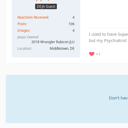
DEJA Guest
Reactions Received
4
Posts
106
Images
4
I used to have Supe
Jeeps Owned
but my Psychiatrist
2018 Wrangler Rubicon JLU
Location
Middletown, DE
1
Don’t hav