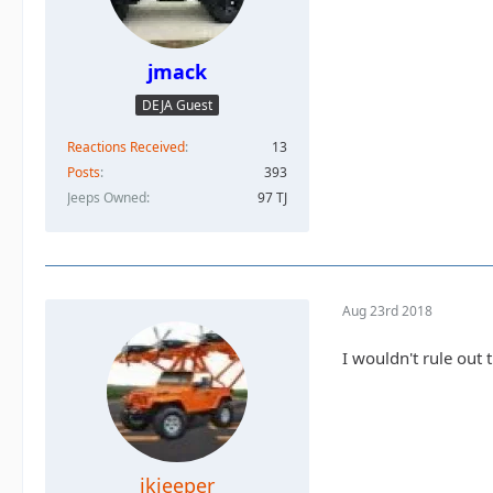
jmack
DEJA Guest
Reactions Received
13
Posts
393
Jeeps Owned
97 TJ
Aug 23rd 2018
I wouldn't rule out
jkjeeper