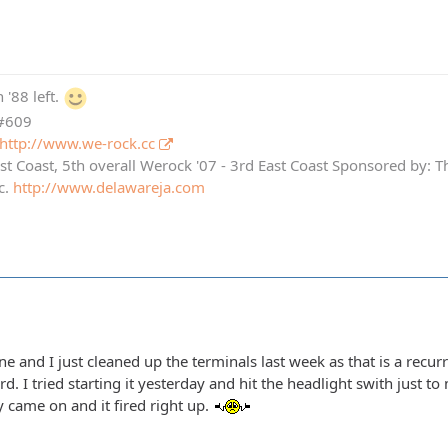
 '88 left.
 #609
http://www.we-rock.cc
st Coast, 5th overall Werock '07 - 3rd East Coast Sponsored by: 
c.
http://www.delawareja.com
ine and I just cleaned up the terminals last week as that is a recu
. I tried starting it yesterday and hit the headlight swith just to 
y came on and it fired right up.