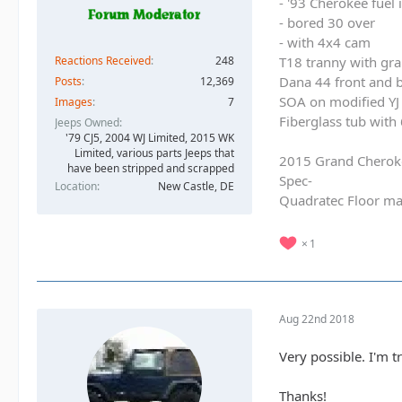
- '93 Cherokee fuel
- bored 30 over
- with 4x4 cam
Reactions Received
248
T18 tranny with gra
Dana 44 front and b
Posts
12,369
SOA on modified YJ 
Images
7
Fiberglass tub with
Jeeps Owned
'79 CJ5, 2004 WJ Limited, 2015 WK
Limited, various parts Jeeps that
2015 Grand Cherok
have been stripped and scrapped
Spec-
Location
New Castle, DE
Quadratec Floor ma
1
Aug 22nd 2018
Very possible. I'm t
Thanks!