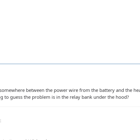
 somewhere between the power wire from the battery and the head
ng to guess the problem is in the relay bank under the hood?
0
: