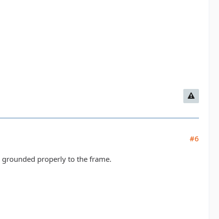
#6
s grounded properly to the frame.