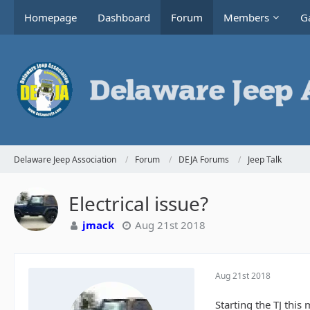
Homepage
Dashboard
Forum
Members
Ga
Delaware Jeep Association
Forum
DEJA Forums
Jeep Talk
Electrical issue?
jmack
Aug 21st 2018
Aug 21st 2018
Starting the TJ thi