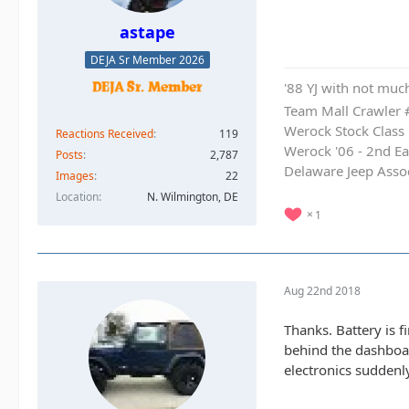
astape
DEJA Sr Member 2026
'88 YJ with not much
Team Mall Crawler
Werock Stock Class
Reactions Received
119
Werock '06 - 2nd Ea
Posts
2,787
Delaware Jeep Asso
Images
22
Location
N. Wilmington, DE
1
Aug 22nd 2018
Thanks. Battery is f
behind the dashboard
electronics suddenl