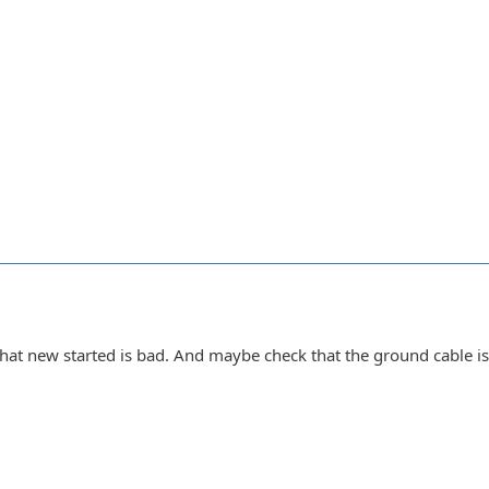
 that new started is bad. And maybe check that the ground cable i