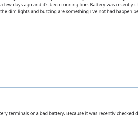
 a few days ago and it's been running fine. Battery was recently 
d the dim lights and buzzing are something I've not had happen b
ttery terminals or a bad battery. Because it was recently checked