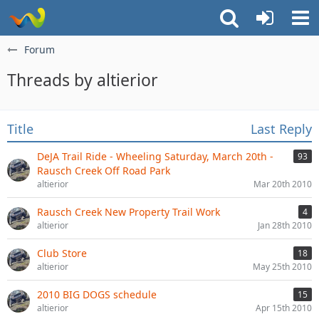
Forum
Threads by altierior
Title
Last Reply
DeJA Trail Ride - Wheeling Saturday, March 20th -
93
Rausch Creek Off Road Park
altierior
Mar 20th 2010
Rausch Creek New Property Trail Work
4
altierior
Jan 28th 2010
Club Store
18
altierior
May 25th 2010
2010 BIG DOGS schedule
15
altierior
Apr 15th 2010