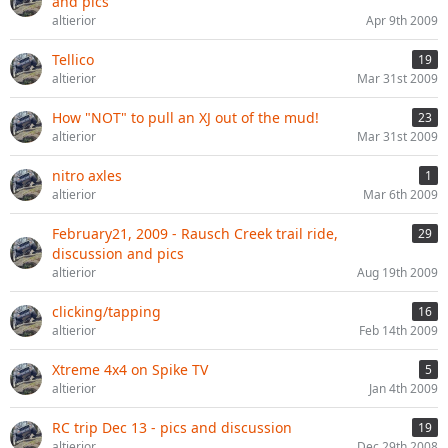
and pics
altierior
Apr 9th 2009
Tellico
19
altierior
Mar 31st 2009
How "NOT" to pull an XJ out of the mud!
23
altierior
Mar 31st 2009
nitro axles
1
altierior
Mar 6th 2009
February21, 2009 - Rausch Creek trail ride,
29
discussion and pics
altierior
Aug 19th 2009
clicking/tapping
16
altierior
Feb 14th 2009
Xtreme 4x4 on Spike TV
5
altierior
Jan 4th 2009
RC trip Dec 13 - pics and discussion
19
altierior
Dec 29th 2008