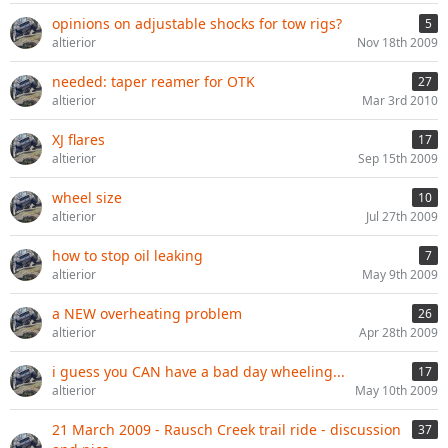
opinions on adjustable shocks for tow rigs?
5
altierior
Nov 18th 2009
needed: taper reamer for OTK
27
altierior
Mar 3rd 2010
XJ flares
17
altierior
Sep 15th 2009
wheel size
10
altierior
Jul 27th 2009
how to stop oil leaking
7
altierior
May 9th 2009
a NEW overheating problem
26
altierior
Apr 28th 2009
i guess you CAN have a bad day wheeling...
17
altierior
May 10th 2009
21 March 2009 - Rausch Creek trail ride - discussion
37