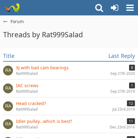
Forum
Threads by Rat999Salad
Title
Last Reply
XJ with bad cam bearings
8
Rat999Salad
Sep 27th 2020
IAC screws
1
Rat999Salad
Sep 27th 2019
Head cracked?
12
Rat999Salad
Jul 23rd 2018
Idler pulley...which is best?
11
Rat999Salad
Dec 23rd 2016