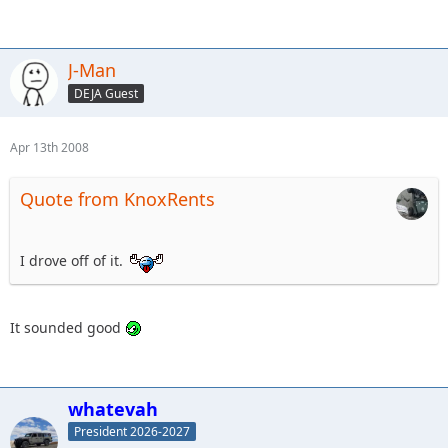
J-Man
DEJA Guest
Apr 13th 2008
Quote from KnoxRents
I drove off of it.
It sounded good
whatevah
President 2026-2027