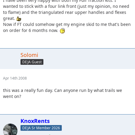
I have been very happy with both my Full Traction kits. I
wanted to stick with a four link front (just my opinion, no need
to flame) and the triangulated rear upper handles and flexes
great.
Now if FT could somehow get my engine skid to me that's been
on order for 6 months now.
Solomi
DEJA Guest
Apr 14th 2008
this was a really fun day. Can anyone run by what trails we
went on?
KnoxRents
DEJA Sr Member 2026