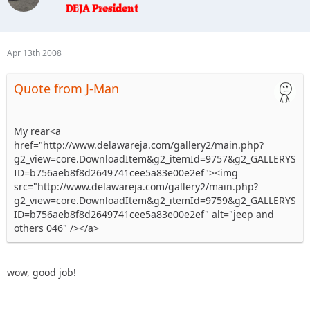
Apr 13th 2008
Quote from J-Man
My rear<a
href="http://www.delawareja.com/gallery2/main.php?
g2_view=core.DownloadItem&g2_itemId=9757&g2_GALLERYS
ID=b756aeb8f8d2649741cee5a83e00e2ef"><img
src="http://www.delawareja.com/gallery2/main.php?
g2_view=core.DownloadItem&g2_itemId=9759&g2_GALLERYS
ID=b756aeb8f8d2649741cee5a83e00e2ef" alt="jeep and
others 046" /></a>
wow, good job!