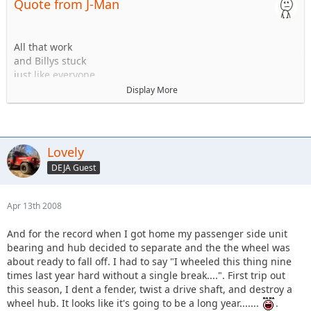
Quote from J-Man
All that work
and Billys stuck
just like everyone
else
Display More
<a href="http://www.delawareja.com/gallery2/main.php?
g2_view=core.DownloadItem&g2_itemId=9748&g2_GALLERYS
ID=b756aeb8f8d2649741cee5a83e00e2ef"><img
src="http://www.delawareja.com/gallery2/main.php?
Lovely
g2_view=core.DownloadItem&g2_itemId=9750&g2_GALLERYS
DEJA Guest
ID=b756aeb8f8d2649741cee5a83e00e2ef" alt="jeep and
others 045" /></a>
Apr 13th 2008
And for the record when I got home my passenger side unit
bearing and hub decided to separate and the the wheel was
about ready to fall off. I had to say "I wheeled this thing nine
times last year hard without a single break....". First trip out
this season, I dent a fender, twist a drive shaft, and destroy a
wheel hub. It looks like it's going to be a long year.......
.