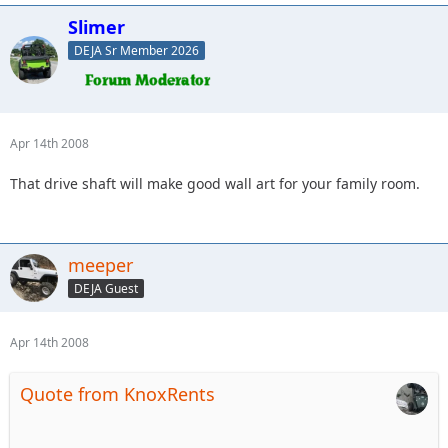
Slimer
DEJA Sr Member 2026
Apr 14th 2008
That drive shaft will make good wall art for your family room.
meeper
DEJA Guest
Apr 14th 2008
Quote from KnoxRents