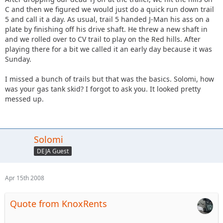
C and then we figured we would just do a quick run down trail
5 and call it a day. As usual, trail 5 handed J-Man his ass on a
plate by finishing off his drive shaft. He threw a new shaft in
and we rolled over to CV trail to play on the Red hills. After
playing there for a bit we called it an early day because it was
Sunday.
I missed a bunch of trails but that was the basics. Solomi, how
was your gas tank skid? I forgot to ask you. It looked pretty
messed up.
Solomi
DEJA Guest
Apr 15th 2008
Quote from KnoxRents