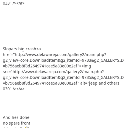
033" /></a>
Slopars big crash<a
href="http://www.delawareja.com/gallery2/main.php?
g2_view=core.DownloadItem&g2_itemId=9733&g2_GALLERYSID
=b756aeb8f8d2649741cee5a83e00e2ef"><img
src="http://www.delawareja.com/gallery2/main.php?
g2_view=core.DownloadItem&g2_itemId=9735&g2_GALLERYSID
=b756aeb8f8d2649741cee5a83e00e2ef" alt="jeep and others
030" /></a>
And hes done
no spare front