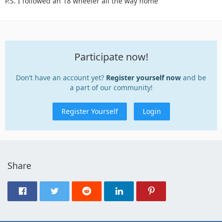
P.S. I followed an 18 wheeler all the way home
Participate now!
Don’t have an account yet?
Register yourself now
and be
a part of our community!
Register Yourself
Login
Share