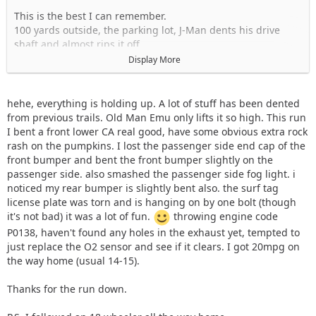
This is the best I can remember.
100 yards outside, the parking lot, J-Man dents his drive
shaft and almost rips it off.
From there we went from F to B to 1C (Didn't do the pit) to 1
Display More
and followed that over to the West Property.
At the West, we follow J down to 12-B to link up to 20.
Somewhere on 12, Solomi thrashed a U-Joint snap-ring and
hehe, everything is holding up. A lot of stuff has been dented
on trail 20, Slopar FUBARed his front shaft. We used some
from previous trails. Old Man Emu only lifts it so high. This run
creative snatch blocking and pulled him out.
I bent a front lower CA real good, have some obvious extra rock
rash on the pumpkins. I lost the passenger side end cap of the
After dropping our dead YJ off at the trailer, we hit the hills
front bumper and bent the front bumper slightly on the
on C and then we figured we would just do a quick run
passenger side. also smashed the passenger side fog light. i
down trail 5 and call it a day. As usual, trail 5 handed J-Man
noticed my rear bumper is slightly bent also. the surf tag
his ass on a plate by finishing off his drive shaft. He threw a
license plate was torn and is hanging on by one bolt (though
new shaft in and we rolled over to CV trail to play on the Red
it's not bad) it was a lot of fun.
throwing engine code
hills. After playing there for a bit we called it an early day
P0138, haven't found any holes in the exhaust yet, tempted to
because it was Sunday.
just replace the O2 sensor and see if it clears. I got 20mpg on
the way home (usual 14-15).
I missed a bunch of trails but that was the basics. Solomi,
how was your gas tank skid? I forgot to ask you. It looked
Thanks for the run down.
pretty messed up.