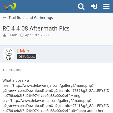
Trail Runs and Gatherings
RC 4-4-08 Aftermath Pics
J-Man
Apr 13th 2008
J-Man
DEJA Guest
Apr 13th 2008
What a poser<a
href="http://www.delawareja.com/gallery2/main.php?
g2_view=core.DownloadItem&g2_itemId=9739&g2_GALLERYSID
=b756aeb8f8d2649741cee5a83e00e2ef"><img
src="http://www.delawareja.com/gallery2/main.php?
g2_view=core.DownloadItem&g2_itemId=9741&g2_GALLERYSID
=b756aeb8f8d2649741cee5a83e00e2ef" alt="jeep and others