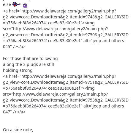
else
<a href="http://www.delawareja.com/gallery2/main.php?
g2_view=core.DownloadItem&g2_itemId=9748&g2_GALLERYSID
=b756aeb8f8d2649741cee5a83e00e2ef"><img
src="http://www.delawareja.com/gallery2/main.php?
g2_view=core.DownloadItem&g2_itemId=9750&g2_GALLERYSID
=b756aeb8f8d2649741cee5a83e00e2ef" alt="jeep and others
045" /></a>
For those that are following
along the 3 plugs are still
holding strong
<a href="http://www.delawareja.com/gallery2/main.php?
g2_view=core.DownloadItem&g2_itemId=9751&g2_GALLERYSID
=b756aeb8f8d2649741cee5a83e00e2ef"><img
src="http://www.delawareja.com/gallery2/main.php?
g2_view=core.DownloadItem&g2_itemId=9753&g2_GALLERYSID
=b756aeb8f8d2649741cee5a83e00e2ef" alt="jeep and others
047" /></a>
On a side note,