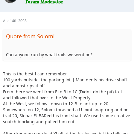
Apr 14th 2008
Quote from Solomi
Can anyone run by what trails we went on?
This is the best I can remember.
100 yards outside, the parking lot, J-Man dents his drive shaft
and almost rips it off.
From there we went from F to B to 1C (Didn't do the pit) to 1
and followed that over to the West Property.
At the West, we follow J down to 12-B to link up to 20.
Somewhere on 12, Solomi thrashed a U-Joint snap-ring and on
trail 20, Slopar FUBARed his front shaft. We used some creative
snatch blocking and pulled him out.
After dropping our dead YJ off at the trailer, we hit the hills on