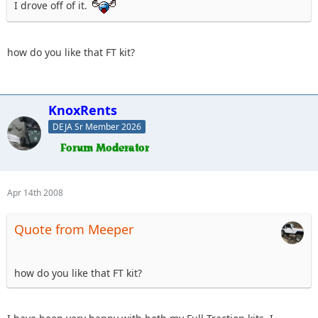
I drove off of it.
how do you like that FT kit?
KnoxRents
DEJA Sr Member 2026
Apr 14th 2008
Quote from Meeper
how do you like that FT kit?