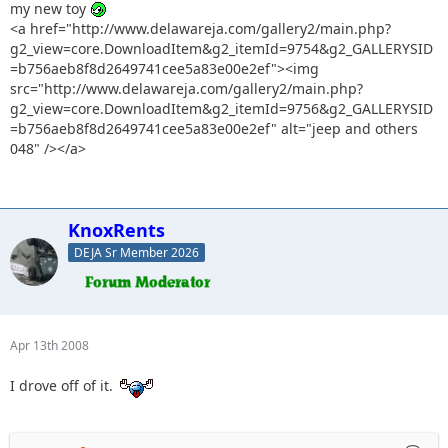
my new toy
<a href="http://www.delawareja.com/gallery2/main.php?
g2_view=core.DownloadItem&g2_itemId=9754&g2_GALLERYSID
=b756aeb8f8d2649741cee5a83e00e2ef"><img
src="http://www.delawareja.com/gallery2/main.php?
g2_view=core.DownloadItem&g2_itemId=9756&g2_GALLERYSID
=b756aeb8f8d2649741cee5a83e00e2ef" alt="jeep and others
048" /></a>
KnoxRents
DEJA Sr Member 2026
Apr 13th 2008
I drove off of it.