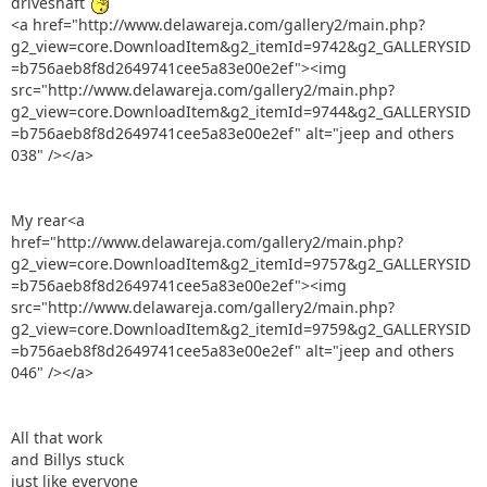
driveshaft
<a href="http://www.delawareja.com/gallery2/main.php?
g2_view=core.DownloadItem&g2_itemId=9742&g2_GALLERYSID
=b756aeb8f8d2649741cee5a83e00e2ef"><img
src="http://www.delawareja.com/gallery2/main.php?
g2_view=core.DownloadItem&g2_itemId=9744&g2_GALLERYSID
=b756aeb8f8d2649741cee5a83e00e2ef" alt="jeep and others
038" /></a>
My rear<a
href="http://www.delawareja.com/gallery2/main.php?
g2_view=core.DownloadItem&g2_itemId=9757&g2_GALLERYSID
=b756aeb8f8d2649741cee5a83e00e2ef"><img
src="http://www.delawareja.com/gallery2/main.php?
g2_view=core.DownloadItem&g2_itemId=9759&g2_GALLERYSID
=b756aeb8f8d2649741cee5a83e00e2ef" alt="jeep and others
046" /></a>
All that work
and Billys stuck
just like everyone