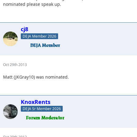
nominated please speak up.
cj8
DEJA Member 2026
Oct 29th 2013
Matt (JKGray10) was nominated.
KnoxRents
DEJA Sr Member 2026