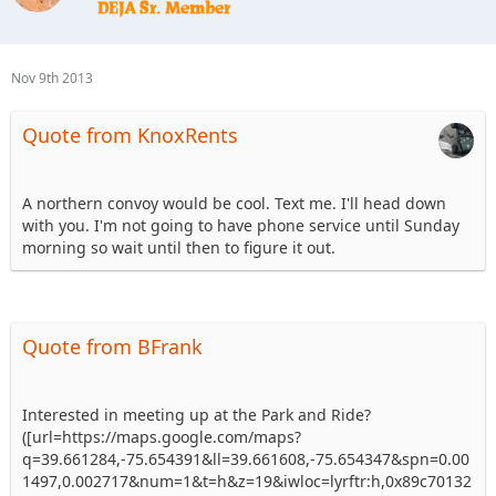
Nov 9th 2013
Quote from KnoxRents
A northern convoy would be cool. Text me. I'll head down
with you. I'm not going to have phone service until Sunday
morning so wait until then to figure it out.
Quote from BFrank
Interested in meeting up at the Park and Ride?
([url=https://maps.google.com/maps?
q=39.661284,-75.654391&ll=39.661608,-75.654347&spn=0.00
1497,0.002717&num=1&t=h&z=19&iwloc=lyrftr:h,0x89c70132