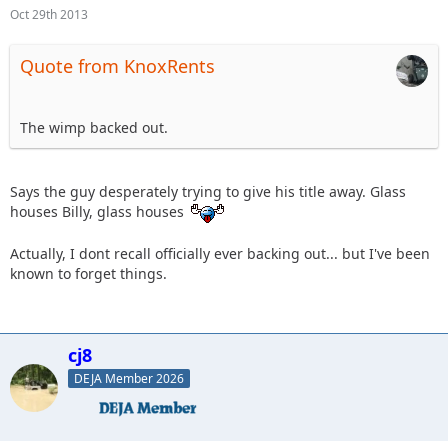
Oct 29th 2013
Quote from KnoxRents
The wimp backed out.
Says the guy desperately trying to give his title away. Glass
houses Billy, glass houses
Actually, I dont recall officially ever backing out... but I've been
known to forget things.
cj8
DEJA Member 2026