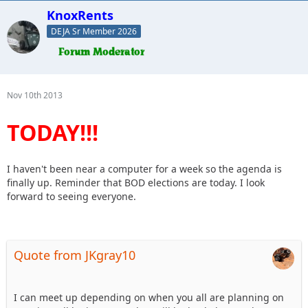
KnoxRents
DEJA Sr Member 2026
Nov 10th 2013
TODAY!!!
I haven't been near a computer for a week so the agenda is
finally up. Reminder that BOD elections are today. I look
forward to seeing everyone.
Quote from JKgray10
I can meet up depending on when you all are planning on