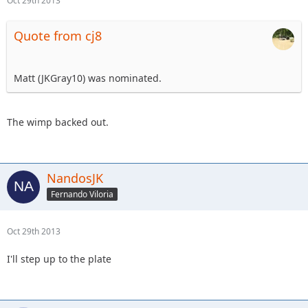
Oct 29th 2013
Quote from cj8
Matt (JKGray10) was nominated.
The wimp backed out.
NandosJK
Fernando Viloria
Oct 29th 2013
I'll step up to the plate