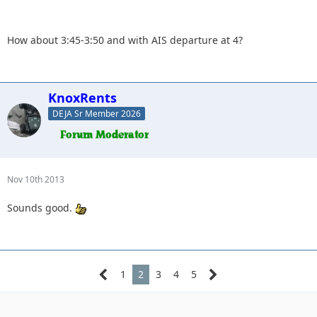
forward to seeing everyone.
How about 3:45-3:50 and with AIS departure at 4?
What time do you want to meet at the park and ride?
KnoxRents
DEJA Sr Member 2026
Nov 10th 2013
Sounds good.
1
2
3
4
5