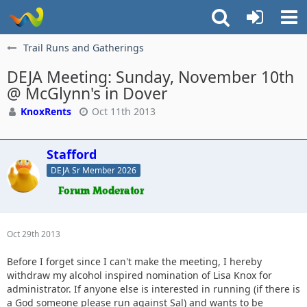
Trail Runs and Gatherings
DEJA Meeting: Sunday, November 10th
@ McGlynn's in Dover
KnoxRents
Oct 11th 2013
Stafford
DEJA Sr Member 2026
Oct 29th 2013
Before I forget since I can't make the meeting, I hereby
withdraw my alcohol inspired nomination of Lisa Knox for
administrator. If anyone else is interested in running (if there is
a God someone please run against Sal) and wants to be