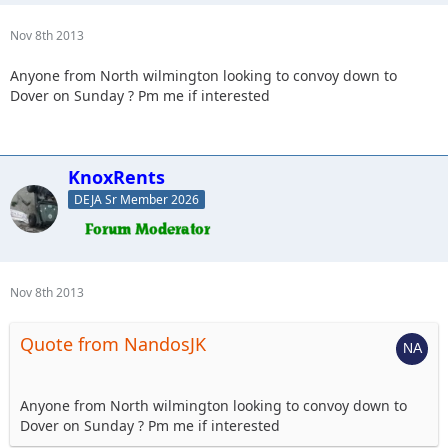
Nov 8th 2013
Anyone from North wilmington looking to convoy down to
Dover on Sunday ? Pm me if interested
KnoxRents
DEJA Sr Member 2026
Nov 8th 2013
Quote from NandosJK
Anyone from North wilmington looking to convoy down to
Dover on Sunday ? Pm me if interested