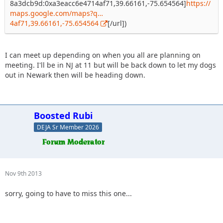
8a3dcb9d:0xa3eacc6e4714af71,39.66161,-75.654564]
https://
maps.google.com/maps?q…
4af71,39.66161,-75.654564
[/url])
I can meet up depending on when you all are planning on
meeting. I'll be in NJ at 11 but will be back down to let my dogs
out in Newark then will be heading down.
Boosted Rubi
DEJA Sr Member 2026
Nov 9th 2013
sorry, going to have to miss this one...