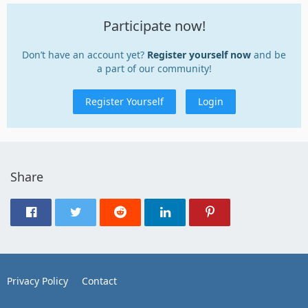
Participate now!
Don’t have an account yet?
Register yourself now
and be
a part of our community!
Register Yourself
Login
Share
Privacy Policy
Contact