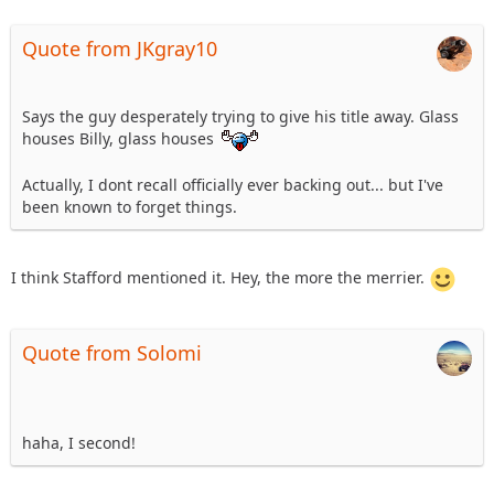
Quote from JKgray10
Says the guy desperately trying to give his title away. Glass
houses Billy, glass houses
Actually, I dont recall officially ever backing out... but I've
been known to forget things.
I think Stafford mentioned it. Hey, the more the merrier.
Quote from Solomi
haha, I second!