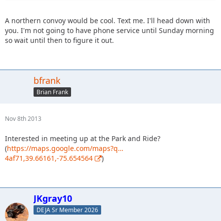
A northern convoy would be cool. Text me. I'll head down with
you. I'm not going to have phone service until Sunday morning
so wait until then to figure it out.
bfrank
Brian Frank
Nov 8th 2013
Interested in meeting up at the Park and Ride?
(
https://maps.google.com/maps?q…
4af71,39.66161,-75.654564
)
JKgray10
DEJA Sr Member 2026