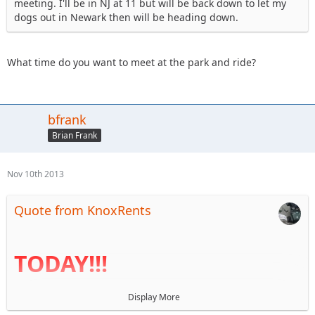
meeting. I'll be in NJ at 11 but will be back down to let my
dogs out in Newark then will be heading down.
What time do you want to meet at the park and ride?
bfrank
Brian Frank
Nov 10th 2013
Quote from KnoxRents
TODAY!!!
Display More
I haven't been near a computer for a week so the agenda is
finally up. Reminder that BOD elections are today. I look