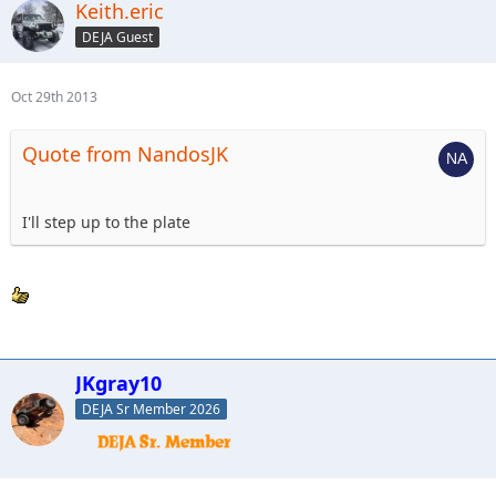
Keith.eric
DEJA Guest
Oct 29th 2013
Quote from NandosJK
I'll step up to the plate
JKgray10
DEJA Sr Member 2026