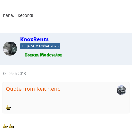
haha, I second!
KnoxRents
DEJA Sr Member 2026
Oct 29th 2013
Quote from Keith.eric