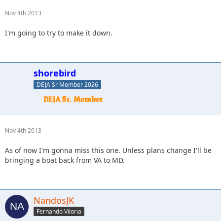
Nov 4th 2013
I'm going to try to make it down.
shorebird
DEJA Sr Member 2026
Nov 4th 2013
As of now I'm gonna miss this one. Unless plans change I'll be
bringing a boat back from VA to MD.
NandosJK
Fernando Viloria