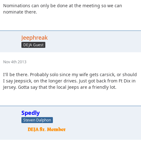
Nominations can only be done at the meeting so we can
nominate there.
Jeephreak
DEJA Guest
Nov 4th 2013
I'll be there. Probably solo since my wife gets carsick, or should
I say Jeepsick, on the longer drives. Just got back from Ft Dix in
Jersey. Gotta say that the local Jeeps are a friendly lot.
Spedly
Steven Dalphon