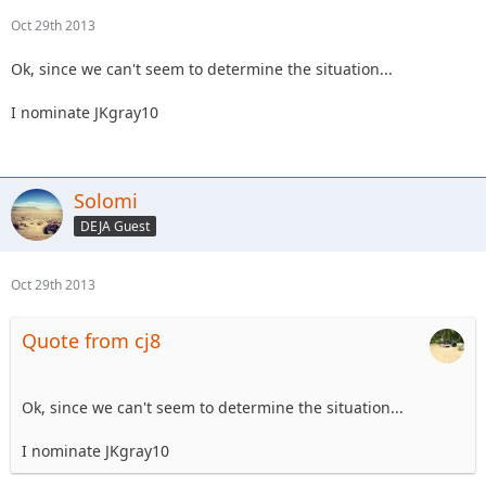
Oct 29th 2013
Ok, since we can't seem to determine the situation...
I nominate JKgray10
Solomi
DEJA Guest
Oct 29th 2013
Quote from cj8
Ok, since we can't seem to determine the situation...
I nominate JKgray10