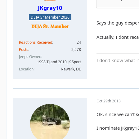
JKgray10
DEJA Sr Member 2026
Says the guy despera
Actually, I dont reca
Reactions Received
24
Posts
2,578
Jeeps Owned
I don't know what I'
1998 TJ and 2010 JK Sport
Location
Newark, DE
Oct 29th 2013
Ok, since we can't s
I nominate JKgray1