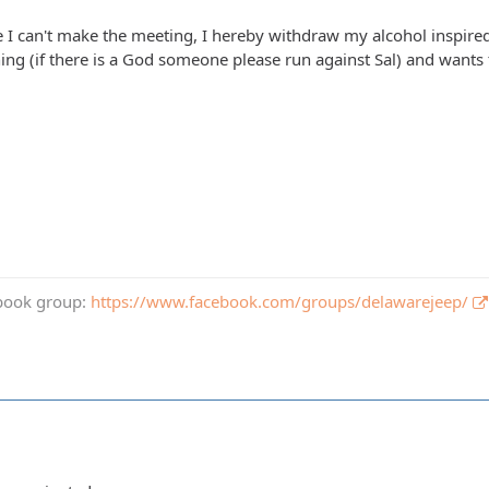
ce I can't make the meeting, I hereby withdraw my alcohol inspired
nning (if there is a God someone please run against Sal) and want
book group:
https://www.facebook.com/groups/delawarejeep/