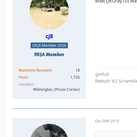
Matt (JKGray10) wa
cj8
DEJA Member 2026
Reactions Received
18
gmfull
Posts
1,726
Rebuilt '82 Scramble
Location
Wilmington, (Prices Corner)
Oct 29th 2013