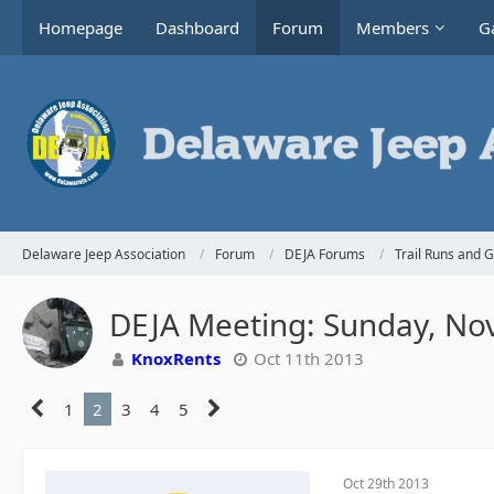
Homepage
Dashboard
Forum
Members
Ga
Delaware Jeep Association
Forum
DEJA Forums
Trail Runs and 
DEJA Meeting: Sunday, No
KnoxRents
Oct 11th 2013
1
2
3
4
5
Oct 29th 2013