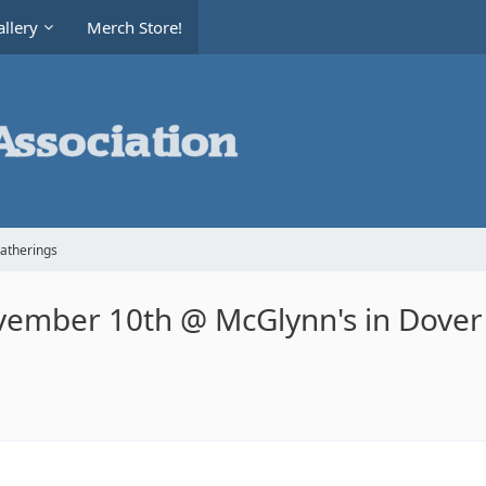
llery
Merch Store!
Gatherings
vember 10th @ McGlynn's in Dover