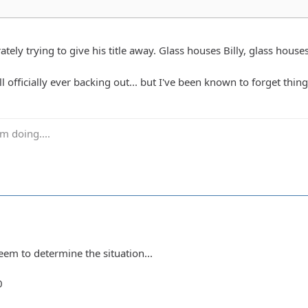
tely trying to give his title away. Glass houses Billy, glass house
ll officially ever backing out... but I've been known to forget thing
m doing....
eem to determine the situation...
0