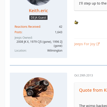
I'll step up to the
Keith.eric
DEJA Guest
Reactions Received
42
Posts
1,643
Jeeps Owned
2008 JK X, 1979 CJ5 (gone), 1996 ZJ
Jeeps For Joy
(gone)
Location
Wilmington
Oct 29th 2013
Quote from K
The wimp backed