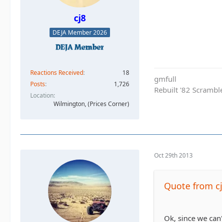
cj8
DEJA Member 2026
Reactions Received
18
gmfull
Posts
1,726
Rebuilt '82 Scramble
Location
Wilmington, (Prices Corner)
Oct 29th 2013
Quote from c
Ok, since we can'