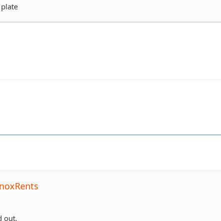
 plate
noxRents
 out.