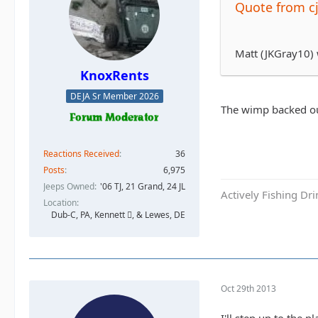
Quote from c
Matt (JKGray10)
KnoxRents
DEJA Sr Member 2026
The wimp backed ou
Reactions Received
36
Posts
6,975
Jeeps Owned
'06 TJ, 21 Grand, 24 JL
Actively Fishing Dr
Location
Dub-C, PA, Kennett , & Lewes, DE
Oct 29th 2013