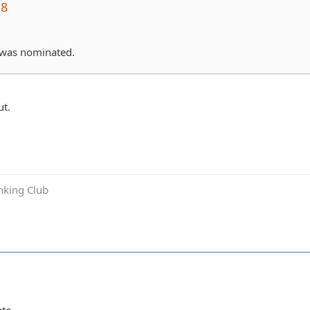
j8
 was nominated.
t.
inking Club