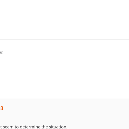
r.
j8
t seem to determine the situation...