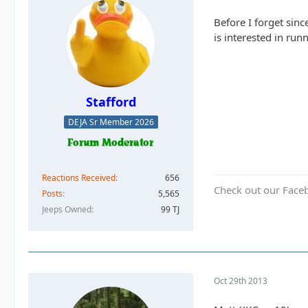
Before I forget sin
is interested in ru
Stafford
DEJA Sr Member 2026
Reactions Received
656
Check out our Face
Posts
5,565
Jeeps Owned
99 TJ
Oct 29th 2013