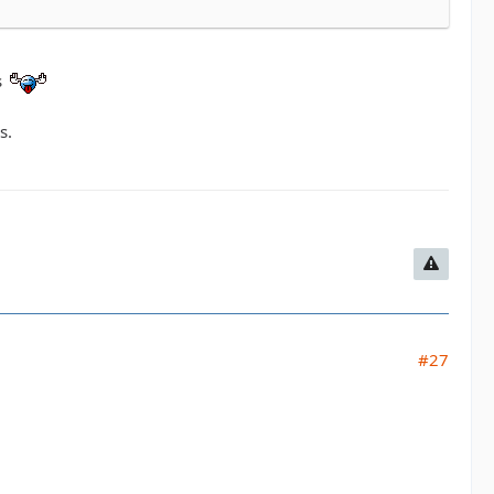
s
s.
#27