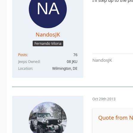
I'll step up to the pl
NandosJK
Fernando Viloria
Posts
76
NandosJK
Jeeps Owned
08 JKU
Location
Wilmington, DE
Oct 29th 2013
Quote from 