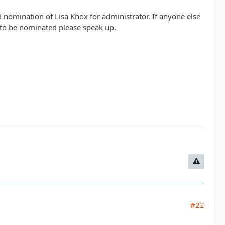
 nomination of Lisa Knox for administrator. If anyone else
s to be nominated please speak up.
#22