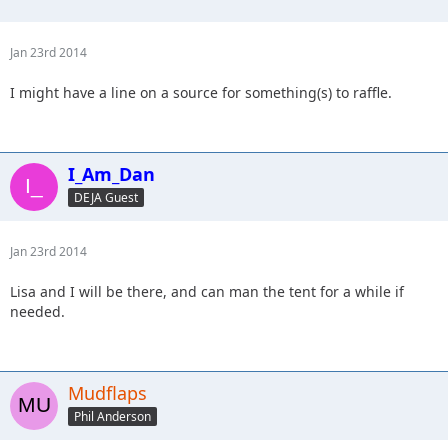
Jan 23rd 2014
I might have a line on a source for something(s) to raffle.
I_Am_Dan
DEJA Guest
Jan 23rd 2014
Lisa and I will be there, and can man the tent for a while if
needed.
Mudflaps
Phil Anderson