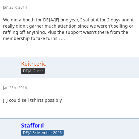
Jan 23rd 2014
We did a booth for DEJA/JFJ one year, I sat at it for 2 days and it
really didn't garner much attention since we weren't selling or
raffling off anything. Plus the support wasn't there from the
membership to take turns . . .
Keith.eric
DEJA Guest
Jan 23rd 2014
JFJ could sell tshirts possibly.
Stafford
DEJA Sr Member 2026