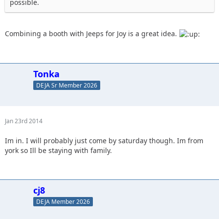
possible.
Combining a booth with Jeeps for Joy is a great idea.
Tonka
DEJA Sr Member 2026
Jan 23rd 2014
Im in. I will probably just come by saturday though. Im from
york so Ill be staying with family.
cj8
DEJA Member 2026