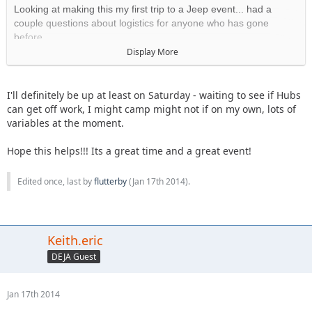
Looking at making this my first trip to a Jeep event... had a
couple questions about logistics for anyone who has gone
before.
Display More
1) When does registration usually open?
The morning of bright
and early.
I'll definitely be up at least on Saturday - waiting to see if Hubs
2) The info from last year says onsite camping is first come first
can get off work, I might camp might not if on my own, lots of
served, and that office hours for the administration building are
variables at the moment.
on Friday mornings? Do you really need to get there a day early
to secure a spot (and is that recommended), or can you arrive
Hope this helps!!! Its a great time and a great event!
Saturday morning and still find a spot to camp? Does the
camping area usually "sell out?"
Edited once, last by
flutterby
(
Jan 17th 2014
).
There's and Admin building????
Plenty of room to camp, we got there late Friday last year
and set up with no problems. We've also arrived on
Keith.eric
Saturday and camped
.
DEJA Guest
3) I plan to tent camp and will need no hook-ups... is it mostly
people doing the same or are there a lot of RV's? Are they
Jan 17th 2014
'designated" sites (marked off with boundaries) or do you just