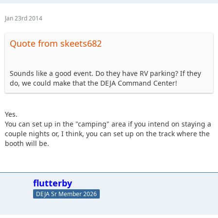
Jan 23rd 2014
Quote from skeets682
Sounds like a good event. Do they have RV parking? If they
do, we could make that the DEJA Command Center!
Yes.
You can set up in the "camping" area if you intend on staying a
couple nights or, I think, you can set up on the track where the
booth will be.
flutterby
DEJA Sr Member 2026