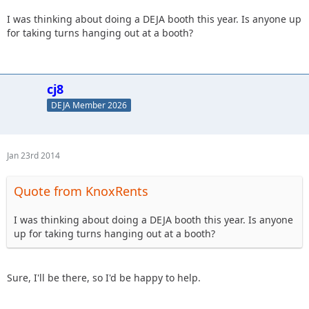
date.[/size]
I was thinking about doing a DEJA booth this year. Is anyone up
for taking turns hanging out at a booth?
cj8
DEJA Member 2026
Jan 23rd 2014
Quote from KnoxRents
I was thinking about doing a DEJA booth this year. Is anyone
up for taking turns hanging out at a booth?
Sure, I'll be there, so I'd be happy to help.