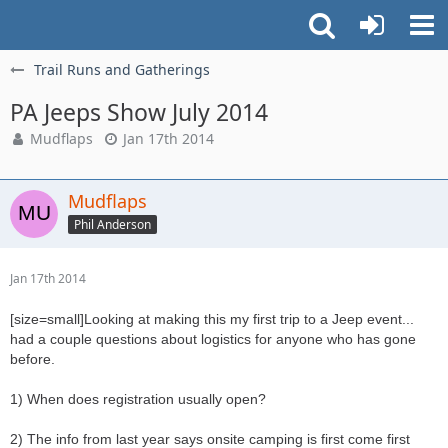
Trail Runs and Gatherings
PA Jeeps Show July 2014
Mudflaps
Jan 17th 2014
Mudflaps
Phil Anderson
Jan 17th 2014
[size=small]Looking at making this my first trip to a Jeep event...
had a couple questions about logistics for anyone who has gone
before.
1) When does registration usually open?
2) The info from last year says onsite camping is first come first