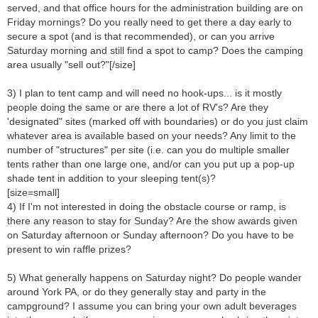
served, and that office hours for the administration building are on
Friday mornings? Do you really need to get there a day early to
secure a spot (and is that recommended), or can you arrive
Saturday morning and still find a spot to camp? Does the camping
area usually "sell out?"[/size]
3) I plan to tent camp and will need no hook-ups... is it mostly
people doing the same or are there a lot of RV's? Are they
'designated" sites (marked off with boundaries) or do you just claim
whatever area is available based on your needs? Any limit to the
number of "structures" per site (i.e. can you do multiple smaller
tents rather than one large one, and/or can you put up a pop-up
shade tent in addition to your sleeping tent(s)?
[size=small]
4) If I'm not interested in doing the obstacle course or ramp, is
there any reason to stay for Sunday? Are the show awards given
on Saturday afternoon or Sunday afternoon? Do you have to be
present to win raffle prizes?
5) What generally happens on Saturday night? Do people wander
around York PA, or do they generally stay and party in the
campground? I assume you can bring your own adult beverages