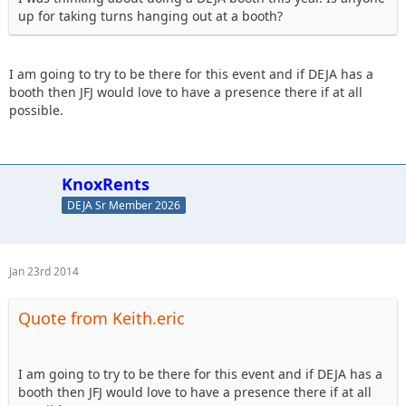
up for taking turns hanging out at a booth?
I am going to try to be there for this event and if DEJA has a
booth then JFJ would love to have a presence there if at all
possible.
KnoxRents
DEJA Sr Member 2026
Jan 23rd 2014
Quote from Keith.eric
I am going to try to be there for this event and if DEJA has a
booth then JFJ would love to have a presence there if at all