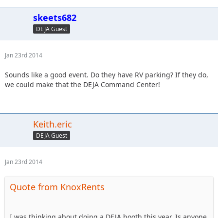
skeets682
DEJA Guest
Jan 23rd 2014
Sounds like a good event. Do they have RV parking? If they do,
we could make that the DEJA Command Center!
Keith.eric
DEJA Guest
Jan 23rd 2014
Quote from KnoxRents
I was thinking about doing a DEJA booth this year. Is anyone