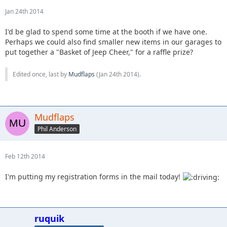
Jan 24th 2014
I'd be glad to spend some time at the booth if we have one.
Perhaps we could also find smaller new items in our garages to
put together a "Basket of Jeep Cheer," for a raffle prize?
Edited once, last by
Mudflaps
(
Jan 24th 2014
).
Mudflaps
Phil Anderson
Feb 12th 2014
I'm putting my registration forms in the mail today!
ruquik