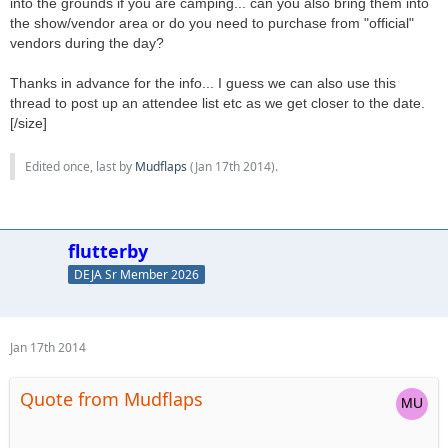
into the grounds if you are camping... can you also bring them into
the show/vendor area or do you need to purchase from "official"
vendors during the day?
Thanks in advance for the info... I guess we can also use this
thread to post up an attendee list etc as we get closer to the date.
[/size]
Edited once, last by
Mudflaps
(
Jan 17th 2014
).
flutterby
DEJA Sr Member 2026
Jan 17th 2014
Quote from Mudflaps