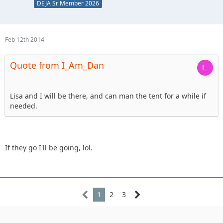
DEJA Sr Member 2026
Feb 12th 2014
Quote from I_Am_Dan
Lisa and I will be there, and can man the tent for a while if
needed.
If they go I'll be going, lol.
1
2
3