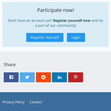
Participate now!
Don’t have an account yet?
Register yourself now
and be
a part of our community!
Register Yourself
Login
Share
Privacy Policy
Contact