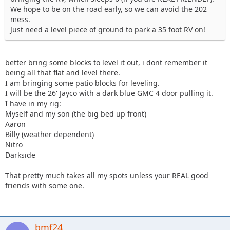
We hope to be on the road early, so we can avoid the 202
mess.
Just need a level piece of ground to park a 35 foot RV on!
better bring some blocks to level it out, i dont remember it
being all that flat and level there.
I am bringing some patio blocks for leveling.
I will be the 26' Jayco with a dark blue GMC 4 door pulling it.
I have in my rig:
Myself and my son (the big bed up front)
Aaron
Billy (weather dependent)
Nitro
Darkside
That pretty much takes all my spots unless your REAL good
friends with some one.
bmf24