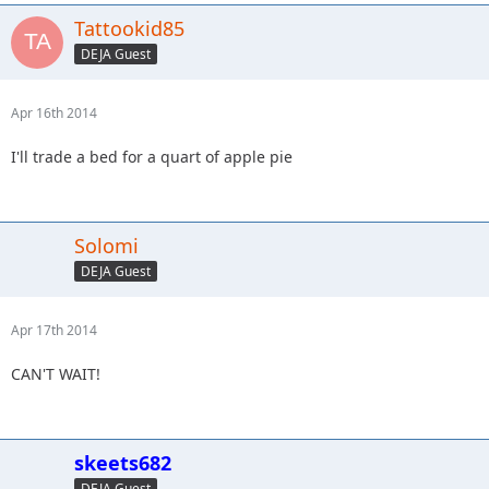
Tattookid85
DEJA Guest
Apr 16th 2014
I'll trade a bed for a quart of apple pie
Solomi
DEJA Guest
Apr 17th 2014
CAN'T WAIT!
skeets682
DEJA Guest