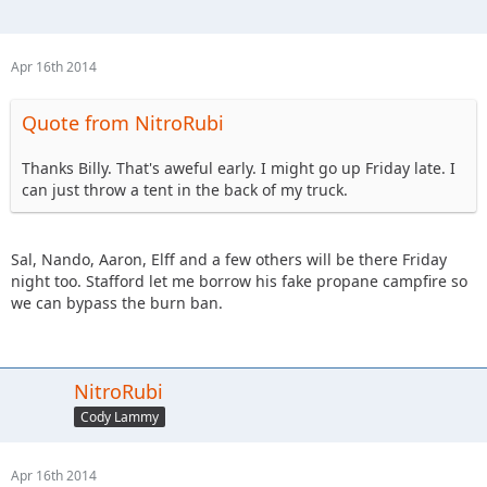
Apr 16th 2014
Quote from NitroRubi
Thanks Billy. That's aweful early. I might go up Friday late. I
can just throw a tent in the back of my truck.
Sal, Nando, Aaron, Elff and a few others will be there Friday
night too. Stafford let me borrow his fake propane campfire so
we can bypass the burn ban.
NitroRubi
Cody Lammy
Apr 16th 2014