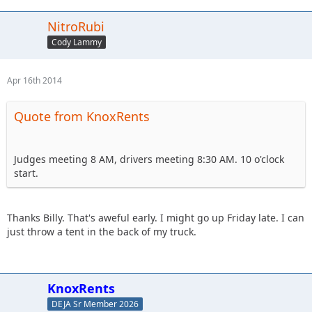
NitroRubi
Cody Lammy
Apr 16th 2014
Quote from KnoxRents
Judges meeting 8 AM, drivers meeting 8:30 AM. 10 o'clock
start.
Thanks Billy. That's aweful early. I might go up Friday late. I can
just throw a tent in the back of my truck.
KnoxRents
DEJA Sr Member 2026