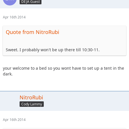
DEJA Guest
Apr 16th 2014
Quote from NitroRubi
Sweet. I probably won't be up there till 10:30-11.
your welcome to a bed so you wont have to set up a tent in the
dark.
NitroRubi
Cody Lammy
Apr 16th 2014