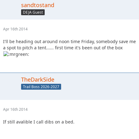
sandtostand
DEJA Guest
Apr 16th 2014
I'll be heading out around noon time Friday, somebody save me
a spot to pitch a tent...... first time it's been out of the box
TheDarkSide
Trail Boss 2026-2027
Apr 16th 2014
If still avalible I call dibs on a bed.