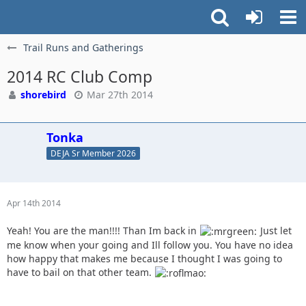
Trail Runs and Gatherings
2014 RC Club Comp
shorebird
Mar 27th 2014
Tonka
DEJA Sr Member 2026
Apr 14th 2014
Yeah! You are the man!!!! Than Im back in
Just let
me know when your going and Ill follow you. You have no idea
how happy that makes me because I thought I was going to
have to bail on that other team.