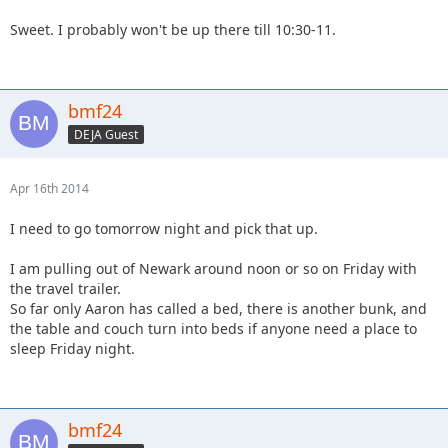
Sweet. I probably won't be up there till 10:30-11.
bmf24
DEJA Guest
Apr 16th 2014
I need to go tomorrow night and pick that up.
I am pulling out of Newark around noon or so on Friday with
the travel trailer.
So far only Aaron has called a bed, there is another bunk, and
the table and couch turn into beds if anyone need a place to
sleep Friday night.
bmf24