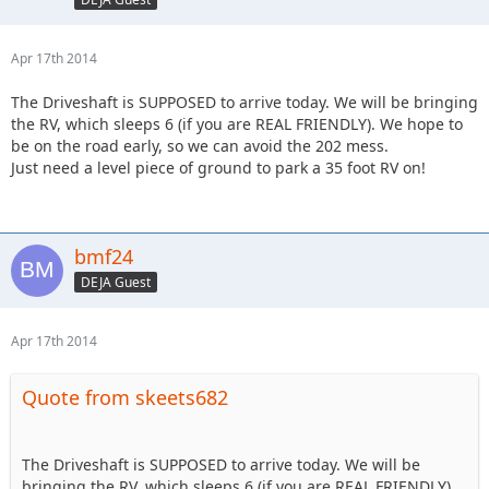
Apr 17th 2014
The Driveshaft is SUPPOSED to arrive today. We will be bringing
the RV, which sleeps 6 (if you are REAL FRIENDLY). We hope to
be on the road early, so we can avoid the 202 mess.
Just need a level piece of ground to park a 35 foot RV on!
bmf24
DEJA Guest
Apr 17th 2014
Quote from skeets682
The Driveshaft is SUPPOSED to arrive today. We will be
bringing the RV, which sleeps 6 (if you are REAL FRIENDLY).