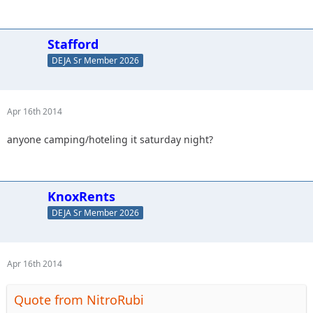
Stafford
DEJA Sr Member 2026
Apr 16th 2014
anyone camping/hoteling it saturday night?
KnoxRents
DEJA Sr Member 2026
Apr 16th 2014
Quote from NitroRubi