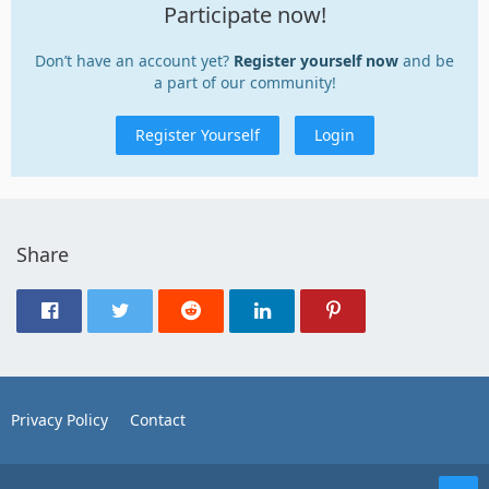
Participate now!
Don’t have an account yet?
Register yourself now
and be
a part of our community!
Register Yourself
Login
Share
Privacy Policy
Contact