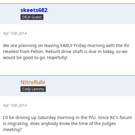
skeets682
DEJA Guest
Apr 15th 2014
We are planning on leaving EARLY Friday morning with the RV.
Headed from Felton. Rebuilt drive shaft is due in today, so we
would be good to go. Hopefully!
NitroRubi
Cody Lammy
Apr 15th 2014
I'll be driving up Saturday morning in the P/U. Since RC's forum
is migrating, does anybody know the time of the Judges
meeting?