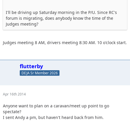
I'll be driving up Saturday morning in the P/U. Since RC's
forum is migrating, does anybody know the time of the
Judges meeting?
Judges meeting 8 AM, drivers meeting 8:30 AM. 10 o'clock start.
flutterby
DEJA Sr Member 2026
Apr 16th 2014
Anyone want to plan on a caravan/meet up point to go
spectate?
I sent Andy a pm, but haven't heard back from him.