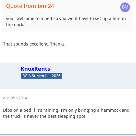
Quote from bmf24
your welcome to a bed so you wont have to set up a tent in
the dark.
That sounds excellent. Thanks.
KnoxRents
DEJA Sr Member 2026
Apr 16th 2014
Dibs on a bed if it's raining. I'm only bringing a hammock and
the truck is never the best sleeping spot.