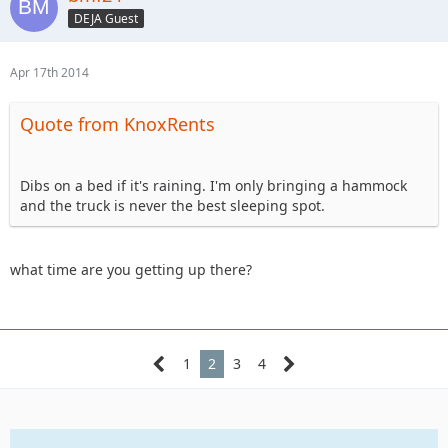
DEJA Guest
Apr 17th 2014
Quote from KnoxRents
Dibs on a bed if it's raining. I'm only bringing a hammock
and the truck is never the best sleeping spot.
what time are you getting up there?
1
2
3
4