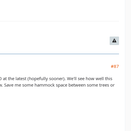
#87
at the latest (hopefully sooner). We'll see how well this
all know. Save me some hammock space between some trees or