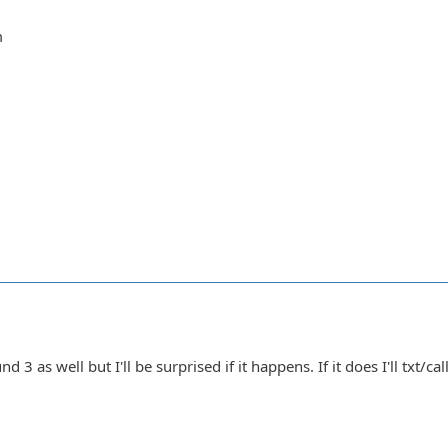
m
nd 3 as well but I'll be surprised if it happens. If it does I'll txt