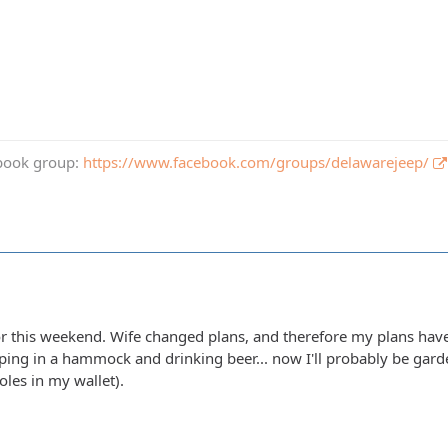
book group:
https://www.facebook.com/groups/delawarejeep/
for this weekend. Wife changed plans, and therefore my plans have
pping in a hammock and drinking beer... now I'll probably be gar
oles in my wallet).