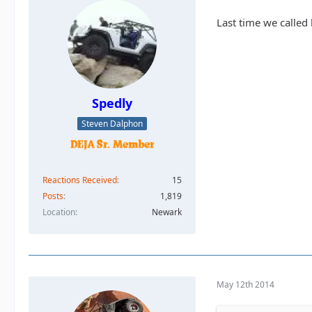
Last time we called
Spedly
Steven Dalphon
Reactions Received
15
Posts
1,819
Location
Newark
May 12th 2014