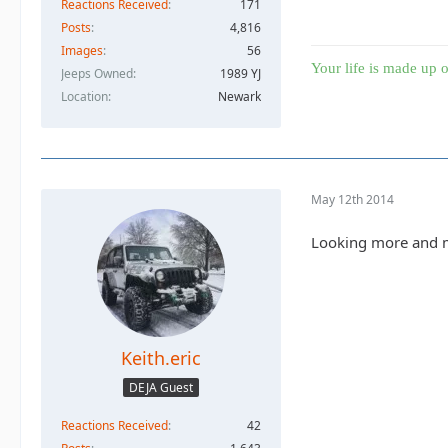
Reactions Received
171
Posts
4,816
Images
56
Your life is made up o
Jeeps Owned
1989 YJ
Location
Newark
May 12th 2014
Looking more and mo
Keith.eric
DEJA Guest
Reactions Received
42