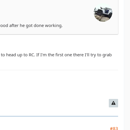
wood after he got done working.
head up to RC. If I'm the first one there I'll try to grab
#83