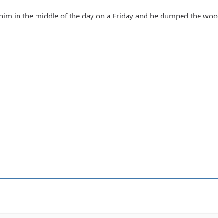
 him in the middle of the day on a Friday and he dumped the woo