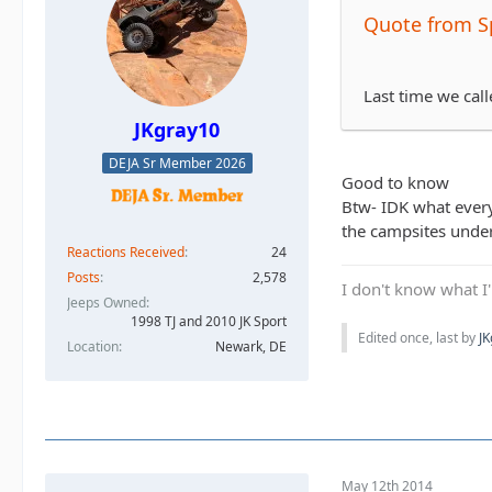
Quote from S
Last time we cal
JKgray10
DEJA Sr Member 2026
Good to know
Btw- IDK what everyo
the campsites under
Reactions Received
24
Posts
2,578
I don't know what I'
Jeeps Owned
1998 TJ and 2010 JK Sport
Edited once, last by
J
Location
Newark, DE
May 12th 2014