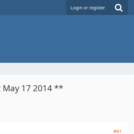
Login or register
t May 17 2014 **
#81