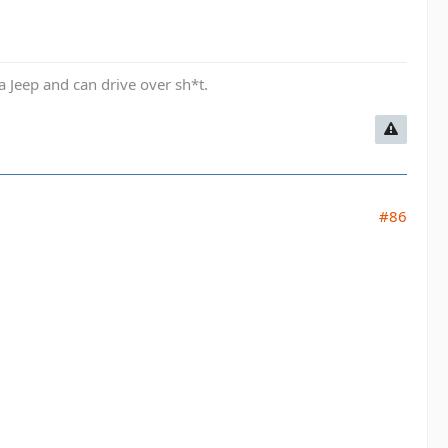
a Jeep and can drive over sh*t.
#86