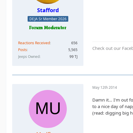
Stafford
DEJA Sr Member 2026
Reactions Received
656
Check out our Face
Posts
5,565
Jeeps Owned
99 TJ
May 12th 2014
Damn it... I'm out 
to a nice day of na
(read: digging big h