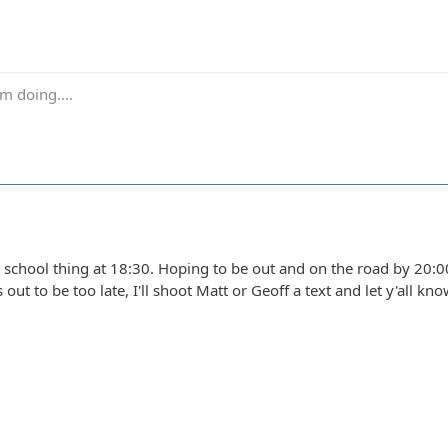
m doing....
school thing at 18:30. Hoping to be out and on the road by 20:00 
ns out to be too late, I'll shoot Matt or Geoff a text and let y'