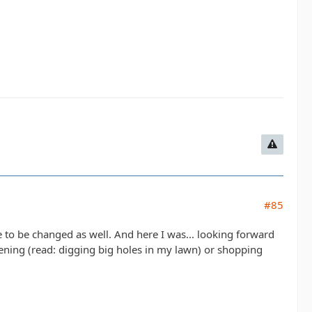
#85
 to be changed as well. And here I was... looking forward
dening (read: digging big holes in my lawn) or shopping