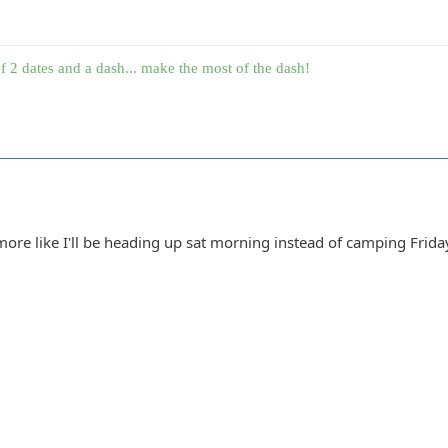
f 2 dates and a dash... make the most of the dash!
re like I'll be heading up sat morning instead of camping Friday