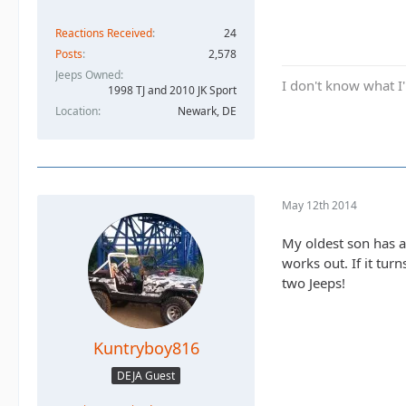
Reactions Received
24
Posts
2,578
Jeeps Owned
I don't know what I'
1998 TJ and 2010 JK Sport
Location
Newark, DE
May 12th 2014
My oldest son has a 
works out. If it tur
two Jeeps!
Kuntryboy816
DEJA Guest