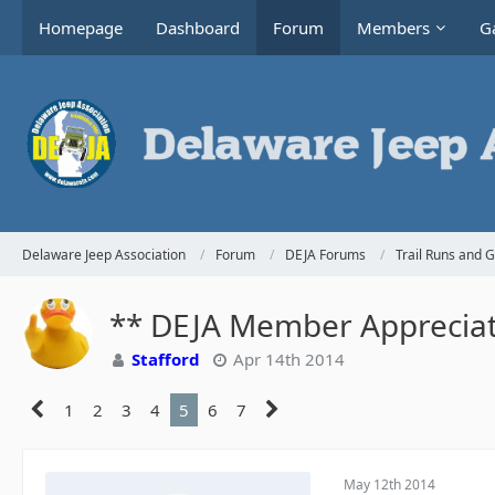
Homepage
Dashboard
Forum
Members
Ga
Delaware Jeep Association
Forum
DEJA Forums
Trail Runs and 
** DEJA Member Appreciati
Stafford
Apr 14th 2014
1
2
3
4
5
6
7
May 12th 2014