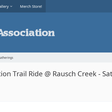
llery
Merch Store!
Gatherings
on Trail Ride @ Rausch Creek - Sa