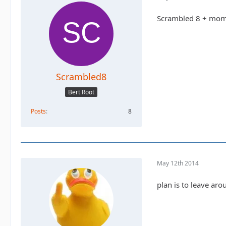
Scrambled 8 + mo
Scrambled8
Bert Root
Posts
8
May 12th 2014
plan is to leave arou