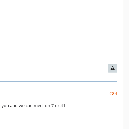
#84
/call you and we can meet on 7 or 41