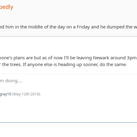
pedly
led him in the middle of the day on a Friday and he dumped the 
ne's plans are but as of now I'll be leaving Newark around 3pm to 
 the trees. If anyone else is heading up sooner, do the same.
m doing....
Kgray10
(
May 12th 2014
).