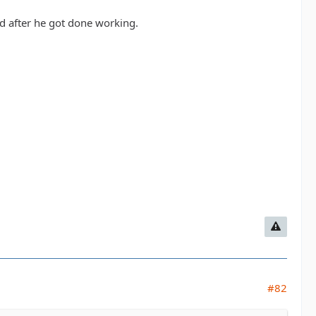
d after he got done working.
#82