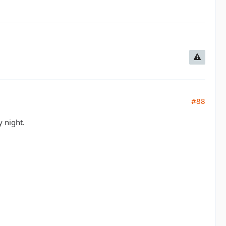
#88
 night.