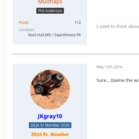
Mudflaps
Phil Anderson
Posts
112
I used to think abou
Location
Rock Hall MD / Swarthmore PA
May 12th 2014
Sure....blame the wif
JKgray10
DEJA Sr Member 2026