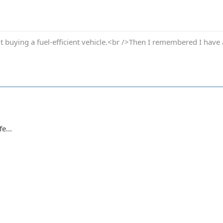
t buying a fuel-efficient vehicle.<br />Then I remembered I have 
e...