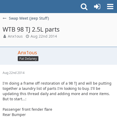
Swap Meet (Jeep Stuff)
WTB 98 TJ 2.5L parts
Anx1ous
Aug 22nd 2014
Anx1ous
Pat Delaney
Aug 22nd 2014
I'm doing a frame off restoration of a 98 TJ and will be putting
together a laundry list of parts I'm looking to buy. I'll be
updating this thread daily and adding more and more items.
But to start...:
Passenger front fender flare
Rear Bumper