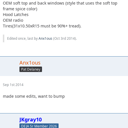
OEM soft top and back windows (style that uses the soft top
frame spice color)
Hood Latches
OEM radio
Tires(31x10.50xR15 must be 90%+ tread).
Edited once, last by
Anx1ous
(
Oct 3rd 2014
).
Anx1ous
Pat Delaney
Sep 1st 2014
made some edits, want to bump
JKgray10
DEJA Sr Member 2026