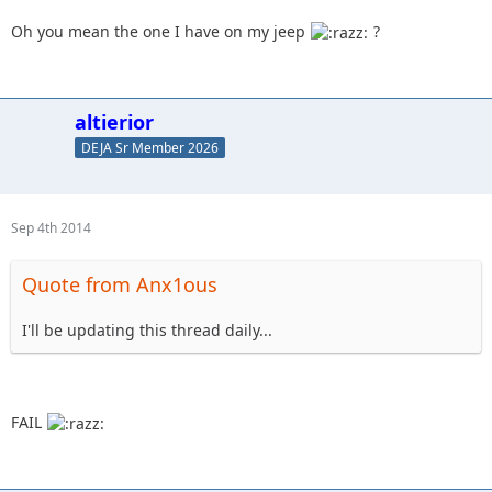
Oh you mean the one I have on my jeep
?
altierior
DEJA Sr Member 2026
Sep 4th 2014
Quote from Anx1ous
I'll be updating this thread daily...
FAIL