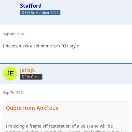
Stafford
DEJA Sr Member 2026
Sep 4th 2014
I have an extra set of mirrors 03+ style
jeffsjk
DEJA Guest
Sep 7th 2014
Quote from Anx1ous
I'm doing a frame off restoration of a 98 TJ and will be
putting together a laundry list of parts I'm looking to buy. I'll