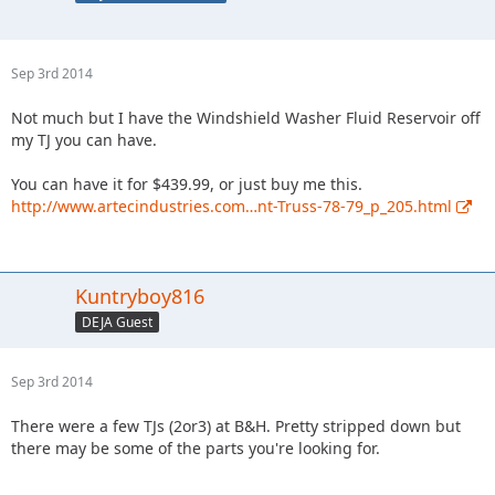
Sep 3rd 2014
Not much but I have the Windshield Washer Fluid Reservoir off
my TJ you can have.
You can have it for $439.99, or just buy me this.
http://www.artecindustries.com…nt-Truss-78-79_p_205.html
Kuntryboy816
DEJA Guest
Sep 3rd 2014
There were a few TJs (2or3) at B&H. Pretty stripped down but
there may be some of the parts you're looking for.