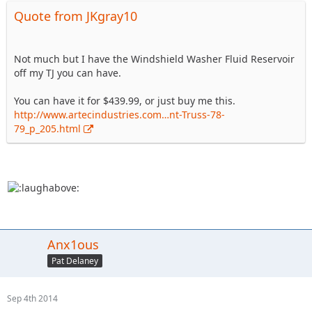
Quote from JKgray10
Not much but I have the Windshield Washer Fluid Reservoir
off my TJ you can have.
You can have it for $439.99, or just buy me this.
http://www.artecindustries.com…nt-Truss-78-
79_p_205.html
Anx1ous
Pat Delaney
Sep 4th 2014