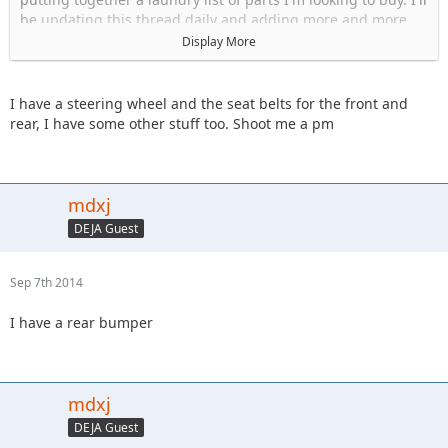
be updating this thread daily and adding more and more
items. But to start...:
Display More
Wheels 5 on 4.5 bolt pattern
Tires (31")
I have a steering wheel and the seat belts for the front and
Passenger front fender flare
rear, I have some other stuff too. Shoot me a pm
Front Bumper
Rear Bumper
OEM soft top and back windows (style that uses the soft top
frame)
mdxj
Tailgate
DEJA Guest
Hood Latches
Seat Belts
TJ steering wheel
Sep 7th 2014
Glove box (tan)
Mirrors, passenger and driver side
I have a rear bumper
mdxj
DEJA Guest