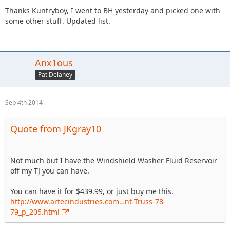
Thanks Kuntryboy, I went to BH yesterday and picked one with
some other stuff. Updated list.
Anx1ous
Pat Delaney
Sep 4th 2014
Quote from JKgray10
Not much but I have the Windshield Washer Fluid Reservoir
off my TJ you can have.
You can have it for $439.99, or just buy me this.
http://www.artecindustries.com…nt-Truss-78-
79_p_205.html