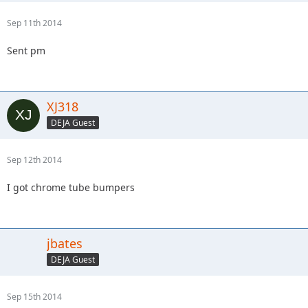
Sep 11th 2014
Sent pm
XJ318
DEJA Guest
Sep 12th 2014
I got chrome tube bumpers
jbates
DEJA Guest
Sep 15th 2014