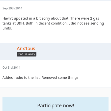
Sep 29th 2014
Havn't updated in a bit sorry about that. There were 2 gas
tanks at B&H. Both in decent condition. I did not see sending
units.
Anx1ous
Pat Delaney
Oct 3rd 2014
Added radio to the list. Removed some things.
Participate now!