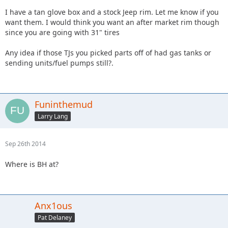
I have a tan glove box and a stock Jeep rim. Let me know if you
want them. I would think you want an after market rim though
since you are going with 31" tires
Any idea if those TJs you picked parts off of had gas tanks or
sending units/fuel pumps still?.
Funinthemud
Larry Lang
Sep 26th 2014
Where is BH at?
Anx1ous
Pat Delaney