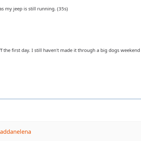
s my jeep is still running. (35s)
ff the first day. I still haven't made it through a big dogs weeken
Daddanelena