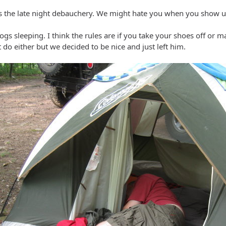
 the late night debauchery. We might hate you when you show up
ogs sleeping. I think the rules are if you take your shoes off or m
t do either but we decided to be nice and just left him.