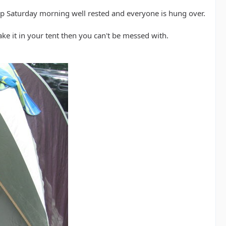
 Saturday morning well rested and everyone is hung over.
ake it in your tent then you can't be messed with.