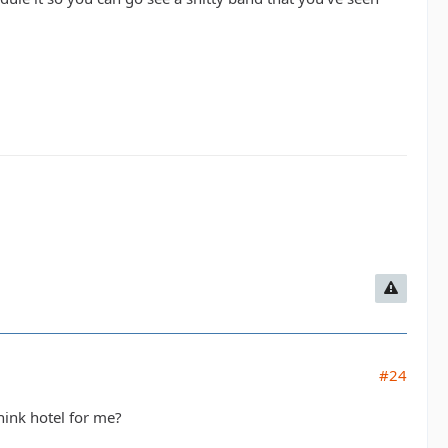
#24
hink hotel for me?