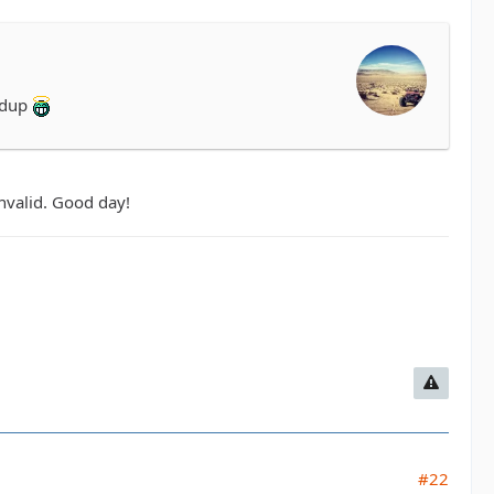
ddup
invalid. Good day!
#22