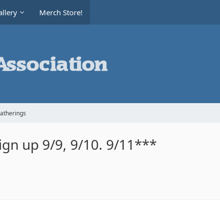
llery
Merch Store!
Gatherings
gn up 9/9, 9/10. 9/11***