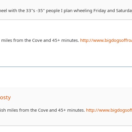
heel with the 33"s -35" people I plan wheeling Friday and Saturda
h miles from the Cove and 45+ minutes.
http://www.bigdogsoffro
osty
0ish miles from the Cove and 45+ minutes.
http://www.bigdogsof