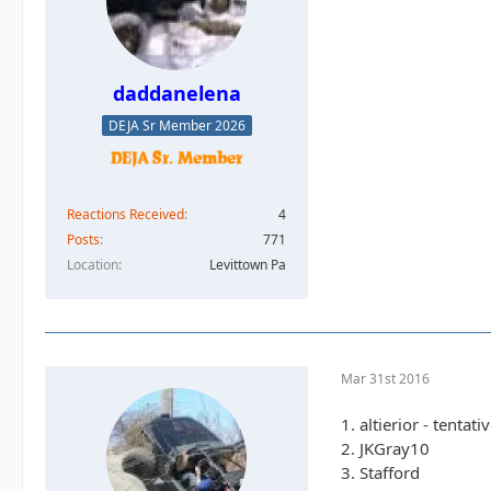
daddanelena
DEJA Sr Member 2026
Reactions Received
4
Posts
771
Location
Levittown Pa
Mar 31st 2016
1. altierior - tentati
2. JKGray10
3. Stafford