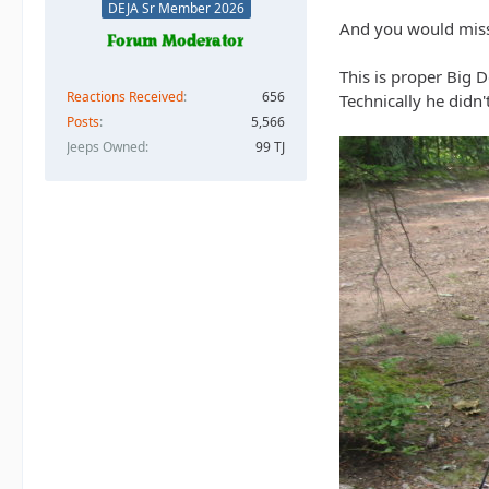
DEJA Sr Member 2026
And you would miss
This is proper Big D
Reactions Received
656
Technically he didn'
Posts
5,566
Jeeps Owned
99 TJ