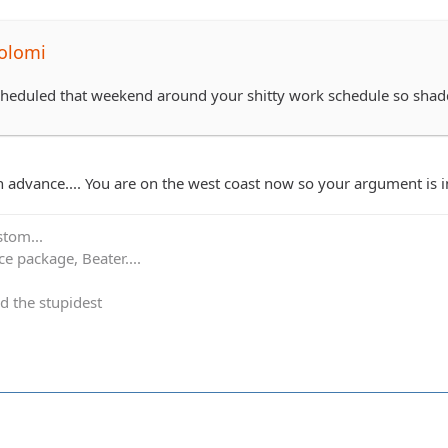
olomi
scheduled that weekend around your shitty work schedule so sha
in advance.... You are on the west coast now so your argument is 
stom...
e package, Beater....
d the stupidest