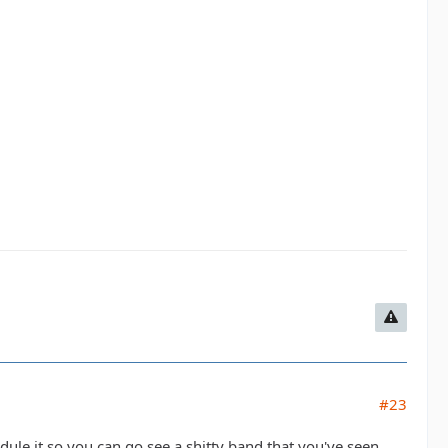
#23
edule it so you can go see a shitty band that you've seen