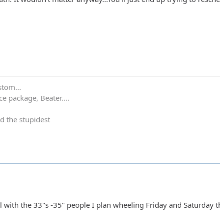
stom...
e package, Beater....
d the stupidest
l with the 33"s -35" people I plan wheeling Friday and Saturday t