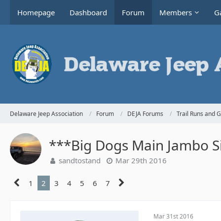
Homepage
Dashboard
Forum
Members
Ga
Delaware Jeep Association
Forum
DEJA Forums
Trail Runs and 
***Big Dogs Main Jambo Si
sandtostand
Mar 29th 2016
1
2
3
4
5
6
7
Mar 31st 2016