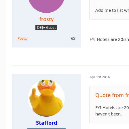
Add me to list w
frosty
DEJA Guest
Posts
65
FYI Hotels are 20is
Apr 1st 2016
Quote from fr
FYI Hotels are 2
haven't been.
Stafford