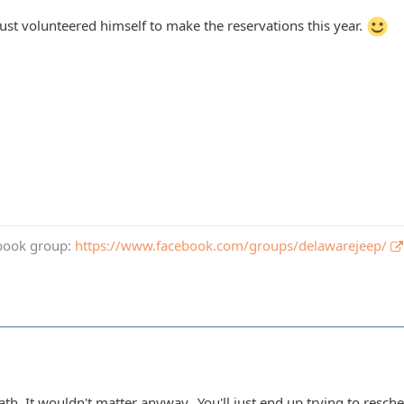
just volunteered himself to make the reservations this year.
book group:
https://www.facebook.com/groups/delawarejeep/
th. It wouldn't matter anyway...You'll just end up trying to resch