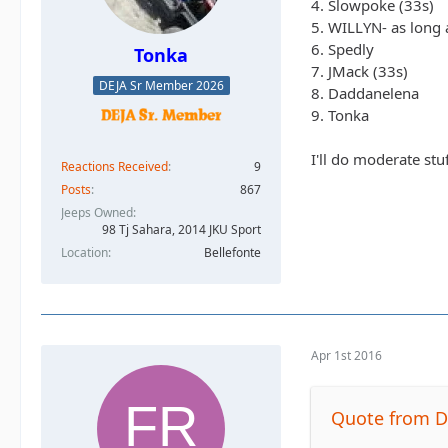
4. Slowpoke (33s)
5. WILLYN- as long a
6. Spedly
Tonka
7. JMack (33s)
DEJA Sr Member 2026
8. Daddanelena
9. Tonka
I'll do moderate stu
Reactions Received
9
Posts
867
Jeeps Owned
98 Tj Sahara, 2014 JKU Sport
Location
Bellefonte
Apr 1st 2016
Quote from 