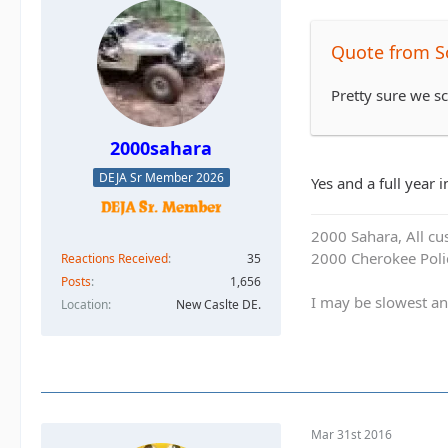
Quote from S
Pretty sure we 
2000sahara
DEJA Sr Member 2026
Yes and a full year 
2000 Sahara, All cu
2000 Cherokee Polic
Reactions Received
35
Posts
1,656
I may be slowest an
Location
New Caslte DE.
Mar 31st 2016