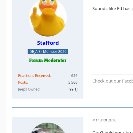
Sounds like Ed has 
Stafford
DEJA Sr Member 2026
Reactions Received
656
Check out our Face
Posts
5,566
Jeeps Owned
99 TJ
Mar 31st 2016
Don't hold your brea