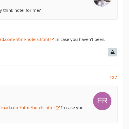
y think hotel for me?
ad.com/html/hotels.html
In case you haven't been.
#27
froad.com/html/hotels.html
In case you