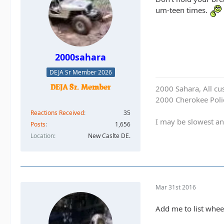
um-teen times.
2000sahara
DEJA Sr Member 2026
2000 Sahara, All cu
2000 Cherokee Polic
Reactions Received
35
I may be slowest an
Posts
1,656
Location
New Caslte DE.
Mar 31st 2016
Add me to list whee