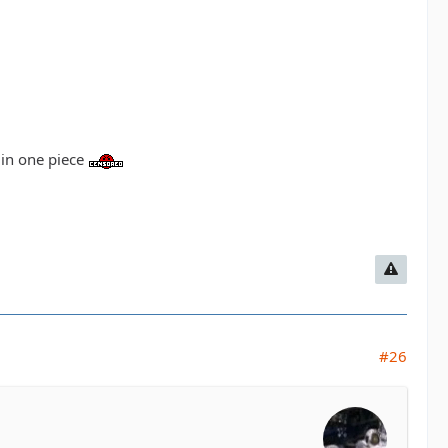
d in one piece
#26