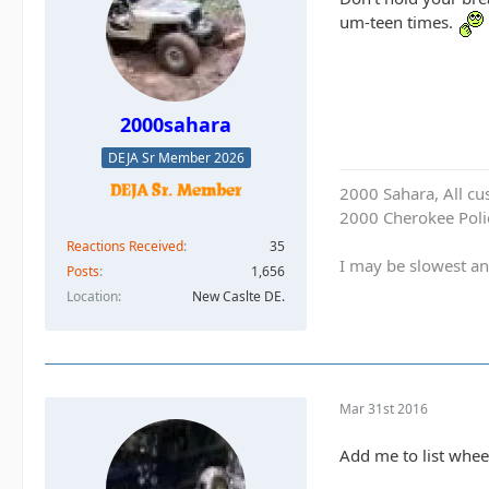
um-teen times.
2000sahara
DEJA Sr Member 2026
2000 Sahara, All cu
2000 Cherokee Polic
Reactions Received
35
I may be slowest an
Posts
1,656
Location
New Caslte DE.
Mar 31st 2016
Add me to list whee