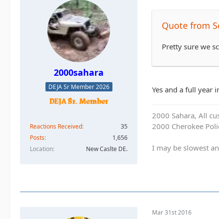
Quote from S
Pretty sure we 
2000sahara
DEJA Sr Member 2026
Yes and a full year 
2000 Sahara, All cu
2000 Cherokee Polic
Reactions Received
35
Posts
1,656
I may be slowest an
Location
New Caslte DE.
Mar 31st 2016