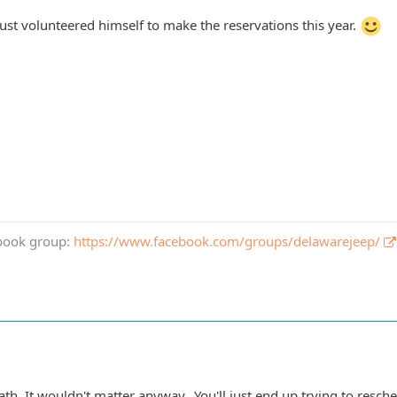
just volunteered himself to make the reservations this year.
book group:
https://www.facebook.com/groups/delawarejeep/
th. It wouldn't matter anyway...You'll just end up trying to resch