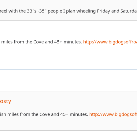
heel with the 33"s -35" people I plan wheeling Friday and Saturda
h miles from the Cove and 45+ minutes.
http://www.bigdogsoffro
osty
0ish miles from the Cove and 45+ minutes.
http://www.bigdogsof