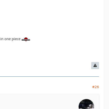
d in one piece
#26