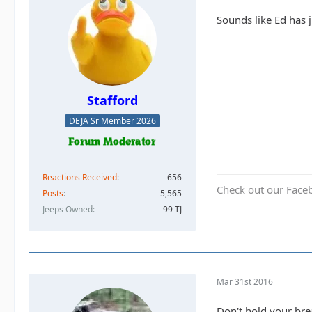
Sounds like Ed has 
Stafford
DEJA Sr Member 2026
Reactions Received
656
Check out our Face
Posts
5,565
Jeeps Owned
99 TJ
Mar 31st 2016
Don't hold your brea