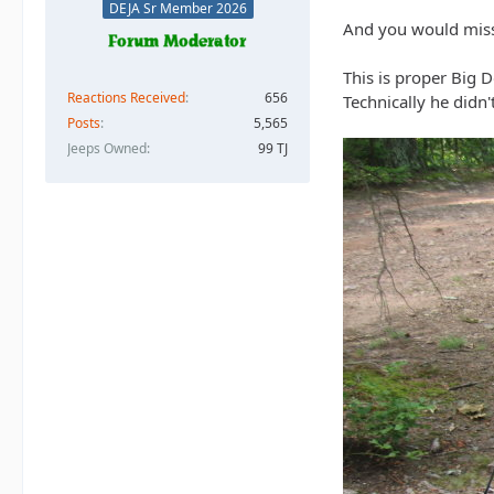
DEJA Sr Member 2026
And you would miss
This is proper Big D
Reactions Received
656
Technically he didn'
Posts
5,565
Jeeps Owned
99 TJ