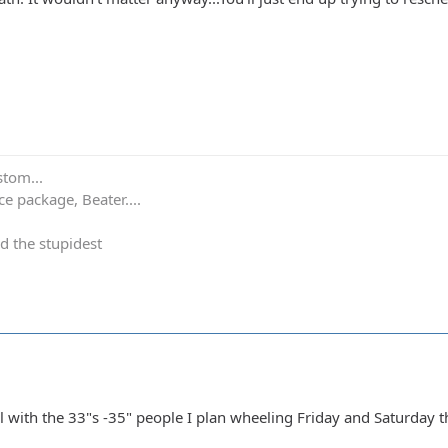
stom...
e package, Beater....
d the stupidest
l with the 33"s -35" people I plan wheeling Friday and Saturday t