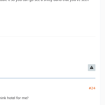
#24
hink hotel for me?