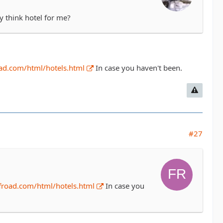
y think hotel for me?
ad.com/html/hotels.html
In case you haven't been.
#27
froad.com/html/hotels.html
In case you