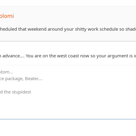
olomi
scheduled that weekend around your shitty work schedule so sha
in advance.... You are on the west coast now so your argument is 
stom...
e package, Beater....
d the stupidest