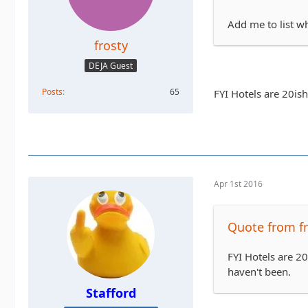
Add me to list w
frosty
DEJA Guest
Posts
65
FYI Hotels are 20is
Apr 1st 2016
Quote from fr
FYI Hotels are 2
haven't been.
Stafford