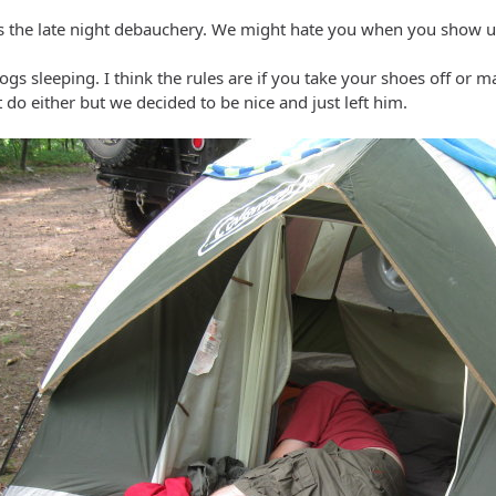
 the late night debauchery. We might hate you when you show up
ogs sleeping. I think the rules are if you take your shoes off or m
t do either but we decided to be nice and just left him.