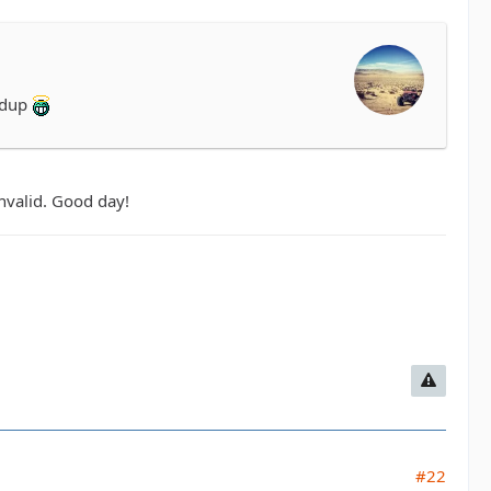
ddup
invalid. Good day!
#22