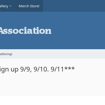
llery
Merch Store!
Gatherings
gn up 9/9, 9/10. 9/11***