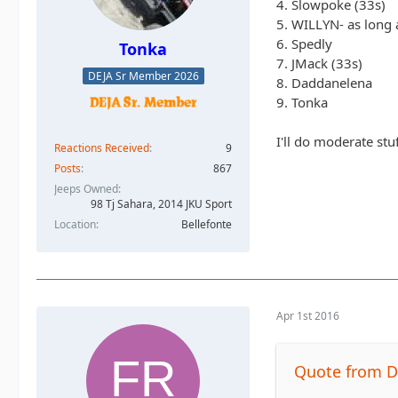
4. Slowpoke (33s)
5. WILLYN- as long a
6. Spedly
Tonka
7. JMack (33s)
DEJA Sr Member 2026
8. Daddanelena
9. Tonka
I'll do moderate stu
Reactions Received
9
Posts
867
Jeeps Owned
98 Tj Sahara, 2014 JKU Sport
Location
Bellefonte
Apr 1st 2016
Quote from 