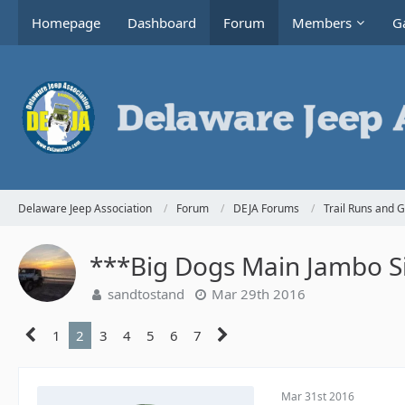
Homepage
Dashboard
Forum
Members
Ga
Delaware Jeep Association
Forum
DEJA Forums
Trail Runs and 
***Big Dogs Main Jambo Si
sandtostand
Mar 29th 2016
1
2
3
4
5
6
7
Mar 31st 2016