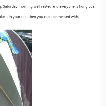
 Saturday morning well rested and everyone is hung over.
ake it in your tent then you can't be messed with.