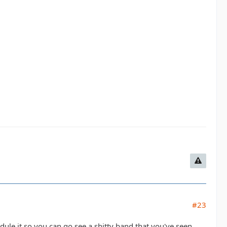
#23
edule it so you can go see a shitty band that you've seen