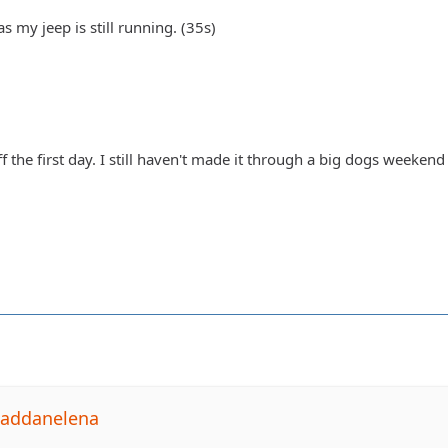
s my jeep is still running. (35s)
ff the first day. I still haven't made it through a big dogs weeken
Daddanelena