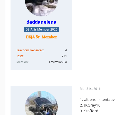
daddanelena
DEJA Sr Member 2026
Reactions Received
4
Posts
771
Location
Levittown Pa
Mar 31st 2016
1. altierior - tentati
2. JKGray10
3. Stafford