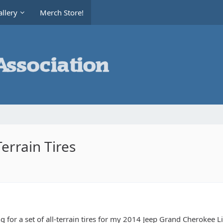
llery
Merch Store!
errain Tires
g for a set of all-terrain tires for my 2014 Jeep Grand Cherokee L