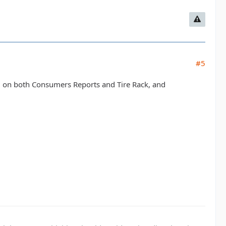
#5
ed on both Consumers Reports and Tire Rack, and