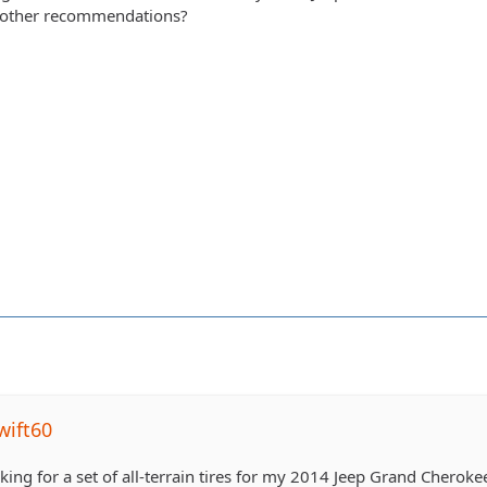
y other recommendations?
wift60
king for a set of all-terrain tires for my 2014 Jeep Grand Cheroke