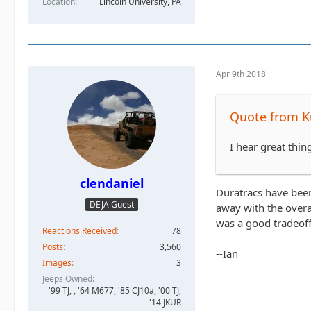
Location
Lincoln University, PA
Apr 9th 2018
Quote from K
I hear great thi
clendaniel
Duratracs have been
DEJA Guest
away with the overa
was a good tradeof
Reactions Received
78
Posts
3,560
--Ian
Images
3
Jeeps Owned
'99 TJ, , '64 M677, '85 CJ10a, '00 TJ,
'14 JKUR