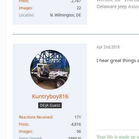
Posts
2,787
Delaware Jeep Asso
Images
22
Location
N. Wilmington, DE
Apr 2nd 2018
I hear great things
Kuntryboy816
DEJA Guest
Reactions Received
171
Posts
4,816
Images
56
Your life is made up o
Jeeps Owned
1989 YJ