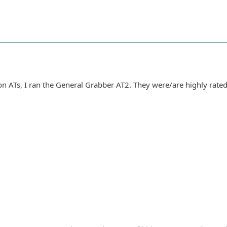
 on ATs, I ran the General Grabber AT2. They were/are highly rat