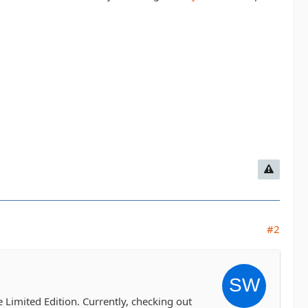
#2
e Limited Edition. Currently, checking out