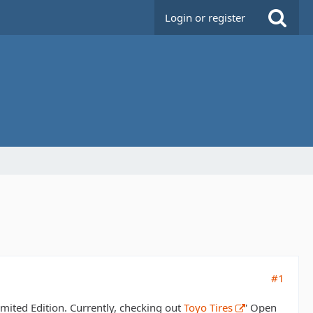
Login or register
#1
imited Edition. Currently, checking out
Toyo Tires
' Open