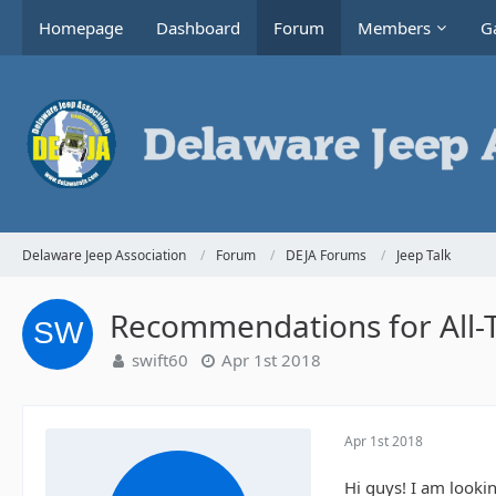
Homepage
Dashboard
Forum
Members
Ga
Delaware Jeep Association
Forum
DEJA Forums
Jeep Talk
Recommendations for All-T
swift60
Apr 1st 2018
Apr 1st 2018
Hi guys! I am lookin