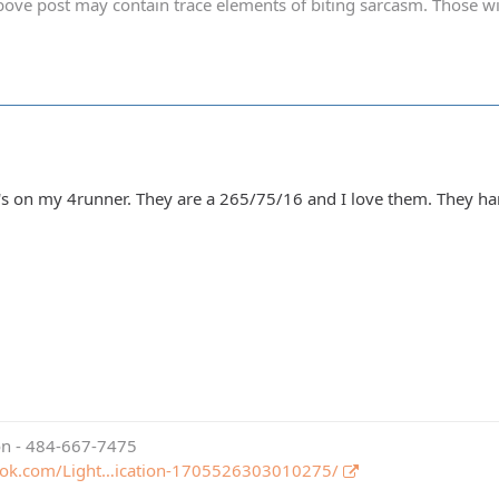
ve post may contain trace elements of biting sarcasm. Those with 
's on my 4runner. They are a 265/75/16 and I love them. They ha
ion - 484-667-7475
ook.com/Light…ication-1705526303010275/