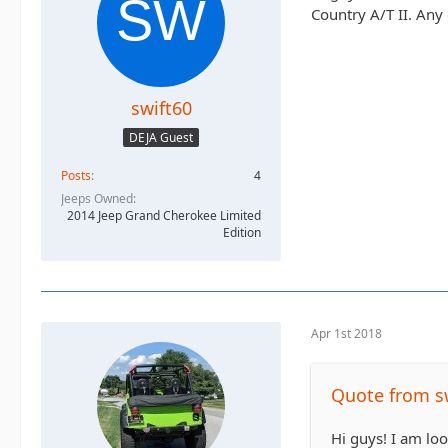
Country A/T II. An
swift60
DEJA Guest
Posts
4
Jeeps Owned
2014 Jeep Grand Cherokee Limited
Edition
Apr 1st 2018
Quote from s
Hi guys! I am loo