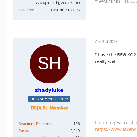
* WARNING - The abo
Y2K XJ trail rig, 2001 XJ DD​
Location
East Norriton, PA
Apr 3rd 2018
I have the BFG KO2
really well.
shadyluke
DEJA Sr Member 2026
Lightning Fabricat
Reactions Received
188
https://www.faceb
Posts
2,249