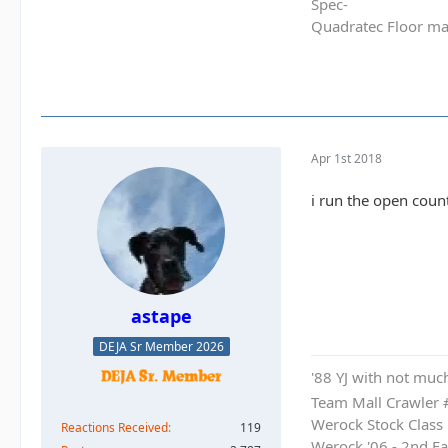
Spec-
Quadratec Floor ma
Apr 1st 2018
i run the open count
astape
DEJA Sr Member 2026
'88 YJ with not much
Team Mall Crawler
Werock Stock Class
Reactions Received
119
Werock '06 - 2nd Ea