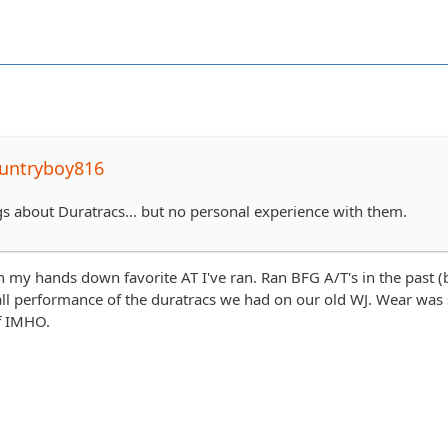
untryboy816
ngs about Duratracs... but no personal experience with them.
 my hands down favorite AT I've ran. Ran BFG A/T's in the past 
ll performance of the duratracs we had on our old WJ. Wear was 
f IMHO.