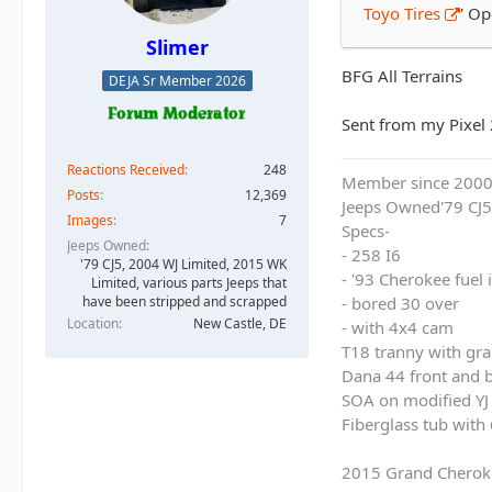
Toyo Tires
' O
Slimer
BFG All Terrains
DEJA Sr Member 2026
Sent from my Pixel 
Reactions Received
248
Member since 200
Posts
12,369
Jeeps Owned'79 CJ5
Images
7
Specs-
Jeeps Owned
- 258 I6
'79 CJ5, 2004 WJ Limited, 2015 WK
- '93 Cherokee fuel
Limited, various parts Jeeps that
have been stripped and scrapped
- bored 30 over
Location
New Castle, DE
- with 4x4 cam
T18 tranny with gra
Dana 44 front and b
SOA on modified YJ 
Fiberglass tub with
2015 Grand Cherok