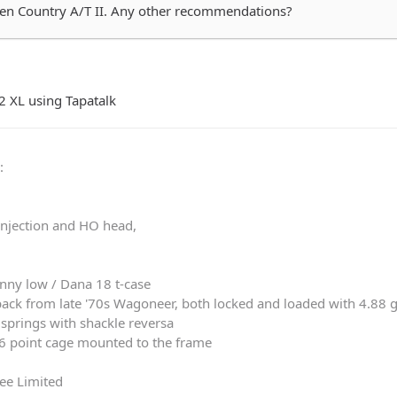
pen Country A/T II. Any other recommendations?
2 XL using Tapatalk
0
:
 injection and HO head,
nny low / Dana 18 t-case
ack from late '70s Wagoneer, both locked and loaded with 4.88 
springs with shackle reversa
 6 point cage mounted to the frame
ee Limited