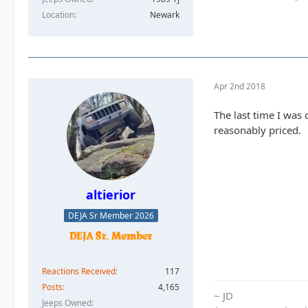
Location
Newark
Apr 2nd 2018
The last time I was
reasonably priced.
altierior
DEJA Sr Member 2026
Reactions Received
117
Posts
4,165
~ JD
Jeeps Owned