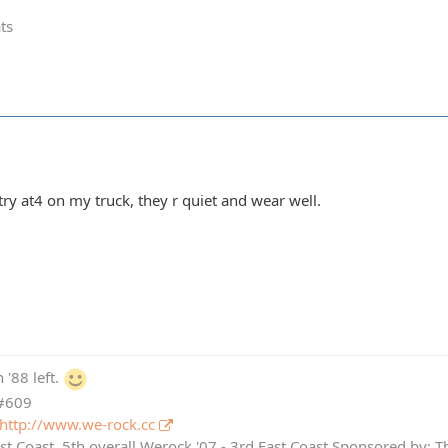
ts
ry at4 on my truck, they r quiet and wear well.
 '88 left.
 #609
http://www.we-rock.cc
st Coast, 5th overall Werock '07 - 3rd East Coast Sponsored by: 