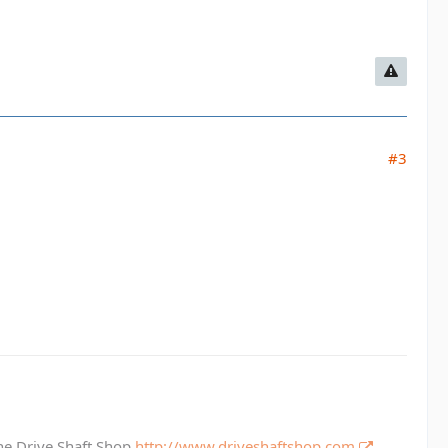
#3
The Drive Shaft Shop
http://www.driveshaftshop.com