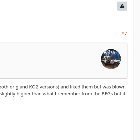
#7
(both orig and KO2 versions) and liked them but was blown
slightly higher than what I remember from the BFGs but it