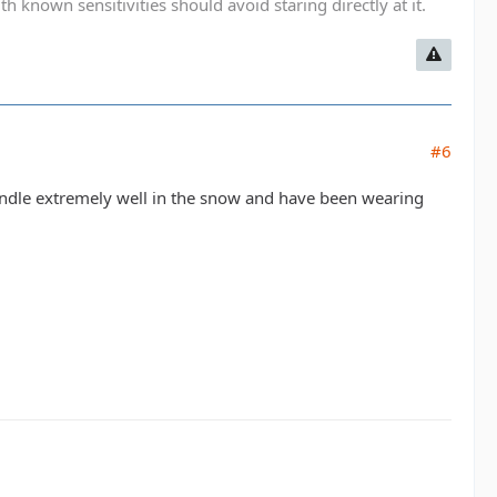
known sensitivities should avoid staring directly at it.
#6
ndle extremely well in the snow and have been wearing