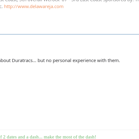
c.
http://www.delawareja.com
 about Duratracs... but no personal experience with them.
f 2 dates and a dash... make the most of the dash!