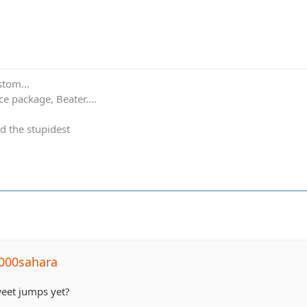
stom...
e package, Beater....
d the stupidest
000sahara
weet jumps yet?