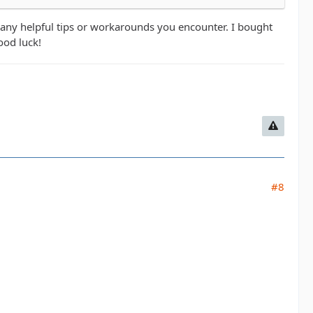
 any helpful tips or workarounds you encounter. I bought
ood luck!
#8