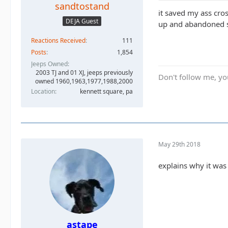
sandtostand
it saved my ass cros
DEJA Guest
up and abandoned sh
Reactions Received
111
Posts
1,854
Jeeps Owned
2003 TJ and 01 XJ, jeeps previously
Don't follow me, you
owned 1960,1963,1977,1988,2000
Location
kennett square, pa
May 29th 2018
explains why it was 
astape