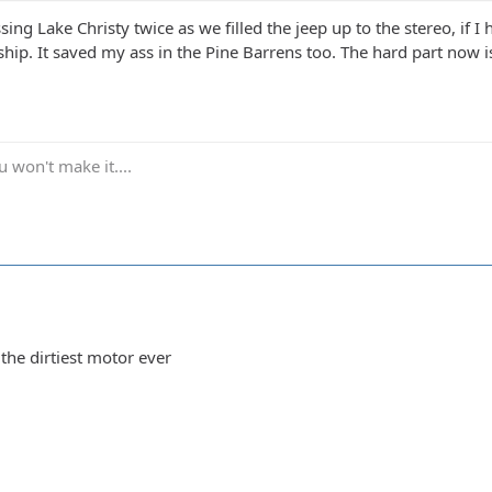
sing Lake Christy twice as we filled the jeep up to the stereo, if I 
ip. It saved my ass in the Pine Barrens too. The hard part now i
 won't make it....
the dirtiest motor ever