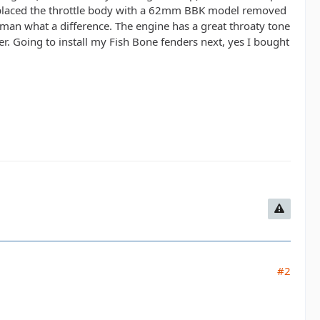
 replaced the throttle body with a 62mm BBK model removed
s man what a difference. The engine has a great throaty tone
r. Going to install my Fish Bone fenders next, yes I bought
#2