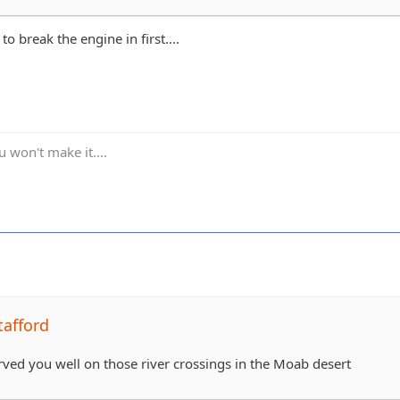
 to break the engine in first....
 won't make it....
tafford
erved you well on those river crossings in the Moab desert