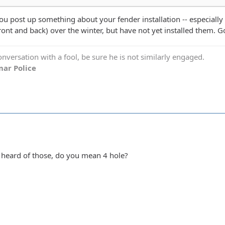
ou post up something about your fender installation -- especially
ront and back) over the winter, but have not yet installed them. G
versation with a fool, be sure he is not similarly engaged.
ar Police
 heard of those, do you mean 4 hole?