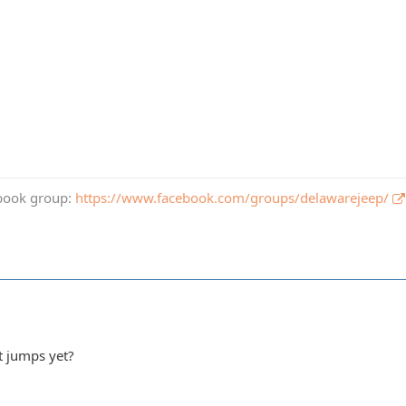
book group:
https://www.facebook.com/groups/delawarejeep/
t jumps yet?