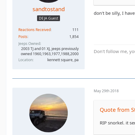
sandtostand
don't be silly, I have
DEJA Guest
Reactions Received
111
Posts
1,854
Jeeps Owned
2003 TJ and 01 XJ, jeeps previously
Don't follow me, you
owned 1960,1963,1977,1988,2000
Location
kennett square, pa
May 29th 2018
Quote from S
RIP snorkel. it s