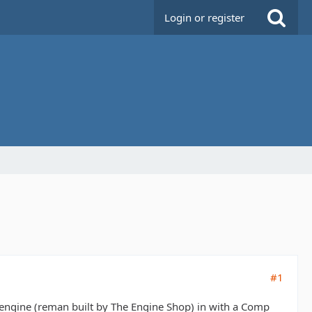
Login or register
#1
ngine (reman built by The Engine Shop) in with a Comp