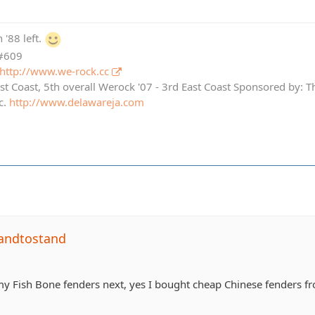
 '88 left.
 #609
http://www.we-rock.cc
st Coast, 5th overall Werock '07 - 3rd East Coast Sponsored by: 
c.
http://www.delawareja.com
andtostand
 my Fish Bone fenders next, yes I bought cheap Chinese fenders f