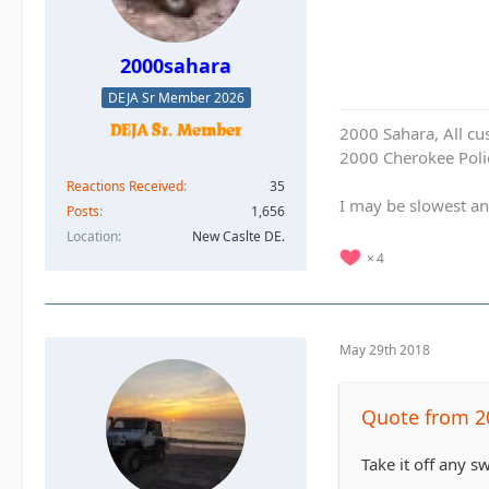
2000sahara
DEJA Sr Member 2026
2000 Sahara, All cu
2000 Cherokee Polic
Reactions Received
35
I may be slowest an
Posts
1,656
Location
New Caslte DE.
4
May 29th 2018
Quote from 2
Take it off any s