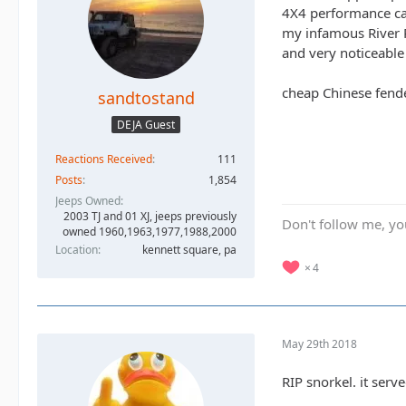
4X4 performance cam
my infamous River Ra
and very noticeable
cheap Chinese fend
sandtostand
DEJA Guest
Reactions Received
111
Posts
1,854
Jeeps Owned
2003 TJ and 01 XJ, jeeps previously
Don't follow me, you
owned 1960,1963,1977,1988,2000
Location
kennett square, pa
4
May 29th 2018
RIP snorkel. it serv