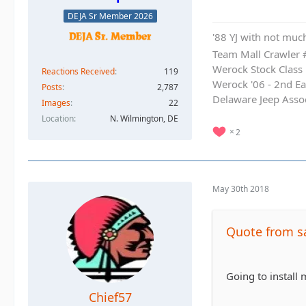
DEJA Sr Member 2026
'88 YJ with not much
Team Mall Crawler
Werock Stock Class
Reactions Received
119
Werock '06 - 2nd Ea
Posts
2,787
Delaware Jeep Asso
Images
22
Location
N. Wilmington, DE
2
May 30th 2018
Quote from s
Going to install
Chief57