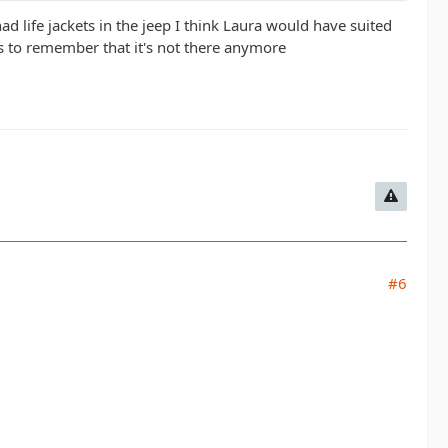
had life jackets in the jeep I think Laura would have suited
s to remember that it's not there anymore
#6