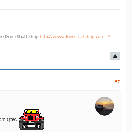
The Drive Shaft Shop
http://www.driveshaftshop.com
#7
rom Qtec.