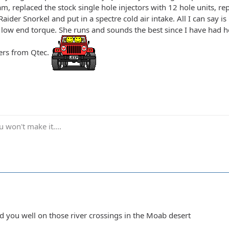
, replaced the stock single hole injectors with 12 hole units,
ider Snorkel and put in a spectre cold air intake. All I can say i
 low end torque. She runs and sounds the best since I have had he
ers from Qtec.
 won't make it....
ed you well on those river crossings in the Moab desert