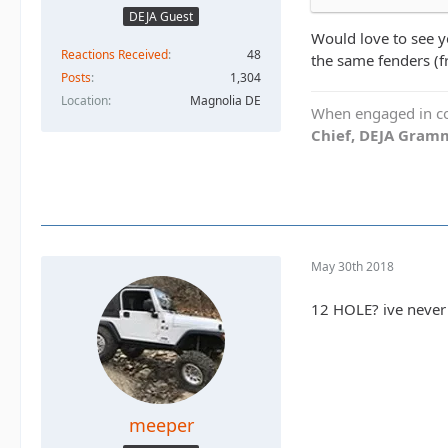
DEJA Guest
Would love to see y
Reactions Received
48
the same fenders (f
Posts
1,304
Location
Magnolia DE
When engaged in con
Chief, DEJA Gramm
May 30th 2018
12 HOLE? ive never
meeper