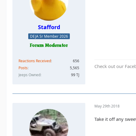
Stafford
DEJA Sr Member 2026
Reactions Received
656
Check out our Face
Posts
5,565
Jeeps Owned
99 TJ
May 29th 2018
Take it off any swee