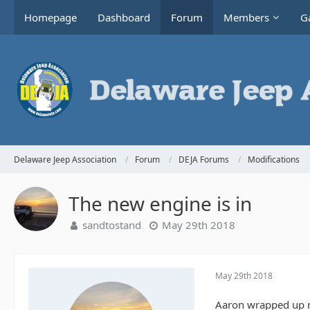
Homepage
Dashboard
Forum
Members
Ga
Delaware Jeep Association
Forum
DEJA Forums
Modifications
The new engine is in
sandtostand
May 29th 2018
May 29th 2018
Aaron wrapped up m