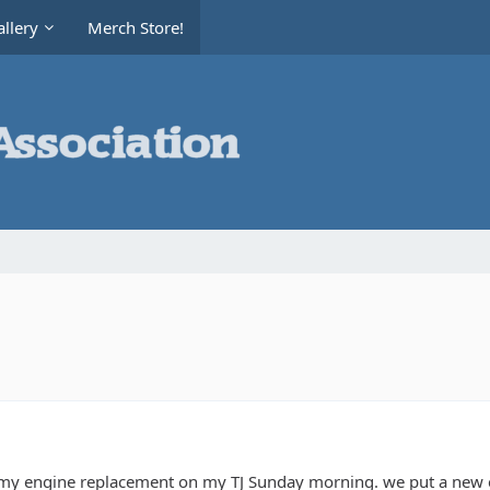
llery
Merch Store!
y engine replacement on my TJ Sunday morning. we put a new e