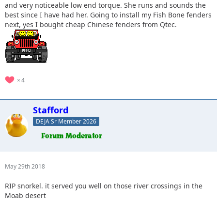
and very noticeable low end torque. She runs and sounds the
best since I have had her. Going to install my Fish Bone fenders
next, yes I bought cheap Chinese fenders from Qtec.
4
Stafford
DEJA Sr Member 2026
May 29th 2018
RIP snorkel. it served you well on those river crossings in the
Moab desert