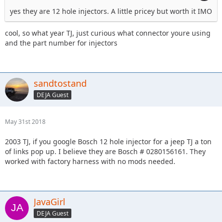
yes they are 12 hole injectors. A little pricey but worth it IMO
cool, so what year TJ, just curious what connector youre using
and the part number for injectors
sandtostand
DEJA Guest
May 31st 2018
2003 TJ, if you google Bosch 12 hole injector for a jeep TJ a ton
of links pop up. I believe they are Bosch # 0280156161. They
worked with factory harness with no mods needed.
JavaGirl
DEJA Guest