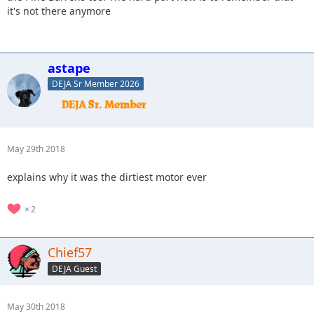
it's not there anymore
astape
DEJA Sr Member 2026
May 29th 2018
explains why it was the dirtiest motor ever
2
Chief57
DEJA Guest
May 30th 2018