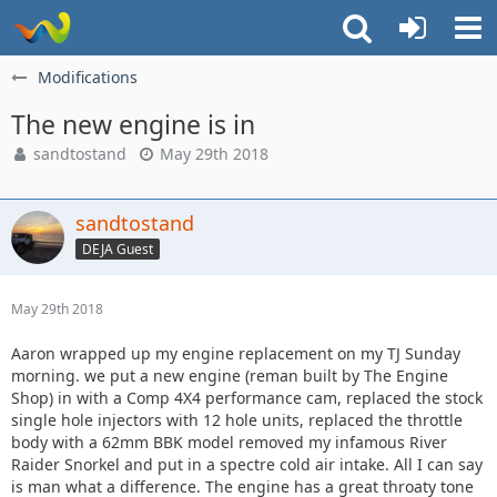
Modifications
The new engine is in
sandtostand
May 29th 2018
sandtostand
DEJA Guest
May 29th 2018
Aaron wrapped up my engine replacement on my TJ Sunday
morning. we put a new engine (reman built by The Engine
Shop) in with a Comp 4X4 performance cam, replaced the stock
single hole injectors with 12 hole units, replaced the throttle
body with a 62mm BBK model removed my infamous River
Raider Snorkel and put in a spectre cold air intake. All I can say
is man what a difference. The engine has a great throaty tone