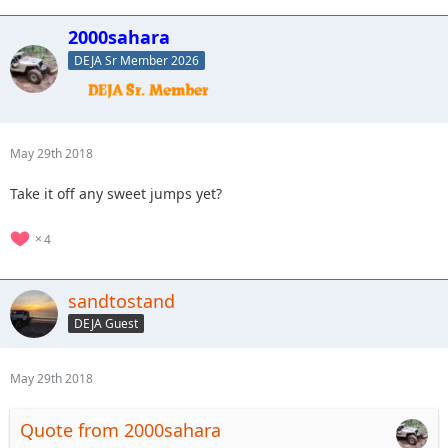
2000sahara
DEJA Sr Member 2026
May 29th 2018
Take it off any sweet jumps yet?
4
sandtostand
DEJA Guest
May 29th 2018
Quote from 2000sahara