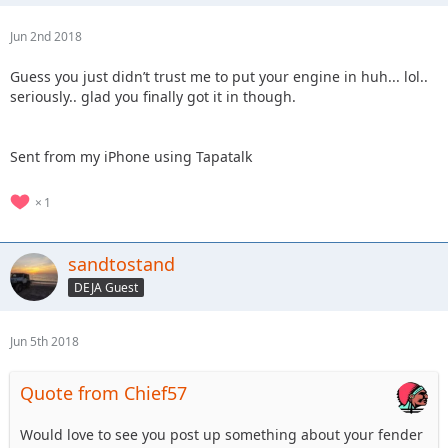
Jun 2nd 2018
Guess you just didn’t trust me to put your engine in huh... lol..
seriously.. glad you finally got it in though.
Sent from my iPhone using Tapatalk
1
sandtostand
DEJA Guest
Jun 5th 2018
Quote from Chief57
Would love to see you post up something about your fender