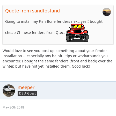
Quote from sandtostand
Going to install my Fish Bone fenders next, yes I bought
cheap Chinese fenders from Qtec.
Would love to see you post up something about your fender
installation -- especially any helpful tips or workarounds you
encounter. I bought the same fenders (front and back) over the
winter, but have not yet installed them. Good luck!
meeper
DEJA Guest
May 30th 2018