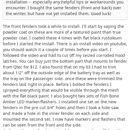
installation -- especially any helpful tips or workarounds you
encounter. I bought the same fenders (front and back) over
the winter, but have not yet installed them. Good luck!
The front fenders took a while to install. I'll start by saying the
powder coat on these are more of a textured paint than true
powder coat. I coated these 4 times with flat black rustoleum
before I started the install. There is an install video on youtube,
you should watch it a couple of times before you start. I
followed the video and had to cut off my seized corroded hood
latches. You can buy just the bottom part that mounts to fender
from Qtec for $12. I also found that on my 03 I had to trim
about 1/2" off the outside edge of the battery tray as well as
the tray on the passenger side. once these were trimmed the
fenders laid right in place. Before I bolted the fenders I
sprayed everything that would be visible through the mesh
with the flat black paint. I also bought two sets of Fish Bone
Amber LED marker/flashers. I installed one set on the new
fenders in the pre cut 3/4" holes and then I took a hole saw
and made a hole in the inner fender on each side and
mounted the second set. I now have markers and flashers that
can be seen from the front and the side.