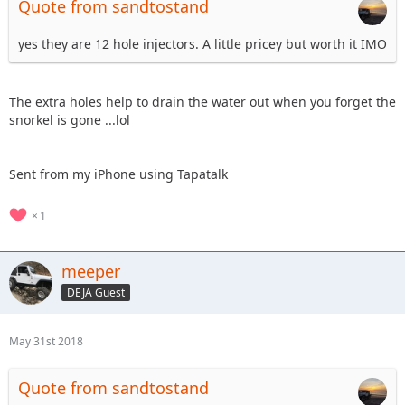
Quote from sandtostand
yes they are 12 hole injectors. A little pricey but worth it IMO
The extra holes help to drain the water out when you forget the
snorkel is gone ...lol
Sent from my iPhone using Tapatalk
1
meeper
DEJA Guest
May 31st 2018
Quote from sandtostand