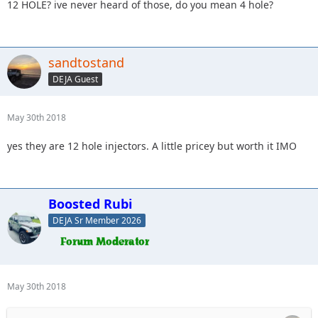
12 HOLE? ive never heard of those, do you mean 4 hole?
sandtostand
DEJA Guest
May 30th 2018
yes they are 12 hole injectors. A little pricey but worth it IMO
Boosted Rubi
DEJA Sr Member 2026
May 30th 2018