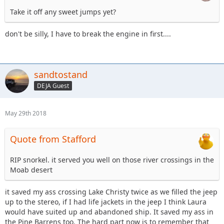
Take it off any sweet jumps yet?
don't be silly, I have to break the engine in first....
sandtostand
DEJA Guest
May 29th 2018
Quote from Stafford
RIP snorkel. it served you well on those river crossings in the
Moab desert
it saved my ass crossing Lake Christy twice as we filled the jeep
up to the stereo, if I had life jackets in the jeep I think Laura
would have suited up and abandoned ship. It saved my ass in
the Pine Barrens too. The hard part now is to remember that