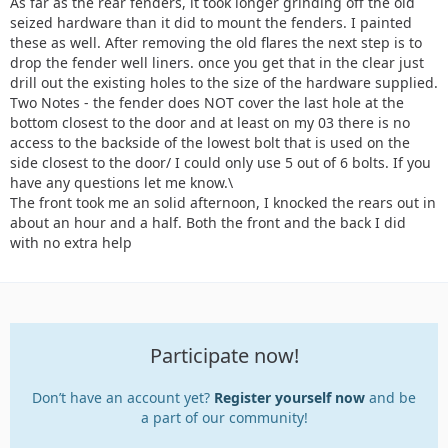
As far as the rear fenders, it took longer grinding off the old
seized hardware than it did to mount the fenders. I painted
these as well. After removing the old flares the next step is to
drop the fender well liners. once you get that in the clear just
drill out the existing holes to the size of the hardware supplied.
Two Notes - the fender does NOT cover the last hole at the
bottom closest to the door and at least on my 03 there is no
access to the backside of the lowest bolt that is used on the
side closest to the door/ I could only use 5 out of 6 bolts. If you
have any questions let me know.\
The front took me an solid afternoon, I knocked the rears out in
about an hour and a half. Both the front and the back I did
with no extra help
Participate now!
Don’t have an account yet?
Register yourself now
and be
a part of our community!