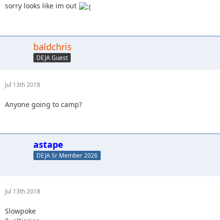
sorry looks like im out
baldchris
DEJA Guest
Jul 13th 2018
Anyone going to camp?
astape
DEJA Sr Member 2026
Jul 13th 2018
Slowpoke