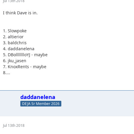
Jul 13th 2018
I think Dave is in.
1. Slowpoke
2. altierior
3. baldchris
4. daddanelena
5. DBollllllloYJ - maybe
6. jku_jasen
7. KnoxRents - maybe
8....
daddanelena
DEJA Sr Member 2026
Jul 13th 2018