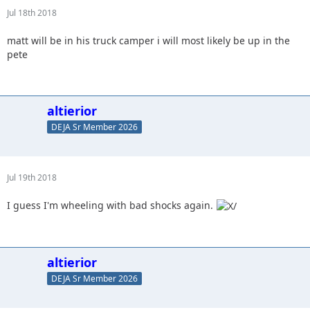
Jul 18th 2018
matt will be in his truck camper i will most likely be up in the
pete
altierior
DEJA Sr Member 2026
Jul 19th 2018
I guess I'm wheeling with bad shocks again.
altierior
DEJA Sr Member 2026