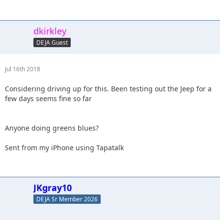
dkirkley
DEJA Guest
Jul 16th 2018
Considering driving up for this. Been testing out the Jeep for a
few days seems fine so far
Anyone doing greens blues?
Sent from my iPhone using Tapatalk
JKgray10
DEJA Sr Member 2026