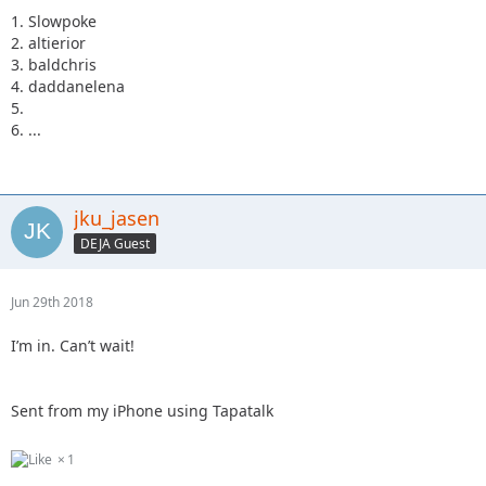
1. Slowpoke
2. altierior
3. baldchris
4. daddanelena
5.
6. ...
jku_jasen
DEJA Guest
Jun 29th 2018
I’m in. Can’t wait!
Sent from my iPhone using Tapatalk
1