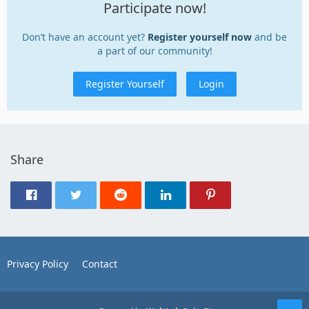
Participate now!
Don’t have an account yet?
Register yourself now
and be
a part of our community!
Register Yourself
Login
Share
Privacy Policy
Contact