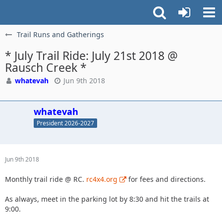
Trail Runs and Gatherings
* July Trail Ride: July 21st 2018 @
Rausch Creek *
whatevah
Jun 9th 2018
whatevah
President 2026-2027
Jun 9th 2018
Monthly trail ride @ RC.
rc4x4.org
for fees and directions.
As always, meet in the parking lot by 8:30 and hit the trails at
9:00.