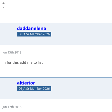
4.
5. ...
daddanelena
DEJA Sr Member 2026
Jun 15th 2018
in for this add me to list
altierior
DEJA Sr Member 2026
Jun 17th 2018