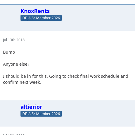
KnoxRents
DEJA Sr Member 2026
Jul 13th 2018
Bump
Anyone else?
I should be in for this. Going to check final work schedule and
confirm next week.
altierior
DEJA Sr Member 2026