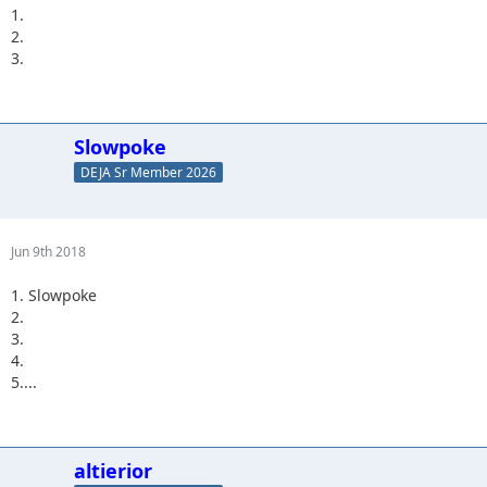
1.
2.
3.
Slowpoke
DEJA Sr Member 2026
Jun 9th 2018
1. Slowpoke
2.
3.
4.
5....
altierior