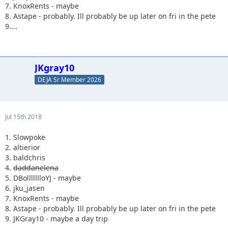
7. KnoxRents - maybe
8. Astape - probably. Ill probably be up later on fri in the pete
9....
JKgray10
DEJA Sr Member 2026
Jul 15th 2018
1. Slowpoke
2. altierior
3. baldchris
4.
daddanelena
5. DBollllllloYJ - maybe
6. jku_jasen
7. KnoxRents - maybe
8. Astape - probably. Ill probably be up later on fri in the pete
9. JKGray10 - maybe a day trip