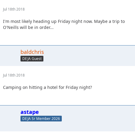
Jul 18th 2018
I'm most likely heading up Friday night now. Maybe a trip to
O'Neills will be in order...
baldchris
DEJA Guest
Jul 18th 2018
Camping on hitting a hotel for Friday night?
astape
DEJA Sr Member 2026