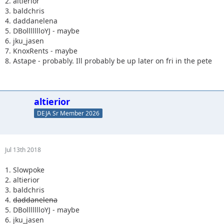
2. altierior
3. baldchris
4. daddanelena
5. DBollllllloYJ - maybe
6. jku_jasen
7. KnoxRents - maybe
8. Astape - probably. Ill probably be up later on fri in the pete
altierior
DEJA Sr Member 2026
Jul 13th 2018
1. Slowpoke
2. altierior
3. baldchris
4.
daddanelena
5. DBollllllloYJ - maybe
6. jku_jasen