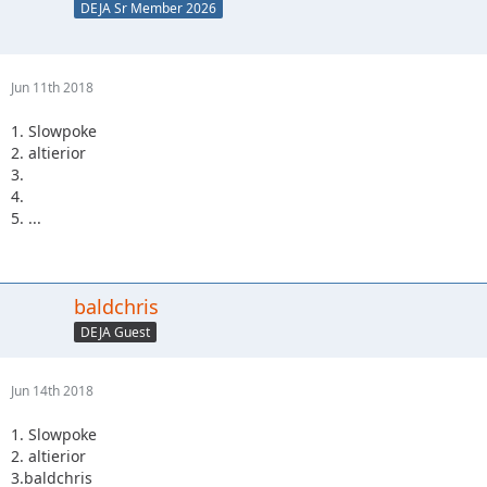
DEJA Sr Member 2026
Jun 11th 2018
1. Slowpoke
2. altierior
3.
4.
5. ...
baldchris
DEJA Guest
Jun 14th 2018
1. Slowpoke
2. altierior
3.baldchris