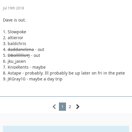
Jul 19th 2018
Dave is out.
1. Slowpoke
2. altierior
3. baldchris
4.
daddanelena
- out
5.
DBollllllloYJ
- out
6. jku_jasen
7. KnoxRents - maybe
8. Astape - probably. Ill probably be up later on fri in the pete
9. JKGray10 - maybe a day trip
1
2