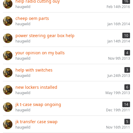
help radio cutting ouy
16
haugwild
Feb 14th 2016
cheep oem parts
haugwild
Jan 16th 2014
power steering gear box help
10
haugwild
Jan 14th 2014
your opinion on my balls
4
haugwild
Nov 9th 2013
help with switches
3
haugwild
Jun 24th 2013
new lockers installed
6
haugwild
May 19th 2013
jk t-case swap ongoing
14
haugwild
Dec 19th 2011
jk transfer case swap
5
haugwild
Nov 16th 2011