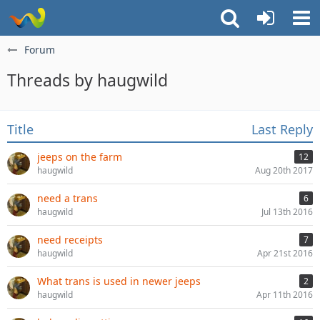
Forum
Threads by haugwild
Title
Last Reply
jeeps on the farm
12
haugwild
Aug 20th 2017
need a trans
6
haugwild
Jul 13th 2016
need receipts
7
haugwild
Apr 21st 2016
What trans is used in newer jeeps
2
haugwild
Apr 11th 2016