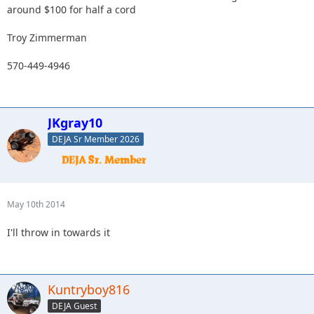
around $100 for half a cord
Troy Zimmerman
570-449-4946
JKgray10
DEJA Sr Member 2026
May 10th 2014
I'll throw in towards it
Kuntryboy816
DEJA Guest