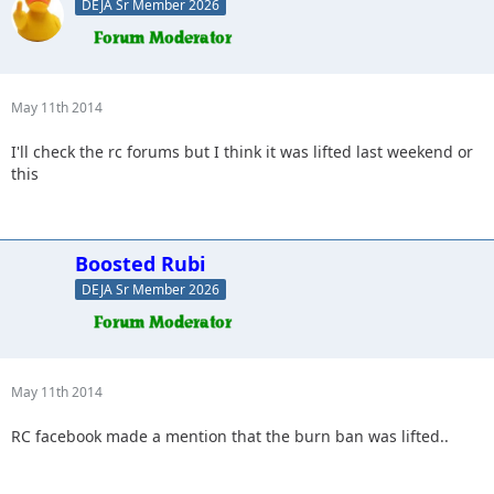
DEJA Sr Member 2026
May 11th 2014
I'll check the rc forums but I think it was lifted last weekend or
this
Boosted Rubi
DEJA Sr Member 2026
May 11th 2014
RC facebook made a mention that the burn ban was lifted..