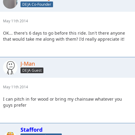
DEJA Co-Founder
May 11th 2014
OK... there's 6 days to go before this ride. Isn't there anyone
that would take me along with them? I'd really appreciate it!
J-Man
DEJA Guest
May 11th 2014
I can pitch in for wood or bring my chainsaw whatever you
guys prefer
Stafford