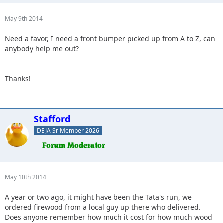
May 9th 2014
Need a favor, I need a front bumper picked up from A to Z, can
anybody help me out?
Thanks!
Stafford
DEJA Sr Member 2026
May 10th 2014
A year or two ago, it might have been the Tata's run, we
ordered firewood from a local guy up there who delivered.
Does anyone remember how much it cost for how much wood