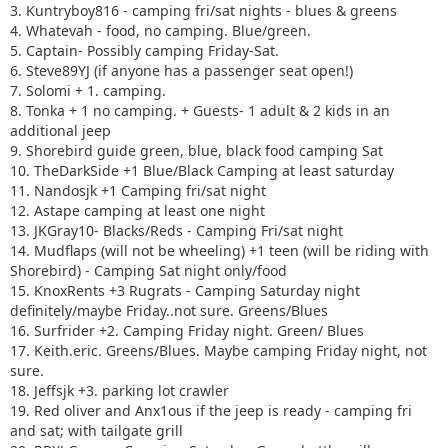
3. Kuntryboy816 - camping fri/sat nights - blues & greens
4. Whatevah - food, no camping. Blue/green.
5. Captain- Possibly camping Friday-Sat.
6. Steve89YJ (if anyone has a passenger seat open!)
7. Solomi + 1. camping.
8. Tonka + 1 no camping. + Guests- 1 adult & 2 kids in an
additional jeep
9. Shorebird guide green, blue, black food camping Sat
10. TheDarkSide +1 Blue/Black Camping at least saturday
11. Nandosjk +1 Camping fri/sat night
12. Astape camping at least one night
13. JKGray10- Blacks/Reds - Camping Fri/sat night
14. Mudflaps (will not be wheeling) +1 teen (will be riding with
Shorebird) - Camping Sat night only/food
15. KnoxRents +3 Rugrats - Camping Saturday night
definitely/maybe Friday..not sure. Greens/Blues
16. Surfrider +2. Camping Friday night. Green/ Blues
17. Keith.eric. Greens/Blues. Maybe camping Friday night, not
sure.
18. Jeffsjk +3. parking lot crawler
19. Red oliver and Anx1ous if the jeep is ready - camping fri
and sat; with tailgate grill