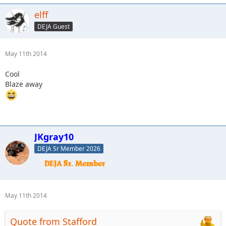
elff
DEJA Guest
May 11th 2014
Cool
Blaze away
JKgray10
DEJA Sr Member 2026
May 11th 2014
Quote from Stafford