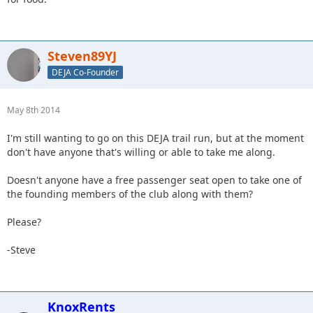
Steven89YJ
DEJA Co-Founder
May 8th 2014
I'm still wanting to go on this DEJA trail run, but at the moment
don't have anyone that's willing or able to take me along.
Doesn't anyone have a free passenger seat open to take one of
the founding members of the club along with them?
Please?
-Steve
KnoxRents