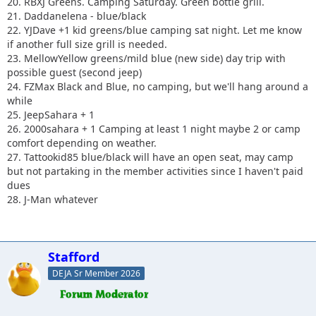
20. RBXJ Greens. Camping Saturday. Green bottle grill.
21. Daddanelena - blue/black
22. YJDave +1 kid greens/blue camping sat night. Let me know
if another full size grill is needed.
23. MellowYellow greens/mild blue (new side) day trip with
possible guest (second jeep)
24. FZMax Black and Blue, no camping, but we'll hang around a
while
25. JeepSahara + 1
26. 2000sahara + 1 Camping at least 1 night maybe 2 or camp
comfort depending on weather.
27. Tattookid85 blue/black will have an open seat, may camp
but not partaking in the member activities since I haven't paid
dues
28. J-Man whatever
Stafford
DEJA Sr Member 2026