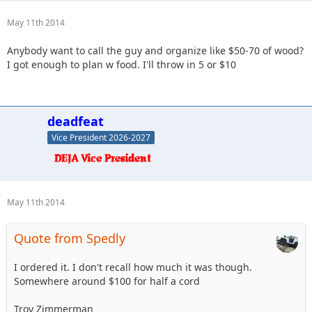
May 11th 2014
Anybody want to call the guy and organize like $50-70 of wood?
I got enough to plan w food. I'll throw in 5 or $10
deadfeat
Vice President 2026-2027
May 11th 2014
Quote from Spedly
I ordered it. I don't recall how much it was though.
Somewhere around $100 for half a cord
Troy Zimmerman