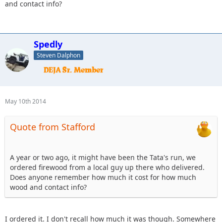
and contact info?
Spedly
Steven Dalphon
May 10th 2014
Quote from Stafford
A year or two ago, it might have been the Tata's run, we
ordered firewood from a local guy up there who delivered.
Does anyone remember how much it cost for how much
wood and contact info?
I ordered it. I don't recall how much it was though. Somewhere