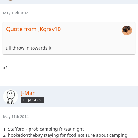
May 10th 2014
Quote from JKgray10
I'll throw in towards it
x2
J-Man
DEJA Guest
May 11th 2014
1. Stafford - prob camping fri/sat night
2. hookedonthebay staying for food not sure about camping