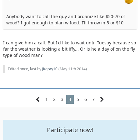
Anybody want to call the guy and organize like $50-70 of
wood? I got enough to plan w food. I'll throw in 5 or $10
I can give him a call. But I'd like to wait until Tuesay because so
far the weather is looking a bit iffy... Or is he a day of on the fly
type of wood man?
Edited once, last by
JKgray10
(
May 11th 2014
).
1
2
3
4
5
6
7
Participate now!