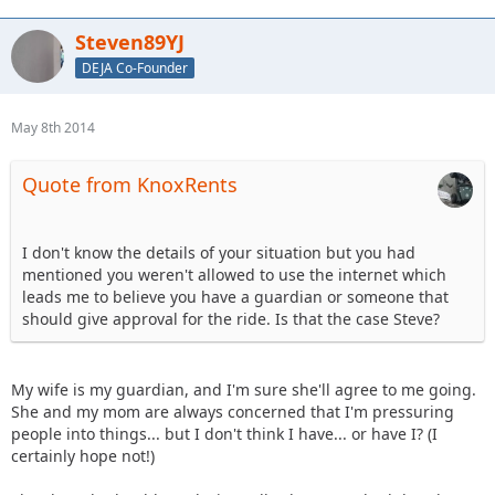
Steven89YJ
DEJA Co-Founder
May 8th 2014
Quote from KnoxRents
I don't know the details of your situation but you had
mentioned you weren't allowed to use the internet which
leads me to believe you have a guardian or someone that
should give approval for the ride. Is that the case Steve?
My wife is my guardian, and I'm sure she'll agree to me going.
She and my mom are always concerned that I'm pressuring
people into things... but I don't think I have... or have I? (I
certainly hope not!)