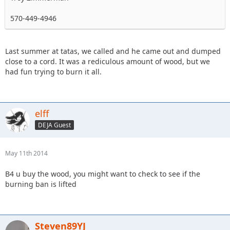
570-449-4946
Last summer at tatas, we called and he came out and dumped
close to a cord. It was a rediculous amount of wood, but we
had fun trying to burn it all.
elff
DEJA Guest
May 11th 2014
B4 u buy the wood, you might want to check to see if the
burning ban is lifted
Steven89YJ