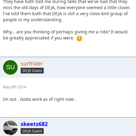
They have both told me during talks that we've had that they
miss the old days of DEJA, how everyone seemed a little closer.
I've told them both that DEJA is still a very close-knit group of
people in my understanding.
Why... are you thinking of perhaps giving me a ride? It would
be greatly appreciated if you were.
surfrider
DEJA Guest
May 8th 2014
Im out . Gotta work as of right now .
skeets682
DEJA Guest