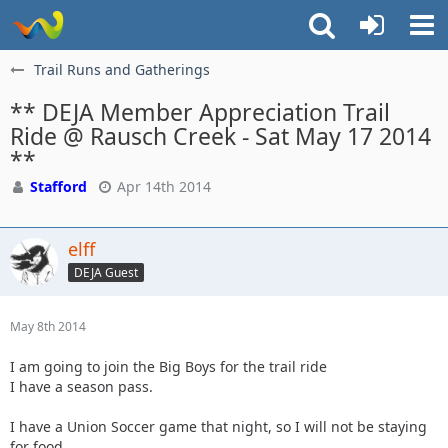
Trail Runs and Gatherings
** DEJA Member Appreciation Trail
Ride @ Rausch Creek - Sat May 17 2014
**
Stafford
Apr 14th 2014
elff
DEJA Guest
May 8th 2014
I am going to join the Big Boys for the trail ride
I have a season pass.
I have a Union Soccer game that night, so I will not be staying
for food.