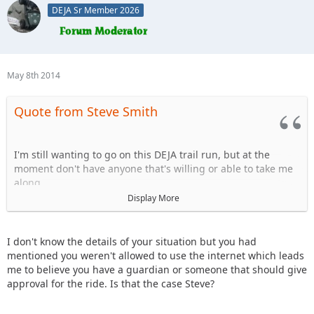
DEJA Sr Member 2026
May 8th 2014
Quote from Steve Smith
I'm still wanting to go on this DEJA trail run, but at the
moment don't have anyone that's willing or able to take me
along.
Display More
Doesn't anyone have a free passenger seat open to take one
of the founding members of the club along with them?
I don't know the details of your situation but you had
Please?
mentioned you weren't allowed to use the internet which leads
me to believe you have a guardian or someone that should give
-Steve
approval for the ride. Is that the case Steve?