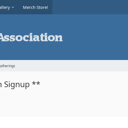
llery
Merch Store!
Gatherings
 Signup **