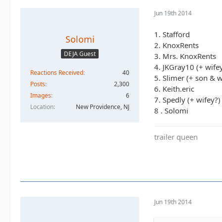
Jun 19th 2014
1. Stafford
Solomi
2. KnoxRents
DEJA Guest
3. Mrs. KnoxRents
4. JKGray10 (+ wife
Reactions Received
40
5. Slimer (+ son & w
Posts
2,300
6. Keith.eric
Images
6
7. Spedly (+ wifey?)
Location
New Providence, NJ
8 . Solomi
trailer queen
Jun 19th 2014