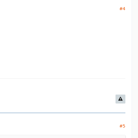
#4
#5