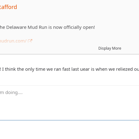
tafford
 the Delaware Mud Run is now officially open!
emudrun.com/
Display More
on't know it's a 5k obstacle course in the mud around Frightland 
aware. This will be the 4th year that DEJA has run it and we alwa
s usually a mix of running/walking plus we are usually half drunk s
I think the only time we ran fast last uear is when we reliezed ou
ay 9/21 and depending on everyones schedules we'll probably run
m doing....
t get an informal list together of who is in. We run in groups of
ll a couple teams. A few of you are getting voluntold you are doi
tered before then as possible.