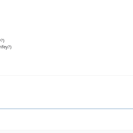
y?)
ifey?)