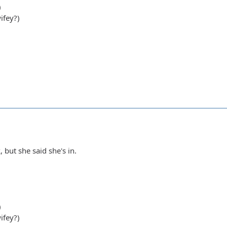
)
ifey?)
, but she said she's in.
)
ifey?)