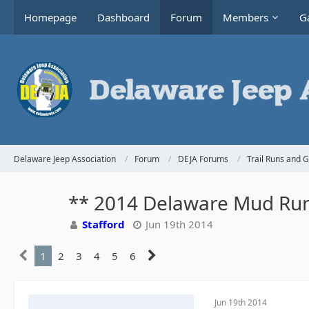
Homepage
Dashboard
Forum
Members
Ga
Delaware Jeep Association
Forum
DEJA Forums
Trail Runs and 
** 2014 Delaware Mud Run
Stafford
Jun 19th 2014
1
2
3
4
5
6
Jun 19th 2014