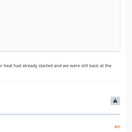
in Middletown. Every dollar raised benefits the Leukemia
ys have a great time. All are welcome, the course isn't
o don't feel like you have to be an all star athlete to do
r heat had already started and we were still back at the
 around 10am so. The time can be flexible.
 4 and can figure out who is running with who once we
ng it.
Registration prices go up 7/31 so we'll as
#6