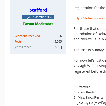
Registration for th
Stafford
DEJA Sr Member 2026
http://delawaremu
For those that don'
Foundation of Delawa
Reactions Received
656
and there's usually 
Posts
5,565
Jeeps Owned
99 TJ
The race is Sunday 
For now let's just 
enough to fill a cou
registered before th
1. Stafford
2. KnoxRents
3. Mrs. KnoxRents
4. JKGray10 (+ wife