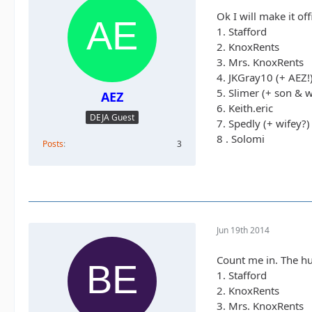
Ok I will make it off
1. Stafford
2. KnoxRents
3. Mrs. KnoxRents
4. JKGray10 (+ AEZ!
5. Slimer (+ son & w
AEZ
6. Keith.eric
DEJA Guest
7. Spedly (+ wifey?)
8 . Solomi
Posts
3
Jun 19th 2014
Count me in. The hu
1. Stafford
2. KnoxRents
3. Mrs. KnoxRents