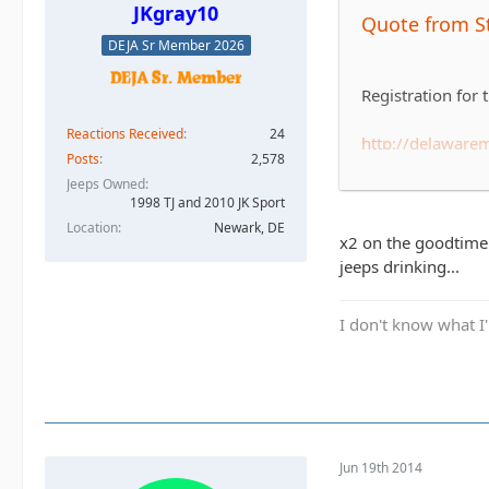
JKgray10
Quote from S
DEJA Sr Member 2026
Registration for
Reactions Received
24
http://delawar
Posts
2,578
Jeeps Owned
For those that d
1998 TJ and 2010 JK Sport
Foundation of Del
Location
Newark, DE
'hard' and there'
x2 on the goodtime! 
it.
jeeps drinking...
The race is Sund
I don't know what I'
For now let's jus
have enough to fi
many teams regis
Jun 19th 2014