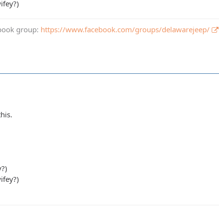
ifey?)
book group:
https://www.facebook.com/groups/delawarejeep/
his.
y?)
ifey?)