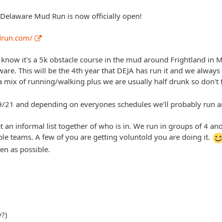
e Delaware Mud Run is now officially open!
drun.com/
t know it's a 5k obstacle course in the mud around Frightland in 
re. This will be the 4th year that DEJA has run it and we always h
a mix of running/walking plus we are usually half drunk so don't fee
9/21 and depending on everyones schedules we'll probably run a
get an informal list together of who is in. We run in groups of 4 
ple teams. A few of you are getting voluntold you are doing it.
en as possible.
y?)