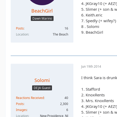
4. JKGray10 (+ AEZ!
5. Slimer (+ son & w
BeachGirl
6. Keith.eric
Dawn Marino
7. Spedly (+ wifey?)
8 . Solomi
Posts
16
9. BeachGirl
Location
The Beach
Jun 19th 2014
I think Sara is drunk
Solomi
DEJA Guest
1. Stafford
2. KnoxRents
Reactions Received
40
3. Mrs. KnoxRents
Posts
2,300
4. JKGray10 (+ AEZ!
Images
6
5. Slimer (+ son & w
Location
New Providence, NJ