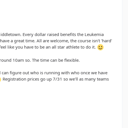
Middletown. Every dollar raised benefits the Leukemia
ave a great time. All are welcome, the course isn't 'hard'
l like you have to be an all star athlete to do it.
round 10am so. The time can be flexible.
and can figure out who is running with who once we have
Registration prices go up 7/31 so we'll as many teams