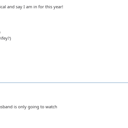
ical and say I am in for this year!
)
ifey?)
sband is only going to watch