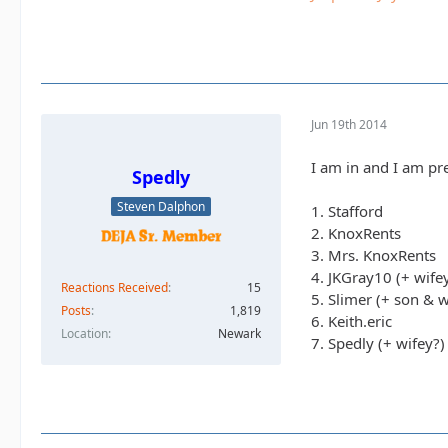
Jun 19th 2014
I am in and I am pre
Spedly
Steven Dalphon
1. Stafford
2. KnoxRents
3. Mrs. KnoxRents
4. JKGray10 (+ wife
Reactions Received
15
5. Slimer (+ son & w
Posts
1,819
6. Keith.eric
Location
Newark
7. Spedly (+ wifey?)