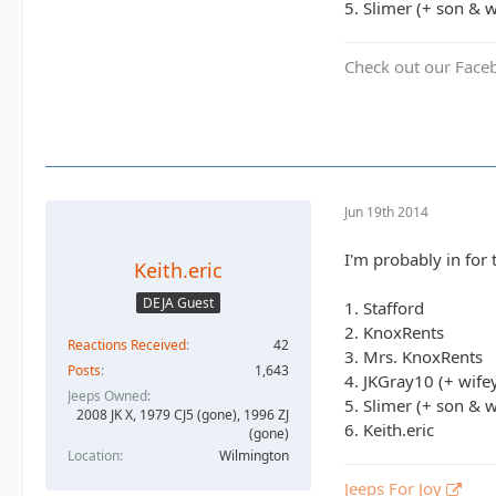
5. Slimer (+ son & w
Check out our Face
Jun 19th 2014
I'm probably in for t
Keith.eric
DEJA Guest
1. Stafford
2. KnoxRents
Reactions Received
42
3. Mrs. KnoxRents
Posts
1,643
4. JKGray10 (+ wife
Jeeps Owned
5. Slimer (+ son & w
2008 JK X, 1979 CJ5 (gone), 1996 ZJ
6. Keith.eric
(gone)
Location
Wilmington
Jeeps For Joy