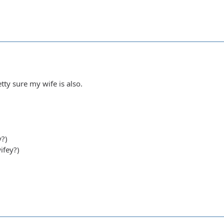
tty sure my wife is also.
y?)
ifey?)