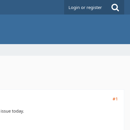
Login or register
#1
 issue today.