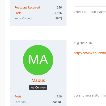
Reactions Received
656
Check out our Face
Posts
5,566
Jeeps Owned
99 TJ
Aug 2nd 2016
http://www.fourwhe
Mabus
Joe Conway
I want more stuff f
Posts
110
Location
Bear, DE