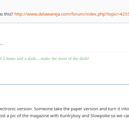
as this?
http://www.delawareja.com/forum/index.php?topic=425
..
f 2 dates and a dash... make the most of the dash!
lectronic version. Someone take the paper version and turn it into 
t a pic of the magazine with Kuntryboy and Slowpoke so we can 