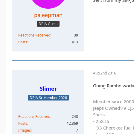
Sent from my SM-J3
pajeepman
DEJA Guest
Reactions Received
39
Posts
413
Aug 2nd 2016
Going Rambo working
Slimer
DEJA Sr Member 2026
Member since 200
Jeeps Owned'79 CJ5
Specs-
Reactions Received
248
- 258 I6
Posts
12,369
- '93 Cherokee fuel
Images
7