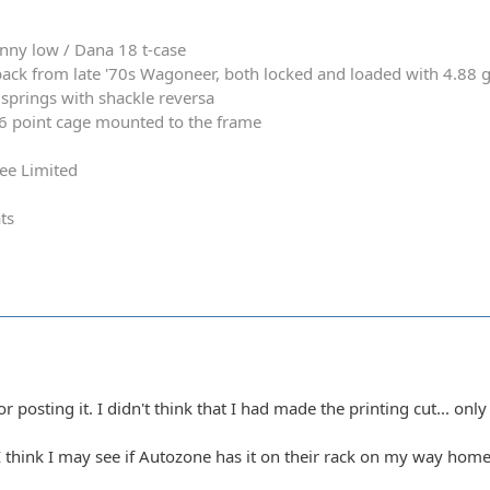
nny low / Dana 18 t-case
ack from late '70s Wagoneer, both locked and loaded with 4.88 
springs with shackle reversa
 6 point cage mounted to the frame
ee Limited
ts
posting it. I didn't think that I had made the printing cut... only 
? I think I may see if Autozone has it on their rack on my way home