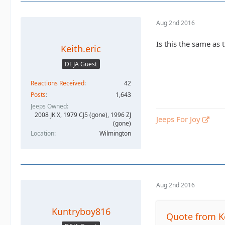
Aug 2nd 2016
Is this the same as 
Keith.eric
DEJA Guest
Reactions Received
42
Posts
1,643
Jeeps Owned
2008 JK X, 1979 CJ5 (gone), 1996 ZJ
Jeeps For Joy
(gone)
Location
Wilmington
Aug 2nd 2016
Kuntryboy816
Quote from Ke