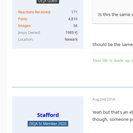
DEJA Guest
Reactions Received
171
Is this the same 
Posts
4,816
Images
56
Jeeps Owned
1989 YJ
Location
Newark
Should be the same.
Your life is made up o
Aug 2nd 2016
Yeah but that's an e
Stafford
though, someone pos
DEJA Sr Member 2026