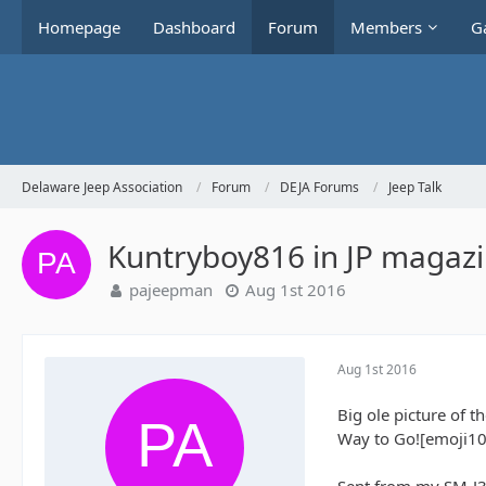
Homepage
Dashboard
Forum
Members
Ga
Delaware Jeep Association
Forum
DEJA Forums
Jeep Talk
Kuntryboy816 in JP magaz
pajeepman
Aug 1st 2016
Aug 1st 2016
Big ole picture of t
Way to Go![emoji10