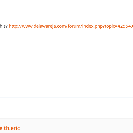
this?
http://www.delawareja.com/forum/index.php?topic=42554.
ith.eric