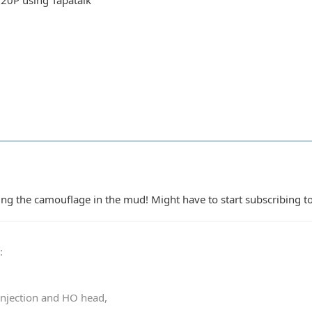
20P using Tapatalk
 the camouflage in the mud! Might have to start subscribing to
0
:
 injection and HO head,