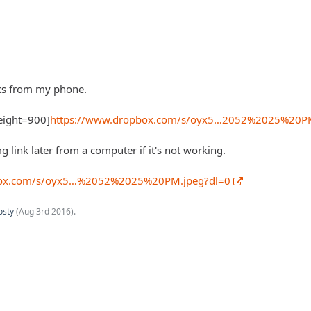
orks from my phone.
eight=900]
https://www.dropbox.com/s/oyx5…2052%2025%20P
img link later from a computer if it's not working.
box.com/s/oyx5…%2052%2025%20PM.jpeg?dl=0
osty
(
Aug 3rd 2016
).