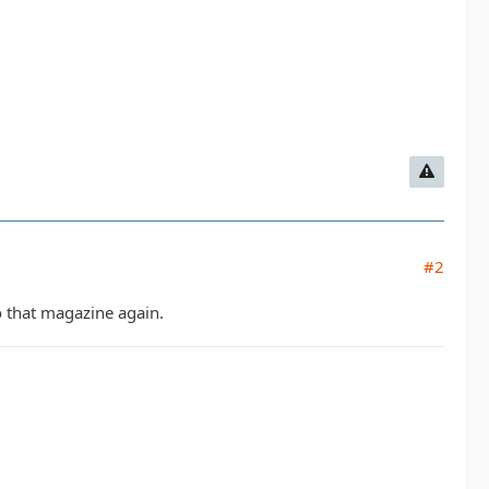
#2
 that magazine again.