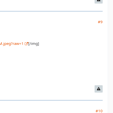
#9
M.jpeg?raw=1
[/img]
#10