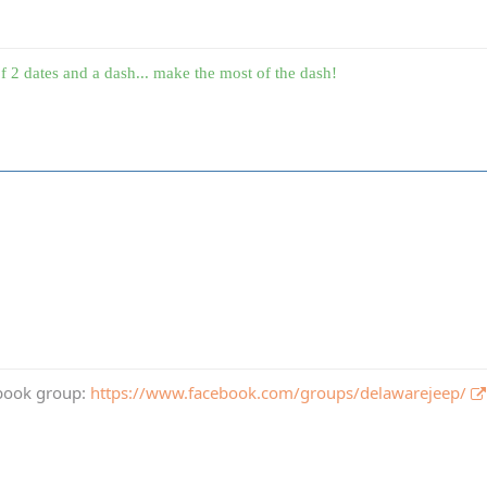
f 2 dates and a dash... make the most of the dash!
book group:
https://www.facebook.com/groups/delawarejeep/