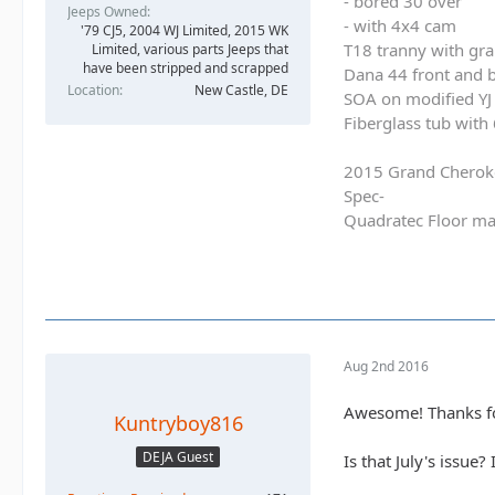
- bored 30 over
Jeeps Owned
- with 4x4 cam
'79 CJ5, 2004 WJ Limited, 2015 WK
T18 tranny with gra
Limited, various parts Jeeps that
have been stripped and scrapped
Dana 44 front and b
Location
New Castle, DE
SOA on modified YJ 
Fiberglass tub with
2015 Grand Cherok
Spec-
Quadratec Floor ma
Aug 2nd 2016
Awesome! Thanks for 
Kuntryboy816
DEJA Guest
Is that July's issue