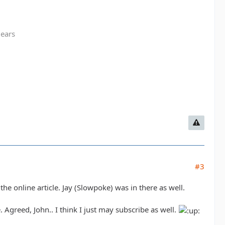
gears
#3
the online article. Jay (Slowpoke) was in there as well.
. Agreed, John.. I think I just may subscribe as well.