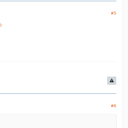
#5
0
#6