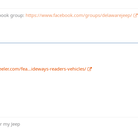
book group:
https://www.facebook.com/groups/delawarejeep/
eler.com/fea…ideways-readers-vehicles/
or my Jeep