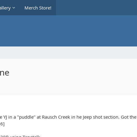
llery
Merch Store!
ine
he YJ in a "puddle" at Rausch Creek in he Jeep shot section. Got the
6]