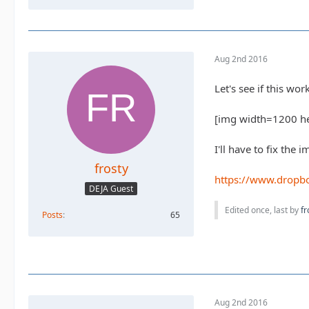
Aug 2nd 2016
Let's see if this w
[img width=1200 h
I'll have to fix the 
frosty
https://www.drop
DEJA Guest
Edited once, last by
fr
Posts
65
Aug 2nd 2016