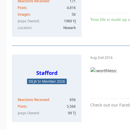
Reactions Received
171
Posts
4,816
Images
56
Your life is made up o
Jeeps Owned
1989 YJ
Location
Newark
Aug 2nd 2016
Stafford
DEJA Sr Member 2026
Reactions Received
656
Check out our Face
Posts
5,566
Jeeps Owned
99 TJ