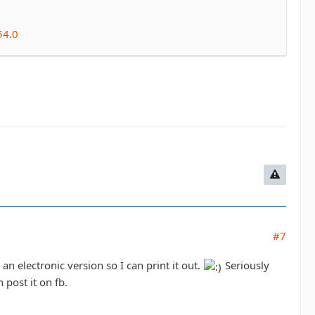
54.0
#7
an electronic version so I can print it out.
Seriously
post it on fb.