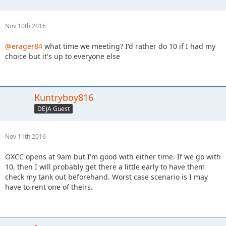
Nov 10th 2016
@erager84
what time we meeting? I'd rather do 10 if I had my
choice but it's up to everyone else
Kuntryboy816
DEJA Guest
Nov 11th 2016
OXCC opens at 9am but I'm good with either time. If we go with
10, then I will probably get there a little early to have them
check my tank out beforehand. Worst case scenario is I may
have to rent one of theirs.