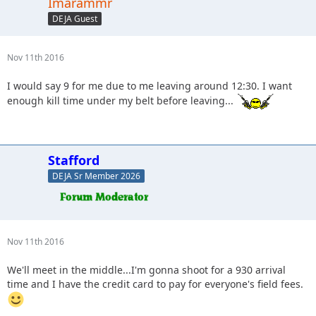
Imarammr
DEJA Guest
Nov 11th 2016
I would say 9 for me due to me leaving around 12:30. I want
enough kill time under my belt before leaving...
Stafford
DEJA Sr Member 2026
Nov 11th 2016
We'll meet in the middle...I'm gonna shoot for a 930 arrival
time and I have the credit card to pay for everyone's field fees.