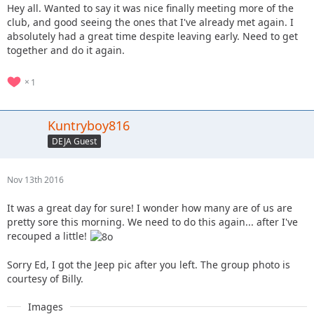
Hey all. Wanted to say it was nice finally meeting more of the
club, and good seeing the ones that I've already met again. I
absolutely had a great time despite leaving early. Need to get
together and do it again.
1
Kuntryboy816
DEJA Guest
Nov 13th 2016
It was a great day for sure! I wonder how many are of us are
pretty sore this morning. We need to do this again... after I've
recouped a little!
Sorry Ed, I got the Jeep pic after you left. The group photo is
courtesy of Billy.
Images