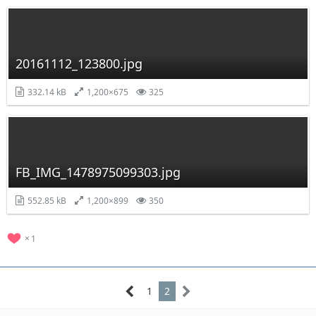
20161112_123800.jpg
332.14 kB
1,200×675
325
FB_IMG_1478975099303.jpg
552.85 kB
1,200×899
350
1
1
2