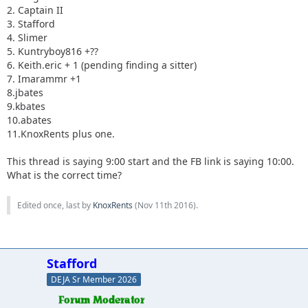
2. Captain II
3. Stafford
4. Slimer
5. Kuntryboy816 +??
6. Keith.eric + 1 (pending finding a sitter)
7. Imarammr +1
8.jbates
9.kbates
10.abates
11.KnoxRents plus one.
This thread is saying 9:00 start and the FB link is saying 10:00.
What is the correct time?
Edited once, last by
KnoxRents
(
Nov 11th 2016
).
Stafford
DEJA Sr Member 2026