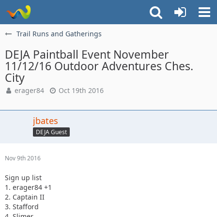
Trail Runs and Gatherings
DEJA Paintball Event November
11/12/16 Outdoor Adventures Ches.
City
erager84
Oct 19th 2016
jbates
DEJA Guest
Nov 9th 2016
Sign up list
1. erager84 +1
2. Captain II
3. Stafford
4. Slimer