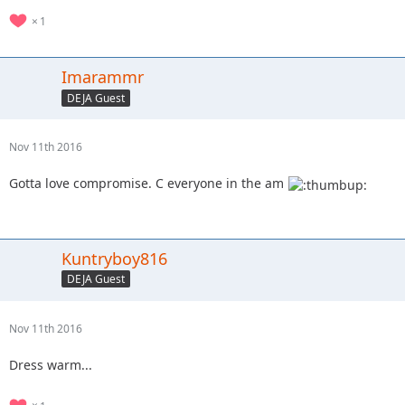
1
Imarammr
DEJA Guest
Nov 11th 2016
Gotta love compromise. C everyone in the am
Kuntryboy816
DEJA Guest
Nov 11th 2016
Dress warm...