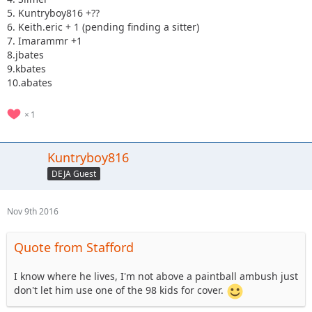
5. Kuntryboy816 +??
6. Keith.eric + 1 (pending finding a sitter)
7. Imarammr +1
8.jbates
9.kbates
10.abates
1
Kuntryboy816
DEJA Guest
Nov 9th 2016
Quote from Stafford
I know where he lives, I'm not above a paintball ambush just
don't let him use one of the 98 kids for cover.