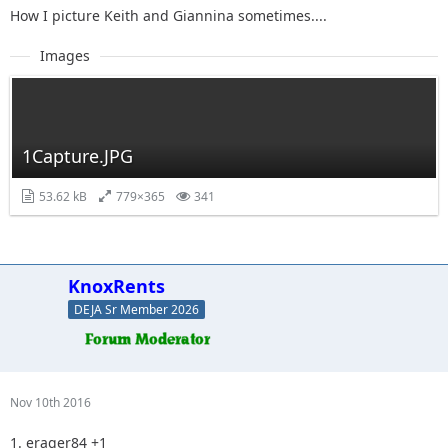
How I picture Keith and Giannina sometimes....
Images
1Capture.JPG
53.62 kB
779×365
341
KnoxRents
DEJA Sr Member 2026
Nov 10th 2016
1. erager84 +1