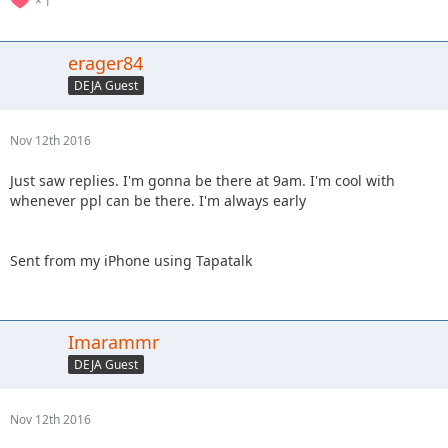
1
erager84
DEJA Guest
Nov 12th 2016
Just saw replies. I'm gonna be there at 9am. I'm cool with
whenever ppl can be there. I'm always early
Sent from my iPhone using Tapatalk
Imarammr
DEJA Guest
Nov 12th 2016