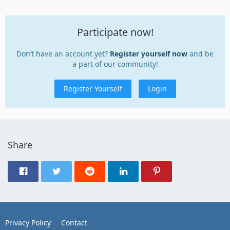
Participate now!
Don’t have an account yet?
Register yourself now
and be
a part of our community!
Register Yourself
Login
Share
Privacy Policy
Contact