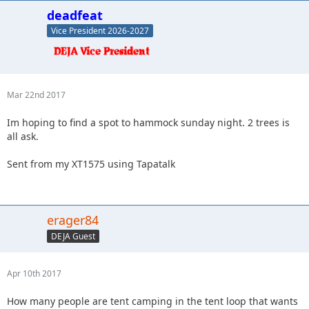
deadfeat
Vice President 2026-2027
Mar 22nd 2017
Im hoping to find a spot to hammock sunday night. 2 trees is
all ask.
Sent from my XT1575 using Tapatalk
erager84
DEJA Guest
Apr 10th 2017
How many people are tent camping in the tent loop that wants