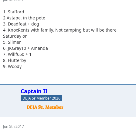
1. Stafford
2.Astape, in the pete
3. Deadfeat + dog
4. KnoxRents with family. Not camping but will be there
Saturday on
5. Slimer
6. JKGray10 + Amanda
7. Willf650 + 1
8. Flutterby
9. Woody
Captain II
DEJA Sr Member 2026
Jun 5th 2017