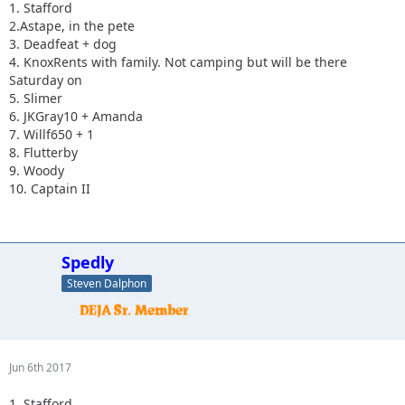
1. Stafford
2.Astape, in the pete
3. Deadfeat + dog
4. KnoxRents with family. Not camping but will be there
Saturday on
5. Slimer
6. JKGray10 + Amanda
7. Willf650 + 1
8. Flutterby
9. Woody
10. Captain II
Spedly
Steven Dalphon
Jun 6th 2017
1. Stafford