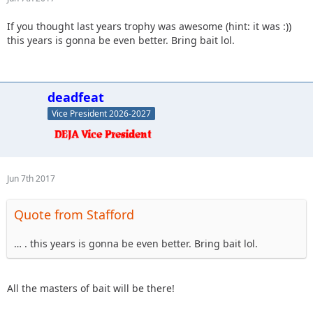
If you thought last years trophy was awesome (hint: it was :))
this years is gonna be even better. Bring bait lol.
deadfeat
Vice President 2026-2027
Jun 7th 2017
Quote from Stafford
… . this years is gonna be even better. Bring bait lol.
All the masters of bait will be there!