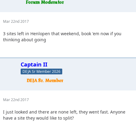
Mar 22nd 2017
3 sites left in Henlopen that weekend, book 'em now if you
thinking about going
Captain II
DEJA Sr Member 2026
Mar 22nd 2017
I just looked and there are none left, they went fast. Anyone
have a site they would like to split?