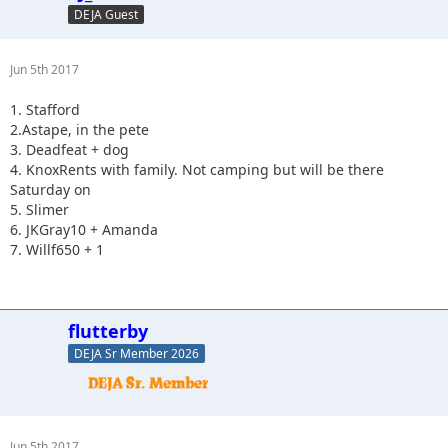
DEJA Guest
Jun 5th 2017
1. Stafford
2.Astape, in the pete
3. Deadfeat + dog
4. KnoxRents with family. Not camping but will be there
Saturday on
5. Slimer
6. JKGray10 + Amanda
7. Willf650 + 1
flutterby
DEJA Sr Member 2026
Jun 5th 2017