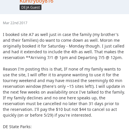
Kuntryboy816
DEJA Guest
Mar 22nd 2017
I booked site A7 as well just in case the family (my brother's
and their families) do want to come down as well. Moron me
originally booked it for Saturday - Monday though. I just called
and had it extended to include the 4th as well. That makes the
reservation **Arriving 7/1 @ 1pm and Departing 7/5 @ 12pm.
Reason I'm posting this is that, IF none of my family wants to
use the site, I will offer it to anyone wanting to use it for the
tourney weekend and may have missed the seemingly 60 min
reservation window (there's only ~15 sites left!). I will update in
the next few weeks on availability once I've talked to the family.
If my family declines and no one here speaks up, the
reservation must be cancelled no later than 31 days prior to
the reservation. I'll pay the $10 but not $44 to cancel so act
quickly (on or before 5/29) if you're interested.
DE State Parks: