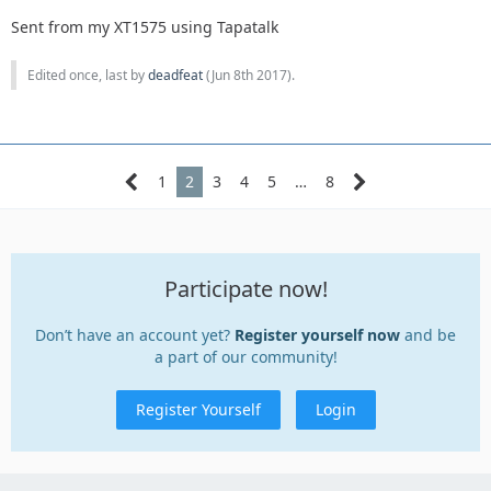
Sent from my XT1575 using Tapatalk
Edited once, last by
deadfeat
(
Jun 8th 2017
).
1
2
3
4
5
…
8
Participate now!
Don’t have an account yet?
Register yourself now
and be
a part of our community!
Register Yourself
Login