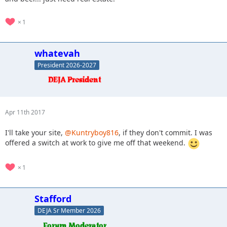
1
whatevah
President 2026-2027
Apr 11th 2017
I'll take your site,
@Kuntryboy816
, if they don't commit. I was
offered a switch at work to give me off that weekend.
1
Stafford
DEJA Sr Member 2026