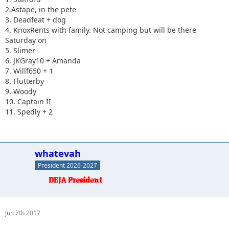
2.Astape, in the pete
3. Deadfeat + dog
4. KnoxRents with family. Not camping but will be there
Saturday on
5. Slimer
6. JKGray10 + Amanda
7. Willf650 + 1
8. Flutterby
9. Woody
10. Captain II
11. Spedly + 2
whatevah
President 2026-2027
Jun 7th 2017