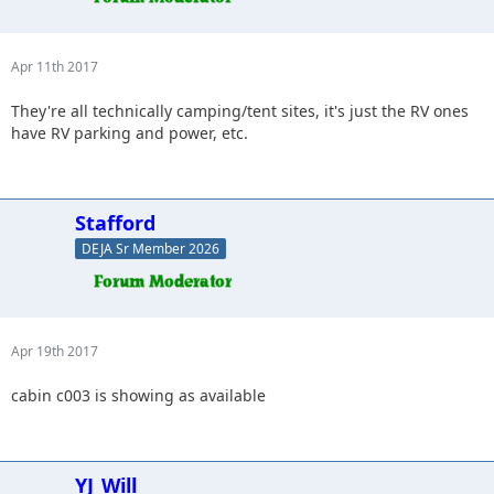
Apr 11th 2017
They're all technically camping/tent sites, it's just the RV ones
have RV parking and power, etc.
Stafford
DEJA Sr Member 2026
Apr 19th 2017
cabin c003 is showing as available
YJ_Will