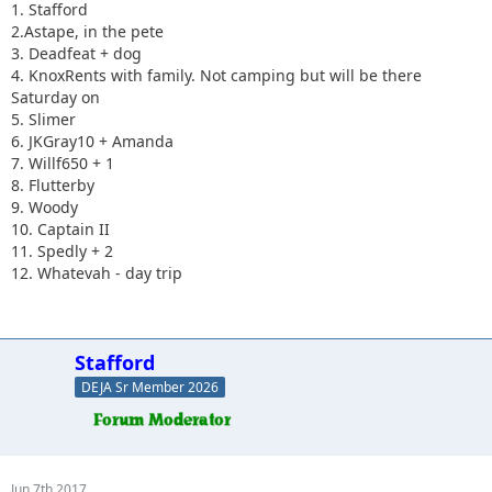
1. Stafford
2.Astape, in the pete
3. Deadfeat + dog
4. KnoxRents with family. Not camping but will be there
Saturday on
5. Slimer
6. JKGray10 + Amanda
7. Willf650 + 1
8. Flutterby
9. Woody
10. Captain II
11. Spedly + 2
12. Whatevah - day trip
Stafford
DEJA Sr Member 2026
Jun 7th 2017