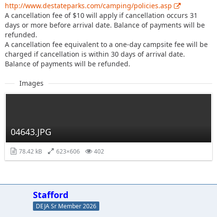
http://www.destateparks.com/camping/policies.asp
A cancellation fee of $10 will apply if cancellation occurs 31
days or more before arrival date. Balance of payments will be
refunded.
A cancellation fee equivalent to a one-day campsite fee will be
charged if cancellation is within 30 days of arrival date.
Balance of payments will be refunded.
Images
04643.JPG
78.42 kB
623×606
402
Stafford
DEJA Sr Member 2026