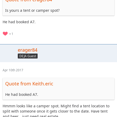
Is yours a tent or camper spot?
He had booked A7.
1
erager84
DEJA Guest
Apr 10th 2017
Quote from Keith.eric
He had booked A7.
Hmmm looks like a camper spot. Might find a tent location to
split with someone once it gets closer to the date. Have tent
and beer... just need real estate.