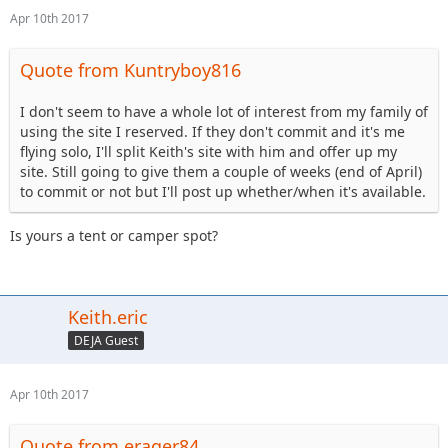
Apr 10th 2017
Quote from Kuntryboy816
I don't seem to have a whole lot of interest from my family of
using the site I reserved. If they don't commit and it's me
flying solo, I'll split Keith's site with him and offer up my
site. Still going to give them a couple of weeks (end of April)
to commit or not but I'll post up whether/when it's available.
Is yours a tent or camper spot?
Keith.eric
DEJA Guest
Apr 10th 2017
Quote from erager84