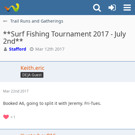
Trail Runs and Gatherings
**Surf Fishing Tournament 2017 - July
2nd**
Stafford
Mar 12th 2017
Keith.eric
DEJA Guest
Mar 22nd 2017
Booked A6, going to split it with Jeremy. Fri-Tues.
1