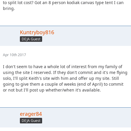
to split lot cost? Got an 8 person kodiak canvas type tent I can
bring.
Kuntryboy816
DEJA Guest
Apr 10th 2017
I don't seem to have a whole lot of interest from my family of
using the site I reserved. If they don't commit and it's me flying
solo, I'll split Keith's site with him and offer up my site. Still
going to give them a couple of weeks (end of April) to commit
or not but I'll post up whether/when it's available.
erager84
DEJA Guest