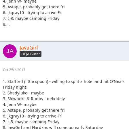
4. Jenn W- maybe
5. Astape, probably get there fri
6. jkgray10 - trying to arrive Fri
7. cj8. maybe camping Friday
8....
JavaGirl
DEJA Guest
Oct 25th 2017
1. Stafford (little spoon) - willing to split a hotel and hit O'Neals
Friday night
2. Shadyluke - maybe
3. Slowpoke & Rugby - definitely
4. Jenn W- maybe
5. Astape, probably get there fri
6. jkgray10 - trying to arrive Fri
7. cj8. maybe camping Friday
8. JavaGirl and Hardkor, will come up early Saturday