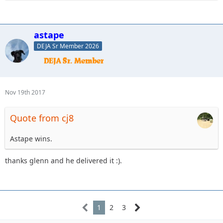
astape
DEJA Sr Member 2026
Nov 19th 2017
Quote from cj8
Astape wins.
thanks glenn and he delivered it :).
1
2
3