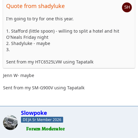
Quote from shadyluke
I'm going to try for one this year.
1. Stafford (little spoon) - willing to split a hotel and hit
O'Neals Friday night
2. Shadyluke - maybe
3.
Sent from my HTC6525LVW using Tapatalk
Jenn W- maybe
Sent from my SM-G900V using Tapatalk
Slowpoke
DEJA Sr Member 2026