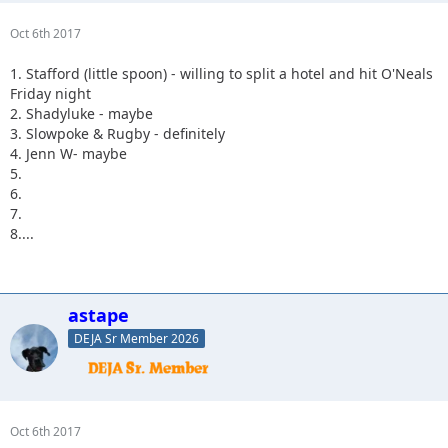
Oct 6th 2017
1. Stafford (little spoon) - willing to split a hotel and hit O'Neals
Friday night
2. Shadyluke - maybe
3. Slowpoke & Rugby - definitely
4. Jenn W- maybe
5.
6.
7.
8....
astape
DEJA Sr Member 2026
Oct 6th 2017