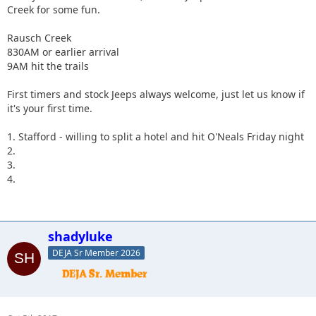
Creek for some fun.
Rausch Creek
830AM or earlier arrival
9AM hit the trails
First timers and stock Jeeps always welcome, just let us know if
it's your first time.
1. Stafford - willing to split a hotel and hit O'Neals Friday night
2.
3.
4.
shadyluke
DEJA Sr Member 2026