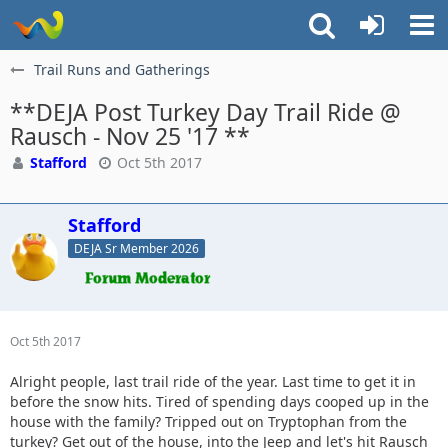
Trail Runs and Gatherings
**DEJA Post Turkey Day Trail Ride @
Rausch - Nov 25 '17 **
Stafford
Oct 5th 2017
Stafford
DEJA Sr Member 2026
Oct 5th 2017
Alright people, last trail ride of the year. Last time to get it in
before the snow hits. Tired of spending days cooped up in the
house with the family? Tripped out on Tryptophan from the
turkey? Get out of the house, into the Jeep and let's hit Rausch