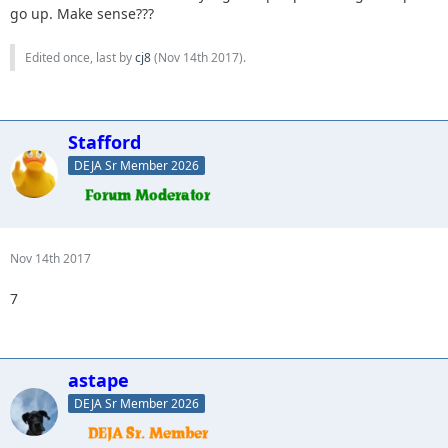
go up. Make sense???
Edited once, last by
cj8
(
Nov 14th 2017
).
Stafford
DEJA Sr Member 2026
Nov 14th 2017
7
astape
DEJA Sr Member 2026