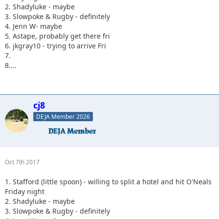
2. Shadyluke - maybe
3. Slowpoke & Rugby - definitely
4. Jenn W- maybe
5. Astape, probably get there fri
6. jkgray10 - trying to arrive Fri
7.
8....
cj8
DEJA Member 2026
Oct 7th 2017
1. Stafford (little spoon) - willing to split a hotel and hit O'Neals
Friday night
2. Shadyluke - maybe
3. Slowpoke & Rugby - definitely