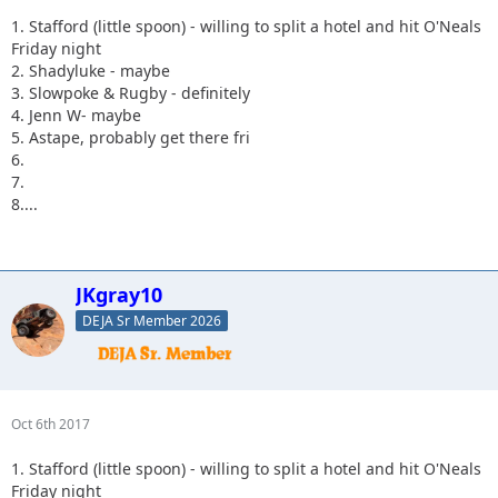
1. Stafford (little spoon) - willing to split a hotel and hit O'Neals
Friday night
2. Shadyluke - maybe
3. Slowpoke & Rugby - definitely
4. Jenn W- maybe
5. Astape, probably get there fri
6.
7.
8....
JKgray10
DEJA Sr Member 2026
Oct 6th 2017
1. Stafford (little spoon) - willing to split a hotel and hit O'Neals
Friday night