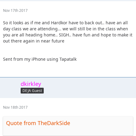
Nov 17th 2017
So it looks as if me and Hardkor have to back out.. have an all
day class we are attending... we will still be in the class when
you are all heading home.. SIGH.. have fun and hope to make it
out there again in near future
Sent from my iPhone using Tapatalk
dkirkley
DEJA Guest
Nov 18th 2017
Quote from TheDarkSide