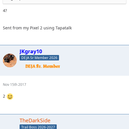
4?
Sent from my Pixel 2 using Tapatalk
JKgray10
DEJA Sr Member 2026
Nov 15th 2017
2
TheDarkSide
Trail Boss 2026-2027