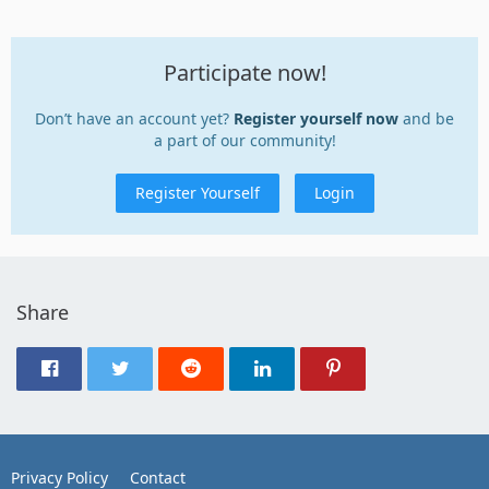
Participate now!
Don’t have an account yet?
Register yourself now
and be
a part of our community!
Register Yourself
Login
Share
Privacy Policy
Contact