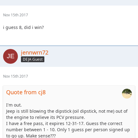
Nov 15th 2017
i guess 8, did i win?
jennwrn72
DEJA Guest
Nov 15th 2017
Quote from cj8
I'm out.
Jeep is still blowing the dipstick (oil dipstick, not me) out of
the engine to relieve its PCV pressure.
I have a free pass, it expires 12-31-17. Guess the correct
number between 1 - 10. Only 1 guess per person signed up
to go up. Make sense???