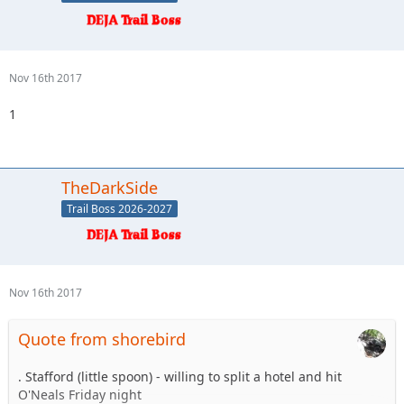
Nov 16th 2017
1
TheDarkSide
Trail Boss 2026-2027
Nov 16th 2017
Quote from shorebird
. Stafford (little spoon) - willing to split a hotel and hit
O'Neals Friday night