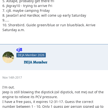
5. Astape, probably get there fri
6. jkgray10 - trying to arrive Fri
7. cj8. maybe camping Friday
8. JavaGirl and Hardkor, will come up early Saturday
9.....
10. Shorebird. Guide green/blue or run blue/black. Arrive
Saturday a.m.
cj8
DEJA Member 2026
Nov 14th 2017
I'm out.
Jeep is still blowing the dipstick (oil dipstick, not me) out of the
engine to relieve its PCV pressure.
I have a free pass, it expires 12-31-17. Guess the correct
number between 1 - 10. Only 1 guess per person signed up to