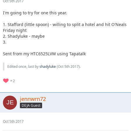
Oct 5th 2017
I'm going to try for one this year.
1. Stafford (little spoon) - willing to split a hotel and hit O'Neals
Friday night
2. Shadyluke - maybe
3.
Sent from my HTC6525LVW using Tapatalk
Edited once, last by
shadyluke
(
Oct 5th 2017
).
2
jennwrn72
DEJA Guest
Oct 5th 2017