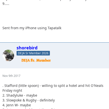
9.....
Sent from my iPhone using Tapatalk
shorebird
DEJA Sr Member 2026
Nov 9th 2017
. Stafford (little spoon) - willing to split a hotel and hit O'Neals
Friday night
2. Shadyluke - maybe
3. Slowpoke & Rugby - definitely
4. Jenn W- maybe