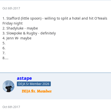
Oct 6th 2017
1. Stafford (little spoon) - willing to split a hotel and hit O'Neals
Friday night
2. Shadyluke - maybe
3. Slowpoke & Rugby - definitely
4. Jenn W- maybe
5.
6.
7.
8....
astape
DEJA Sr Member 2026
Oct 6th 2017