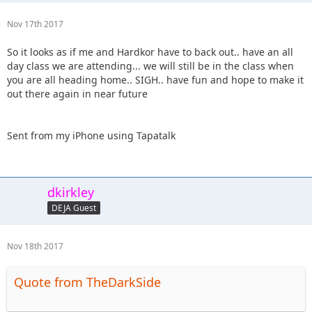
Nov 17th 2017
So it looks as if me and Hardkor have to back out.. have an all
day class we are attending... we will still be in the class when
you are all heading home.. SIGH.. have fun and hope to make it
out there again in near future
Sent from my iPhone using Tapatalk
dkirkley
DEJA Guest
Nov 18th 2017
Quote from TheDarkSide