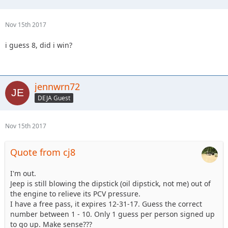
Nov 15th 2017
i guess 8, did i win?
jennwrn72
DEJA Guest
Nov 15th 2017
Quote from cj8
I'm out.
Jeep is still blowing the dipstick (oil dipstick, not me) out of
the engine to relieve its PCV pressure.
I have a free pass, it expires 12-31-17. Guess the correct
number between 1 - 10. Only 1 guess per person signed up
to go up. Make sense???