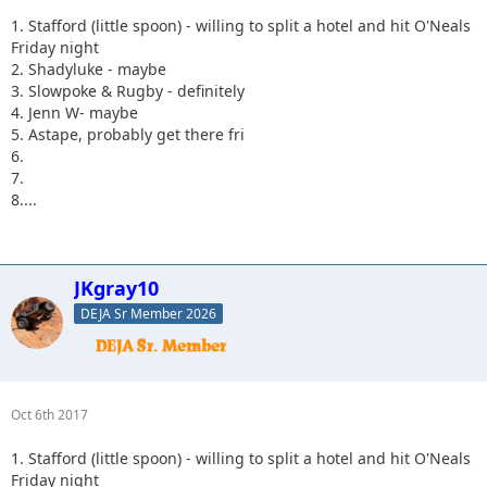
1. Stafford (little spoon) - willing to split a hotel and hit O'Neals
Friday night
2. Shadyluke - maybe
3. Slowpoke & Rugby - definitely
4. Jenn W- maybe
5. Astape, probably get there fri
6.
7.
8....
JKgray10
DEJA Sr Member 2026
Oct 6th 2017
1. Stafford (little spoon) - willing to split a hotel and hit O'Neals
Friday night