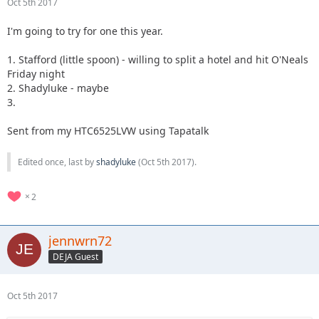
Oct 5th 2017
I'm going to try for one this year.
1. Stafford (little spoon) - willing to split a hotel and hit O'Neals
Friday night
2. Shadyluke - maybe
3.
Sent from my HTC6525LVW using Tapatalk
Edited once, last by
shadyluke
(
Oct 5th 2017
).
2
jennwrn72
DEJA Guest
Oct 5th 2017