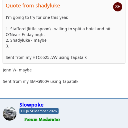
Quote from shadyluke
I'm going to try for one this year.
1. Stafford (little spoon) - willing to split a hotel and hit
O'Neals Friday night
2. Shadyluke - maybe
3.
Sent from my HTC6525LVW using Tapatalk
Jenn W- maybe
Sent from my SM-G900V using Tapatalk
Slowpoke
DEJA Sr Member 2026