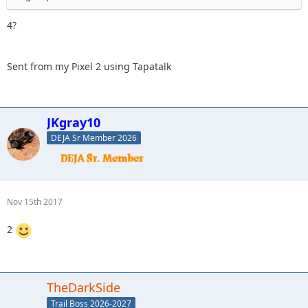
4?
Sent from my Pixel 2 using Tapatalk
JKgray10
DEJA Sr Member 2026
Nov 15th 2017
2
TheDarkSide
Trail Boss 2026-2027