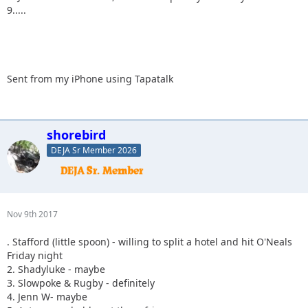
9.....
Sent from my iPhone using Tapatalk
shorebird
DEJA Sr Member 2026
Nov 9th 2017
. Stafford (little spoon) - willing to split a hotel and hit O'Neals
Friday night
2. Shadyluke - maybe
3. Slowpoke & Rugby - definitely
4. Jenn W- maybe