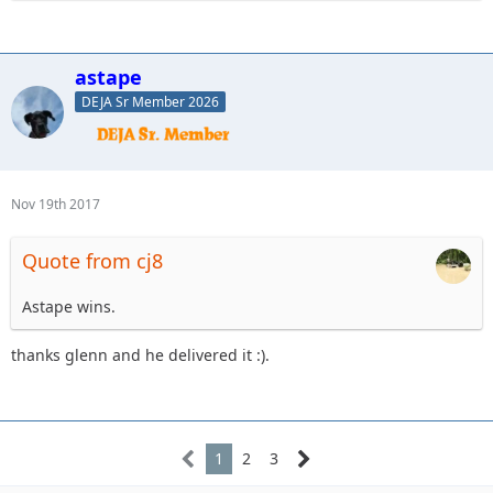
astape
DEJA Sr Member 2026
Nov 19th 2017
Quote from cj8
Astape wins.
thanks glenn and he delivered it :).
1
2
3