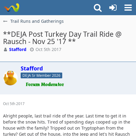
Trail Runs and Gatherings
**DEJA Post Turkey Day Trail Ride @
Rausch - Nov 25 '17 **
Stafford
Oct 5th 2017
Stafford
DEJA Sr Member 2026
Oct 5th 2017
Alright people, last trail ride of the year. Last time to get it in
before the snow hits. Tired of spending days cooped up in the
house with the family? Tripped out on Tryptophan from the
turkey? Get out of the house, into the Jeep and let's hit Rausch