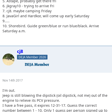
5. Astape, probably get there fri
6. jkgray10 - trying to arrive Fri
7. cj8. maybe camping Friday
8. JavaGirl and Hardkor, will come up early Saturday
9.....
10. Shorebird. Guide green/blue or run blue/black. Arrive
Saturday a.m.
cj8
DEJA Member 2026
Nov 14th 2017
I'm out.
Jeep is still blowing the dipstick (oil dipstick, not me) out of the
engine to relieve its PCV pressure.
I have a free pass, it expires 12-31-17. Guess the correct
number between 1 - 10. Only 1 guess per person signed up to