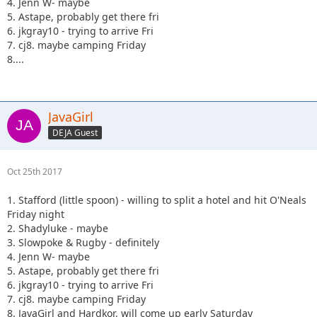
4. Jenn W- maybe
5. Astape, probably get there fri
6. jkgray10 - trying to arrive Fri
7. cj8. maybe camping Friday
8....
JavaGirl
DEJA Guest
Oct 25th 2017
1. Stafford (little spoon) - willing to split a hotel and hit O'Neals
Friday night
2. Shadyluke - maybe
3. Slowpoke & Rugby - definitely
4. Jenn W- maybe
5. Astape, probably get there fri
6. jkgray10 - trying to arrive Fri
7. cj8. maybe camping Friday
8. JavaGirl and Hardkor, will come up early Saturday