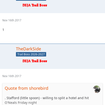
Nov 16th 2017
1
TheDarkSide
Trail Boss 2026-2027
Nov 16th 2017
Quote from shorebird
. Stafford (little spoon) - willing to split a hotel and hit
O'Neals Friday night