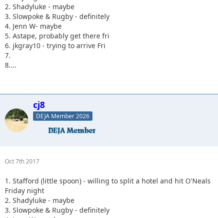
2. Shadyluke - maybe
3. Slowpoke & Rugby - definitely
4. Jenn W- maybe
5. Astape, probably get there fri
6. jkgray10 - trying to arrive Fri
7.
8....
cj8
DEJA Member 2026
Oct 7th 2017
1. Stafford (little spoon) - willing to split a hotel and hit O'Neals
Friday night
2. Shadyluke - maybe
3. Slowpoke & Rugby - definitely