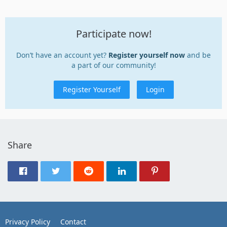
Participate now!
Don’t have an account yet?
Register yourself now
and be
a part of our community!
Register Yourself
Login
Share
Privacy Policy
Contact