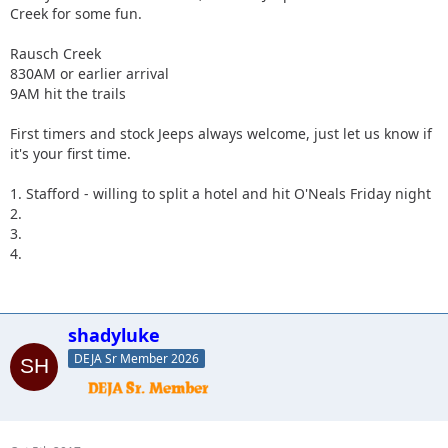
Creek for some fun.
Rausch Creek
830AM or earlier arrival
9AM hit the trails
First timers and stock Jeeps always welcome, just let us know if
it's your first time.
1. Stafford - willing to split a hotel and hit O'Neals Friday night
2.
3.
4.
shadyluke
DEJA Sr Member 2026