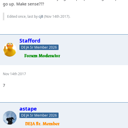
go up. Make sense???
Edited once, last by
cj8
(
Nov 14th 2017
).
Stafford
DEJA Sr Member 2026
Nov 14th 2017
7
astape
DEJA Sr Member 2026