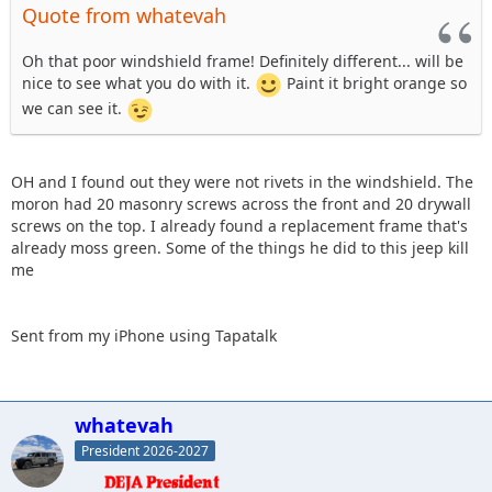
Quote from whatevah
Oh that poor windshield frame! Definitely different... will be
nice to see what you do with it.
Paint it bright orange so
we can see it.
OH and I found out they were not rivets in the windshield. The
moron had 20 masonry screws across the front and 20 drywall
screws on the top. I already found a replacement frame that's
already moss green. Some of the things he did to this jeep kill
me
Sent from my iPhone using Tapatalk
whatevah
President 2026-2027