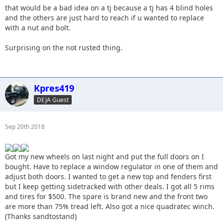
that would be a bad idea on a tj because a tj has 4 blind holes
and the others are just hard to reach if u wanted to replace
with a nut and bolt.
Surprising on the not rusted thing.
Kpres419
DEJA Guest
Sep 20th 2018
Got my new wheels on last night and put the full doors on I
bought. Have to replace a window regulator in one of them and
adjust both doors. I wanted to get a new top and fenders first
but I keep getting sidetracked with other deals. I got all 5 rims
and tires for $500. The spare is brand new and the front two
are more than 75% tread left. Also got a nice quadratec winch.
(Thanks sandtostand)