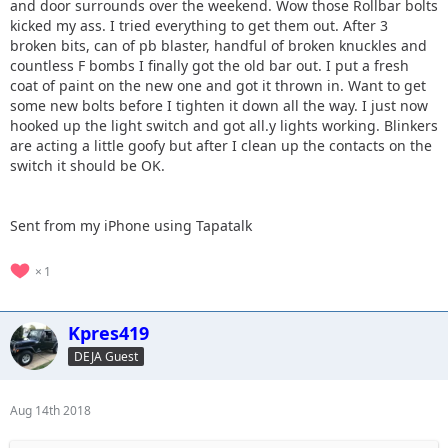
and door surrounds over the weekend. Wow those Rollbar bolts
kicked my ass. I tried everything to get them out. After 3
broken bits, can of pb blaster, handful of broken knuckles and
countless F bombs I finally got the old bar out. I put a fresh
coat of paint on the new one and got it thrown in. Want to get
some new bolts before I tighten it down all the way. I just now
hooked up the light switch and got all.y lights working. Blinkers
are acting a little goofy but after I clean up the contacts on the
switch it should be OK.
Sent from my iPhone using Tapatalk
1
Kpres419
DEJA Guest
Aug 14th 2018