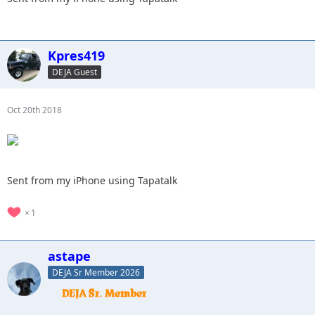
Kpres419
DEJA Guest
Oct 20th 2018
Sent from my iPhone using Tapatalk
1
astape
DEJA Sr Member 2026