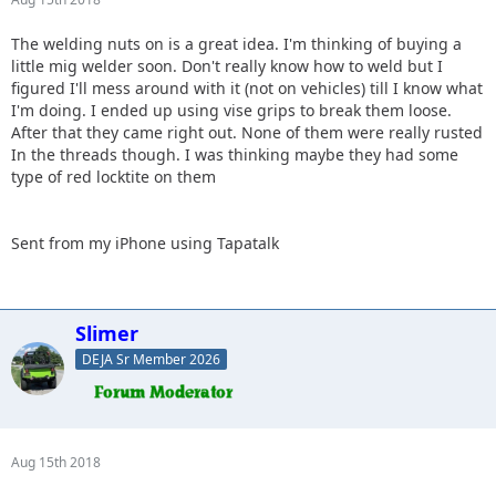
The welding nuts on is a great idea. I'm thinking of buying a
little mig welder soon. Don't really know how to weld but I
figured I'll mess around with it (not on vehicles) till I know what
I'm doing. I ended up using vise grips to break them loose.
After that they came right out. None of them were really rusted
In the threads though. I was thinking maybe they had some
type of red locktite on them
Sent from my iPhone using Tapatalk
Slimer
DEJA Sr Member 2026
Aug 15th 2018