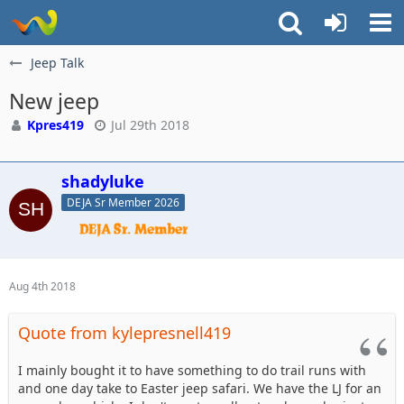
Jeep Talk
New jeep
Kpres419
Jul 29th 2018
shadyluke
DEJA Sr Member 2026
Aug 4th 2018
Quote from kylepresnell419
I mainly bought it to have something to do trail runs with
and one day take to Easter jeep safari. We have the LJ for an