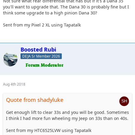
Not sure what rear differential that has but if it's a Dana 35
you'll want to upgrade that. The Dana 30 is probably fine but I
think some upgrade to a high pinion Dana 30?
Sent from my Pixel 2 XL using Tapatalk
Boosted Rubi
DEJA Sr Member 2026
Aug 4th 2018
Quote from shadyluke
Get enough lift to clear 33s and you will be good. Sometimes
I think I had more fun wheeling my Jeep on 33s than on 40s.
Sent from my HTC6525LVW using Tapatalk