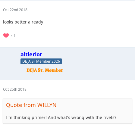
Oct 22nd 2018
looks better already
1
altierior
DEJA Sr Member 2026
Oct 25th 2018
Quote from WILLYN
I'm thinking primer! And what's wrong with the rivets?