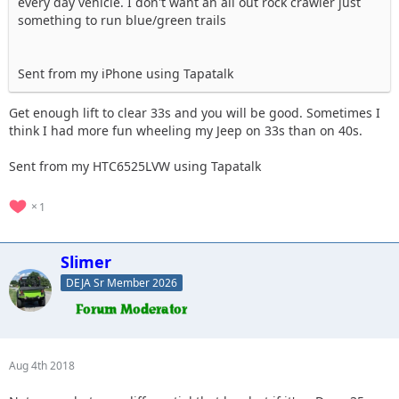
every day vehicle. I don't want an all out rock crawler just
something to run blue/green trails
Sent from my iPhone using Tapatalk
Get enough lift to clear 33s and you will be good. Sometimes I
think I had more fun wheeling my Jeep on 33s than on 40s.
Sent from my HTC6525LVW using Tapatalk
1
Slimer
DEJA Sr Member 2026
Aug 4th 2018