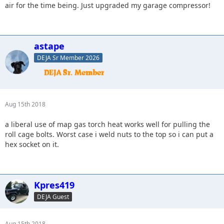
air for the time being. Just upgraded my garage compressor!
astape
DEJA Sr Member 2026
Aug 15th 2018
a liberal use of map gas torch heat works well for pulling the
roll cage bolts. Worst case i weld nuts to the top so i can put a
hex socket on it.
Kpres419
DEJA Guest
Aug 15th 2018