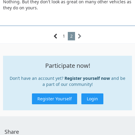
Nothing. But they don't look as great on many other vehicles as
they do on yours.
1
2
Participate now!
Don’t have an account yet?
Register yourself now
and be
a part of our community!
Register Yourself
Login
Share