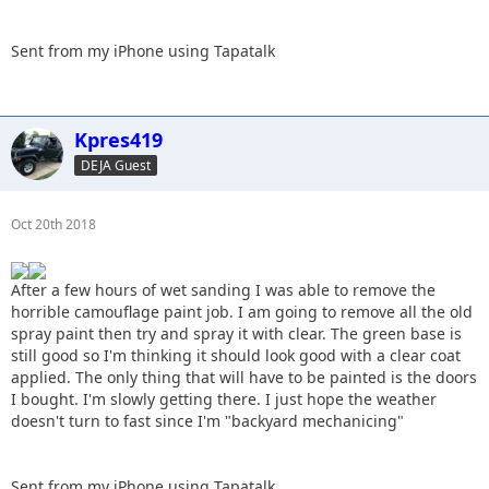
Sent from my iPhone using Tapatalk
Kpres419
DEJA Guest
Oct 20th 2018
After a few hours of wet sanding I was able to remove the
horrible camouflage paint job. I am going to remove all the old
spray paint then try and spray it with clear. The green base is
still good so I'm thinking it should look good with a clear coat
applied. The only thing that will have to be painted is the doors
I bought. I'm slowly getting there. I just hope the weather
doesn't turn to fast since I'm "backyard mechanicing"
Sent from my iPhone using Tapatalk