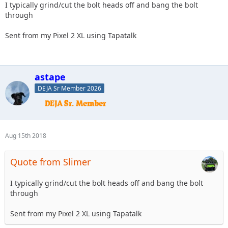
I typically grind/cut the bolt heads off and bang the bolt
through
Sent from my Pixel 2 XL using Tapatalk
astape
DEJA Sr Member 2026
Aug 15th 2018
Quote from Slimer
I typically grind/cut the bolt heads off and bang the bolt
through
Sent from my Pixel 2 XL using Tapatalk