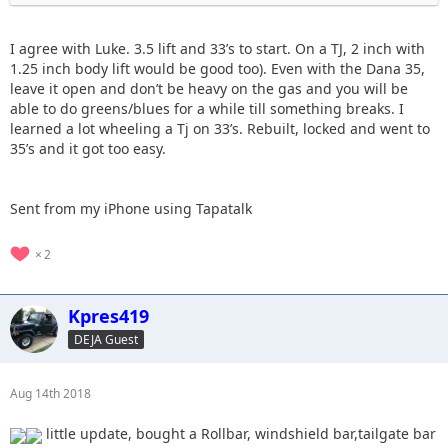
I agree with Luke. 3.5 lift and 33’s to start. On a TJ, 2 inch with
1.25 inch body lift would be good too). Even with the Dana 35,
leave it open and don’t be heavy on the gas and you will be
able to do greens/blues for a while till something breaks. I
learned a lot wheeling a Tj on 33’s. Rebuilt, locked and went to
35’s and it got too easy.
Sent from my iPhone using Tapatalk
2
Kpres419
DEJA Guest
Aug 14th 2018
little update, bought a Rollbar, windshield bar,tailgate bar