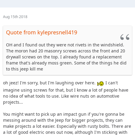
Aug 15th 2018
Quote from kylepresnell419
OH and I found out they were not rivets in the windshield.
The moron had 20 masonry screws across the front and 20
drywall screws on the top. I already found a replacement
frame that's already moss green. Some of the things he did
to this jeep kill me
oh jeez! I'm sorry, but I'm laughing over here.
I can't
imagine using screws for that, but I know a lot of people have
no idea of what tools to use. Like wire nuts on automotive
projects...
You might want to pick up an impact gun if you're gonna be
messing around with the Jeep for bigger projects, they can
make projects a lot easier. Especially with rusty bolts. There are
a lot of good electric ones out now, although I'm sticking with