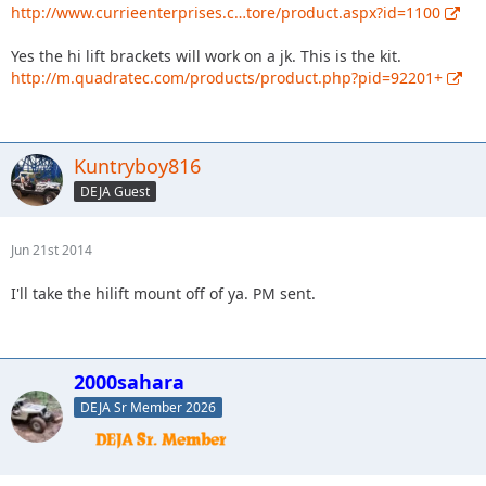
http://www.currieenterprises.c…tore/product.aspx?id=1100
Yes the hi lift brackets will work on a jk. This is the kit.
http://m.quadratec.com/products/product.php?pid=92201+
Kuntryboy816
DEJA Guest
Jun 21st 2014
I'll take the hilift mount off of ya. PM sent.
2000sahara
DEJA Sr Member 2026