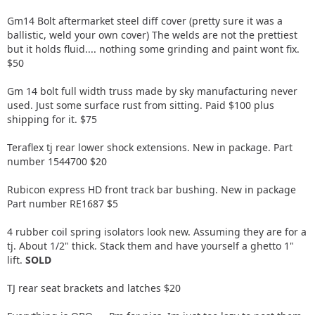
Gm14 Bolt aftermarket steel diff cover (pretty sure it was a
ballistic, weld your own cover) The welds are not the prettiest
but it holds fluid.... nothing some grinding and paint wont fix.
$50
Gm 14 bolt full width truss made by sky manufacturing never
used. Just some surface rust from sitting. Paid $100 plus
shipping for it. $75
Teraflex tj rear lower shock extensions. New in package. Part
number 1544700 $20
Rubicon express HD front track bar bushing. New in package
Part number RE1687 $5
4 rubber coil spring isolators look new. Assuming they are for a
tj. About 1/2" thick. Stack them and have yourself a ghetto 1"
lift.
SOLD
TJ rear seat brackets and latches $20