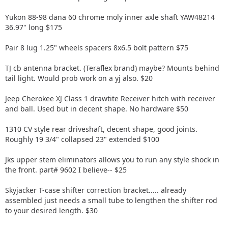
Yukon 88-98 dana 60 chrome moly inner axle shaft YAW48214
36.97" long $175
Pair 8 lug 1.25" wheels spacers 8x6.5 bolt pattern $75
TJ cb antenna bracket. (Teraflex brand) maybe? Mounts behind
tail light. Would prob work on a yj also. $20
Jeep Cherokee XJ Class 1 drawtite Receiver hitch with receiver
and ball. Used but in decent shape. No hardware $50
1310 CV style rear driveshaft, decent shape, good joints.
Roughly 19 3/4" collapsed 23" extended $100
Jks upper stem eliminators allows you to run any style shock in
the front. part# 9602 I believe-- $25
Skyjacker T-case shifter correction bracket..... already
assembled just needs a small tube to lengthen the shifter rod
to your desired length. $30