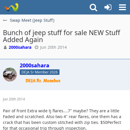
Swap Meet (Jeep Stuff)
Bunch of jeep stuff for sale NEW Stuff
Added Again
2000sahara
Jun 20th 2014
2000sahara
DEJA Sr Member 2026
Jun 20th 2014
Pair of front Extra wide tj flares....7" maybe? They are a little
Faded and scratched. Also two 4" rear flares, one them has a
crack that has been custom stitched with zip ties. $50Perfect
for that occasional trip through inspection.