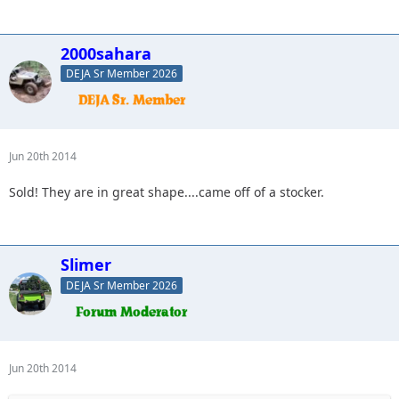
2000sahara
DEJA Sr Member 2026
Jun 20th 2014
Sold! They are in great shape....came off of a stocker.
Slimer
DEJA Sr Member 2026
Jun 20th 2014