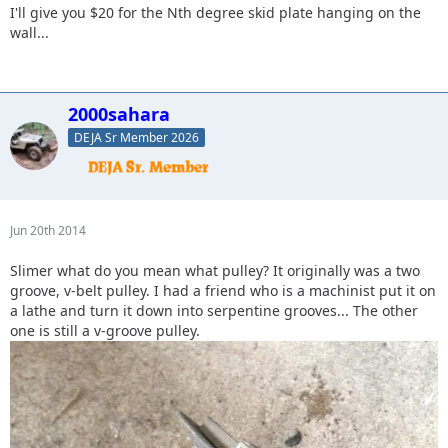
I'll give you $20 for the Nth degree skid plate hanging on the
wall...
2000sahara
DEJA Sr Member 2026
Jun 20th 2014
Slimer what do you mean what pulley? It originally was a two
groove, v-belt pulley. I had a friend who is a machinist put it on
a lathe and turn it down into serpentine grooves... The other
one is still a v-groove pulley.