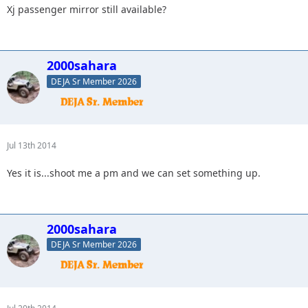
Xj passenger mirror still available?
2000sahara
DEJA Sr Member 2026
Jul 13th 2014
Yes it is...shoot me a pm and we can set something up.
2000sahara
DEJA Sr Member 2026