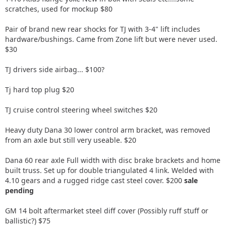
scratches, used for mockup $80
Pair of brand new rear shocks for TJ with 3-4" lift includes
hardware/bushings. Came from Zone lift but were never used.
$30
TJ drivers side airbag... $100?
Tj hard top plug $20
TJ cruise control steering wheel switches $20
Heavy duty Dana 30 lower control arm bracket, was removed
from an axle but still very useable. $20
Dana 60 rear axle Full width with disc brake brackets and home
built truss. Set up for double triangulated 4 link. Welded with
4.10 gears and a rugged ridge cast steel cover. $200
sale
pending
GM 14 bolt aftermarket steel diff cover (Possibly ruff stuff or
ballistic?) $75