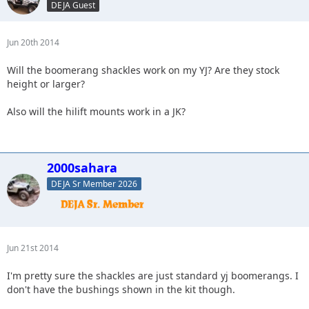
DEJA Guest
Jun 20th 2014
Will the boomerang shackles work on my YJ? Are they stock
height or larger?
Also will the hilift mounts work in a JK?
2000sahara
DEJA Sr Member 2026
Jun 21st 2014
I'm pretty sure the shackles are just standard yj boomerangs. I
don't have the bushings shown in the kit though.