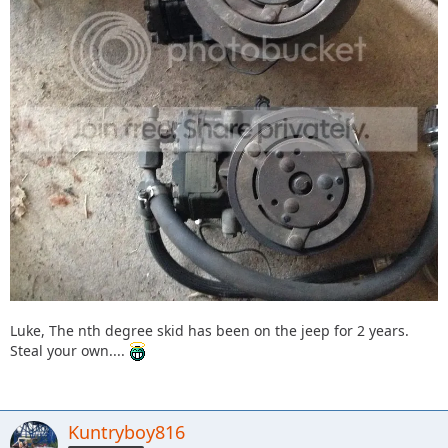
Luke, The nth degree skid has been on the jeep for 2 years.
Steal your own....
Kuntryboy816