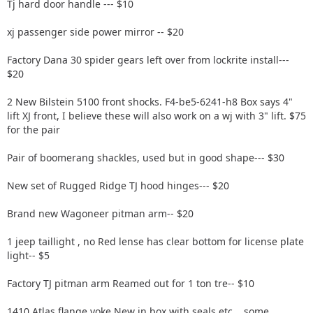
Tj hard door handle --- $10
xj passenger side power mirror -- $20
Factory Dana 30 spider gears left over from lockrite install---
$20
2 New Bilstein 5100 front shocks. F4-be5-6241-h8 Box says 4"
lift XJ front, I believe these will also work on a wj with 3" lift. $75
for the pair
Pair of boomerang shackles, used but in good shape--- $30
New set of Rugged Ridge TJ hood hinges--- $20
Brand new Wagoneer pitman arm-- $20
1 jeep taillight , no Red lense has clear bottom for license plate
light-- $5
Factory TJ pitman arm Reamed out for 1 ton tre-- $10
1410 Atlas flange yoke New in box with seals etc....some