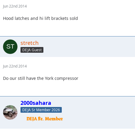
Jun 22nd 2014
Hood latches and hi lift brackets sold
stretch
DEJA Guest
Jun 22nd 2014
Do our still have the York compressor
2000sahara
DEJA Sr Member 2026