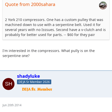
Quote from 2000sahara
2 York 210 compressors. One has a custom pulley that was
machined down to use with a serpentine belt. Used it for
several years with no Isssues. Second have a v-clutch and is
probably for better used for parts. -- $60 for they pair
I'm interested in the compressors. What pully is on the
serpentine one?
shadyluke
DEJA Sr Member 2026
Jun 20th 2014