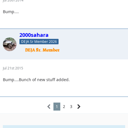
Jul 20th 2014
Bump....
2000sahara
DEJA Sr Member 2026
Jul 21st 2015
Bump....Bunch of new stuff added.
1
2
3