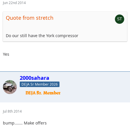
Jun 22nd 2014
Quote from stretch
Do our still have the York compressor
Yes
2000sahara
DEJA Sr Member 2026
Jul 8th 2014
bump....... Make offers