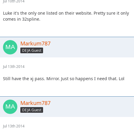
Jul 10th 2014
Luke it's the only one listed on their website. Pretty sure it only
comes in 32spline.
Markum787
DEJA Guest
Jul 13th 2014
Still have the xj pass. Mirror. Just so happens I need that. Lol
Markum787
DEJA Guest
Jul 13th 2014