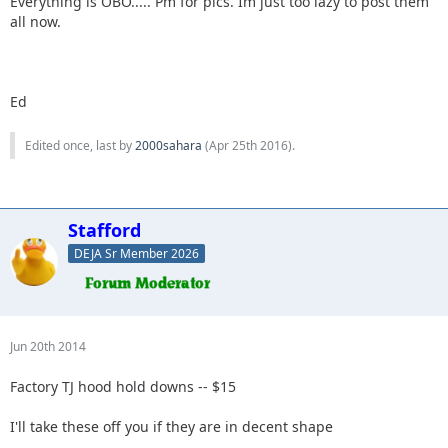
Everything is OBO..... Pm for pics. Im just too lazy to post them
all now.
Ed
Edited once, last by
2000sahara
(
Apr 25th 2016
).
Stafford
DEJA Sr Member 2026
Jun 20th 2014
Factory TJ hood hold downs -- $15
I'll take these off you if they are in decent shape