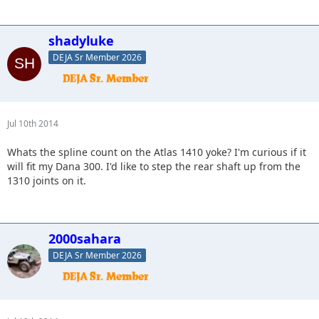
shadyluke
DEJA Sr Member 2026
Jul 10th 2014
Whats the spline count on the Atlas 1410 yoke? I'm curious if it
will fit my Dana 300. I'd like to step the rear shaft up from the
1310 joints on it.
2000sahara
DEJA Sr Member 2026