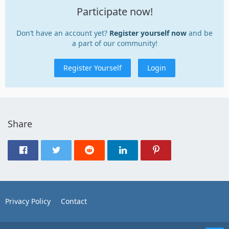
Participate now!
Don’t have an account yet?
Register yourself now
and be
a part of our community!
Register Yourself
Login
Share
Privacy Policy
Contact