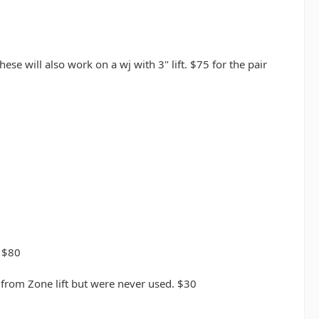
ese will also work on a wj with 3" lift. $75 for the pair
p $80
 from Zone lift but were never used. $30