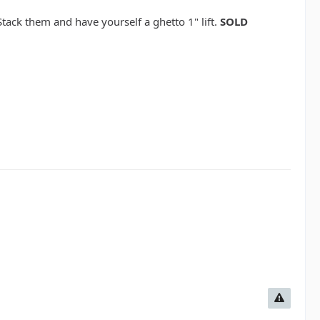
Stack them and have yourself a ghetto 1" lift.
SOLD