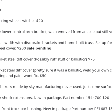
0
teering wheel switches $20
lower control arm bracket, was removed from an axle but still v
ull width with disc brake brackets and home built truss. Set up fo
teel cover. $200
sale pending
et steel diff cover (Possibly ruff stuff or ballistic?) $75
t steel diff cover (pretty sure it was a ballistic, weld your own cov
ng and paint wont fix. $50
th truss made by sky manufacturing never used. Just some surface 
wer shock extensions. New in package. Part number 1544700 $20
 front track bar bushing. New in package Part number RE1687 $