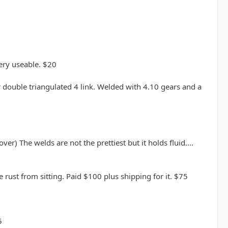
ery useable. $20
r double triangulated 4 link. Welded with 4.10 gears and a
er) The welds are not the prettiest but it holds fluid....
rust from sitting. Paid $100 plus shipping for it. $75
5