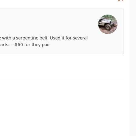
th a serpentine belt. Used it for several
rts. -- $60 for they pair