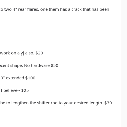
lso two 4" rear flares, one them has a crack that has been
work on a yj also. $20
 decent shape. No hardware $50
 23" extended $100
I believe-- $25
ube to lengthen the shifter rod to your desired length. $30