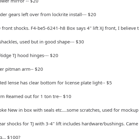
ower mirror -- $20
er gears left over from lockrite install--- $20
front shocks. F4-be5-6241-h8 Box says 4" lift XJ front, I believe th
hackles, used but in good shape--- $30
Ridge TJ hood hinges--- $20
r pitman arm-- $20
 Red lense has clear bottom for license plate light-- $5
rm Reamed out for 1 ton tre-- $10
oke New in box with seals etc....some scratches, used for mocku
ear shocks for TJ with 3-4" lift includes hardware/bushings. Came
ag... $100?