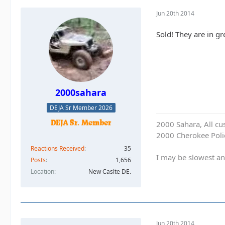
Jun 20th 2014
Sold! They are in gr
2000sahara
DEJA Sr Member 2026
2000 Sahara, All cu
2000 Cherokee Polic
Reactions Received
35
I may be slowest an
Posts
1,656
Location
New Caslte DE.
Jun 20th 2014