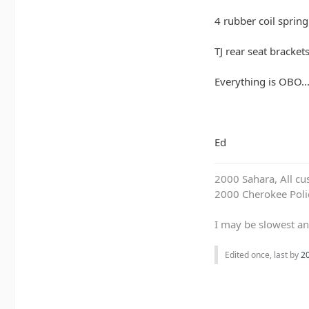
4 rubber coil spring
TJ rear seat bracket
Everything is OBO...
Ed
2000 Sahara, All cu
2000 Cherokee Polic
I may be slowest an
Edited once, last by
2