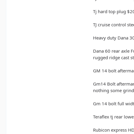
Tj hard top plug $2
TJ cruise control s
Heavy duty Dana 30 
Dana 60 rear axle F
rugged ridge cast s
GM 14 bolt aftermark
Gm14 Bolt aftermarke
nothing some grindi
Gm 14 bolt full wid
Teraflex tj rear lo
Rubicon express HD