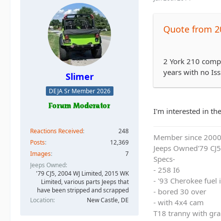
Quote from 2
2 York 210 compr
years with no Iss
Slimer
DEJA Sr Member 2026
I'm interested in t
Reactions Received
248
Member since 200
Posts
12,369
Jeeps Owned'79 CJ5
Images
7
Specs-
Jeeps Owned
- 258 I6
'79 CJ5, 2004 WJ Limited, 2015 WK
- '93 Cherokee fuel
Limited, various parts Jeeps that
have been stripped and scrapped
- bored 30 over
Location
New Castle, DE
- with 4x4 cam
T18 tranny with gra