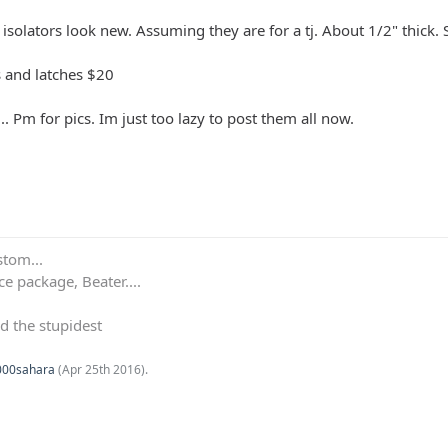
 isolators look new. Assuming they are for a tj. About 1/2" thick. 
s and latches $20
.. Pm for pics. Im just too lazy to post them all now.
stom...
e package, Beater....
d the stupidest
000sahara
(
Apr 25th 2016
).