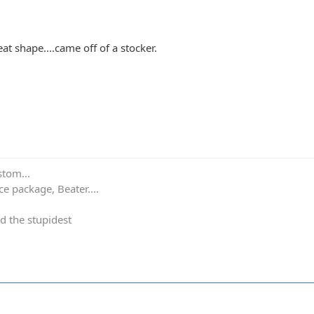
eat shape....came off of a stocker.
stom...
e package, Beater....
d the stupidest