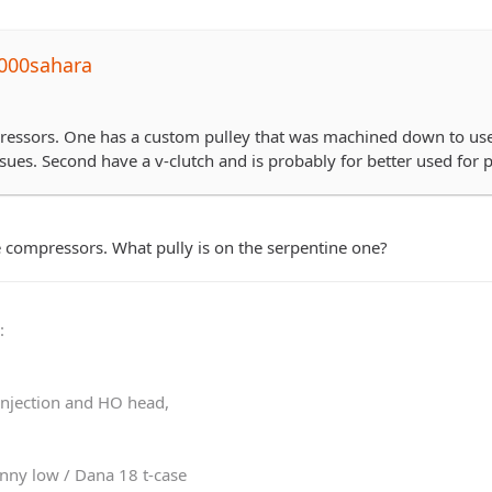
000sahara
essors. One has a custom pulley that was machined down to use wi
sues. Second have a v-clutch and is probably for better used for pa
he compressors. What pully is on the serpentine one?
0
:
 injection and HO head,
nny low / Dana 18 t-case