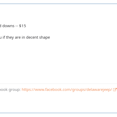
d downs -- $15
ou if they are in decent shape
book group:
https://www.facebook.com/groups/delawarejeep/