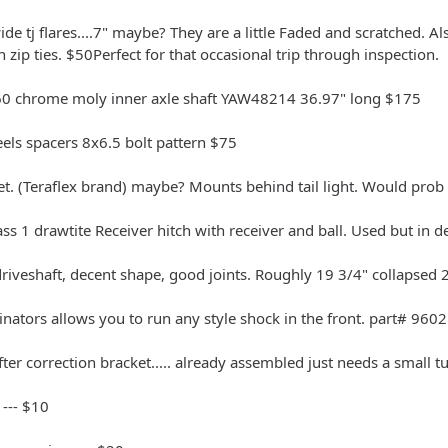
wide tj flares....7" maybe? They are a little Faded and scratched. A
 zip ties. $50Perfect for that occasional trip through inspection.
0 chrome moly inner axle shaft YAW48214 36.97" long $175
eels spacers 8x6.5 bolt pattern $75
et. (Teraflex brand) maybe? Mounts behind tail light. Would prob 
ass 1 drawtite Receiver hitch with receiver and ball. Used but in
driveshaft, decent shape, good joints. Roughly 19 3/4" collapsed
nators allows you to run any style shock in the front. part# 9602 
fter correction bracket..... already assembled just needs a small t
 --- $10