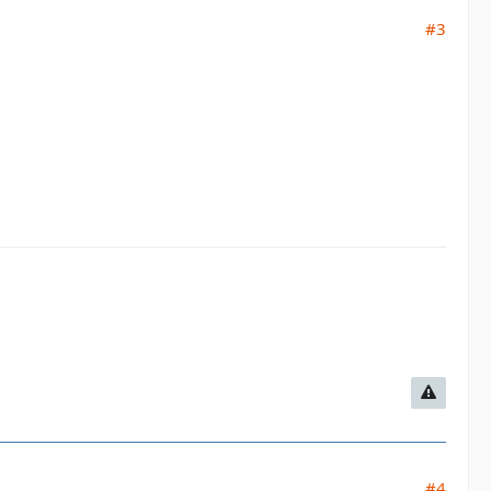
#3
#4