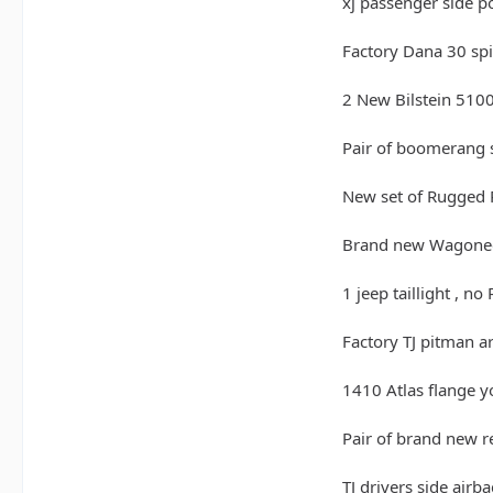
xj passenger side p
Factory Dana 30 spid
2 New Bilstein 5100 
Pair of boomerang s
New set of Rugged 
Brand new Wagonee
1 jeep taillight , no
Factory TJ pitman a
1410 Atlas flange y
Pair of brand new r
TJ drivers side airb