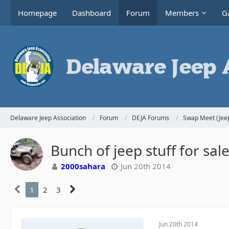
Homepage
Dashboard
Forum
Members
Ga
Delaware Jeep Association
Forum
DEJA Forums
Swap Meet (Jeep
Bunch of jeep stuff for sa
2000sahara
Jun 20th 2014
1
2
3
Jun 20th 2014