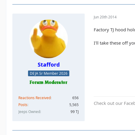
Jun 20th 2014
Factory TJ hood hol
I'll take these off y
Stafford
DEJA Sr Member 2026
Reactions Received
656
Check out our Face
Posts
5,565
Jeeps Owned
99 TJ