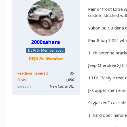
Pair of front Extra 
custom stitched with
Yukon 88-98 dana 6
Pair 8 lug 1.25" wh
2000sahara
DEJA Sr Member 2026
TJ cb antenna brack
Jeep Cherokee XJ Cl
Reactions Received
35
1310 CV style rear 
Posts
1,656
Location
New Caslte DE.
Jks upper stem elimi
Skyjacker T-case shi
Tj hard door handle