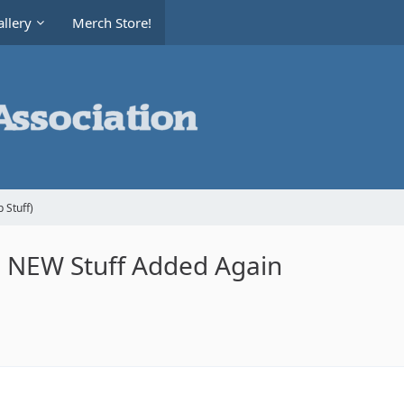
llery
Merch Store!
 Stuff)
le NEW Stuff Added Again