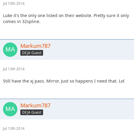
Jul 10th 2014
Luke it's the only one listed on their website. Pretty sure it only
comes in 32spline.
Markum787
DEJA Guest
Jul 13th 2014
Still have the xj pass. Mirror. Just so happens I need that. Lol
Markum787
DEJA Guest
Jul 13th 2014