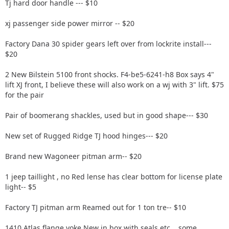
Tj hard door handle --- $10
xj passenger side power mirror -- $20
Factory Dana 30 spider gears left over from lockrite install---
$20
2 New Bilstein 5100 front shocks. F4-be5-6241-h8 Box says 4"
lift XJ front, I believe these will also work on a wj with 3" lift. $75
for the pair
Pair of boomerang shackles, used but in good shape--- $30
New set of Rugged Ridge TJ hood hinges--- $20
Brand new Wagoneer pitman arm-- $20
1 jeep taillight , no Red lense has clear bottom for license plate
light-- $5
Factory TJ pitman arm Reamed out for 1 ton tre-- $10
1410 Atlas flange yoke New in box with seals etc....some