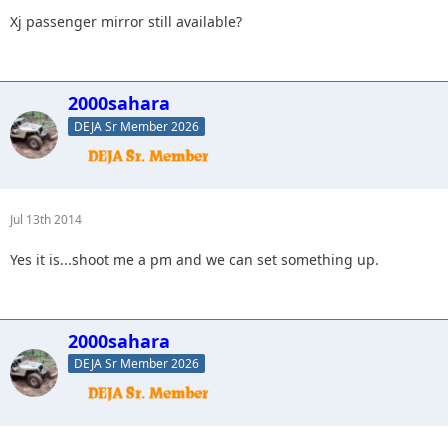
Xj passenger mirror still available?
2000sahara
DEJA Sr Member 2026
Jul 13th 2014
Yes it is...shoot me a pm and we can set something up.
2000sahara
DEJA Sr Member 2026