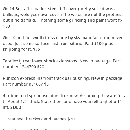
Gm14 Bolt aftermarket steel diff cover (pretty sure it was a
ballistic, weld your own cover) The welds are not the prettiest
but it holds fluid.... nothing some grinding and paint wont fix.
$50
Gm 14 bolt full width truss made by sky manufacturing never
used. Just some surface rust from sitting. Paid $100 plus
shipping for it. $75
Teraflex tj rear lower shock extensions. New in package. Part
number 1544700 $20
Rubicon express HD front track bar bushing. New in package
Part number RE1687 $5
4 rubber coil spring isolators look new. Assuming they are for a
tj. About 1/2" thick. Stack them and have yourself a ghetto 1"
lift.
SOLD
TJ rear seat brackets and latches $20