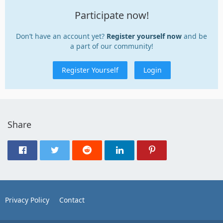
Participate now!
Don’t have an account yet?
Register yourself now
and be
a part of our community!
Register Yourself
Login
Share
Privacy Policy
Contact