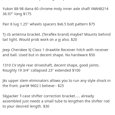
Yukon 88-98 dana 60 chrome moly inner axle shaft YAW48214
36.97" long $175
Pair 8 lug 1.25" wheels spacers 8x6.5 bolt pattern $75
TJ cb antenna bracket. (Teraflex brand) maybe? Mounts behind
tail light. Would prob work on a yj also. $20
Jeep Cherokee XJ Class 1 drawtite Receiver hitch with receiver
and ball. Used but in decent shape. No hardware $50
1310 CV style rear driveshaft, decent shape, good joints.
Roughly 19 3/4" collapsed 23" extended $100
Jks upper stem eliminators allows you to run any style shock in
the front. part# 9602 I believe-- $25
Skyjacker T-case shifter correction bracket..... already
assembled just needs a small tube to lengthen the shifter rod
to your desired length. $30