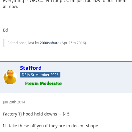
Everything is OBO..... Pm for pics. Im just too lazy to post them
all now.
Ed
Edited once, last by
2000sahara
(
Apr 25th 2016
).
Stafford
DEJA Sr Member 2026
Jun 20th 2014
Factory TJ hood hold downs -- $15
I'll take these off you if they are in decent shape