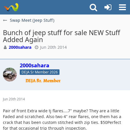
Swap Meet (Jeep Stuff)
Bunch of jeep stuff for sale NEW Stuff
Added Again
2000sahara
Jun 20th 2014
2000sahara
DEJA Sr Member 2026
Jun 20th 2014
Pair of front Extra wide tj flares....7" maybe? They are a little
Faded and scratched. Also two 4" rear flares, one them has a
crack that has been custom stitched with zip ties. $50Perfect
for that occasional trip through inspection.