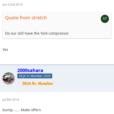
Jun 22nd 2014
Quote from stretch
Do our still have the York compressor
Yes
2000sahara
DEJA Sr Member 2026
Jul 8th 2014
bump....... Make offers