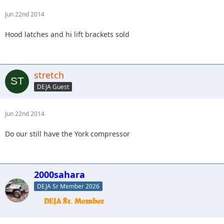
Jun 22nd 2014
Hood latches and hi lift brackets sold
stretch
DEJA Guest
Jun 22nd 2014
Do our still have the York compressor
2000sahara
DEJA Sr Member 2026