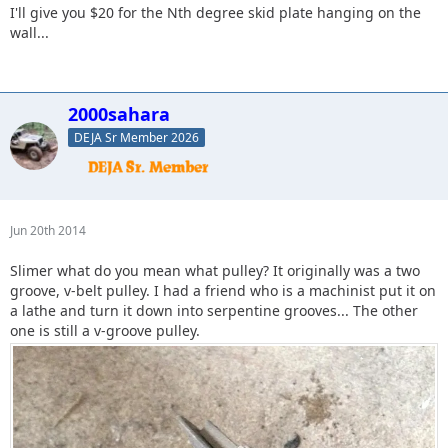
I'll give you $20 for the Nth degree skid plate hanging on the
wall...
2000sahara
DEJA Sr Member 2026
Jun 20th 2014
Slimer what do you mean what pulley? It originally was a two
groove, v-belt pulley. I had a friend who is a machinist put it on
a lathe and turn it down into serpentine grooves... The other
one is still a v-groove pulley.