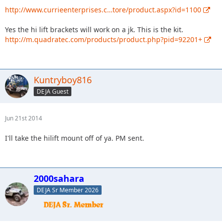
http://www.currieenterprises.c…tore/product.aspx?id=1100
Yes the hi lift brackets will work on a jk. This is the kit.
http://m.quadratec.com/products/product.php?pid=92201+
Kuntryboy816
DEJA Guest
Jun 21st 2014
I'll take the hilift mount off of ya. PM sent.
2000sahara
DEJA Sr Member 2026