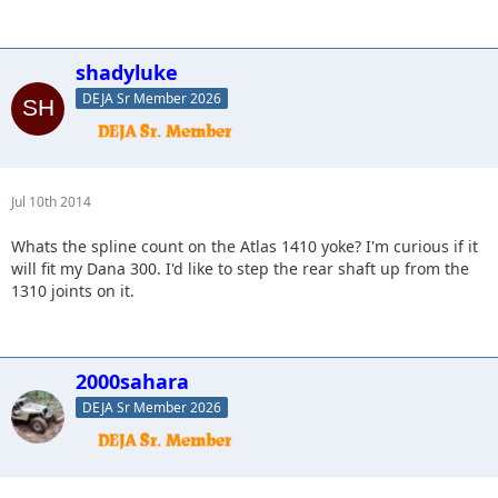
shadyluke
DEJA Sr Member 2026
Jul 10th 2014
Whats the spline count on the Atlas 1410 yoke? I'm curious if it
will fit my Dana 300. I'd like to step the rear shaft up from the
1310 joints on it.
2000sahara
DEJA Sr Member 2026