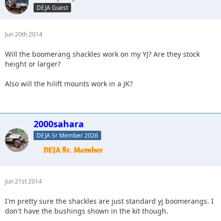
DEJA Guest
Jun 20th 2014
Will the boomerang shackles work on my YJ? Are they stock
height or larger?
Also will the hilift mounts work in a JK?
2000sahara
DEJA Sr Member 2026
Jun 21st 2014
I'm pretty sure the shackles are just standard yj boomerangs. I
don't have the bushings shown in the kit though.