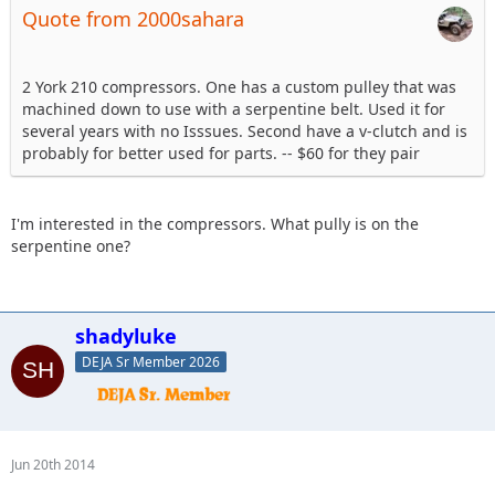
Quote from 2000sahara
2 York 210 compressors. One has a custom pulley that was
machined down to use with a serpentine belt. Used it for
several years with no Isssues. Second have a v-clutch and is
probably for better used for parts. -- $60 for they pair
I'm interested in the compressors. What pully is on the
serpentine one?
shadyluke
DEJA Sr Member 2026
Jun 20th 2014