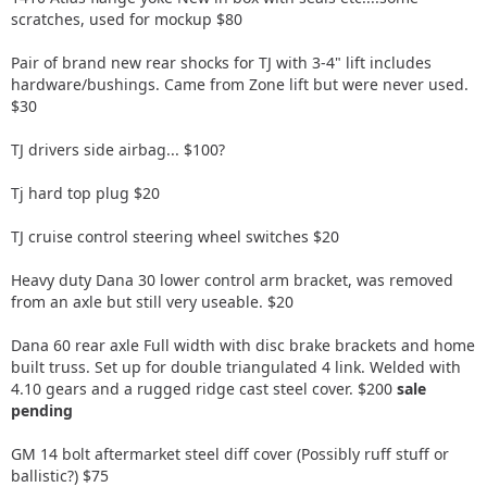
scratches, used for mockup $80
Pair of brand new rear shocks for TJ with 3-4" lift includes
hardware/bushings. Came from Zone lift but were never used.
$30
TJ drivers side airbag... $100?
Tj hard top plug $20
TJ cruise control steering wheel switches $20
Heavy duty Dana 30 lower control arm bracket, was removed
from an axle but still very useable. $20
Dana 60 rear axle Full width with disc brake brackets and home
built truss. Set up for double triangulated 4 link. Welded with
4.10 gears and a rugged ridge cast steel cover. $200
sale
pending
GM 14 bolt aftermarket steel diff cover (Possibly ruff stuff or
ballistic?) $75