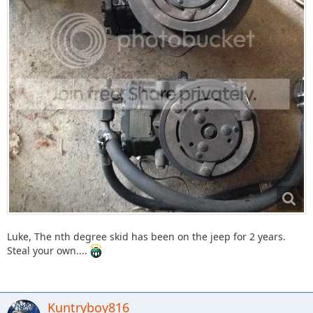
Luke, The nth degree skid has been on the jeep for 2 years.
Steal your own....
Kuntryboy816