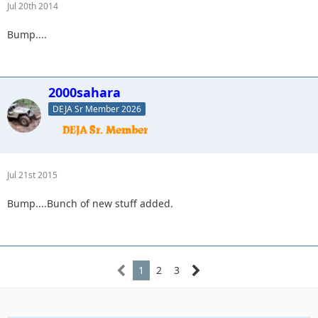
Jul 20th 2014
Bump....
2000sahara
DEJA Sr Member 2026
Jul 21st 2015
Bump....Bunch of new stuff added.
1
2
3