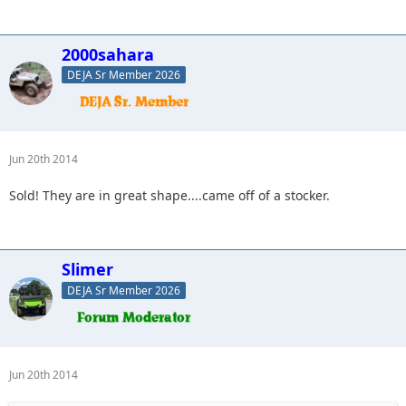
2000sahara
DEJA Sr Member 2026
Jun 20th 2014
Sold! They are in great shape....came off of a stocker.
Slimer
DEJA Sr Member 2026
Jun 20th 2014