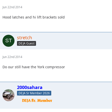
Jun 22nd 2014
Hood latches and hi lift brackets sold
stretch
DEJA Guest
Jun 22nd 2014
Do our still have the York compressor
2000sahara
DEJA Sr Member 2026