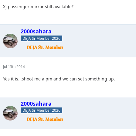
Xj passenger mirror still available?
2000sahara
DEJA Sr Member 2026
Jul 13th 2014
Yes it is...shoot me a pm and we can set something up.
2000sahara
DEJA Sr Member 2026