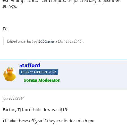
Everything is OBO..... Pm for pics. Im just too lazy to post them
all now.
Ed
Edited once, last by
2000sahara
(
Apr 25th 2016
).
Stafford
DEJA Sr Member 2026
Jun 20th 2014
Factory TJ hood hold downs -- $15
I'll take these off you if they are in decent shape