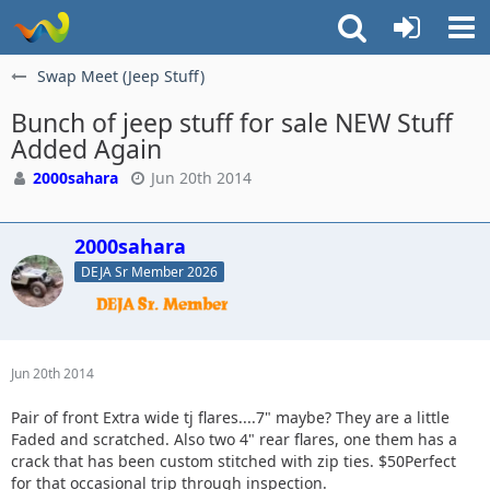
Swap Meet (Jeep Stuff)
Bunch of jeep stuff for sale NEW Stuff
Added Again
2000sahara
Jun 20th 2014
2000sahara
DEJA Sr Member 2026
Jun 20th 2014
Pair of front Extra wide tj flares....7" maybe? They are a little
Faded and scratched. Also two 4" rear flares, one them has a
crack that has been custom stitched with zip ties. $50Perfect
for that occasional trip through inspection.