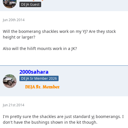
DEJA Guest
Jun 20th 2014
Will the boomerang shackles work on my YJ? Are they stock
height or larger?
Also will the hilift mounts work in a JK?
2000sahara
DEJA Sr Member 2026
Jun 21st 2014
I'm pretty sure the shackles are just standard yj boomerangs. I
don't have the bushings shown in the kit though.