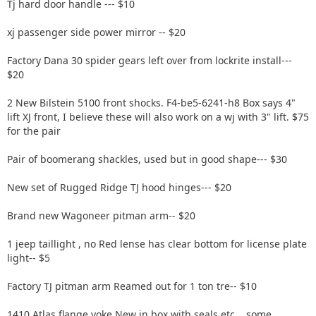
Tj hard door handle --- $10
xj passenger side power mirror -- $20
Factory Dana 30 spider gears left over from lockrite install---
$20
2 New Bilstein 5100 front shocks. F4-be5-6241-h8 Box says 4"
lift XJ front, I believe these will also work on a wj with 3" lift. $75
for the pair
Pair of boomerang shackles, used but in good shape--- $30
New set of Rugged Ridge TJ hood hinges--- $20
Brand new Wagoneer pitman arm-- $20
1 jeep taillight , no Red lense has clear bottom for license plate
light-- $5
Factory TJ pitman arm Reamed out for 1 ton tre-- $10
1410 Atlas flange yoke New in box with seals etc....some