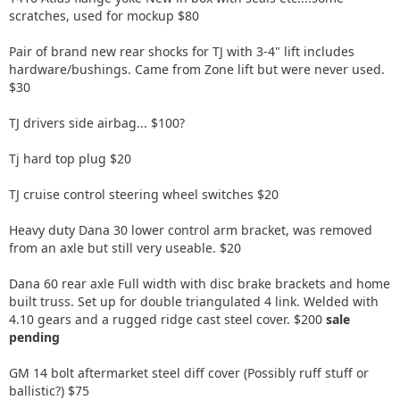
scratches, used for mockup $80
Pair of brand new rear shocks for TJ with 3-4" lift includes
hardware/bushings. Came from Zone lift but were never used.
$30
TJ drivers side airbag... $100?
Tj hard top plug $20
TJ cruise control steering wheel switches $20
Heavy duty Dana 30 lower control arm bracket, was removed
from an axle but still very useable. $20
Dana 60 rear axle Full width with disc brake brackets and home
built truss. Set up for double triangulated 4 link. Welded with
4.10 gears and a rugged ridge cast steel cover. $200
sale
pending
GM 14 bolt aftermarket steel diff cover (Possibly ruff stuff or
ballistic?) $75