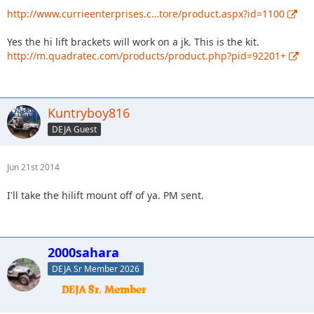
http://www.currieenterprises.c…tore/product.aspx?id=1100
Yes the hi lift brackets will work on a jk. This is the kit.
http://m.quadratec.com/products/product.php?pid=92201+
Kuntryboy816
DEJA Guest
Jun 21st 2014
I'll take the hilift mount off of ya. PM sent.
2000sahara
DEJA Sr Member 2026