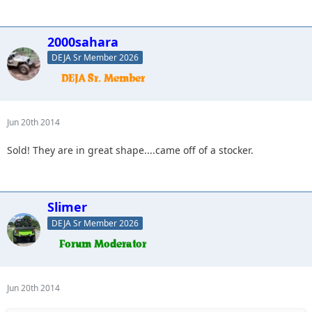
2000sahara
DEJA Sr Member 2026
Jun 20th 2014
Sold! They are in great shape....came off of a stocker.
Slimer
DEJA Sr Member 2026
Jun 20th 2014