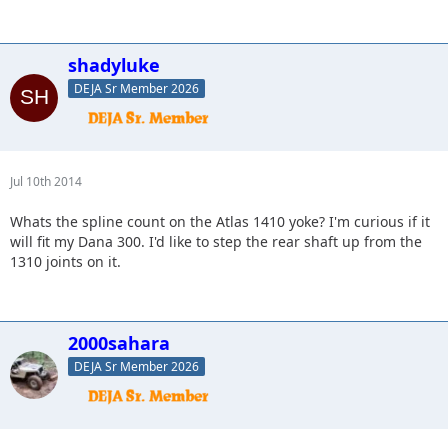
shadyluke
DEJA Sr Member 2026
Jul 10th 2014
Whats the spline count on the Atlas 1410 yoke? I'm curious if it
will fit my Dana 300. I'd like to step the rear shaft up from the
1310 joints on it.
2000sahara
DEJA Sr Member 2026