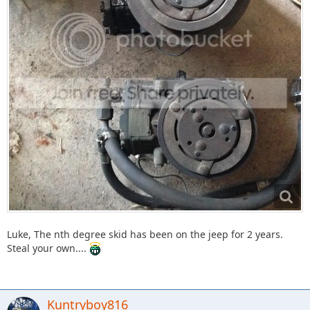
Luke, The nth degree skid has been on the jeep for 2 years.
Steal your own....
Kuntryboy816