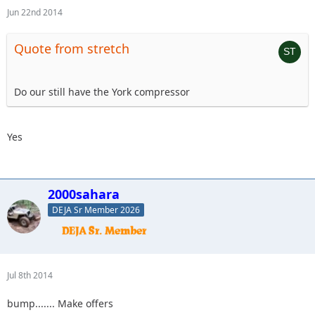
Jun 22nd 2014
Quote from stretch
Do our still have the York compressor
Yes
2000sahara
DEJA Sr Member 2026
Jul 8th 2014
bump....... Make offers