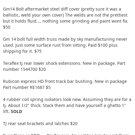
Gm14 Bolt aftermarket steel diff cover (pretty sure it was a
ballistic, weld your own cover) The welds are not the prettiest
but it holds fluid.... nothing some grinding and paint wont fix.
$50
Gm 14 bolt full width truss made by sky manufacturing never
used. Just some surface rust from sitting. Paid $100 plus
shipping for it. $75
Teraflex tj rear lower shock extensions. New in package. Part
number 1544700 $20
Rubicon express HD front track bar bushing. New in package
Part number RE1687 $5
4 rubber coil spring isolators look new. Assuming they are for a
tj. About 1/2" thick. Stack them and have yourself a ghetto 1"
lift.
SOLD
TJ rear seat brackets and latches $20