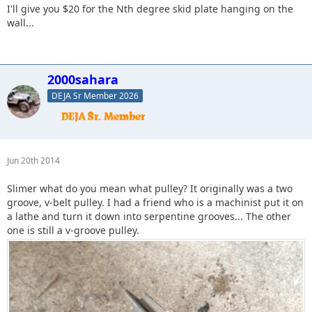
I'll give you $20 for the Nth degree skid plate hanging on the
wall...
2000sahara
DEJA Sr Member 2026
Jun 20th 2014
Slimer what do you mean what pulley? It originally was a two
groove, v-belt pulley. I had a friend who is a machinist put it on
a lathe and turn it down into serpentine grooves... The other
one is still a v-groove pulley.