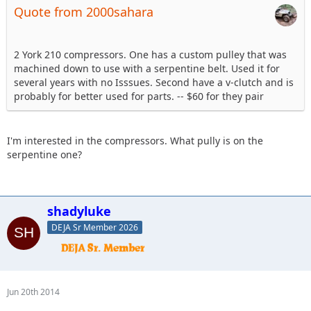
Quote from 2000sahara
2 York 210 compressors. One has a custom pulley that was
machined down to use with a serpentine belt. Used it for
several years with no Isssues. Second have a v-clutch and is
probably for better used for parts. -- $60 for they pair
I'm interested in the compressors. What pully is on the
serpentine one?
shadyluke
DEJA Sr Member 2026
Jun 20th 2014