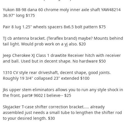
Yukon 88-98 dana 60 chrome moly inner axle shaft YAW48214
36.97" long $175
Pair 8 lug 1.25" wheels spacers 8x6.5 bolt pattern $75
TJ cb antenna bracket. (Teraflex brand) maybe? Mounts behind
tail light. Would prob work on a yj also. $20
Jeep Cherokee XJ Class 1 drawtite Receiver hitch with receiver
and ball. Used but in decent shape. No hardware $50
1310 CV style rear driveshaft, decent shape, good joints.
Roughly 19 3/4" collapsed 23" extended $100
Jks upper stem eliminators allows you to run any style shock in
the front. part# 9602 I believe-- $25
Skyjacker T-case shifter correction bracket..... already
assembled just needs a small tube to lengthen the shifter rod
to your desired length. $30