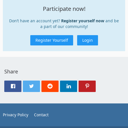
Participate now!
Don’t have an account yet?
Register yourself now
and be
a part of our community!
Register Yourself
Login
Share
Privacy Policy
Contact