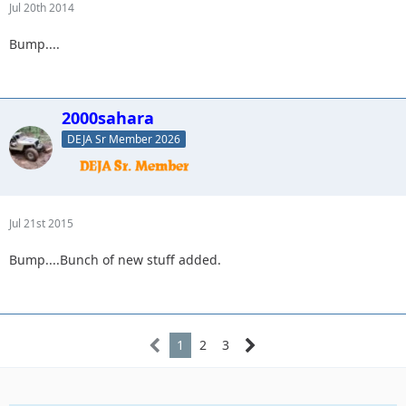
Jul 20th 2014
Bump....
2000sahara
DEJA Sr Member 2026
Jul 21st 2015
Bump....Bunch of new stuff added.
1
2
3