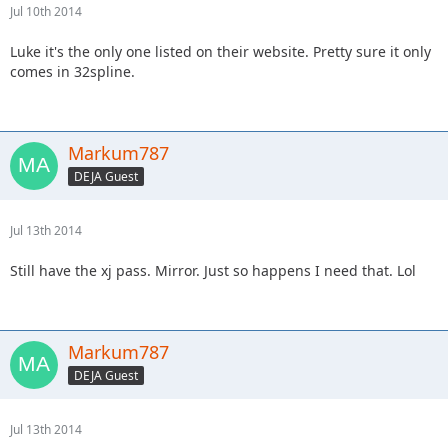
Jul 10th 2014
Luke it's the only one listed on their website. Pretty sure it only
comes in 32spline.
Markum787
DEJA Guest
Jul 13th 2014
Still have the xj pass. Mirror. Just so happens I need that. Lol
Markum787
DEJA Guest
Jul 13th 2014