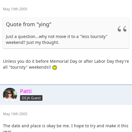
May 10th 2005
Quote from "ying"
Just a question...why not move it to a "less touristy"
weekend? Just my thought.
Unless you do it before Memorial Day or after Labor Day they're
all "touristy" weekends!!
Patti
DEJA Guest
May 10th 2005
The date and place is okay be me. I hope to try and make it this
year.