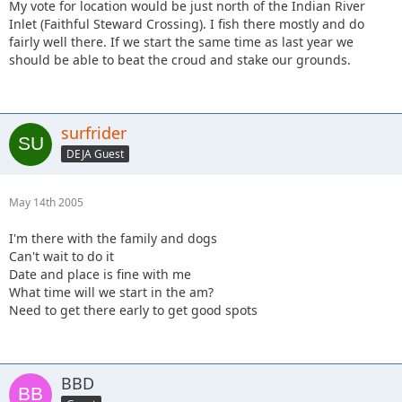
My vote for location would be just north of the Indian River
Inlet (Faithful Steward Crossing). I fish there mostly and do
fairly well there. If we start the same time as last year we
should be able to beat the croud and stake our grounds.
surfrider
DEJA Guest
May 14th 2005
I'm there with the family and dogs
Can't wait to do it
Date and place is fine with me
What time will we start in the am?
Need to get there early to get good spots
BBD