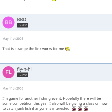
BBD
Guest
May 11th 2005
That is strange the link works for me
fly-n-hi
Guest
May 11th 2005
I'm game for another fishing event. Hopefully there will be
some competition this year. I also will be giving a class on how
to catch junk fish if anyone is interested.