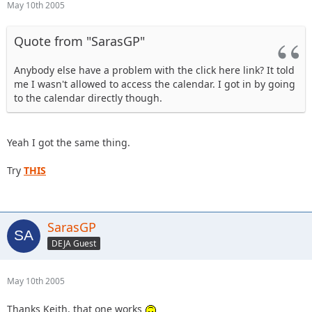
May 10th 2005
Quote from "SarasGP"
Anybody else have a problem with the click here link? It told
me I wasn't allowed to access the calendar. I got in by going
to the calendar directly though.
Yeah I got the same thing.
Try
THIS
SarasGP
DEJA Guest
May 10th 2005
Thanks Keith, that one works