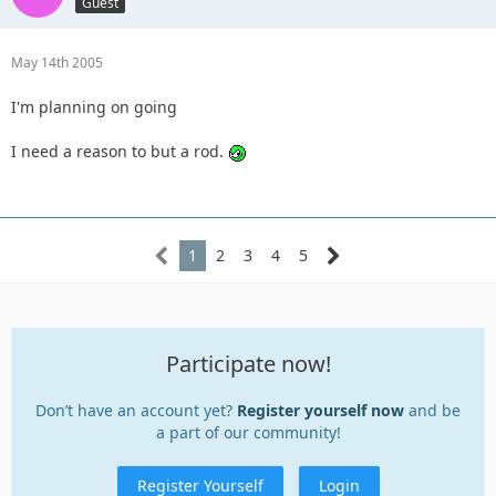
Guest
May 14th 2005
I'm planning on going
I need a reason to but a rod.
1
2
3
4
5
Participate now!
Don’t have an account yet?
Register yourself now
and be
a part of our community!
Register Yourself
Login