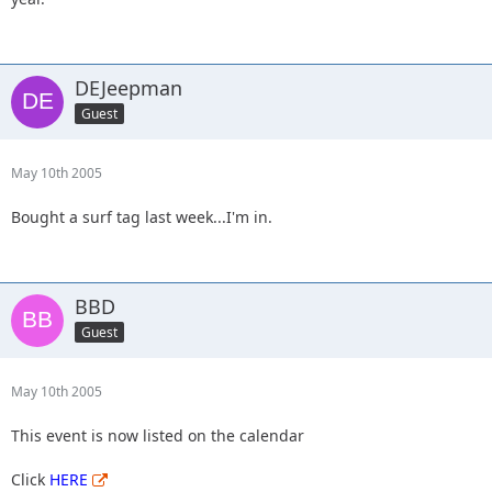
DEJeepman
Guest
May 10th 2005
Bought a surf tag last week...I'm in.
BBD
Guest
May 10th 2005
This event is now listed on the calendar
Click
HERE