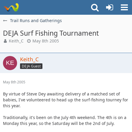
Trail Runs and Gatherings
DEJA Surf Fishing Tournament
Keith_C
May 8th 2005
Keith_C
DEJA Guest
May 8th 2005
By virtue of Steve Dey awaiting delivery of a matched set of
babies, I've volunteered to head up the surf-fishing tourney for
this year.
Traditionally, it's been on the July 4th weekend. The 4th is on a
Monday this year, so the Saturday will be the 2nd of July.