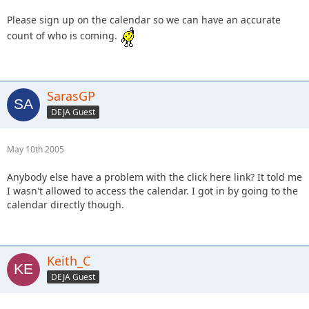
Please sign up on the calendar so we can have an accurate
count of who is coming.
SarasGP
DEJA Guest
May 10th 2005
Anybody else have a problem with the click here link? It told me
I wasn't allowed to access the calendar. I got in by going to the
calendar directly though.
Keith_C
DEJA Guest