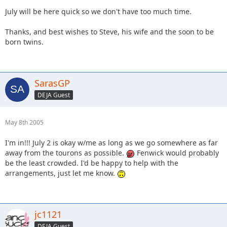
July will be here quick so we don't have too much time.
Thanks, and best wishes to Steve, his wife and the soon to be
born twins.
SarasGP
DEJA Guest
May 8th 2005
I'm in!!! July 2 is okay w/me as long as we go somewhere as far
away from the tourons as possible.
Fenwick would probably
be the least crowded. I'd be happy to help with the
arrangements, just let me know.
jc1121
DEJA Guest