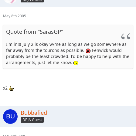
May 8th 2005
Quote from "SarasGP"
I'm in!!! July 2 is okay w/me as long as we go somewhere as
far away from the tourons as possible.
Fenwick would
probably be the least crowded. I'd be happy to help with the
arrangements, just let me know.
x2
Bubbafied
DEJA Guest