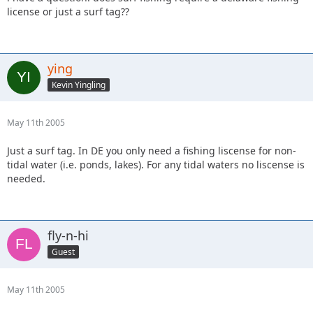
license or just a surf tag??
ying
Kevin Yingling
May 11th 2005
Just a surf tag. In DE you only need a fishing liscense for non-
tidal water (i.e. ponds, lakes). For any tidal waters no liscense is
needed.
fly-n-hi
Guest
May 11th 2005