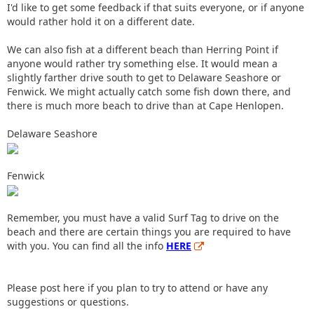
I'd like to get some feedback if that suits everyone, or if anyone
would rather hold it on a different date.
We can also fish at a different beach than Herring Point if
anyone would rather try something else. It would mean a
slightly farther drive south to get to Delaware Seashore or
Fenwick. We might actually catch some fish down there, and
there is much more beach to drive than at Cape Henlopen.
Delaware Seashore
Fenwick
Remember, you must have a valid Surf Tag to drive on the
beach and there are certain things you are required to have
with you. You can find all the info
HERE
Please post here if you plan to try to attend or have any
suggestions or questions.