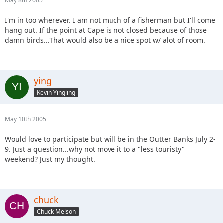
May 8th 2005
I'm in too wherever. I am not much of a fisherman but I'll come
hang out. If the point at Cape is not closed because of those
damn birds...That would also be a nice spot w/ alot of room.
ying
Kevin Yingling
May 10th 2005
Would love to participate but will be in the Outter Banks July 2-
9. Just a question...why not move it to a "less touristy"
weekend? Just my thought.
chuck
Chuck Melson