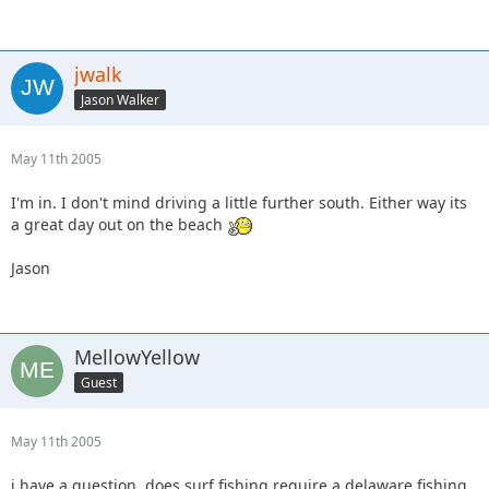
jwalk
Jason Walker
May 11th 2005
I'm in. I don't mind driving a little further south. Either way its
a great day out on the beach
Jason
MellowYellow
Guest
May 11th 2005
i have a question. does surf fishing require a delaware fishing