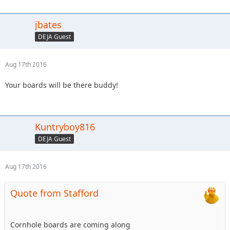
jbates
DEJA Guest
Aug 17th 2016
Your boards will be there buddy!
Kuntryboy816
DEJA Guest
Aug 17th 2016
Quote from Stafford
Cornhole boards are coming along