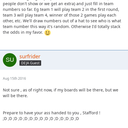
people don't show or we get an extra) and just fill in team
numbers so far. Eg team 1 will play team 2 in the first round,
team 3 will play team 4, winner of those 2 games play each
other, etc. We'll draw numbers out of a hat to see who is what
team number this way it's random. Otherwise I'd totally stack
the odds in my favor.
surfrider
DEJA Guest
Aug 15th 2016
Not sure , as of right now, if my boards will be there, but we
will be there.
Prepare to have your ass handed to you , Stafford !
;D ;D ;D ;D ;D ;D ;D ;D ;D ;D ;D ;D ;D ;D ;D