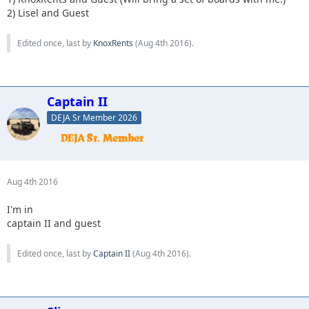
7. KnoxRents
2) Lisel and Guest
8. Slimer
9. whatevah
Edited once, last by
KnoxRents
(
Aug 4th 2016
).
Captain II
DEJA Sr Member 2026
Aug 4th 2016
I'm in
captain II and guest
Edited once, last by
Captain II
(
Aug 4th 2016
).