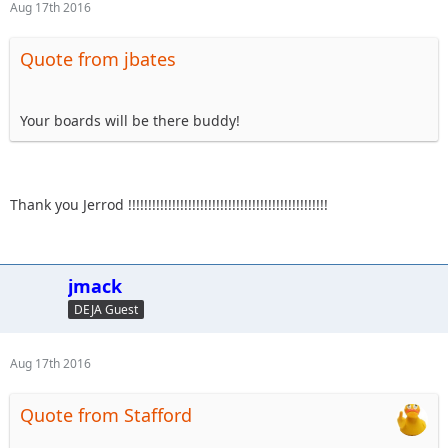
Aug 17th 2016
Quote from jbates
Your boards will be there buddy!
Thank you Jerrod !!!!!!!!!!!!!!!!!!!!!!!!!!!!!!!!!!!!!!!!!!!!!!!!!!
jmack
DEJA Guest
Aug 17th 2016
Quote from Stafford