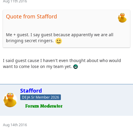
Aug 11th 2016
Quote from Stafford
Me + guest. I say guest because apparently we are all
bringing secret ringers.
I said guest cause I haven't even thought about who would
want to come lose on my team yet.
Stafford
DEJA Sr Member 2026
Aug 14th 2016