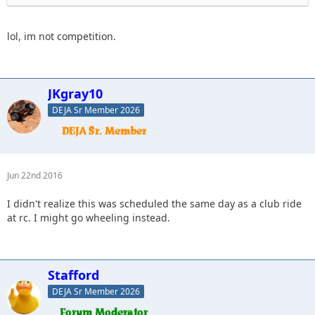
lol, im not competition.
JKgray10
DEJA Sr Member 2026
Jun 22nd 2016
I didn't realize this was scheduled the same day as a club ride
at rc. I might go wheeling instead.
Stafford
DEJA Sr Member 2026