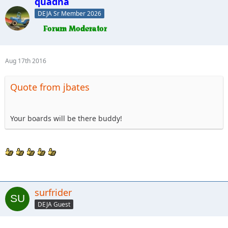
quadna
DEJA Sr Member 2026
Aug 17th 2016
Quote from jbates
Your boards will be there buddy!
surfrider
DEJA Guest