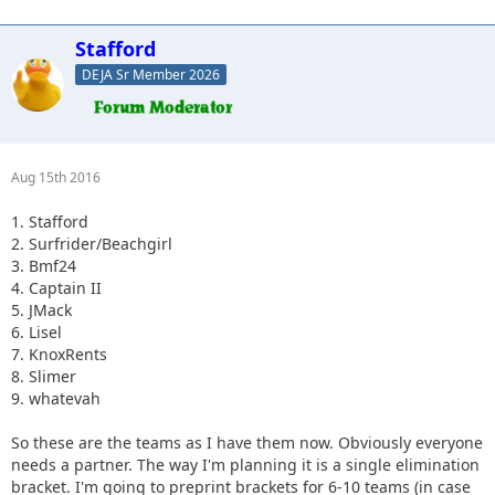
Stafford
DEJA Sr Member 2026
Aug 15th 2016
1. Stafford
2. Surfrider/Beachgirl
3. Bmf24
4. Captain II
5. JMack
6. Lisel
7. KnoxRents
8. Slimer
9. whatevah
So these are the teams as I have them now. Obviously everyone
needs a partner. The way I'm planning it is a single elimination
bracket. I'm going to preprint brackets for 6-10 teams (in case