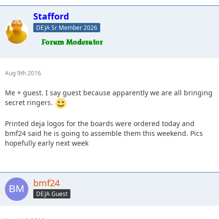
Stafford
DEJA Sr Member 2026
Aug 9th 2016
Me + guest. I say guest because apparently we are all bringing
secret ringers.
Printed deja logos for the boards were ordered today and
bmf24 said he is going to assemble them this weekend. Pics
hopefully early next week
bmf24
DEJA Guest