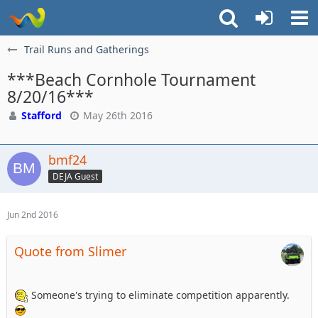
Trail Runs and Gatherings
***Beach Cornhole Tournament
8/20/16***
Stafford
May 26th 2016
bmf24
DEJA Guest
Jun 2nd 2016
Quote from Slimer
Someone's trying to eliminate competition apparently.