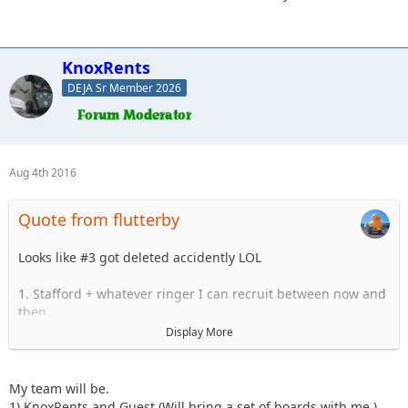
KnoxRents
DEJA Sr Member 2026
Aug 4th 2016
Quote from flutterby
Looks like #3 got deleted accidently LOL
1. Stafford + whatever ringer I can recruit between now and
then.
2. Surfrider
Display More
3. Bmf24 and who ever i figure out by then
4. Beachgirl
5. JMack
My team will be.
6. Lisel
1) KnoxRents and Guest (Will bring a set of boards with me.)