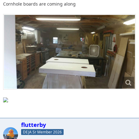
Cornhole boards are coming along
flutterby
DEJA Sr Member 2026