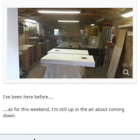
I've been here before....
....as for this weekend, I'm still up in the air about coming
down.