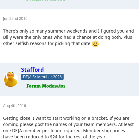
Jun 22nd 2016
There's only so many summer weekends and I figured you and
Billy were the only ones who had a chance at doing both. Plus
other selfish reasons for picking that date
Stafford
DEJA Sr Member 2026
Aug 4th 2016
Getting close, I want to start working on a bracket. If you are
coming please post the names of your team members. At least
one DEJA member per team required. Member ship prices
have been reduced to $24 for the rest of the year.