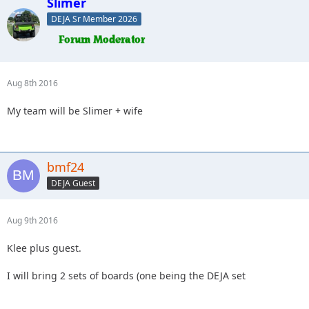
Slimer
DEJA Sr Member 2026
Aug 8th 2016
My team will be Slimer + wife
bmf24
DEJA Guest
Aug 9th 2016
Klee plus guest.
I will bring 2 sets of boards (one being the DEJA set