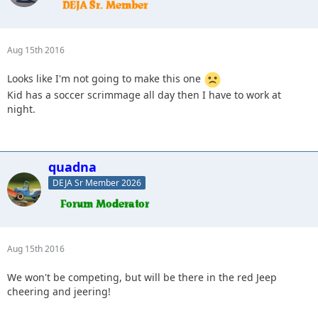
Aug 15th 2016
Looks like I'm not going to make this one
Kid has a soccer scrimmage all day then I have to work at
night.
quadna
DEJA Sr Member 2026
Aug 15th 2016
We won't be competing, but will be there in the red Jeep
cheering and jeering!