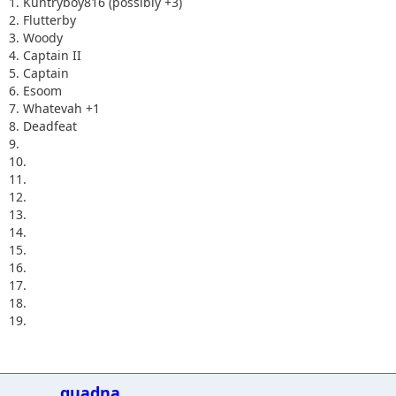
1. Kuntryboy816 (possibly +3)
2. Flutterby
3. Woody
4. Captain II
5. Captain
6. Esoom
7. Whatevah +1
8. Deadfeat
9.
10.
11.
12.
13.
14.
15.
16.
17.
18.
19.
quadna