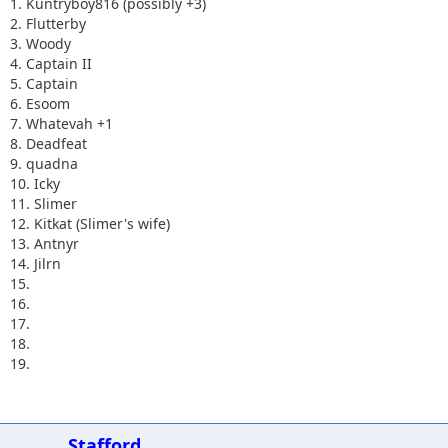
1. Kuntryboy816 (possibly +3)
2. Flutterby
3. Woody
4. Captain II
5. Captain
6. Esoom
7. Whatevah +1
8. Deadfeat
9. quadna
10. Icky
11. Slimer
12. Kitkat (Slimer's wife)
13. Antnyr
14. Jilrn
15.
16.
17.
18.
19.
Stafford