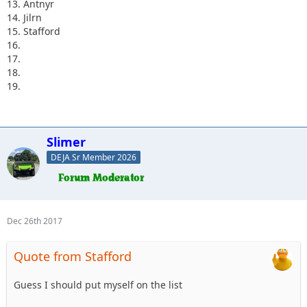
13. Antnyr
14. Jilrn
15. Stafford
16.
17.
18.
19.
Slimer
DEJA Sr Member 2026
Dec 26th 2017
Quote from Stafford
Guess I should put myself on the list