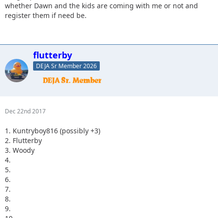
whether Dawn and the kids are coming with me or not and
register them if need be.
flutterby
DEJA Sr Member 2026
Dec 22nd 2017
1. Kuntryboy816 (possibly +3)
2. Flutterby
3. Woody
4.
5.
6.
7.
8.
9.