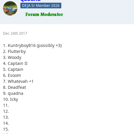
DEJA Sr Member 2026
Dec 24th 2017
1. Kuntryboy816 (possibly +3)
2. Flutterby
3. Woody
4. Captain II
5. Captain
6. Esoom
7. Whatevah +1
8. Deadfeat
9. quadna
10. Icky
11.
12.
13.
14.
15.