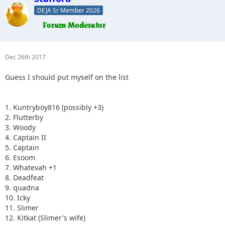
DEJA Sr Member 2026
Dec 26th 2017
Guess I should put myself on the list
1. Kuntryboy816 (possibly +3)
2. Flutterby
3. Woody
4. Captain II
5. Captain
6. Esoom
7. Whatevah +1
8. Deadfeat
9. quadna
10. Icky
11. Slimer
12. Kitkat (Slimer's wife)