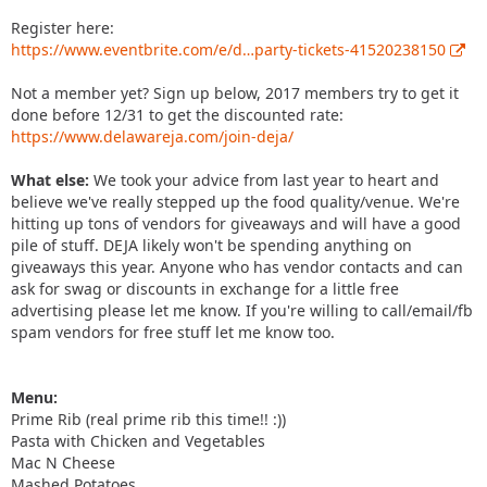
Register here:
https://www.eventbrite.com/e/d…party-tickets-41520238150
Not a member yet? Sign up below, 2017 members try to get it
done before 12/31 to get the discounted rate:
https://www.delawareja.com/join-deja/
What else:
We took your advice from last year to heart and
believe we've really stepped up the food quality/venue. We're
hitting up tons of vendors for giveaways and will have a good
pile of stuff. DEJA likely won't be spending anything on
giveaways this year. Anyone who has vendor contacts and can
ask for swag or discounts in exchange for a little free
advertising please let me know. If you're willing to call/email/fb
spam vendors for free stuff let me know too.
Menu:
Prime Rib (real prime rib this time!! :))
Pasta with Chicken and Vegetables
Mac N Cheese
Mashed Potatoes