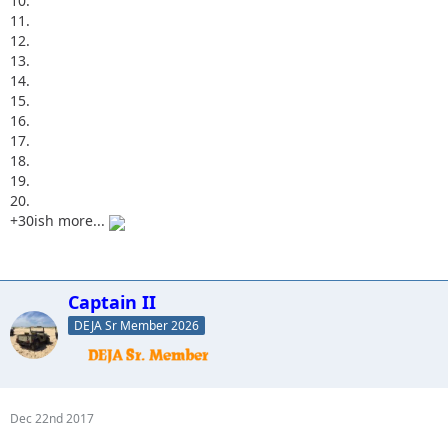
10.
11.
12.
13.
14.
15.
16.
17.
18.
19.
20.
+30ish more...
Captain II
DEJA Sr Member 2026
Dec 22nd 2017