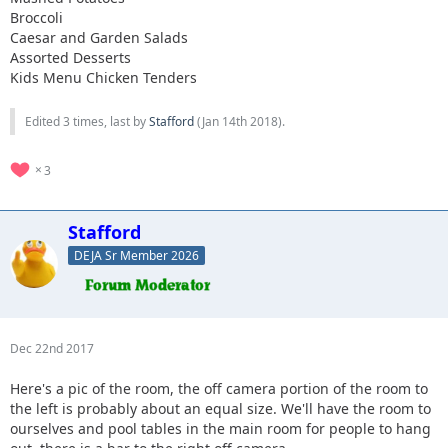
Broccoli
Caesar and Garden Salads
Assorted Desserts
Kids Menu Chicken Tenders
Edited 3 times, last by
Stafford
(
Jan 14th 2018
).
3
Stafford
DEJA Sr Member 2026
Dec 22nd 2017
Here's a pic of the room, the off camera portion of the room to
the left is probably about an equal size. We'll have the room to
ourselves and pool tables in the main room for people to hang