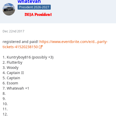
whatevah
President 2026-2027
Dec 22nd 2017
registered and paid!
https://www.eventbrite.com/e/d…party-
tickets-41520238150
1. Kuntryboy816 (possibly +3)
2. Flutterby
3. Woody
4. Captain II
5. Captain
6. Esoom
7. Whatevah +1
8.
9.
10.
11.
12.