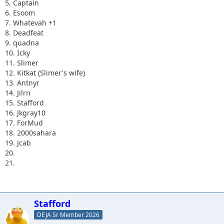
5. Captain
6. Esoom
7. Whatevah +1
8. Deadfeat
9. quadna
10. Icky
11. Slimer
12. Kitkat (Slimer's wife)
13. Antnyr
14. Jilrn
15. Stafford
16. Jkgray10
17. ForMud
18. 2000sahara
19. Jcab
20.
21.
Stafford
DEJA Sr Member 2026