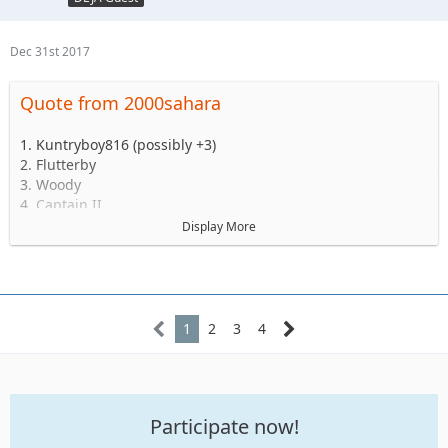
Dec 31st 2017
Quote from 2000sahara
1. Kuntryboy816 (possibly +3)
2. Flutterby
3. Woody
4. Captain II
5. Captain
Display More
6. Esoom
7. Whatevah +1
8. Deadfeat
9. quadna
10. Icky
1
2
3
4
11. Slimer
12. Kitkat (Slimer's wife)
13. Antnyr
14. Jilrn
Participate now!
15. Stafford
16. Jkgray10