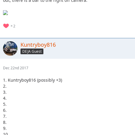
out, there is a bar to the right off camera.
2
Kuntryboy816
DEJA Guest
Dec 22nd 2017
1. Kuntryboy816 (possibly +3)
2.
3.
4.
5.
6.
7.
8.
9.
10.