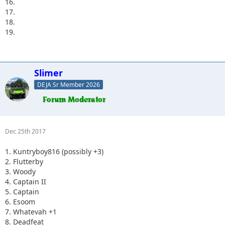
16.
17.
18.
19.
Slimer
DEJA Sr Member 2026
Dec 25th 2017
1. Kuntryboy816 (possibly +3)
2. Flutterby
3. Woody
4. Captain II
5. Captain
6. Esoom
7. Whatevah +1
8. Deadfeat