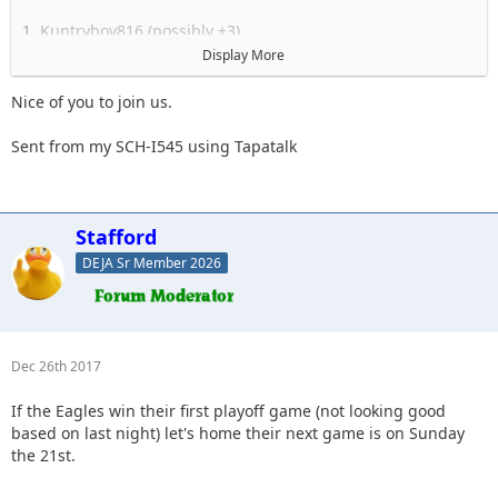
1. Kuntryboy816 (possibly +3)
2. Flutterby
Display More
3. Woody
4. Captain II
Nice of you to join us.
5. Captain
6. Esoom
Sent from my SCH-I545 using Tapatalk
7. Whatevah +1
8. Deadfeat
9. quadna
10. Icky
Stafford
11. Slimer
DEJA Sr Member 2026
12. Kitkat (Slimer's wife)
13. Antnyr
14. Jilrn
15. Stafford
16.
Dec 26th 2017
17.
18.
If the Eagles win their first playoff game (not looking good
19.
based on last night) let's home their next game is on Sunday
the 21st.