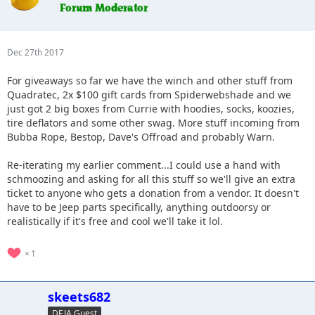
Dec 27th 2017
For giveaways so far we have the winch and other stuff from
Quadratec, 2x $100 gift cards from Spiderwebshade and we
just got 2 big boxes from Currie with hoodies, socks, koozies,
tire deflators and some other swag. More stuff incoming from
Bubba Rope, Bestop, Dave's Offroad and probably Warn.
Re-iterating my earlier comment...I could use a hand with
schmoozing and asking for all this stuff so we'll give an extra
ticket to anyone who gets a donation from a vendor. It doesn't
have to be Jeep parts specifically, anything outdoorsy or
realistically if it's free and cool we'll take it lol.
1
skeets682
DEJA Guest