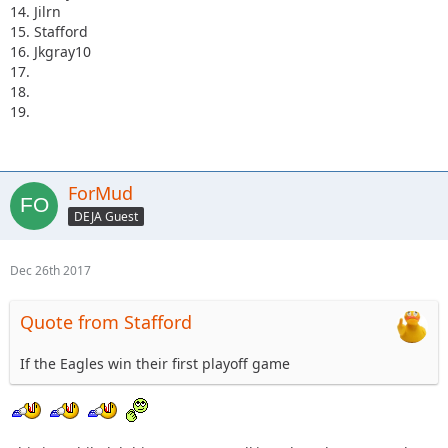
14. Jilrn
15. Stafford
16. Jkgray10
17.
18.
19.
ForMud
DEJA Guest
Dec 26th 2017
Quote from Stafford
If the Eagles win their first playoff game