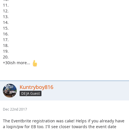
11.
12.
13.
14.
15.
16.
17.
18.
19.
20.
+30ish more...
Kuntryboy816
DEJA Guest
Dec 22nd 2017
The Eventbrite registration was cake! Helps if you already have
a login/pw for EB too. I'll see closer towards the event date