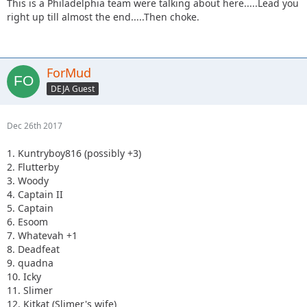
This is a Philadelphia team were talking about here.....Lead you
right up till almost the end.....Then choke.
ForMud
DEJA Guest
Dec 26th 2017
1. Kuntryboy816 (possibly +3)
2. Flutterby
3. Woody
4. Captain II
5. Captain
6. Esoom
7. Whatevah +1
8. Deadfeat
9. quadna
10. Icky
11. Slimer
12. Kitkat (Slimer's wife)