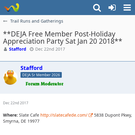
Trail Runs and Gatherings
**DEJA Free Member Post-Holiday
Appreciation Party Sat Jan 20 2018**
Stafford
Dec 22nd 2017
Stafford
DEJA Sr Member 2026
Dec 22nd 2017
Where:
Slate Cafe
http://slatecafede.com/
5838 Dupont Pkwy,
Smyrna, DE 19977