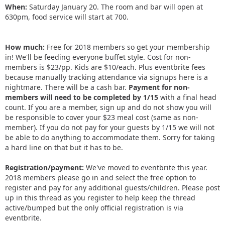
When:
Saturday January 20. The room and bar will open at
630pm, food service will start at 700.
How much:
Free for 2018 members so get your membership
in! We'll be feeding everyone buffet style. Cost for non-
members is $23/pp. Kids are $10/each. Plus eventbrite fees
because manually tracking attendance via signups here is a
nightmare. There will be a cash bar.
Payment for non-
members will need to be completed by 1/15
with a final head
count. If you are a member, sign up and do not show you will
be responsible to cover your $23 meal cost (same as non-
member). If you do not pay for your guests by 1/15 we will not
be able to do anything to accommodate them. Sorry for taking
a hard line on that but it has to be.
Registration/payment:
We've moved to eventbrite this year.
2018 members please go in and select the free option to
register and pay for any additional guests/children. Please post
up in this thread as you register to help keep the thread
active/bumped but the only official registration is via
eventbrite.