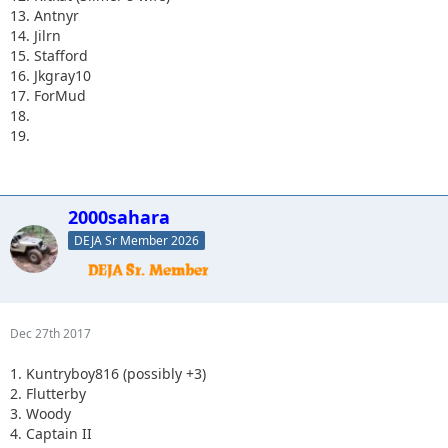
13. Antnyr
14. Jilrn
15. Stafford
16. Jkgray10
17. ForMud
18.
19.
2000sahara
DEJA Sr Member 2026
Dec 27th 2017
1. Kuntryboy816 (possibly +3)
2. Flutterby
3. Woody
4. Captain II