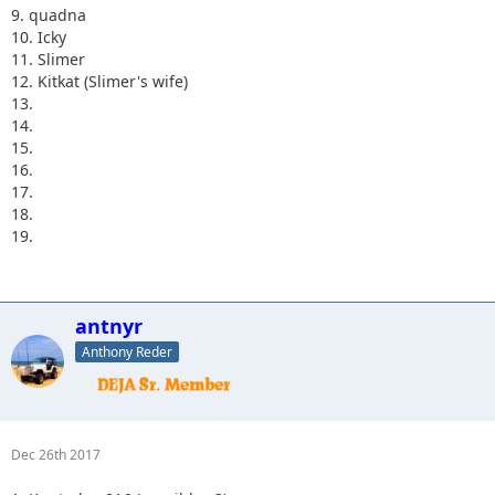
9. quadna
10. Icky
11. Slimer
12. Kitkat (Slimer's wife)
13.
14.
15.
16.
17.
18.
19.
antnyr
Anthony Reder
Dec 26th 2017