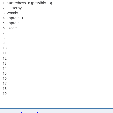
1. Kuntryboy816 (possibly +3)
2. Flutterby
3. Woody
4. Captain II
5. Captain
6. Esoom
7.
8.
9.
10.
11.
12.
13.
14.
15.
16.
17.
18.
19.