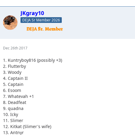
JKgray10
DEJA Sr Member 2026
Dec 26th 2017
1. Kuntryboy816 (possibly +3)
2. Flutterby
3. Woody
4. Captain II
5. Captain
6. Esoom
7. Whatevah +1
8. Deadfeat
9. quadna
10. Icky
11. Slimer
12. Kitkat (Slimer's wife)
13. Antnyr