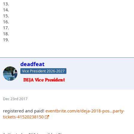
13.
14.
15.
16.
17.
18.
19.
deadfeat
Vice President 2026-2027
Dec 23rd 2017
registered and paid!
eventbrite.com/e/deja-2018-pos…party-
tickets-41520238150