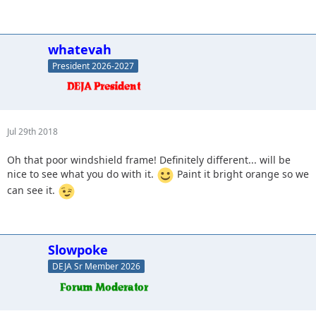
whatevah
President 2026-2027
Jul 29th 2018
Oh that poor windshield frame! Definitely different... will be
nice to see what you do with it.
Paint it bright orange so we
can see it.
Slowpoke
DEJA Sr Member 2026