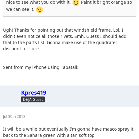
nice to see what you do with it.
Paint it bright orange so
we can see it.
Ugh! Thanks for pointing out that windshield frame. Lol. I
didn't even notice all those rivets. Smh. Guess I should add
that to the parts list. Gonna make use of the quadratec
discount for sure
Sent from my iPhone using Tapatalk
Kpres419
DEJA Guest
Jul 30th 2018
It will be a while but eventually I'm gonna have maaco spray it
back to the Sahara green with a tan soft top