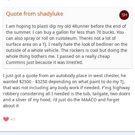
Quote from shadyluke
I am hoping to plasti dip my old 4Runner before the end of
the summer. I can buy a gallon for less than 70 bucks. You
can also spray or roll on rustoleum. Theres not a lot of
surface area on a TJ. I really hate the look of bedliner on the
outside of a whole vehicle. The rockers is cool but doing the
whole thing bothers me. I passed on a really cheap
Cummins just because it was lineX'ed.
I just got a quote from an autobody place in west chester, he
wanted $2500 - $3250 depending on what paint to do my TJ,
that was not including any body work if needed. F'ing highway
robbery considering all I needed is the tub, tailgate, two doors
and a sliver of my hood, i'd just do the MAACO and forget
about it
1