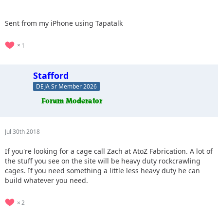
Sent from my iPhone using Tapatalk
1
Stafford
DEJA Sr Member 2026
Jul 30th 2018
If you're looking for a cage call Zach at AtoZ Fabrication. A lot of
the stuff you see on the site will be heavy duty rockcrawling
cages. If you need something a little less heavy duty he can
build whatever you need.
2