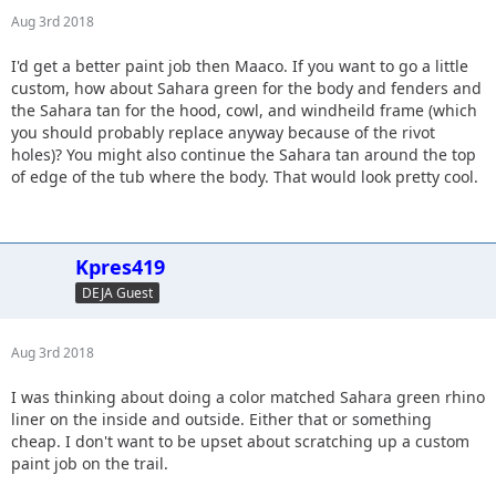
Aug 3rd 2018
I'd get a better paint job then Maaco. If you want to go a little
custom, how about Sahara green for the body and fenders and
the Sahara tan for the hood, cowl, and windheild frame (which
you should probably replace anyway because of the rivot
holes)? You might also continue the Sahara tan around the top
of edge of the tub where the body. That would look pretty cool.
Kpres419
DEJA Guest
Aug 3rd 2018
I was thinking about doing a color matched Sahara green rhino
liner on the inside and outside. Either that or something
cheap. I don't want to be upset about scratching up a custom
paint job on the trail.