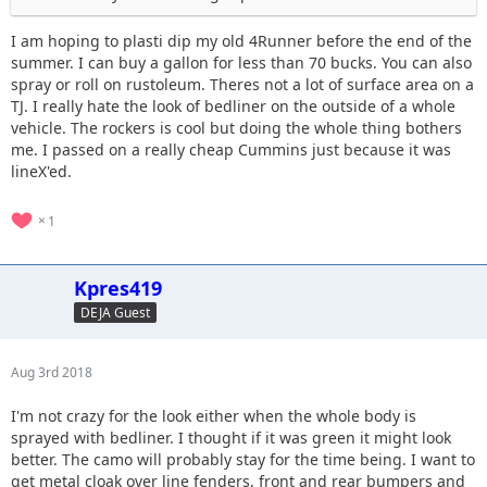
I am hoping to plasti dip my old 4Runner before the end of the
summer. I can buy a gallon for less than 70 bucks. You can also
spray or roll on rustoleum. Theres not a lot of surface area on a
TJ. I really hate the look of bedliner on the outside of a whole
vehicle. The rockers is cool but doing the whole thing bothers
me. I passed on a really cheap Cummins just because it was
lineX'ed.
1
Kpres419
DEJA Guest
Aug 3rd 2018
I'm not crazy for the look either when the whole body is
sprayed with bedliner. I thought if it was green it might look
better. The camo will probably stay for the time being. I want to
get metal cloak over line fenders, front and rear bumpers and