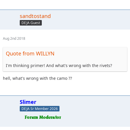
sandtostand
DEJA Guest
Aug 2nd 2018
Quote from WILLYN
I'm thinking primer! And what's wrong with the rivets?
hell, what's wrong with the camo ??
Slimer
DEJA Sr Member 2026