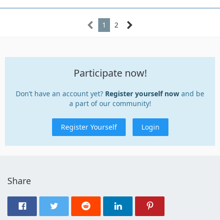
1
2
Participate now!
Don’t have an account yet?
Register yourself now
and be
a part of our community!
Register Yourself
Login
Share