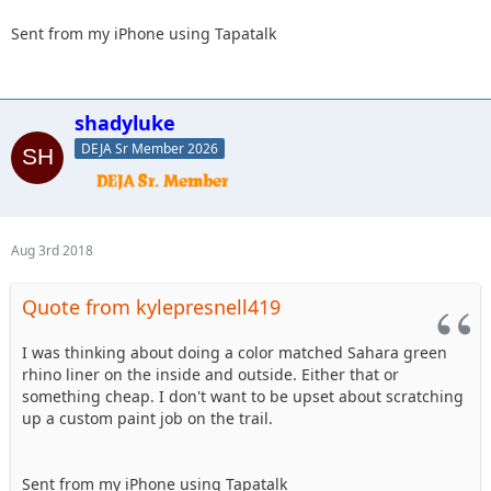
Sent from my iPhone using Tapatalk
shadyluke
DEJA Sr Member 2026
Aug 3rd 2018
Quote from kylepresnell419
I was thinking about doing a color matched Sahara green
rhino liner on the inside and outside. Either that or
something cheap. I don't want to be upset about scratching
up a custom paint job on the trail.
Sent from my iPhone using Tapatalk