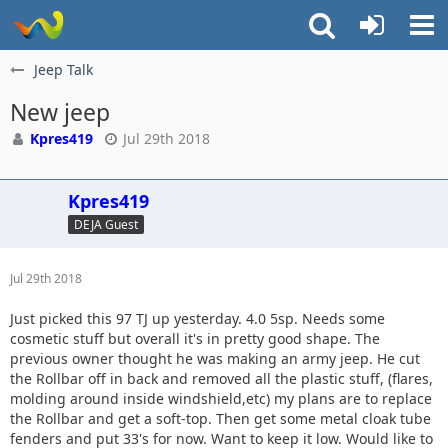
Jeep Talk
New jeep
Kpres419
Jul 29th 2018
Kpres419
DEJA Guest
Jul 29th 2018
Just picked this 97 TJ up yesterday. 4.0 5sp. Needs some
cosmetic stuff but overall it's in pretty good shape. The
previous owner thought he was making an army jeep. He cut
the Rollbar off in back and removed all the plastic stuff, (flares,
molding around inside windshield,etc) my plans are to replace
the Rollbar and get a soft-top. Then get some metal cloak tube
fenders and put 33's for now. Want to keep it low. Would like to