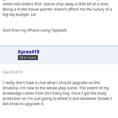
some rock sliders first. Gonna chip away a little bit at a time.
Being a broke house painter doesn't afford me the luxury of a
big toy budget. Lol
Sent from my iPhone using Tapatalk
Kpres419
DEJA Guest
Aug 3rd 2018
I really don't have a clue what I should upgrade on the
driveline. I'm new to the whole jeep scene. The extent of my
knowledge comes from Dirt Every Day. Once I get the body
protection on I'm just going to wheel it and whatever breaks I
will know to upgrade it.