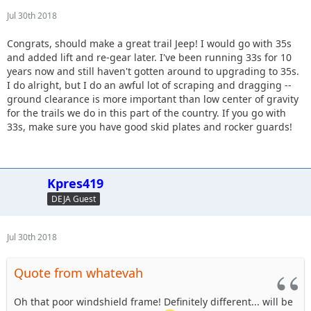
Jul 30th 2018
Congrats, should make a great trail Jeep! I would go with 35s
and added lift and re-gear later. I've been running 33s for 10
years now and still haven't gotten around to upgrading to 35s.
I do alright, but I do an awful lot of scraping and dragging --
ground clearance is more important than low center of gravity
for the trails we do in this part of the country. If you go with
33s, make sure you have good skid plates and rocker guards!
Kpres419
DEJA Guest
Jul 30th 2018
Quote from whatevah
Oh that poor windshield frame! Definitely different... will be