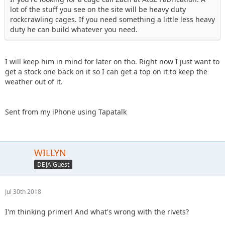
lot of the stuff you see on the site will be heavy duty
rockcrawling cages. If you need something a little less heavy
duty he can build whatever you need.
I will keep him in mind for later on tho. Right now I just want to
get a stock one back on it so I can get a top on it to keep the
weather out of it.
Sent from my iPhone using Tapatalk
WILLYN
DEJA Guest
Jul 30th 2018
I'm thinking primer! And what's wrong with the rivets?