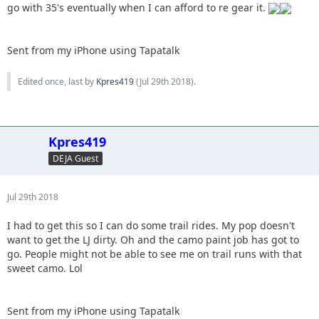
go with 35's eventually when I can afford to re gear it.
Sent from my iPhone using Tapatalk
Edited once, last by
Kpres419
(
Jul 29th 2018
).
Kpres419
DEJA Guest
Jul 29th 2018
I had to get this so I can do some trail rides. My pop doesn't
want to get the LJ dirty. Oh and the camo paint job has got to
go. People might not be able to see me on trail runs with that
sweet camo. Lol
Sent from my iPhone using Tapatalk