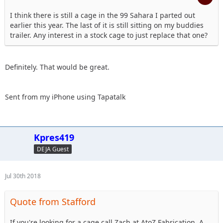
I think there is still a cage in the 99 Sahara I parted out
earlier this year. The last of it is still sitting on my buddies
trailer. Any interest in a stock cage to just replace that one?
Definitely. That would be great.
Sent from my iPhone using Tapatalk
Kpres419
DEJA Guest
Jul 30th 2018
Quote from Stafford
If you're looking for a cage call Zach at AtoZ Fabrication. A