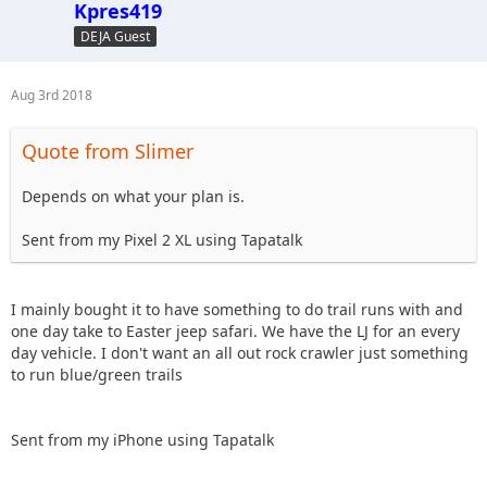
Kpres419
DEJA Guest
Aug 3rd 2018
Quote from Slimer
Depends on what your plan is.
Sent from my Pixel 2 XL using Tapatalk
I mainly bought it to have something to do trail runs with and
one day take to Easter jeep safari. We have the LJ for an every
day vehicle. I don't want an all out rock crawler just something
to run blue/green trails
Sent from my iPhone using Tapatalk