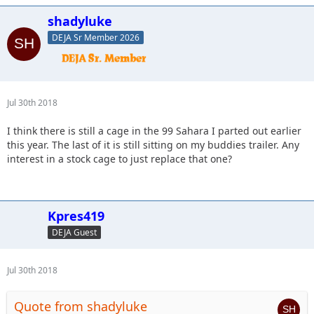
shadyluke
DEJA Sr Member 2026
Jul 30th 2018
I think there is still a cage in the 99 Sahara I parted out earlier
this year. The last of it is still sitting on my buddies trailer. Any
interest in a stock cage to just replace that one?
Kpres419
DEJA Guest
Jul 30th 2018
Quote from shadyluke