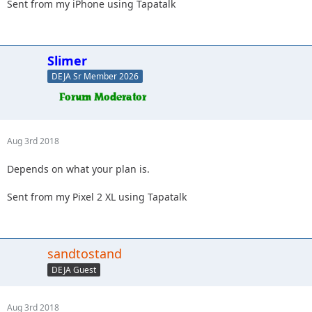
Sent from my iPhone using Tapatalk
Slimer
DEJA Sr Member 2026
Aug 3rd 2018
Depends on what your plan is.
Sent from my Pixel 2 XL using Tapatalk
sandtostand
DEJA Guest
Aug 3rd 2018