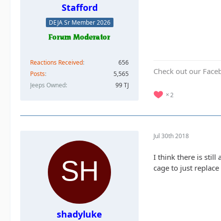
Stafford
DEJA Sr Member 2026
Reactions Received
656
Check out our Face
Posts
5,565
Jeeps Owned
99 TJ
2
Jul 30th 2018
I think there is still
cage to just replace
shadyluke