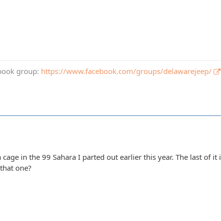
book group:
https://www.facebook.com/groups/delawarejeep/
 a cage in the 99 Sahara I parted out earlier this year. The last of it 
 that one?