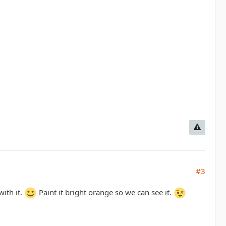
#3
with it.
Paint it bright orange so we can see it.