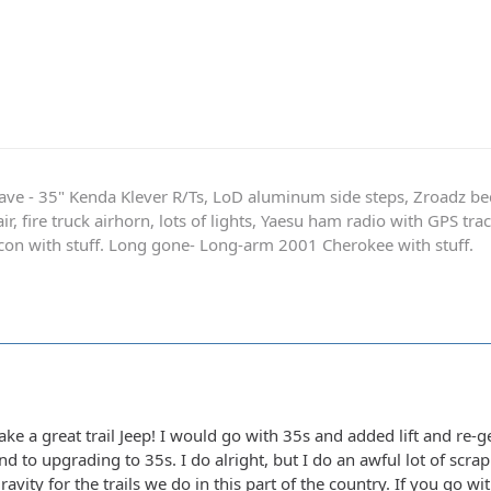
ave - 35" Kenda Klever R/Ts, LoD aluminum side steps, Zroadz b
r, fire truck airhorn, lots of lights, Yaesu ham radio with GPS tra
on with stuff. Long gone- Long-arm 2001 Cherokee with stuff.
e a great trail Jeep! I would go with 35s and added lift and re-ge
nd to upgrading to 35s. I do alright, but I do an awful lot of scr
ravity for the trails we do in this part of the country. If you go