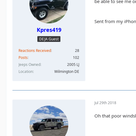
be able to see me on
Sent from my iPhon
Kpres419
DEJA Guest
Reactions Received
28
Posts
102
Jeeps Owned
2005 LJ
Location
Wilmington DE
Jul 29th 2018
Oh that poor windshi