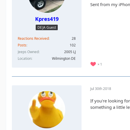
Sent from my iPhon
Kpres419
DEJA Guest
Reactions Received
28
Posts
102
Jeeps Owned
2005 LJ
Location
Wilmington DE
1
Jul 30th 2018
If you're looking fo
something a little 