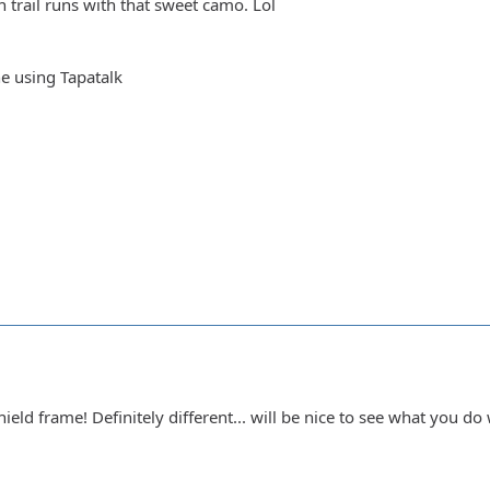
 trail runs with that sweet camo. Lol
e using Tapatalk
eld frame! Definitely different... will be nice to see what you do 