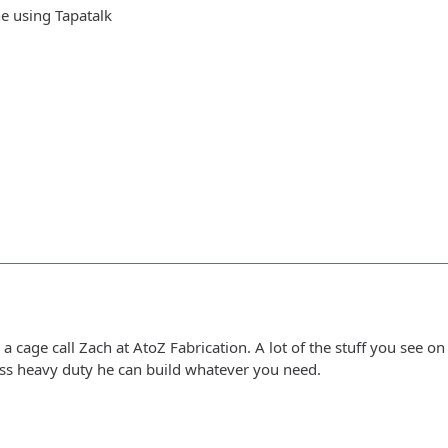
e using Tapatalk
r a cage call Zach at AtoZ Fabrication. A lot of the stuff you see o
less heavy duty he can build whatever you need.