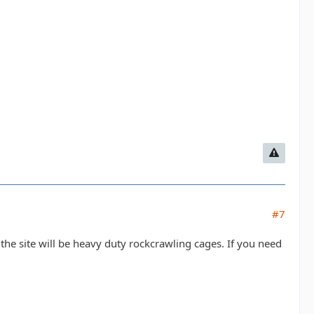
#7
n the site will be heavy duty rockcrawling cages. If you need