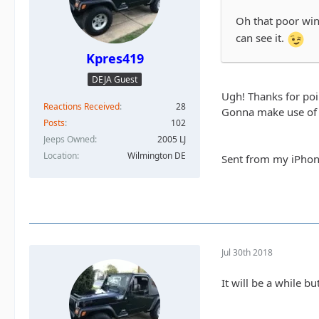
Oh that poor wind
can see it.
Kpres419
DEJA Guest
Ugh! Thanks for poin
Reactions Received
28
Gonna make use of 
Posts
102
Jeeps Owned
2005 LJ
Location
Wilmington DE
Sent from my iPhon
Jul 30th 2018
It will be a while b