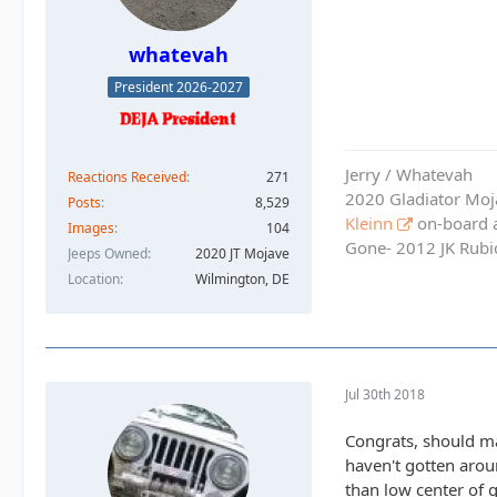
whatevah
President 2026-2027
Jerry / Whatevah
Reactions Received
271
2020 Gladiator Moj
Posts
8,529
Kleinn
on-board ai
Images
104
Gone- 2012 JK Rubic
Jeeps Owned
2020 JT Mojave
Location
Wilmington, DE
Jul 30th 2018
Congrats, should mak
haven't gotten arou
than low center of g