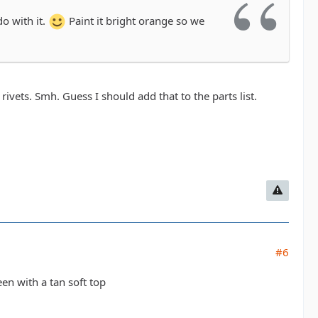
do with it.
Paint it bright orange so we
rivets. Smh. Guess I should add that to the parts list.
#6
en with a tan soft top