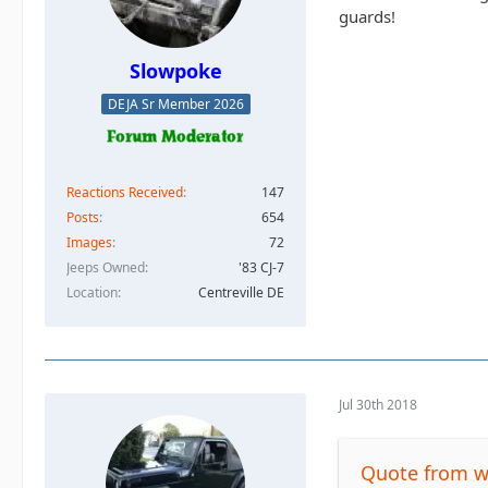
guards!
Slowpoke
DEJA Sr Member 2026
Reactions Received
147
Posts
654
Images
72
Jeeps Owned
'83 CJ-7
Location
Centreville DE
Jul 30th 2018
Quote from 