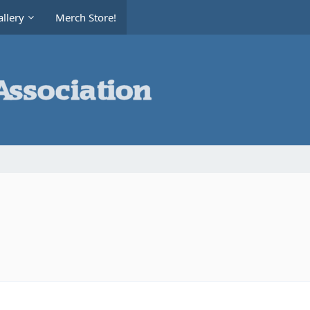
llery
Merch Store!