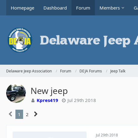
Homepage
Dashboard
Forum
Members
Ga
Delaware Jeep Association
Forum
DEJA Forums
Jeep Talk
New jeep
Kpres419
Jul 29th 2018
1
2
Jul 29th 2018