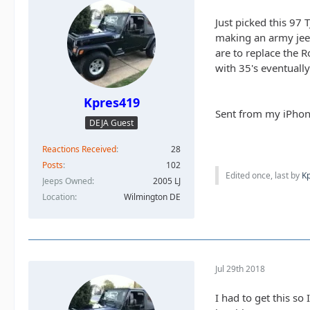
Just picked this 97
making an army jeep.
are to replace the R
with 35's eventually
Kpres419
Sent from my iPhon
DEJA Guest
Reactions Received
28
Posts
102
Edited once, last by
K
Jeeps Owned
2005 LJ
Location
Wilmington DE
Jul 29th 2018
I had to get this so