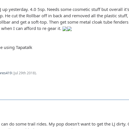
 TJ up yesterday. 4.0 5sp. Needs some cosmetic stuff but overall i
 He cut the Rollbar off in back and removed all the plastic stuff
ollbar and get a soft-top. Then get some metal cloak tube fenders
 when I can afford to re gear it.
e using Tapatalk
pres419
(
Jul 29th 2018
).
 I can do some trail rides. My pop doesn't want to get the LJ dirt