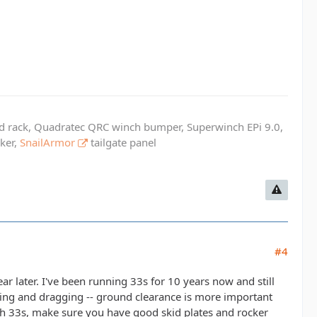
ed rack, Quadratec QRC winch bumper, Superwinch EPi 9.0,
cker,
SnailArmor
tailgate panel
#4
ar later. I've been running 33s for 10 years now and still
aping and dragging -- ground clearance is more important
 with 33s, make sure you have good skid plates and rocker