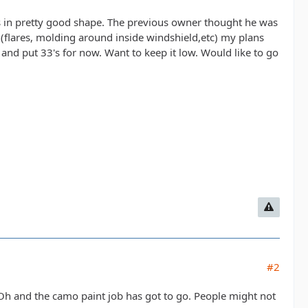
t's in pretty good shape. The previous owner thought he was
, (flares, molding around inside windshield,etc) my plans
 and put 33's for now. Want to keep it low. Would like to go
#2
y. Oh and the camo paint job has got to go. People might not