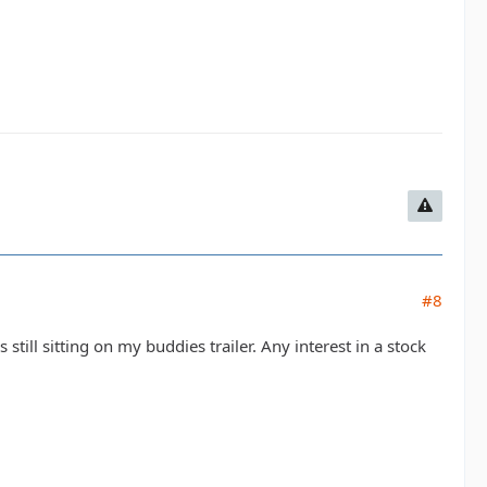
#8
is still sitting on my buddies trailer. Any interest in a stock