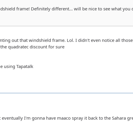
shield frame! Definitely different... will be nice to see what you 
ting out that windshield frame. Lol. I didn't even notice all those 
the quadratec discount for sure
e using Tapatalk
ut eventually I'm gonna have maaco spray it back to the Sahara gre