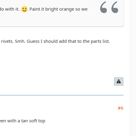
do with it.
Paint it bright orange so we
rivets. Smh. Guess I should add that to the parts list.
#6
en with a tan soft top