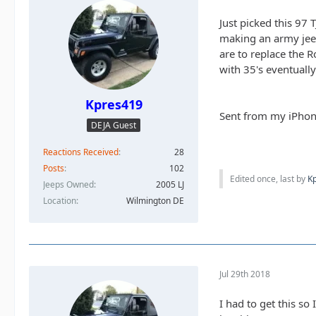
Just picked this 97
making an army jeep.
are to replace the R
with 35's eventually
Kpres419
Sent from my iPhon
DEJA Guest
Reactions Received
28
Posts
102
Edited once, last by
K
Jeeps Owned
2005 LJ
Location
Wilmington DE
Jul 29th 2018
I had to get this so