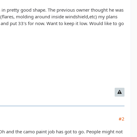
t's in pretty good shape. The previous owner thought he was
, (flares, molding around inside windshield,etc) my plans
 and put 33's for now. Want to keep it low. Would like to go
#2
y. Oh and the camo paint job has got to go. People might not