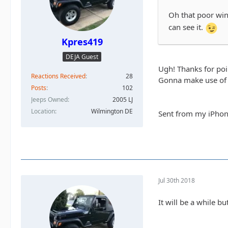
Oh that poor wind
can see it.
Kpres419
DEJA Guest
Ugh! Thanks for poin
Reactions Received
28
Gonna make use of 
Posts
102
Jeeps Owned
2005 LJ
Location
Wilmington DE
Sent from my iPhon
Jul 30th 2018
It will be a while b