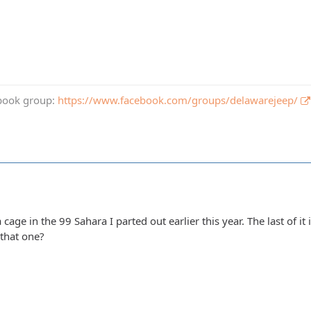
book group:
https://www.facebook.com/groups/delawarejeep/
 a cage in the 99 Sahara I parted out earlier this year. The last of it 
 that one?