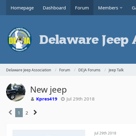
Homepage
Dashboard
Forum
Members
Ga
Delaware Jeep Association
Forum
DEJA Forums
Jeep Talk
New jeep
Kpres419
Jul 29th 2018
1
2
Jul 29th 2018