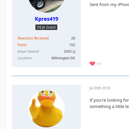
Sent from my iPhon
Kpres419
DEJA Guest
Reactions Received
28
Posts
102
Jeeps Owned
2005 LJ
Location
Wilmington DE
1
Jul 30th 2018
If you're looking fo
something a little 