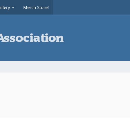
llery
Merch Store!