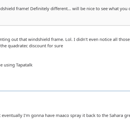
shield frame! Definitely different... will be nice to see what you 
ting out that windshield frame. Lol. I didn't even notice all those 
the quadratec discount for sure
e using Tapatalk
ut eventually I'm gonna have maaco spray it back to the Sahara gre