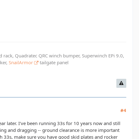
ed rack, Quadratec QRC winch bumper, Superwinch EPi 9.0,
cker,
SnailArmor
tailgate panel
#4
ar later. I've been running 33s for 10 years now and still
aping and dragging -- ground clearance is more important
 with 33s, make sure you have good skid plates and rocker