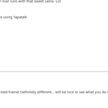
 trail runs with that sweet camo. Lol
e using Tapatalk
eld frame! Definitely different... will be nice to see what you do 