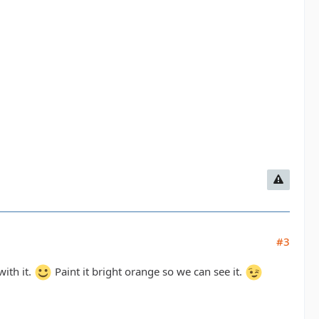
#3
with it.
Paint it bright orange so we can see it.