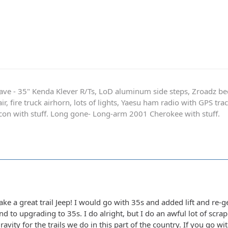
ave - 35" Kenda Klever R/Ts, LoD aluminum side steps, Zroadz b
r, fire truck airhorn, lots of lights, Yaesu ham radio with GPS tra
on with stuff. Long gone- Long-arm 2001 Cherokee with stuff.
e a great trail Jeep! I would go with 35s and added lift and re-ge
nd to upgrading to 35s. I do alright, but I do an awful lot of scr
ravity for the trails we do in this part of the country. If you go