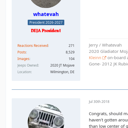
whatevah
President 2026-2027
Jerry / Whatevah
Reactions Received
271
2020 Gladiator Moj
Posts
8,529
Kleinn
on-board ai
Images
104
Gone- 2012 JK Rubic
Jeeps Owned
2020 JT Mojave
Location
Wilmington, DE
Jul 30th 2018
Congrats, should mak
haven't gotten arou
than low center of g