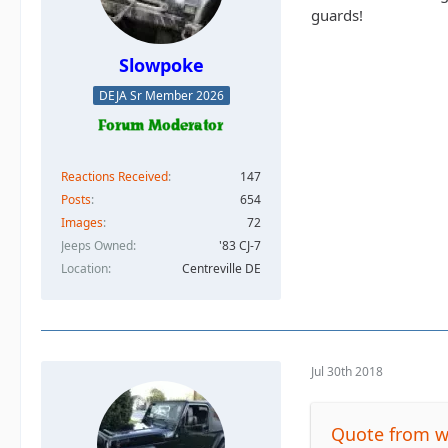
guards!
Slowpoke
DEJA Sr Member 2026
Reactions Received
147
Posts
654
Images
72
Jeeps Owned
'83 CJ-7
Location
Centreville DE
Jul 30th 2018
Quote from 