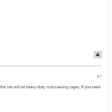
#7
n the site will be heavy duty rockcrawling cages. If you need