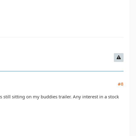
#8
is still sitting on my buddies trailer. Any interest in a stock