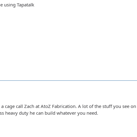
e using Tapatalk
r a cage call Zach at AtoZ Fabrication. A lot of the stuff you see o
less heavy duty he can build whatever you need.