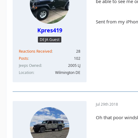
be able to see me on
Sent from my iPhon
Kpres419
DEJA Guest
Reactions Received
28
Posts
102
Jeeps Owned
2005 LJ
Location
Wilmington DE
Jul 29th 2018
Oh that poor windshi