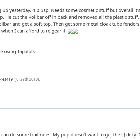
 TJ up yesterday. 4.0 5sp. Needs some cosmetic stuff but overall i
 He cut the Rollbar off in back and removed all the plastic stuff
ollbar and get a soft-top. Then get some metal cloak tube fenders
 when I can afford to re gear it.
e using Tapatalk
pres419
(
Jul 29th 2018
).
 I can do some trail rides. My pop doesn't want to get the LJ dirt