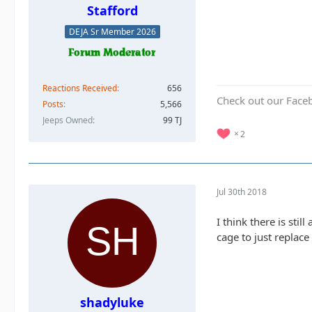
Stafford
DEJA Sr Member 2026
Reactions Received
656
Check out our Face
Posts
5,566
Jeeps Owned
99 TJ
2
Jul 30th 2018
I think there is still
cage to just replace
shadyluke