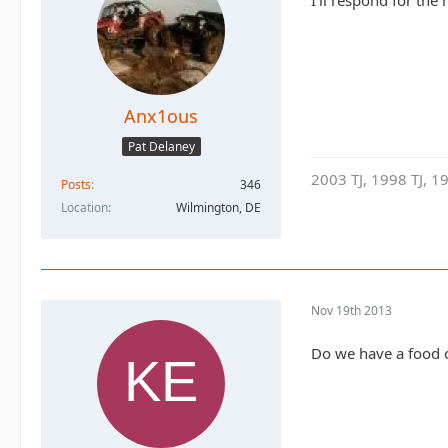
I'll respond for the
Anx1ous
Pat Delaney
2003 TJ, 1998 TJ, 19
Posts
346
Location
Wilmington, DE
Nov 19th 2013
Do we have a food 