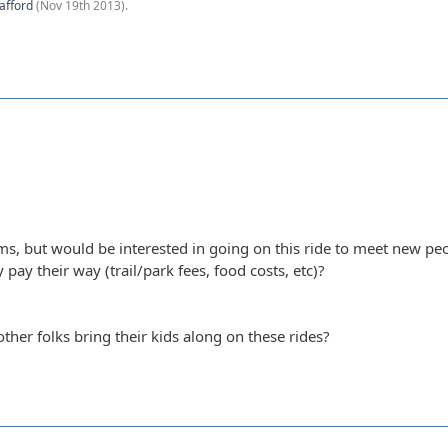
afford
(
Nov 19th 2013
).
ms, but would be interested in going on this ride to meet new pe
 pay their way (trail/park fees, food costs, etc)?
other folks bring their kids along on these rides?