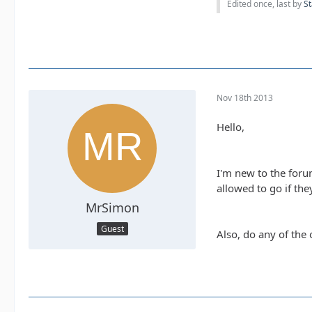
Edited once, last by
St
Nov 18th 2013
Hello,
I'm new to the foru
allowed to go if they
MrSimon
Guest
Also, do any of the 