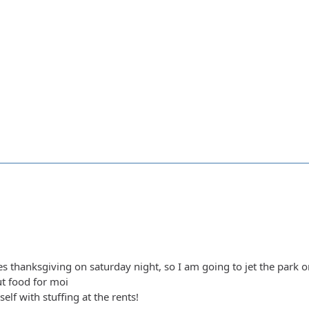
es thanksgiving on saturday night, so I am going to jet the park
t food for moi
self with stuffing at the rents!