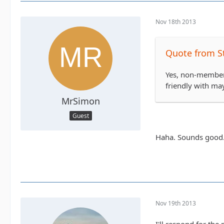
Nov 18th 2013
Quote from S
Yes, non-members
friendly with ma
MrSimon
Guest
Haha. Sounds good. 
Nov 19th 2013