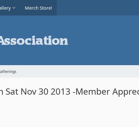
llery
Merch Store!
Gatherings
ch Sat Nov 30 2013 -Member Apprec