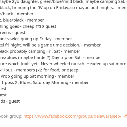
maybe 2yo daughter, green/blue/mild black, maybe camping Sat.
black, bringing the RV up on Friday..so maybe both nights. - me
ue/black - member
t, blue/black - member
thing goes - cheap @$$ guest
reens - guest
bancrawler, going up Friday - member
el fri night. Will be a game time decision. - member
black probably camping Fri. Sat - member
ens/blues (maybe harder?) Day trip on Sat. - member
sure which trails yet...Never wheeled rausch. Headed up sat mo
x1ious - members (x2 for food, one Jeep)
 Prob going up Sat morning - member
+ 1 poss 2, Blues, Saturday Morning - member
uest
uest
ids - guest
book group:
https://www.facebook.com/groups/delawarejeep/