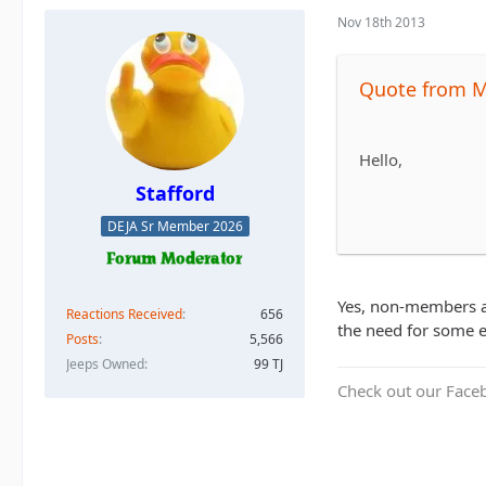
Nov 18th 2013
Quote from 
Hello,
Stafford
DEJA Sr Member 2026
I'm new to the fo
non-members allow
Yes, non-members ar
Reactions Received
656
Also, do any of t
the need for some e
Posts
5,566
Jeeps Owned
99 TJ
Check out our Face