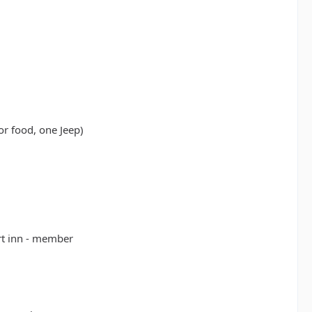
or food, one Jeep)
rt inn - member