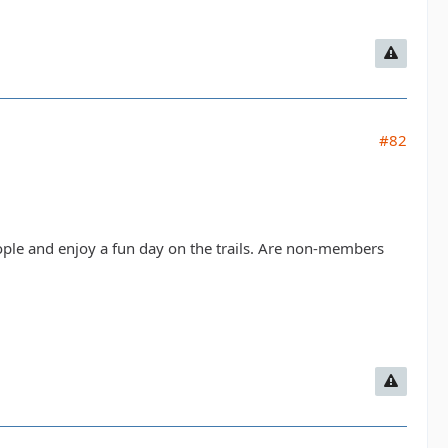
#82
ople and enjoy a fun day on the trails. Are non-members