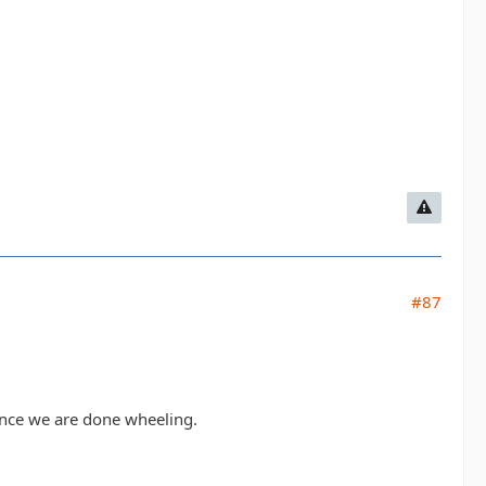
#87
 once we are done wheeling.