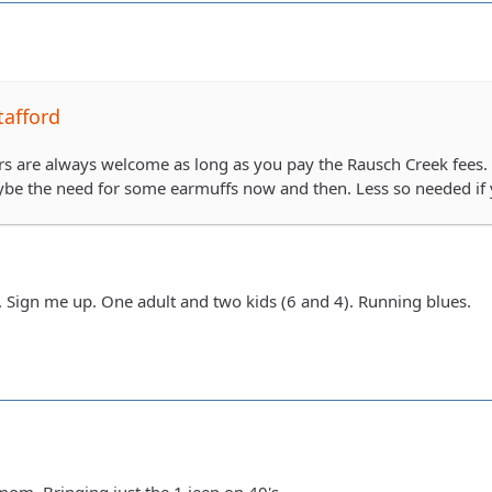
tafford
 are always welcome as long as you pay the Rausch Creek fees. So
ybe the need for some earmuffs now and then. Less so needed if 
Sign me up. One adult and two kids (6 and 4). Running blues.