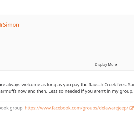
MrSimon
rums, but would be interested in going on this ride to meet new p
Display More
ed to go if they pay their way (trail/park fees, food costs, etc)?
e always welcome as long as you pay the Rausch Creek fees. Some 
he other folks bring their kids along on these rides?
armuffs now and then. Less so needed if you aren't in my group
book group:
https://www.facebook.com/groups/delawarejeep/