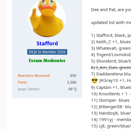
Dee and Pat, are yo
updated list with m
1) Stafford, black, 
2) Keith_C +1, blue
Stafford
3) Whatevah, green
DEJA Sr Member 2026
4) Tngent/Lovmikidz
5) Shorebird, blue/
6) I_Am_Dan, green
7) Daddanelena blu
Reactions Received
656
JKGray10 +1, Ha
Posts
5,566
9) Captain +1, Blue
Jeeps Owned
99 TJ
10) KnoxRents + 1 -
11) Stomper- blues
12) JKRanger08- bl
13) NandosJK, blue
14) 1991yj - memb
15) cj8, green/blue