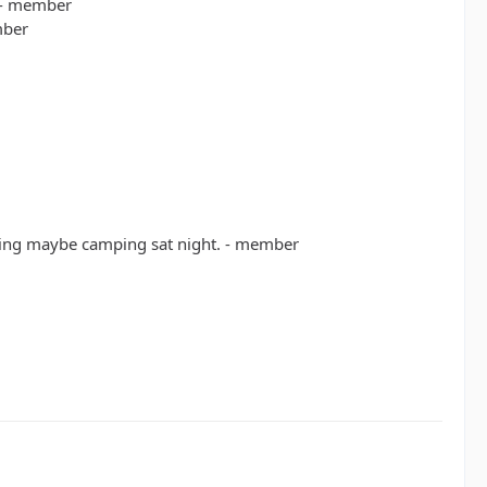
 - member
mber
rning maybe camping sat night. - member