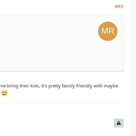
#83
eople and enjoy a fun day on the trails. Are
bring their kids, it's pretty family friendly with maybe
.