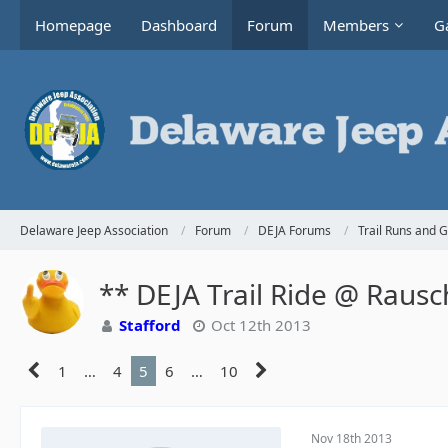
Homepage
Dashboard
Forum
Members
Ga
Delaware Jeep Association
Forum
DEJA Forums
Trail Runs and 
** DEJA Trail Ride @ Raus
Stafford
Oct 12th 2013
1
…
4
5
6
…
10
Nov 18th 2013