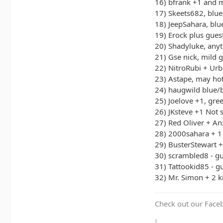
16) bfrank +1 and 
17) Skeets682, blue
18) JeepSahara, bl
19) Erock plus gues
20) Shadyluke, any
21) Gse nick, mild g
22) NitroRubi + Ur
23) Astape, may hot
24) haugwild blue/
25) Joelove +1, gre
26) JKsteve +1 Not 
27) Red Oliver + An
28) 2000sahara + 1
29) BusterStewart 
30) scrambled8 - g
31) Tattookid85 - g
32) Mr. Simon + 2 k
Check out our Face