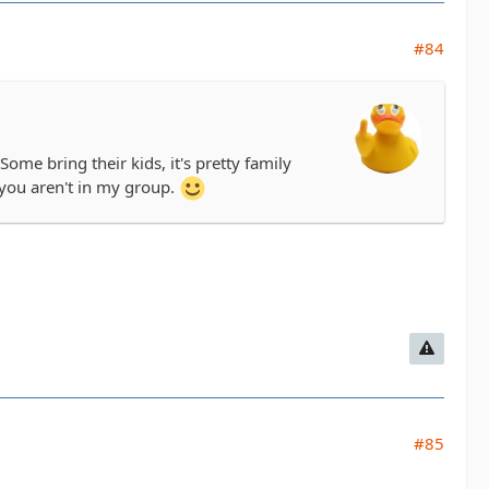
#84
me bring their kids, it's pretty family
you aren't in my group.
#85