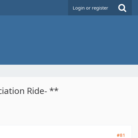
Login or register
iation Ride- **
#81