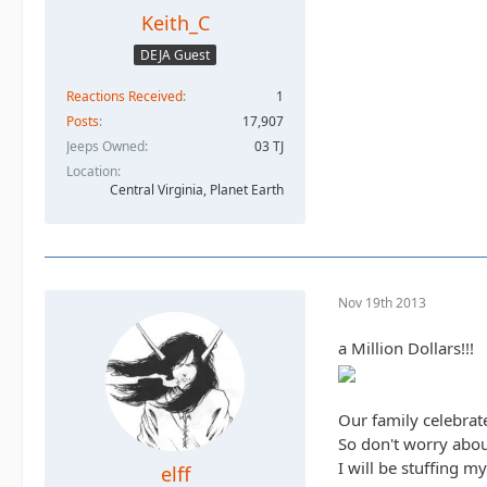
Keith_C
DEJA Guest
Reactions Received
1
Posts
17,907
Jeeps Owned
03 TJ
Location
Central Virginia, Planet Earth
Nov 19th 2013
a Million Dollars!!!
Our family celebrat
So don't worry abou
I will be stuffing my
elff