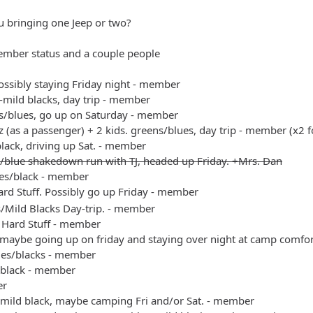
u bringing one Jeep or two?
ember status and a couple people
possibly staying Friday night - member
s-mild blacks, day trip - member
s/blues, go up on Saturday - member
 (as a passenger) + 2 kids. greens/blues, day trip - member (x2 f
black, driving up Sat. - member
/blue shakedown run with TJ, headed up Friday. +Mrs. Dan
es/black - member
rd Stuff. Possibly go up Friday - member
s/Mild Blacks Day-trip. - member
 Hard Stuff - member
 maybe going up on friday and staying over night at camp comfo
ues/blacks - member
/black - member
er
/mild black, maybe camping Fri and/or Sat. - member