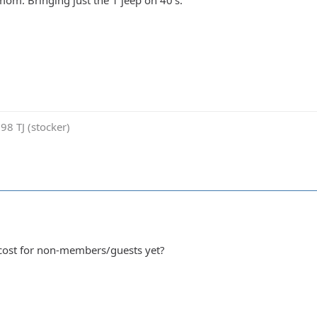
 mom. Bringing just the 1 jeep on 40's.
98 TJ (stocker)
cost for non-members/guests yet?