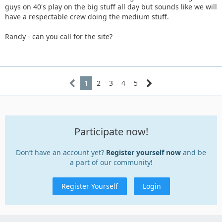
guys on 40's play on the big stuff all day but sounds like we will
have a respectable crew doing the medium stuff.
Randy - can you call for the site?
1
2
3
4
5
Participate now!
Don’t have an account yet?
Register yourself now
and be
a part of our community!
Register Yourself
Login