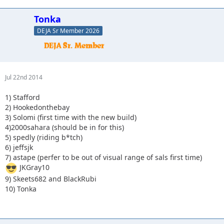
7) astape (perfer to be out of visual range of sals first time)
JKGray10
Tonka
9) Skeets682 and BlackRubi
DEJA Sr Member 2026
Jul 22nd 2014
1) Stafford
2) Hookedonthebay
3) Solomi (first time with the new build)
4)2000sahara (should be in for this)
5) spedly (riding b*tch)
6) jeffsjk
7) astape (perfer to be out of visual range of sals first time)
JKGray10
9) Skeets682 and BlackRubi
10) Tonka