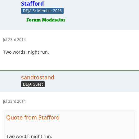
Stafford
DEJA Sr Member 2026
Jul 23rd 2014
Two words: night run.
sandtostand
DEJA Guest
Jul 23rd 2014
Quote from Stafford
Two words: night run.