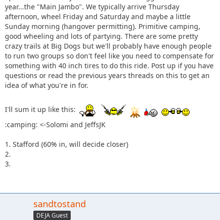
year...the "Main Jambo". We typically arrive Thursday
afternoon, wheel Friday and Saturday and maybe a little
Sunday morning (hangover permitting). Primitive camping,
good wheeling and lots of partying. There are some pretty
crazy trails at Big Dogs but we'll probably have enough people
to run two groups so don't feel like you need to compensate for
something with 40 inch tires to do this ride. Post up if you have
questions or read the previous years threads on this to get an
idea of what you're in for.
I'll sum it up like this:
:camping: <-Solomi and JeffsJK
1. Stafford (60% in, will decide closer)
2.
3.
sandtostand
DEJA Guest