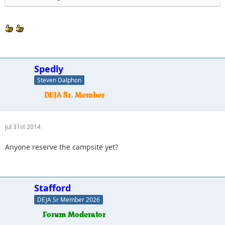
Spedly
Steven Dalphon
Jul 31st 2014
Anyone reserve the campsite yet?
Stafford
DEJA Sr Member 2026