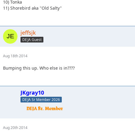
10) Tonka
11) Shorebird aka "Old Salty"
jeffsjk
DEJA Guest
Aug 18th 2014
Bumping this up. Who else is in????
JKgray10
DEJA Sr Member 2026
Aug 20th 2014