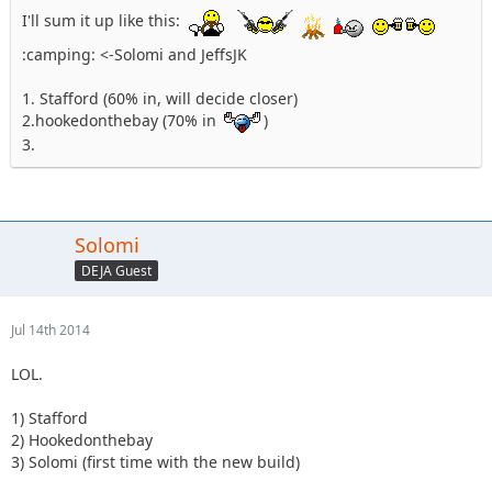
I'll sum it up like this:
:camping: <-Solomi and JeffsJK
1. Stafford (60% in, will decide closer)
2.hookedonthebay (70% in
)
3.
Solomi
DEJA Guest
Jul 14th 2014
LOL.
1) Stafford
2) Hookedonthebay
3) Solomi (first time with the new build)