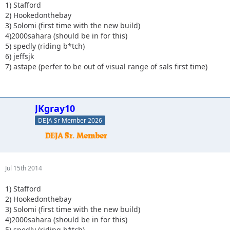
1) Stafford
2) Hookedonthebay
3) Solomi (first time with the new build)
4)2000sahara (should be in for this)
5) spedly (riding b*tch)
6) jeffsjk
7) astape (perfer to be out of visual range of sals first time)
JKgray10
DEJA Sr Member 2026
Jul 15th 2014
1) Stafford
2) Hookedonthebay
3) Solomi (first time with the new build)
4)2000sahara (should be in for this)
5) spedly (riding b*tch)