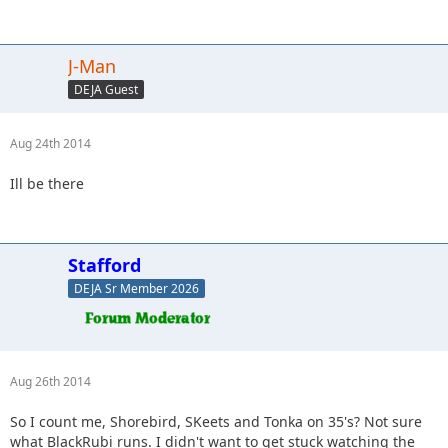
J-Man
DEJA Guest
Aug 24th 2014
Ill be there
Stafford
DEJA Sr Member 2026
Aug 26th 2014
So I count me, Shorebird, SKeets and Tonka on 35's? Not sure
what BlackRubi runs. I didn't want to get stuck watching the