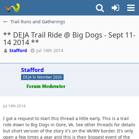
Trail Runs and Gatherings
** DEJA Trail Ride @ Big Dogs - Sept 11-
14 2014 **
Stafford
Jul 14th 2014
Stafford
DEJA Sr Member 2026
Jul 14th 2014
I got a request to start this thread a little early. This is a trail
ride down to Big Dogs in Gore, VA. See other threads for details
but short version of the story it's on the VA/WV border. It's only
open a few times a year and this is their biggest event of the