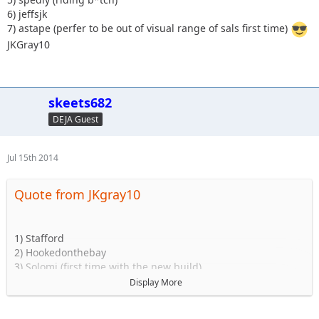
6) jeffsjk
7) astape (perfer to be out of visual range of sals first time)
JKGray10
skeets682
DEJA Guest
Jul 15th 2014
Quote from JKgray10
1) Stafford
2) Hookedonthebay
3) Solomi (first time with the new build)
4)2000sahara (should be in for this)
Display More
5) spedly (riding b*tch)
6) jeffsjk