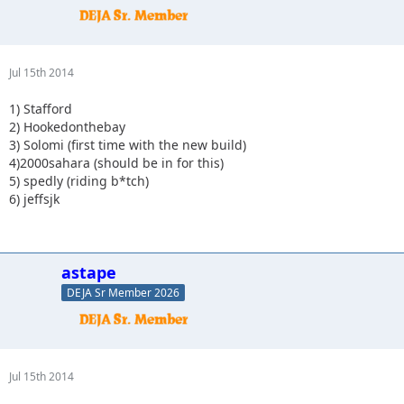
Jul 15th 2014
1) Stafford
2) Hookedonthebay
3) Solomi (first time with the new build)
4)2000sahara (should be in for this)
5) spedly (riding b*tch)
6) jeffsjk
astape
DEJA Sr Member 2026
Jul 15th 2014