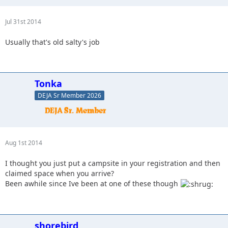
Jul 31st 2014
Usually that's old salty's job
Tonka
DEJA Sr Member 2026
Aug 1st 2014
I thought you just put a campsite in your registration and then
claimed space when you arrive?
Been awhile since Ive been at one of these though
shorebird