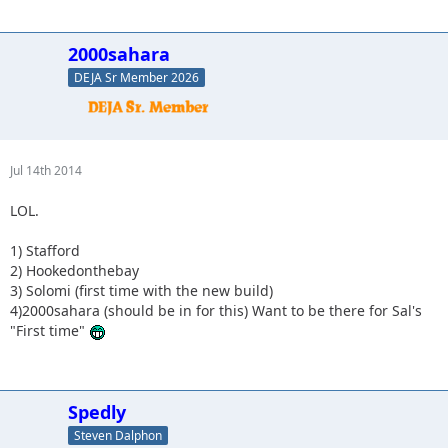
2000sahara
DEJA Sr Member 2026
Jul 14th 2014
LOL.
1) Stafford
2) Hookedonthebay
3) Solomi (first time with the new build)
4)2000sahara (should be in for this) Want to be there for Sal's
"First time"
Spedly
Steven Dalphon