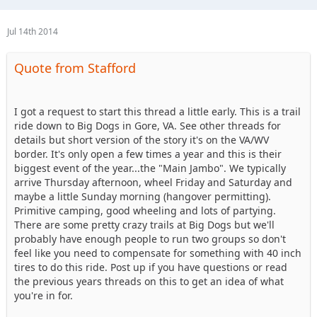
Jul 14th 2014
Quote from Stafford
I got a request to start this thread a little early. This is a trail
ride down to Big Dogs in Gore, VA. See other threads for
details but short version of the story it's on the VA/WV
border. It's only open a few times a year and this is their
biggest event of the year...the "Main Jambo". We typically
arrive Thursday afternoon, wheel Friday and Saturday and
maybe a little Sunday morning (hangover permitting).
Primitive camping, good wheeling and lots of partying.
There are some pretty crazy trails at Big Dogs but we'll
probably have enough people to run two groups so don't
feel like you need to compensate for something with 40 inch
tires to do this ride. Post up if you have questions or read
the previous years threads on this to get an idea of what
you're in for.