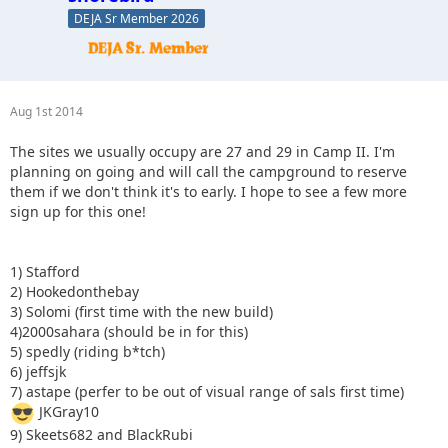
DEJA Sr Member 2026
Aug 1st 2014
The sites we usually occupy are 27 and 29 in Camp II. I'm
planning on going and will call the campground to reserve
them if we don't think it's to early. I hope to see a few more
sign up for this one!
1) Stafford
2) Hookedonthebay
3) Solomi (first time with the new build)
4)2000sahara (should be in for this)
5) spedly (riding b*tch)
6) jeffsjk
7) astape (perfer to be out of visual range of sals first time)
JKGray10
9) Skeets682 and BlackRubi