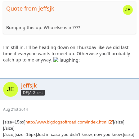
Quote from jeffsjk
Bumping this up. Who else is in????
I'm still in. I'll be heading down on Thursday like we did last
time if everyone wants to meet up. Otherwise you'll probably
catch up to me anyway.
jeffsjk
DEJA Guest
Aug 21st 2014
[size=15px]
http://www.bigdogsoffroad.com/index.html
[/size]
[/size]
[/size][size=15px]Just in case you didn't know, now you know.[/size]