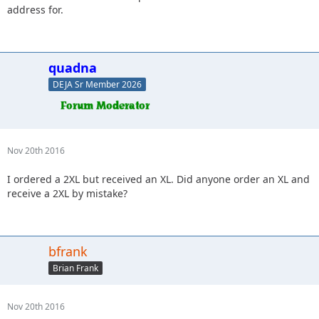
address for.
quadna
DEJA Sr Member 2026
Nov 20th 2016
I ordered a 2XL but received an XL. Did anyone order an XL and
receive a 2XL by mistake?
bfrank
Brian Frank
Nov 20th 2016