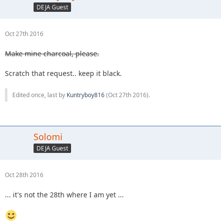
DEJA Guest
Oct 27th 2016
Make mine charcoal, please.
Scratch that request.. keep it black.
Edited once, last by
Kuntryboy816
(
Oct 27th 2016
).
Solomi
DEJA Guest
Oct 28th 2016
... it's not the 28th where I am yet ...