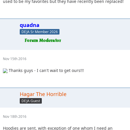
used to be my favorites but they have recently been replaced!
quadna
DEJA Sr Member 2026
Nov 15th 2016
Thanks guys - I can't wait to get ours!!!
Hagar The Horrible
DEJA Guest
Nov 18th 2016
Hoodies are sent. with exception of one whom I need an