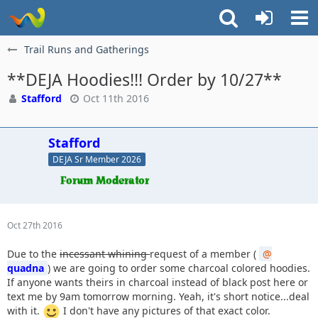
Trail Runs and Gatherings
**DEJA Hoodies!!! Order by 10/27**
Stafford
Oct 11th 2016
Stafford
DEJA Sr Member 2026
Oct 27th 2016
Due to the
incessant whining
request of a member (
quadna
) we are going to order some charcoal colored hoodies.
If anyone wants theirs in charcoal instead of black post here or
text me by 9am tomorrow morning. Yeah, it's short notice...deal
with it.
I don't have any pictures of that exact color.