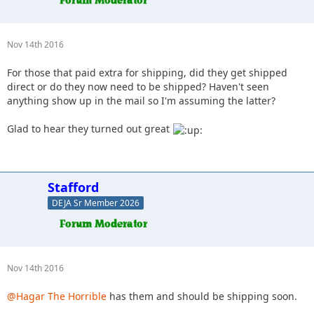
Nov 14th 2016
For those that paid extra for shipping, did they get shipped
direct or do they now need to be shipped? Haven't seen
anything show up in the mail so I'm assuming the latter?
Glad to hear they turned out great
Stafford
DEJA Sr Member 2026
Nov 14th 2016
@Hagar The Horrible
has them and should be shipping soon.