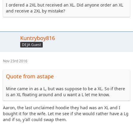
I ordered a 2XL but received an XL. Did anyone order an XL
and receive a 2XL by mistake?
Kuntryboy816
DEJA Guest
Nov 23rd 2016
Quote from astape
Mine came in as a L, but was suppose to be a XL. So if there
is an XL floating around and u want a L let me know.
Aaron, the last unclaimed hoodie they had was an XL and I
bought it for the wife. Let me see if she would rather have a Lg
and if so, y'all could swap them.