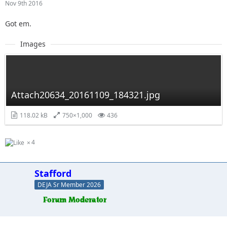
Nov 9th 2016
Got em.
Images
Attach20634_20161109_184321.jpg
118.02 kB
750×1,000
436
4
Stafford
DEJA Sr Member 2026