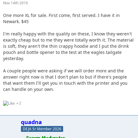
Nov 14th 2016
One more XL for sale. First come, first served. I have it in
Newark. $45
I'm really happy with the quality on these, I know they weren't
exactly cheap but to me they were totally worth it. The material
is soft, they aren't the thin crappy hoodie and I put the drink
pouch and bottle opener to the test at the eagles tailgate
yesterday.
A couple people were asking if we will order more and the
answer right now is that I don't plan to but if there's people
that want them I'll get you in touch with the printer and you
can handle on your own.
2
quadna
DEJA Sr Member 2026