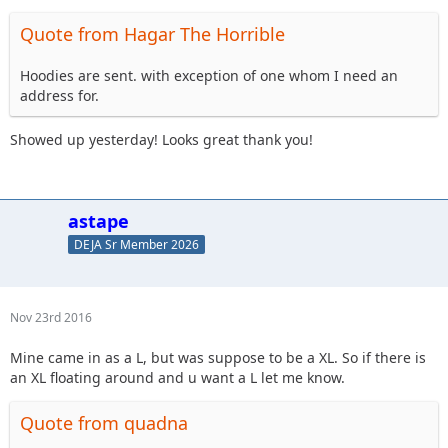
Quote from Hagar The Horrible
Hoodies are sent. with exception of one whom I need an
address for.
Showed up yesterday! Looks great thank you!
astape
DEJA Sr Member 2026
Nov 23rd 2016
Mine came in as a L, but was suppose to be a XL. So if there is
an XL floating around and u want a L let me know.
Quote from quadna