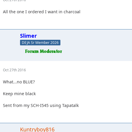
All the one I ordered I want in charcoal
Slimer
DEJA Sr Member 2026
Oct 27th 2016
What...no BLUE?
Keep mine black
Sent from my SCH-I545 using Tapatalk
Kuntryboy816