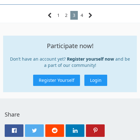
1
2
3
4
Participate now!
Don’t have an account yet?
Register yourself now
and be
a part of our community!
Register Yourself
Login
Share