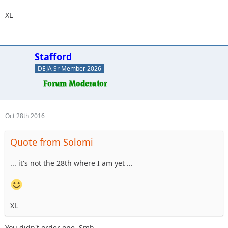
XL
Stafford
DEJA Sr Member 2026
Oct 28th 2016
Quote from Solomi
... it's not the 28th where I am yet ...
XL
You didn't order one. Smh.