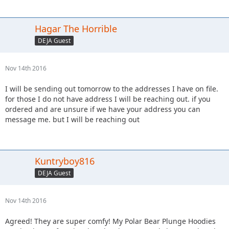
Hagar The Horrible
DEJA Guest
Nov 14th 2016
I will be sending out tomorrow to the addresses I have on file.
for those I do not have address I will be reaching out. if you
ordered and are unsure if we have your address you can
message me. but I will be reaching out
Kuntryboy816
DEJA Guest
Nov 14th 2016
Agreed! They are super comfy! My Polar Bear Plunge Hoodies