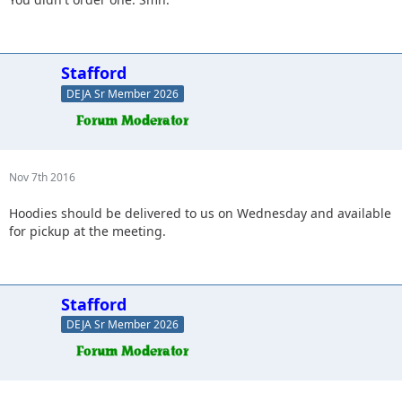
Stafford
DEJA Sr Member 2026
Nov 7th 2016
Hoodies should be delivered to us on Wednesday and available
for pickup at the meeting.
Stafford
DEJA Sr Member 2026