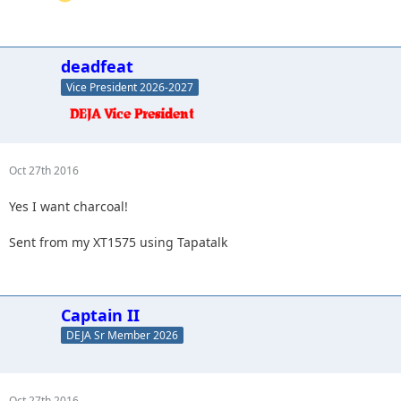
deadfeat
Vice President 2026-2027
Oct 27th 2016
Yes I want charcoal!
Sent from my XT1575 using Tapatalk
Captain II
DEJA Sr Member 2026
Oct 27th 2016