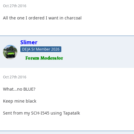
Oct 27th 2016
All the one I ordered I want in charcoal
Slimer
DEJA Sr Member 2026
Oct 27th 2016
What...no BLUE?
Keep mine black
Sent from my SCH-I545 using Tapatalk