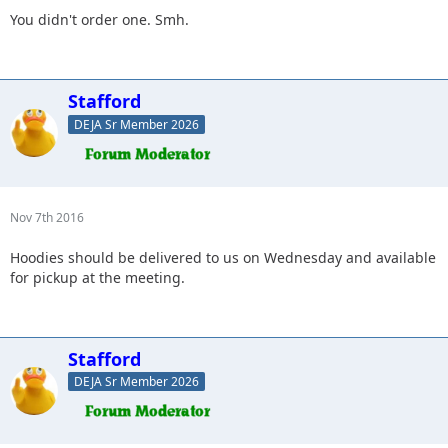
You didn't order one. Smh.
Stafford
DEJA Sr Member 2026
Nov 7th 2016
Hoodies should be delivered to us on Wednesday and available
for pickup at the meeting.
Stafford
DEJA Sr Member 2026