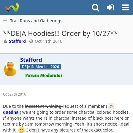
Trail Runs and Gatherings
**DEJA Hoodies!!! Order by 10/27**
Stafford
Oct 11th 2016
Stafford
DEJA Sr Member 2026
Oct 27th 2016
Due to the
incessant whining
request of a member (
quadna
) we are going to order some charcoal colored hoodies.
If anyone wants theirs in charcoal instead of black post here or
text me by 9am tomorrow morning. Yeah, it's short notice...deal
with it.
I don't have any pictures of that exact color.