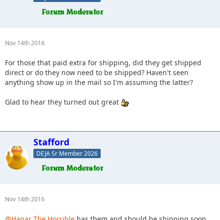
Nov 14th 2016
For those that paid extra for shipping, did they get shipped
direct or do they now need to be shipped? Haven't seen
anything show up in the mail so I'm assuming the latter?
Glad to hear they turned out great
Stafford
DEJA Sr Member 2026
Nov 14th 2016
@Hagar The Horrible
has them and should be shipping soon.