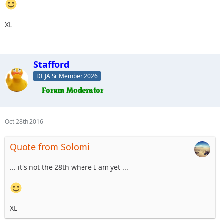
XL
Stafford
DEJA Sr Member 2026
Oct 28th 2016
Quote from Solomi
... it's not the 28th where I am yet ...
XL