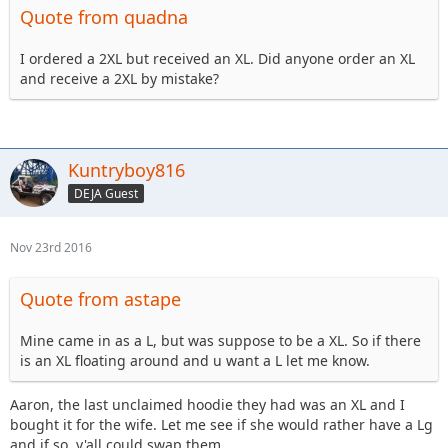
Quote from quadna
I ordered a 2XL but received an XL. Did anyone order an XL
and receive a 2XL by mistake?
Kuntryboy816
DEJA Guest
Nov 23rd 2016
Quote from astape
Mine came in as a L, but was suppose to be a XL. So if there
is an XL floating around and u want a L let me know.
Aaron, the last unclaimed hoodie they had was an XL and I
bought it for the wife. Let me see if she would rather have a Lg
and if so, y'all could swap them.