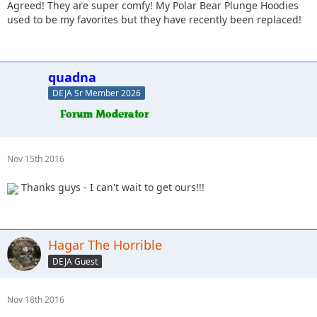
Agreed! They are super comfy! My Polar Bear Plunge Hoodies
used to be my favorites but they have recently been replaced!
quadna
DEJA Sr Member 2026
Nov 15th 2016
Thanks guys - I can't wait to get ours!!!
Hagar The Horrible
DEJA Guest
Nov 18th 2016