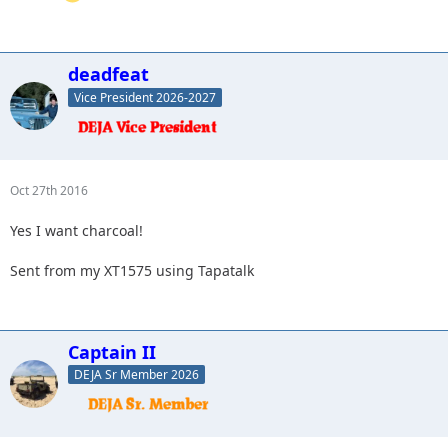
deadfeat
Vice President 2026-2027
Oct 27th 2016
Yes I want charcoal!
Sent from my XT1575 using Tapatalk
Captain II
DEJA Sr Member 2026