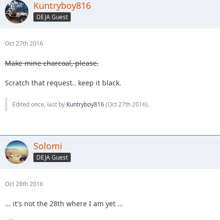
Kuntryboy816
DEJA Guest
Oct 27th 2016
Make mine charcoal, please.
Scratch that request.. keep it black.
Edited once, last by
Kuntryboy816
(
Oct 27th 2016
).
Solomi
DEJA Guest
Oct 28th 2016
... it's not the 28th where I am yet ...