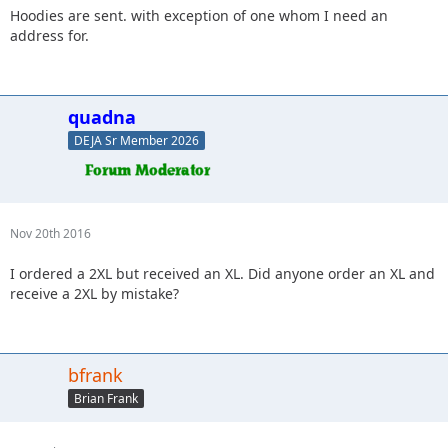
Hoodies are sent. with exception of one whom I need an
address for.
quadna
DEJA Sr Member 2026
Nov 20th 2016
I ordered a 2XL but received an XL. Did anyone order an XL and
receive a 2XL by mistake?
bfrank
Brian Frank