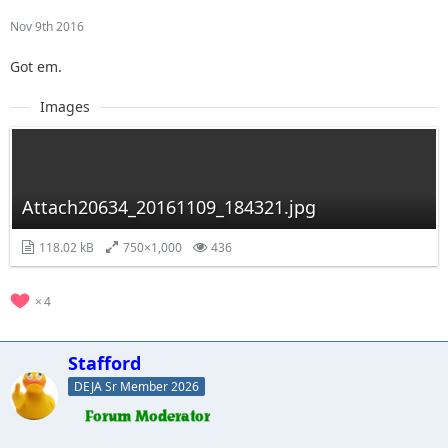
Nov 9th 2016
Got em.
Images
Attach20634_20161109_184321.jpg
118.02 kB
750×1,000
436
4
Stafford
DEJA Sr Member 2026