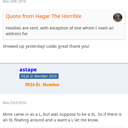
Nov 20th 2016
Quote from Hagar The Horrible
Hoodies are sent. with exception of one whom I need an
address for.
Showed up yesterday! Looks great thank you!
astape
DEJA Sr Member 2026
Nov 23rd 2016
Mine came in as a L, but was suppose to be a XL. So if there is
an XL floating around and u want a L let me know.