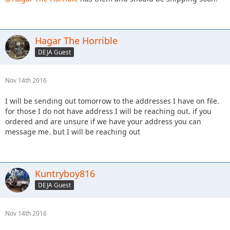
Hagar The Horrible
DEJA Guest
Nov 14th 2016
I will be sending out tomorrow to the addresses I have on file.
for those I do not have address I will be reaching out. if you
ordered and are unsure if we have your address you can
message me. but I will be reaching out
Kuntryboy816
DEJA Guest
Nov 14th 2016