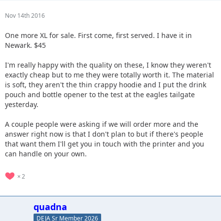
Nov 14th 2016
One more XL for sale. First come, first served. I have it in
Newark. $45
I'm really happy with the quality on these, I know they weren't
exactly cheap but to me they were totally worth it. The material
is soft, they aren't the thin crappy hoodie and I put the drink
pouch and bottle opener to the test at the eagles tailgate
yesterday.
A couple people were asking if we will order more and the
answer right now is that I don't plan to but if there's people
that want them I'll get you in touch with the printer and you
can handle on your own.
2
quadna
DEJA Sr Member 2026