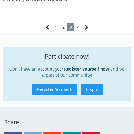
1
2
3
4
Participate now!
Don’t have an account yet?
Register yourself now
and be
a part of our community!
Register Yourself
Login
Share