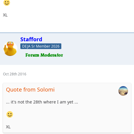
XL
Stafford
DEJA Sr Member 2026
Oct 28th 2016
Quote from Solomi
... it's not the 28th where I am yet ...
XL