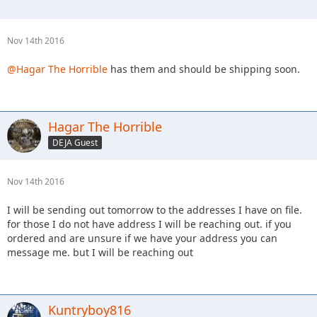
Nov 14th 2016
@Hagar The Horrible
has them and should be shipping soon.
Hagar The Horrible
DEJA Guest
Nov 14th 2016
I will be sending out tomorrow to the addresses I have on file.
for those I do not have address I will be reaching out. if you
ordered and are unsure if we have your address you can
message me. but I will be reaching out
Kuntryboy816