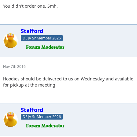
You didn't order one. Smh.
Stafford
DEJA Sr Member 2026
Nov 7th 2016
Hoodies should be delivered to us on Wednesday and available
for pickup at the meeting.
Stafford
DEJA Sr Member 2026