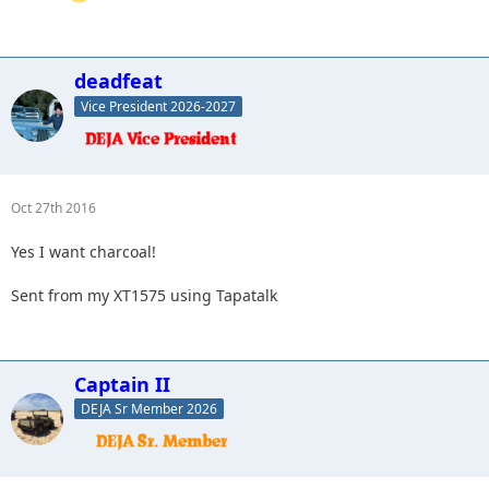
deadfeat
Vice President 2026-2027
Oct 27th 2016
Yes I want charcoal!
Sent from my XT1575 using Tapatalk
Captain II
DEJA Sr Member 2026