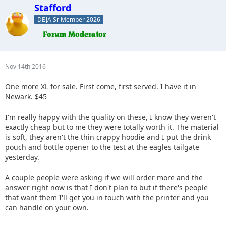
Stafford
DEJA Sr Member 2026
Nov 14th 2016
One more XL for sale. First come, first served. I have it in
Newark. $45
I'm really happy with the quality on these, I know they weren't
exactly cheap but to me they were totally worth it. The material
is soft, they aren't the thin crappy hoodie and I put the drink
pouch and bottle opener to the test at the eagles tailgate
yesterday.
A couple people were asking if we will order more and the
answer right now is that I don't plan to but if there's people
that want them I'll get you in touch with the printer and you
can handle on your own.