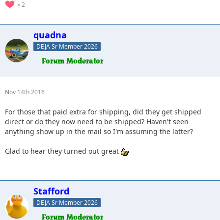
2
quadna
DEJA Sr Member 2026
Nov 14th 2016
For those that paid extra for shipping, did they get shipped
direct or do they now need to be shipped? Haven't seen
anything show up in the mail so I'm assuming the latter?
Glad to hear they turned out great
Stafford
DEJA Sr Member 2026