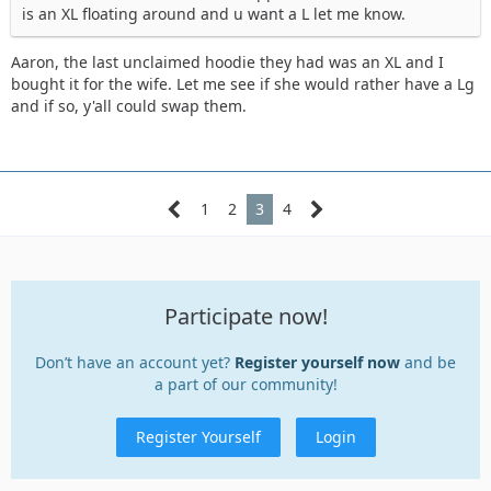
is an XL floating around and u want a L let me know.
Aaron, the last unclaimed hoodie they had was an XL and I
bought it for the wife. Let me see if she would rather have a Lg
and if so, y'all could swap them.
1
2
3
4
Participate now!
Don’t have an account yet?
Register yourself now
and be
a part of our community!
Register Yourself
Login