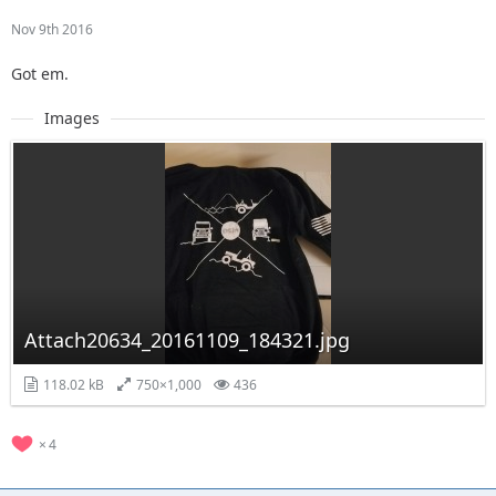
Nov 9th 2016
Got em.
Images
Attach20634_20161109_184321.jpg
118.02 kB
750×1,000
436
4