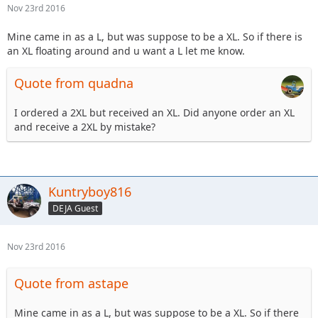
Nov 23rd 2016
Mine came in as a L, but was suppose to be a XL. So if there is
an XL floating around and u want a L let me know.
Quote from quadna
I ordered a 2XL but received an XL. Did anyone order an XL
and receive a 2XL by mistake?
Kuntryboy816
DEJA Guest
Nov 23rd 2016
Quote from astape
Mine came in as a L, but was suppose to be a XL. So if there