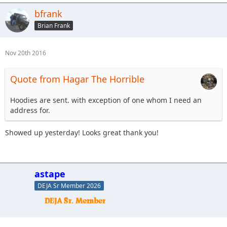
bfrank
Brian Frank
Nov 20th 2016
Quote from Hagar The Horrible
Hoodies are sent. with exception of one whom I need an
address for.
Showed up yesterday! Looks great thank you!
astape
DEJA Sr Member 2026