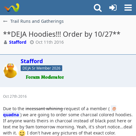
Trail Runs and Gatherings
**DEJA Hoodies!!! Order by 10/27**
Stafford
Oct 11th 2016
Stafford
DEJA Sr Member 2026
Oct 27th 2016
Due to the
incessant whining
request of a member (
quadna
) we are going to order some charcoal colored hoodies.
If anyone wants theirs in charcoal instead of black post here or
text me by 9am tomorrow morning. Yeah, it's short notice...deal
with it.
I don't have any pictures of that exact color.