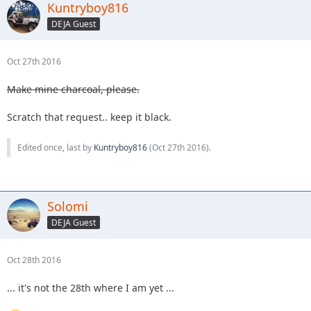
Kuntryboy816
DEJA Guest
Oct 27th 2016
Make mine charcoal, please.
Scratch that request.. keep it black.
Edited once, last by
Kuntryboy816
(
Oct 27th 2016
).
Solomi
DEJA Guest
Oct 28th 2016
... it's not the 28th where I am yet ...