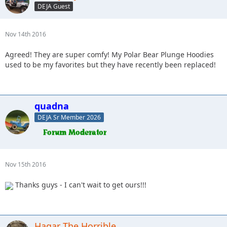
DEJA Guest
Nov 14th 2016
Agreed! They are super comfy! My Polar Bear Plunge Hoodies
used to be my favorites but they have recently been replaced!
quadna
DEJA Sr Member 2026
Nov 15th 2016
Thanks guys - I can't wait to get ours!!!
Hagar The Horrible