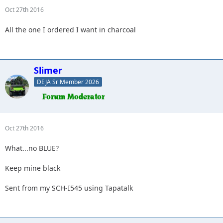
Oct 27th 2016
All the one I ordered I want in charcoal
Slimer
DEJA Sr Member 2026
Oct 27th 2016
What...no BLUE?
Keep mine black
Sent from my SCH-I545 using Tapatalk