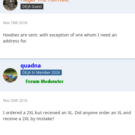
DEJA Guest
Nov 18th 2016
Hoodies are sent. with exception of one whom I need an
address for.
quadna
DEJA Sr Member 2026
Nov 20th 2016
I ordered a 2XL but received an XL. Did anyone order an XL and
receive a 2XL by mistake?