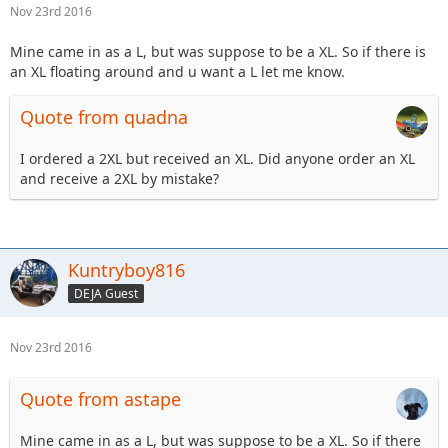
Nov 23rd 2016
Mine came in as a L, but was suppose to be a XL. So if there is
an XL floating around and u want a L let me know.
Quote from quadna
I ordered a 2XL but received an XL. Did anyone order an XL
and receive a 2XL by mistake?
Kuntryboy816
DEJA Guest
Nov 23rd 2016
Quote from astape
Mine came in as a L, but was suppose to be a XL. So if there