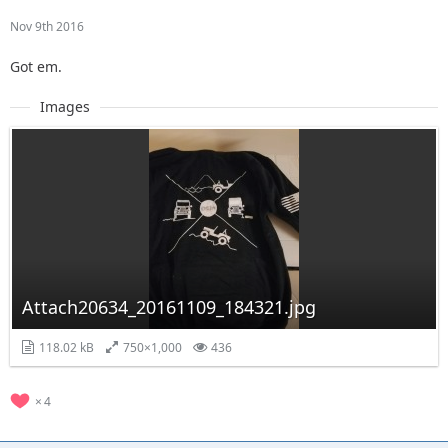
Nov 9th 2016
Got em.
Images
Attach20634_20161109_184321.jpg
118.02 kB
750×1,000
436
4