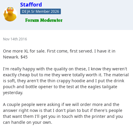
Stafford
DEJA Sr Member 2026
Nov 14th 2016
One more XL for sale. First come, first served. I have it in
Newark. $45
I'm really happy with the quality on these, I know they weren't
exactly cheap but to me they were totally worth it. The material
is soft, they aren't the thin crappy hoodie and I put the drink
pouch and bottle opener to the test at the eagles tailgate
yesterday.
A couple people were asking if we will order more and the
answer right now is that I don't plan to but if there's people
that want them I'll get you in touch with the printer and you
can handle on your own.