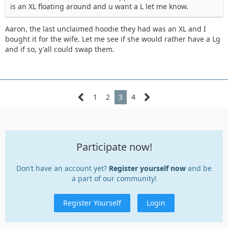
is an XL floating around and u want a L let me know.
Aaron, the last unclaimed hoodie they had was an XL and I
bought it for the wife. Let me see if she would rather have a Lg
and if so, y'all could swap them.
1
2
3
4
Participate now!
Don’t have an account yet?
Register yourself now
and be
a part of our community!
Register Yourself
Login