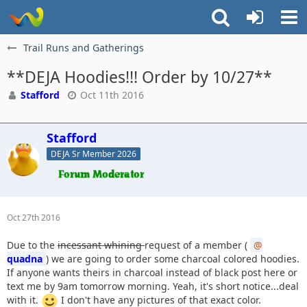
Trail Runs and Gatherings
**DEJA Hoodies!!! Order by 10/27**
Stafford
Oct 11th 2016
Stafford
DEJA Sr Member 2026
Oct 27th 2016
Due to the
incessant whining
request of a member (
quadna
) we are going to order some charcoal colored hoodies.
If anyone wants theirs in charcoal instead of black post here or
text me by 9am tomorrow morning. Yeah, it's short notice...deal
with it.
I don't have any pictures of that exact color.