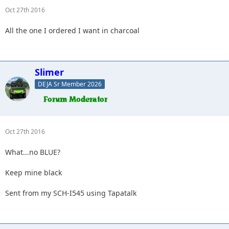
Oct 27th 2016
All the one I ordered I want in charcoal
Slimer
DEJA Sr Member 2026
Oct 27th 2016
What...no BLUE?
Keep mine black
Sent from my SCH-I545 using Tapatalk