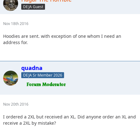
DEJA Guest
Nov 18th 2016
Hoodies are sent. with exception of one whom I need an
address for.
quadna
DEJA Sr Member 2026
Nov 20th 2016
I ordered a 2XL but received an XL. Did anyone order an XL and
receive a 2XL by mistake?