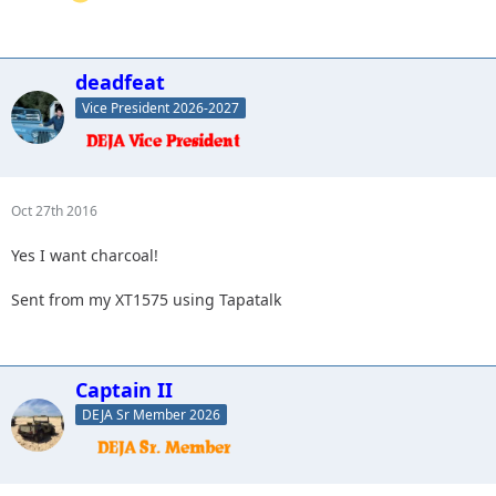
deadfeat
Vice President 2026-2027
Oct 27th 2016
Yes I want charcoal!
Sent from my XT1575 using Tapatalk
Captain II
DEJA Sr Member 2026