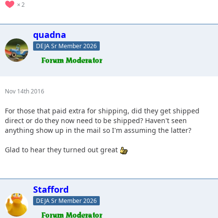
2
quadna
DEJA Sr Member 2026
Nov 14th 2016
For those that paid extra for shipping, did they get shipped
direct or do they now need to be shipped? Haven't seen
anything show up in the mail so I'm assuming the latter?
Glad to hear they turned out great
Stafford
DEJA Sr Member 2026