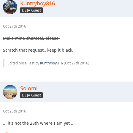
Kuntryboy816
DEJA Guest
Oct 27th 2016
Make mine charcoal, please.
Scratch that request.. keep it black.
Edited once, last by
Kuntryboy816
(
Oct 27th 2016
).
Solomi
DEJA Guest
Oct 28th 2016
... it's not the 28th where I am yet ...