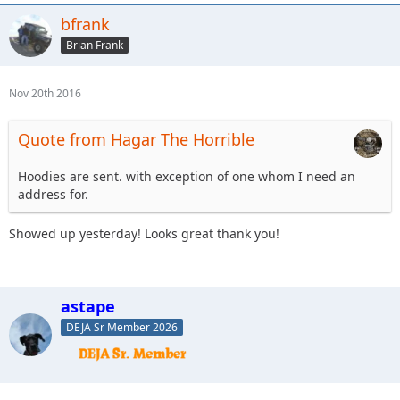
bfrank
Brian Frank
Nov 20th 2016
Quote from Hagar The Horrible
Hoodies are sent. with exception of one whom I need an
address for.
Showed up yesterday! Looks great thank you!
astape
DEJA Sr Member 2026