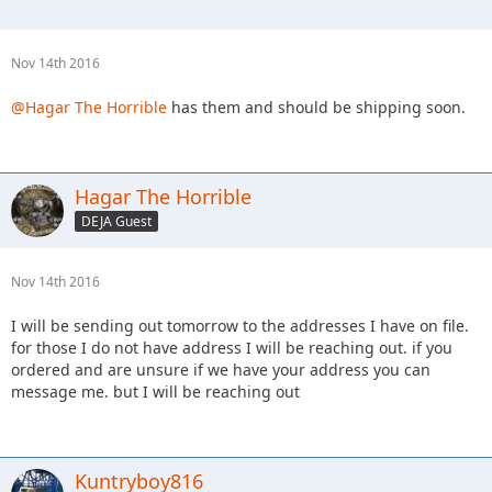
Nov 14th 2016
@Hagar The Horrible
has them and should be shipping soon.
Hagar The Horrible
DEJA Guest
Nov 14th 2016
I will be sending out tomorrow to the addresses I have on file.
for those I do not have address I will be reaching out. if you
ordered and are unsure if we have your address you can
message me. but I will be reaching out
Kuntryboy816