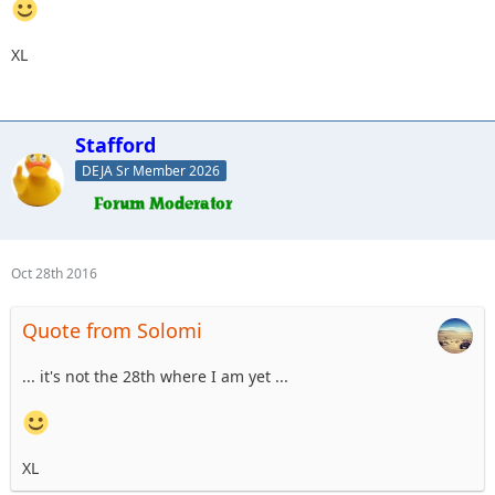
XL
Stafford
DEJA Sr Member 2026
Oct 28th 2016
Quote from Solomi
... it's not the 28th where I am yet ...
XL