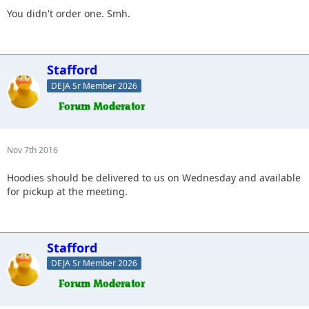
You didn't order one. Smh.
Stafford
DEJA Sr Member 2026
Nov 7th 2016
Hoodies should be delivered to us on Wednesday and available
for pickup at the meeting.
Stafford
DEJA Sr Member 2026