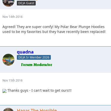
DEJA Guest
Nov 14th 2016
Agreed! They are super comfy! My Polar Bear Plunge Hoodies
used to be my favorites but they have recently been replaced!
quadna
DEJA Sr Member 2026
Nov 15th 2016
Thanks guys - I can't wait to get ours!!!
Hagar The Horrible