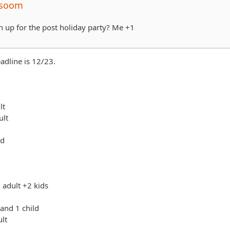
Esoom
sign up for the post holiday party? Me +1
adline is 12/23.
lt
ult
ld
 adult +2 kids
 and 1 child
ult