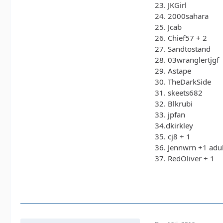
23. JKGirl
24. 2000sahara
25. Jcab
26. Chief57 + 2
27. Sandtostand
28. 03wranglertjgf
29. Astape
30. TheDarkSide
31. skeets682
32. Blkrubi
33. jpfan
34.dkirkley
35. cj8 + 1
36. Jennwrn +1 adul
37. RedOliver + 1