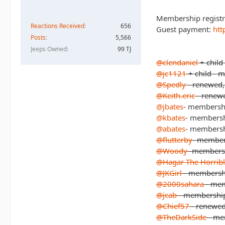
Membership registr
Reactions Received
656
Guest payment:
htt
Posts
5,566
Jeeps Owned
99 TJ
@clendaniel
+ child
@jc1121
+ child - 
@Spedly
- renewed, 
@Keith.eric
- renewe
@jbates
- membersh
@kbates
- members
@abates
- members
@flutterby
- member
@Woody
- members
@Hagar The Horrib
@JKGirl
- membersh
@2000sahara
- me
@jcab
- membershi
@Chief57
- renewed
@TheDarkSide
- me