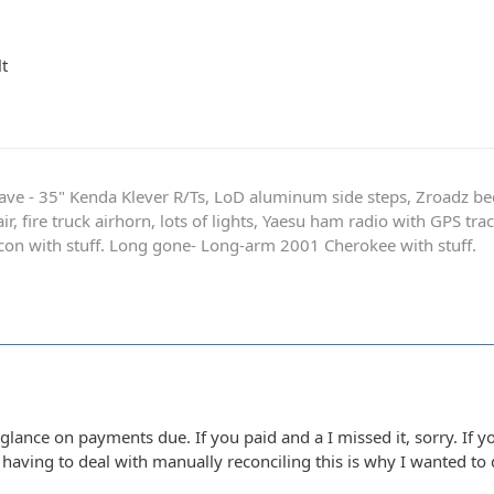
t
ave - 35" Kenda Klever R/Ts, LoD aluminum side steps, Zroadz b
r, fire truck airhorn, lots of lights, Yaesu ham radio with GPS tra
on with stuff. Long gone- Long-arm 2001 Cherokee with stuff.
glance on payments due. If you paid and a I missed it, sorry. If 
t having to deal with manually reconciling this is why I wanted to 