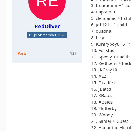
3. Imarammr +1 ad
4. Captain II
5. clendaniel +1 chi
6. jc1121 +1 child
RedOliver
7. quadna
DEJA Sr Member 2026
8. Icky
9. Kuntryboy816 +1
10. ForMud
Posts
131
11. Spedly +1 adult
12. Keith.eric +1 ad
13. JKGray10
14. AEZ
15. Deadfeat
16. JBates
17. KBates
18. ABates
19. Flutterby
20. Woody
21. Slimer + Guest
22. Hagar the Horri