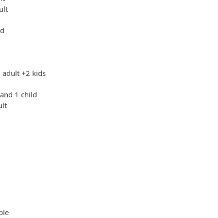
ult
ld
 adult +2 kids
 and 1 child
ult
ble