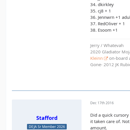
34. dkirkley
35. cj8 + 1
36. Jennwrn +1 adul
37. RedOliver + 1
38. Esoom +1
Jerry / Whatevah
2020 Gladiator Moj
Kleinn
on-board ai
Gone- 2012 JK Rubic
Dec 17th 2016
Did a quick cursory 
Stafford
it taken care of. No
DEJA Sr Member 2026
amount.