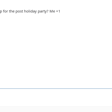
n up for the post holiday party? Me +1