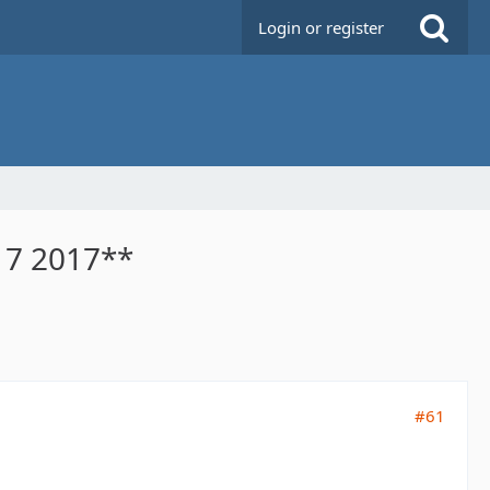
Login or register
 7 2017**
#61