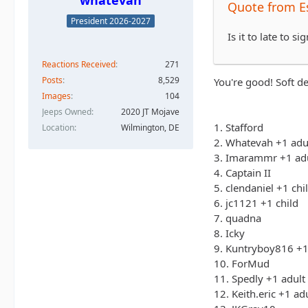
whatevah
Quote from 
President 2026-2027
Is it to late to 
Reactions Received
271
Posts
8,529
You're good! Soft de
Images
104
Jeeps Owned
2020 JT Mojave
1. Stafford
Location
Wilmington, DE
2. Whatevah +1 adu
3. Imarammr +1 ad
4. Captain II
5. clendaniel +1 chi
6. jc1121 +1 child
7. quadna
8. Icky
9. Kuntryboy816 +1
10. ForMud
11. Spedly +1 adult
12. Keith.eric +1 ad