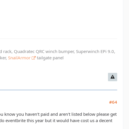
ed rack, Quadratec QRC winch bumper, Superwinch EPi 9.0,
cker,
SnailArmor
tailgate panel
#64
you know you haven't paid and aren't listed below please get
do eventbrite this year but it would have cost us a decent