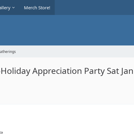
llery
Merch Store!
Gatherings
oliday Appreciation Party Sat Jan
lt