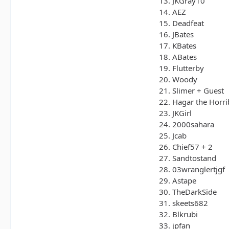
13. JKGray10
14. AEZ
15. Deadfeat
16. JBates
17. KBates
18. ABates
19. Flutterby
20. Woody
21. Slimer + Guest
22. Hagar the Horri
23. JKGirl
24. 2000sahara
25. Jcab
26. Chief57 + 2
27. Sandtostand
28. 03wranglertjgf
29. Astape
30. TheDarkSide
31. skeets682
32. Blkrubi
33. jpfan