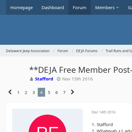
Homepage
Dashboard
Forum
Members
Ga
Delaware Jeep Association
Forum
DEJA Forums
Trail Runs and 
**DEJA Free Member Post-H
Stafford
Nov 15th 2016
1
2
3
4
5
6
7
Dec 14th 2016
1. Stafford
2. Whatevah +1 adu