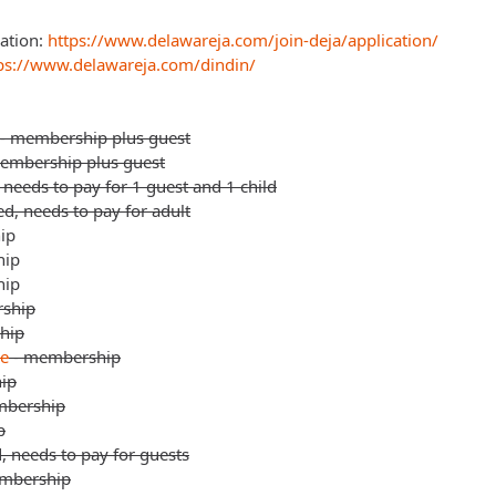
ation:
https://www.delawareja.com/join-deja/application/
ps://www.delawareja.com/dindin/
 - membership plus guest
membership plus guest
needs to pay for 1 guest and 1 child
d, needs to pay for adult
ip
hip
hip
ship
hip
le
- membership
ip
mbership
p
, needs to pay for guests
mbership