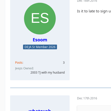
Dec 16th 2016
Is it to late to sig
Esoom
DEJA Sr Member 2026
Posts
3
Jeeps Owned
2003 TJ with my husband
Dec 17th 2016