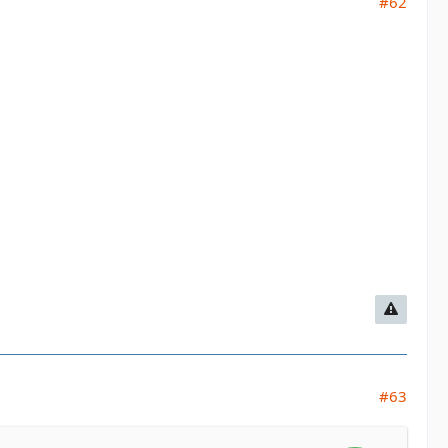
#62
#63